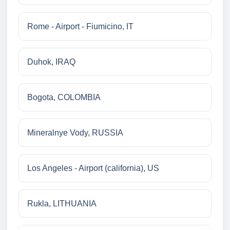
Rome - Airport - Fiumicino, IT
Duhok, IRAQ
Bogota, COLOMBIA
Mineralnye Vody, RUSSIA
Los Angeles - Airport (california), US
Rukla, LITHUANIA