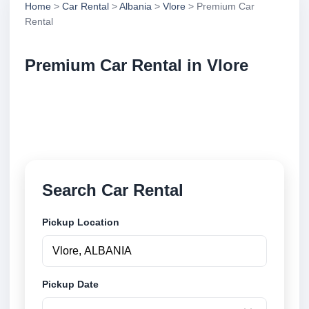
Home
>
Car Rental
>
Albania
>
Vlore
> Premium Car
Rental
Premium Car Rental in Vlore
Compare premium car rental in Vlore, Albania.
Search trusted suppliers, compare vehicle options
and book securely online.
Search Car Rental
Pickup Location
Pickup Date