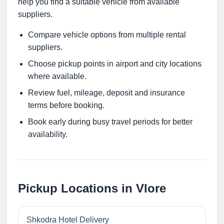
help you find a suitable vehicle from available
suppliers.
Compare vehicle options from multiple rental
suppliers.
Choose pickup points in airport and city locations
where available.
Review fuel, mileage, deposit and insurance
terms before booking.
Book early during busy travel periods for better
availability.
Pickup Locations in Vlore
Shkodra Hotel Delivery