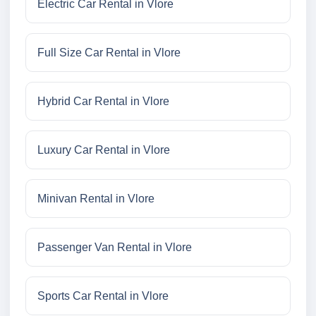
Electric Car Rental in Vlore
Full Size Car Rental in Vlore
Hybrid Car Rental in Vlore
Luxury Car Rental in Vlore
Minivan Rental in Vlore
Passenger Van Rental in Vlore
Sports Car Rental in Vlore