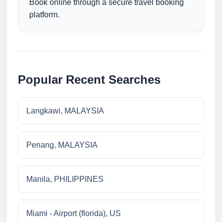
Book online through a secure travel booking
platform.
Popular Recent Searches
Langkawi, MALAYSIA
Penang, MALAYSIA
Manila, PHILIPPINES
Miami - Airport (florida), US