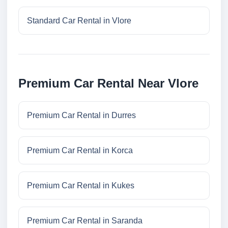
Standard Car Rental in Vlore
Premium Car Rental Near Vlore
Premium Car Rental in Durres
Premium Car Rental in Korca
Premium Car Rental in Kukes
Premium Car Rental in Saranda