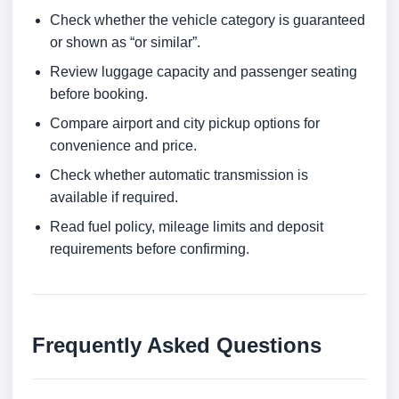
Check whether the vehicle category is guaranteed
or shown as “or similar”.
Review luggage capacity and passenger seating
before booking.
Compare airport and city pickup options for
convenience and price.
Check whether automatic transmission is
available if required.
Read fuel policy, mileage limits and deposit
requirements before confirming.
Frequently Asked Questions