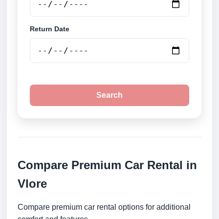
Return Date
Search
Compare Premium Car Rental in
Vlore
Compare premium car rental options for additional