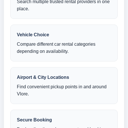
Search multiple trusted rental providers in one
place.
Vehicle Choice
Compare different car rental categories
depending on availability.
Airport & City Locations
Find convenient pickup points in and around
Vlore.
Secure Booking