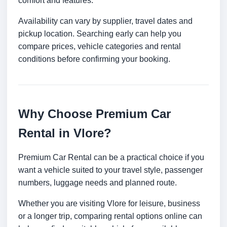
comfort and features.
Availability can vary by supplier, travel dates and
pickup location. Searching early can help you
compare prices, vehicle categories and rental
conditions before confirming your booking.
Why Choose Premium Car
Rental in Vlore?
Premium Car Rental can be a practical choice if you
want a vehicle suited to your travel style, passenger
numbers, luggage needs and planned route.
Whether you are visiting Vlore for leisure, business
or a longer trip, comparing rental options online can