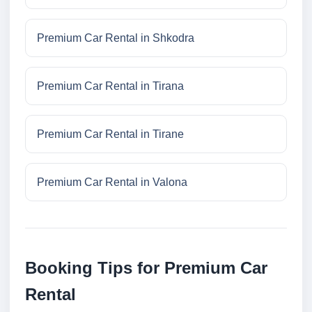
Premium Car Rental in Shkodra
Premium Car Rental in Tirana
Premium Car Rental in Tirane
Premium Car Rental in Valona
Booking Tips for Premium Car
Rental