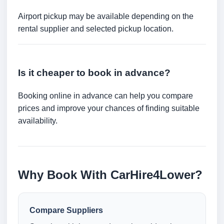
Airport pickup may be available depending on the
rental supplier and selected pickup location.
Is it cheaper to book in advance?
Booking online in advance can help you compare
prices and improve your chances of finding suitable
availability.
Why Book With CarHire4Lower?
Compare Suppliers