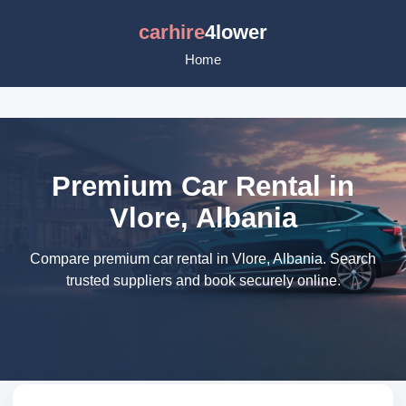
carhire
4lower
Home
Premium Car Rental in
Vlore, Albania
Compare premium car rental in Vlore, Albania. Search
trusted suppliers and book securely online.