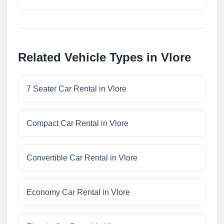
Related Vehicle Types in Vlore
7 Seater Car Rental in Vlore
Compact Car Rental in Vlore
Convertible Car Rental in Vlore
Economy Car Rental in Vlore