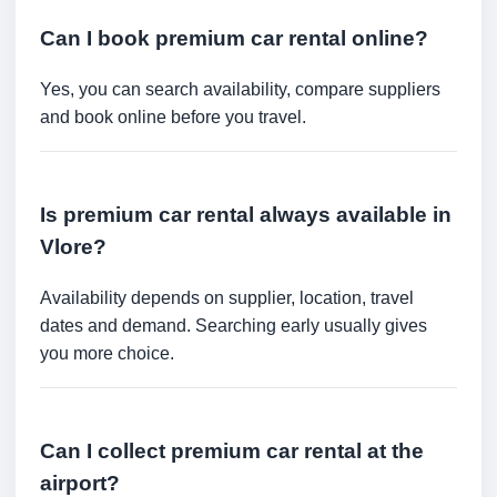
Can I book premium car rental online?
Yes, you can search availability, compare suppliers
and book online before you travel.
Is premium car rental always available in
Vlore?
Availability depends on supplier, location, travel
dates and demand. Searching early usually gives
you more choice.
Can I collect premium car rental at the
airport?