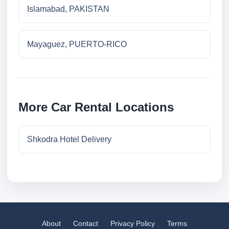
Islamabad, PAKISTAN
Mayaguez, PUERTO-RICO
More Car Rental Locations
Shkodra Hotel Delivery
About
Contact
Privacy Policy
Terms