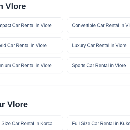
n Vlore
pact Car Rental in Vlore
Convertible Car Rental in V
rid Car Rental in Vlore
Luxury Car Rental in Vlore
mium Car Rental in Vlore
Sports Car Rental in Vlore
ar Vlore
l Size Car Rental in Korca
Full Size Car Rental in Kuk