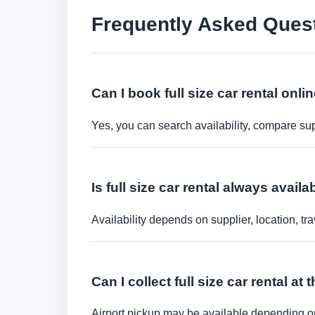
Frequently Asked Ques
Can I book full size car rental onli
Yes, you can search availability, compare sup
Is full size car rental always availa
Availability depends on supplier, location, 
Can I collect full size car rental at 
Airport pickup may be available depending on