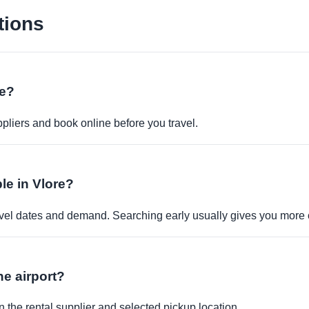
tions
ne?
pliers and book online before you travel.
ble in Vlore?
travel dates and demand. Searching early usually gives you more 
the airport?
 the rental supplier and selected pickup location.