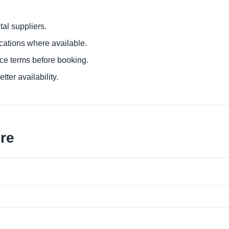
al suppliers.
ocations where available.
ce terms before booking.
tter availability.
ore