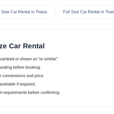
l Size Car Rental in Tirana
Full Size Car Rental in Tira
ize Car Rental
ranteed or shown as “or similar”.
eating before booking.
or convenience and price.
ailable if required.
it requirements before confirming.