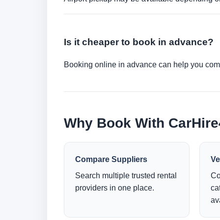
Is it cheaper to book in advance?
Booking online in advance can help you compa
Why Book With CarHir
Compare Suppliers
Ve
Search multiple trusted rental
Co
providers in one place.
ca
ava