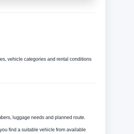
es, vehicle categories and rental conditions
numbers, luggage needs and planned route.
you find a suitable vehicle from available