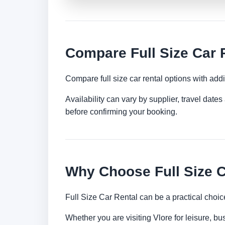
Compare Full Size Car R
Compare full size car rental options with ad
Availability can vary by supplier, travel dat
before confirming your booking.
Why Choose Full Size C
Full Size Car Rental can be a practical choic
Whether you are visiting Vlore for leisure, bu