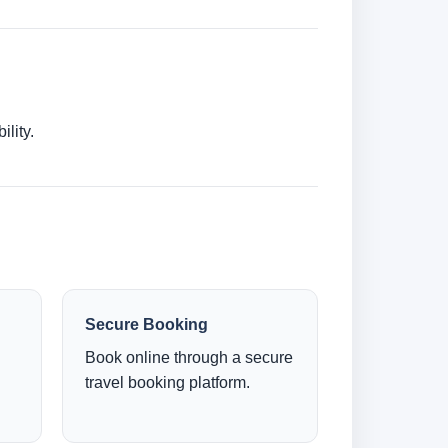
lity.
Secure Booking
Book online through a secure
travel booking platform.