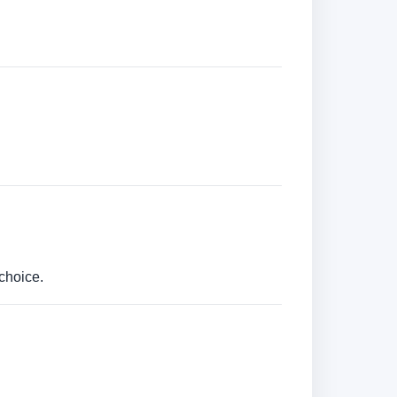
choice.