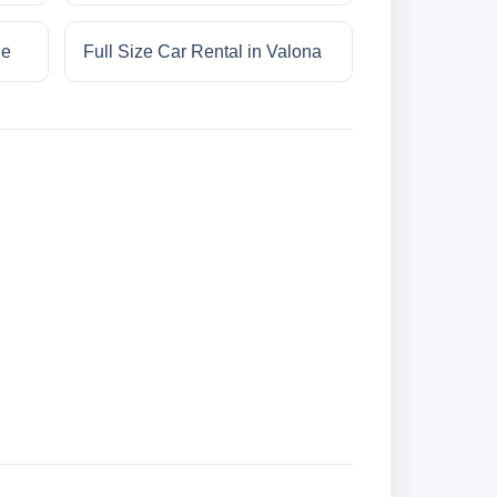
ne
Full Size Car Rental in Valona