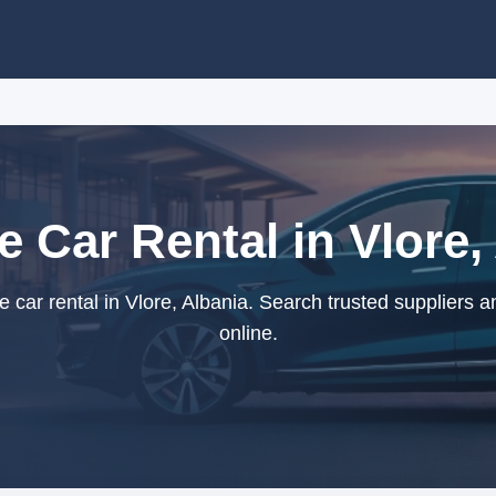
ze Car Rental in Vlore,
e car rental in Vlore, Albania. Search trusted suppliers 
online.