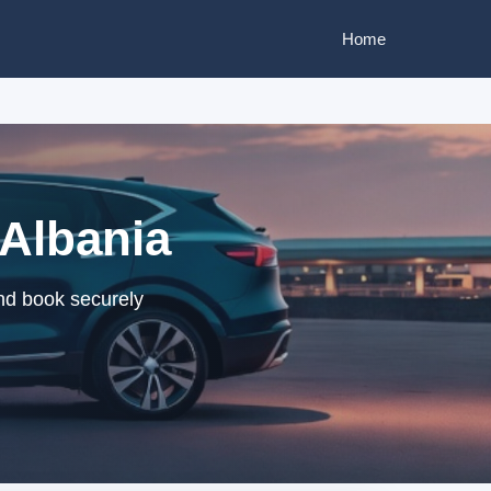
Home
 Albania
and book securely