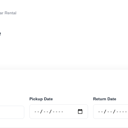
ar Rental
e
ar rental in Vlore, Albania. Search trusted suppliers, co
curely online.
Pickup Date
Return Date