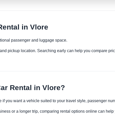
ental in Vlore
ditional passenger and luggage space.
es and pickup location. Searching early can help you compare pric
ar Rental in Vlore?
e if you want a vehicle suited to your travel style, passenger 
siness or a longer trip, comparing rental options online can help 