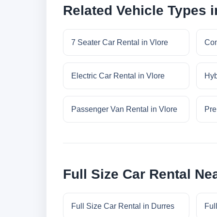
Related Vehicle Types i
7 Seater Car Rental in Vlore
Com
Electric Car Rental in Vlore
Hyb
Passenger Van Rental in Vlore
Pre
Full Size Car Rental Ne
Full Size Car Rental in Durres
Ful