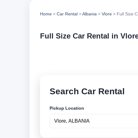
Home
>
Car Rental
>
Albania
>
Vlore
> Full Size C
Full Size Car Rental in Vlor
Compare full size c
options and book se
Search Car Rental
Pickup Location