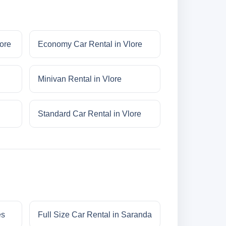
lore
Economy Car Rental in Vlore
Minivan Rental in Vlore
Standard Car Rental in Vlore
es
Full Size Car Rental in Saranda