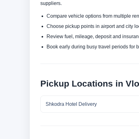
suppliers.
Compare vehicle options from multiple rent
Choose pickup points in airport and city l
Review fuel, mileage, deposit and insuran
Book early during busy travel periods for be
Pickup Locations in Vl
Shkodra Hotel Delivery