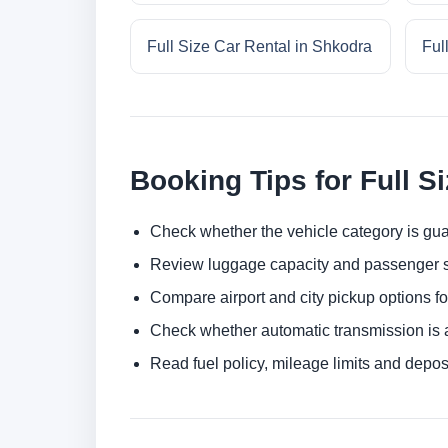
Full Size Car Rental in Shkodra
Ful
Booking Tips for Full S
Check whether the vehicle category is gua
Review luggage capacity and passenger s
Compare airport and city pickup options f
Check whether automatic transmission is av
Read fuel policy, mileage limits and depos