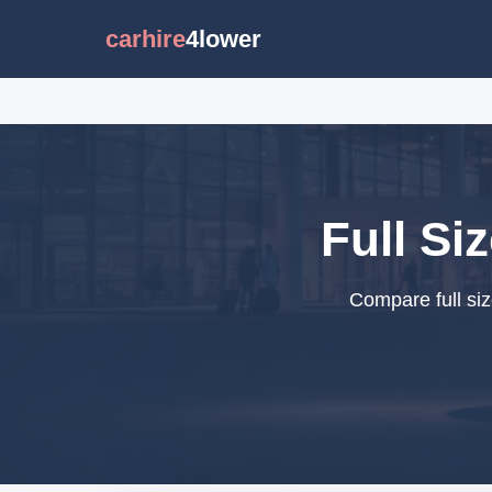
carhire
4lower
Full Si
Compare full siz