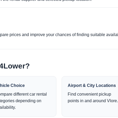
re prices and improve your chances of finding suitable availabi
e4Lower?
hicle Choice
Airport & City Locations
mpare different car rental
Find convenient pickup
tegories depending on
points in and around Vlore.
ilability.