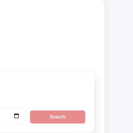
mpare vehicle
Search