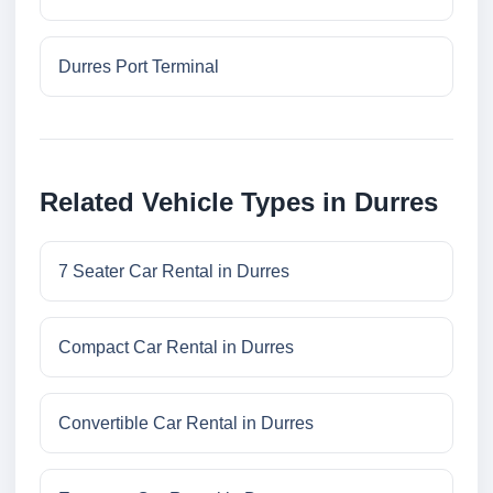
Durres Port Terminal
Related Vehicle Types in Durres
7 Seater Car Rental in Durres
Compact Car Rental in Durres
Convertible Car Rental in Durres