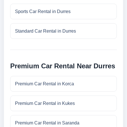
Sports Car Rental in Durres
Standard Car Rental in Durres
Premium Car Rental Near Durres
Premium Car Rental in Korca
Premium Car Rental in Kukes
Premium Car Rental in Saranda