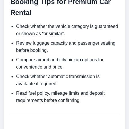
Booking Tips for Premium Car
Rental
Check whether the vehicle category is guaranteed
or shown as “or similar”.
Review luggage capacity and passenger seating
before booking.
Compare airport and city pickup options for
convenience and price.
Check whether automatic transmission is
available if required.
Read fuel policy, mileage limits and deposit
requirements before confirming.