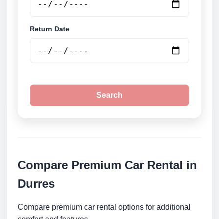
Return Date
Search
Compare Premium Car Rental in
Durres
Compare premium car rental options for additional