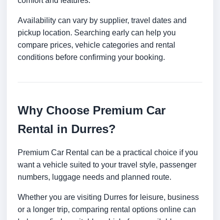
comfort and features.
Availability can vary by supplier, travel dates and
pickup location. Searching early can help you
compare prices, vehicle categories and rental
conditions before confirming your booking.
Why Choose Premium Car
Rental in Durres?
Premium Car Rental can be a practical choice if you
want a vehicle suited to your travel style, passenger
numbers, luggage needs and planned route.
Whether you are visiting Durres for leisure, business
or a longer trip, comparing rental options online can