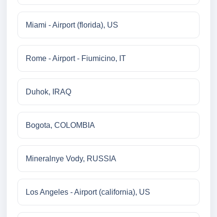
Miami - Airport (florida), US
Rome - Airport - Fiumicino, IT
Duhok, IRAQ
Bogota, COLOMBIA
Mineralnye Vody, RUSSIA
Los Angeles - Airport (california), US