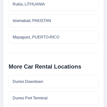
Rukla, LITHUANIA
Islamabad, PAKISTAN
Mayaguez, PUERTO-RICO
More Car Rental Locations
Durres Downtown
Durres Port Terminal