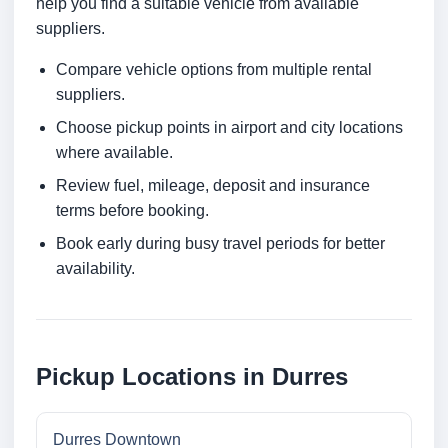
help you find a suitable vehicle from available
suppliers.
Compare vehicle options from multiple rental
suppliers.
Choose pickup points in airport and city locations
where available.
Review fuel, mileage, deposit and insurance
terms before booking.
Book early during busy travel periods for better
availability.
Pickup Locations in Durres
Durres Downtown