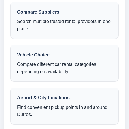
Compare Suppliers
Search multiple trusted rental providers in one
place.
Vehicle Choice
Compare different car rental categories
depending on availability.
Airport & City Locations
Find convenient pickup points in and around
Durres.