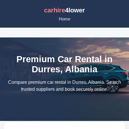
carhire
4lower
Home
Premium Car Rental in
Durres, Albania
Compare premium car rental in Durres, Albania. Search
trusted suppliers and book securely online.