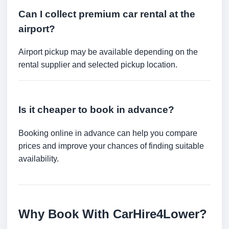
Can I collect premium car rental at the
airport?
Airport pickup may be available depending on the
rental supplier and selected pickup location.
Is it cheaper to book in advance?
Booking online in advance can help you compare
prices and improve your chances of finding suitable
availability.
Why Book With CarHire4Lower?