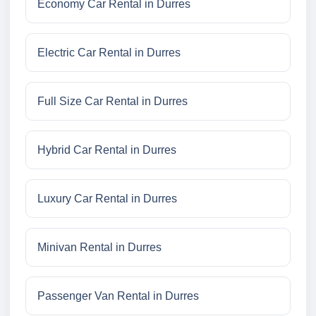
Economy Car Rental in Durres
Electric Car Rental in Durres
Full Size Car Rental in Durres
Hybrid Car Rental in Durres
Luxury Car Rental in Durres
Minivan Rental in Durres
Passenger Van Rental in Durres