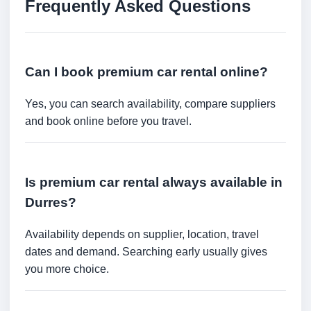
Frequently Asked Questions
Can I book premium car rental online?
Yes, you can search availability, compare suppliers
and book online before you travel.
Is premium car rental always available in
Durres?
Availability depends on supplier, location, travel
dates and demand. Searching early usually gives
you more choice.