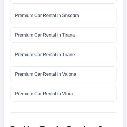
Premium Car Rental in Shkodra
Premium Car Rental in Tirana
Premium Car Rental in Tirane
Premium Car Rental in Valona
Premium Car Rental in Vlora