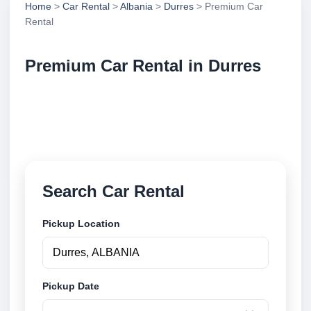
Home
>
Car Rental
>
Albania
>
Durres
> Premium Car
Rental
Premium Car Rental in Durres
Compare premium car rental in Durres, Albania.
Search trusted suppliers, compare vehicle options
and book securely online.
Search Car Rental
Pickup Location
Pickup Date