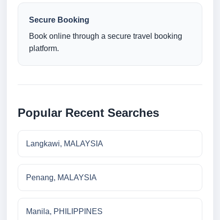
Secure Booking
Book online through a secure travel booking
platform.
Popular Recent Searches
Langkawi, MALAYSIA
Penang, MALAYSIA
Manila, PHILIPPINES