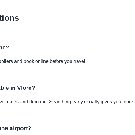
tions
ine?
pliers and book online before you travel.
ble in Vlore?
travel dates and demand. Searching early usually gives you more 
the airport?