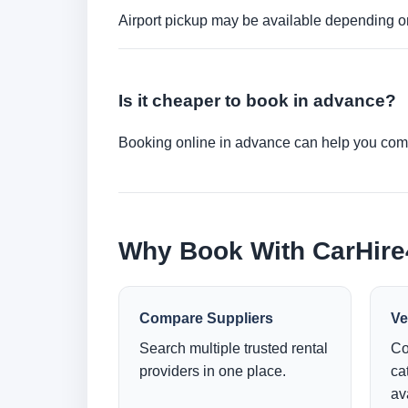
Airport pickup may be available depending on
Is it cheaper to book in advance?
Booking online in advance can help you compa
Why Book With CarHir
Compare Suppliers
Ve
Search multiple trusted rental
Co
providers in one place.
ca
ava