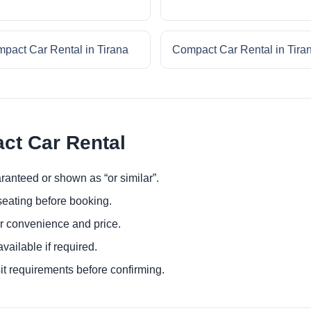
pact Car Rental in Tirana
Compact Car Rental in Tira
ct Car Rental
ranteed or shown as “or similar”.
eating before booking.
or convenience and price.
ailable if required.
it requirements before confirming.