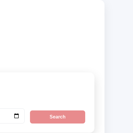
mpare vehicle
Search