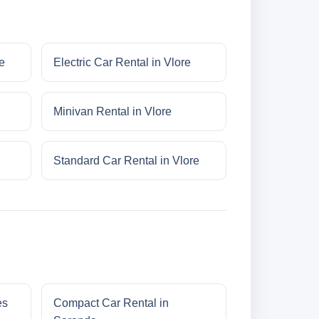
e
Electric Car Rental in Vlore
Minivan Rental in Vlore
Standard Car Rental in Vlore
es
Compact Car Rental in