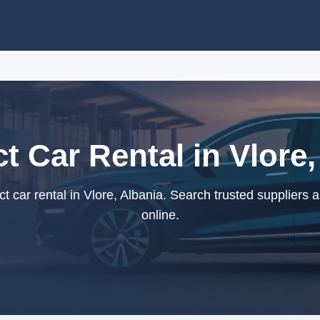
 Car Rental in Vlore,
car rental in Vlore, Albania. Search trusted suppliers 
online.