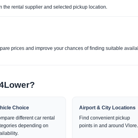
 the rental supplier and selected pickup location.
re prices and improve your chances of finding suitable availabi
e4Lower?
hicle Choice
Airport & City Locations
mpare different car rental
Find convenient pickup
tegories depending on
points in and around Vlore.
ilability.