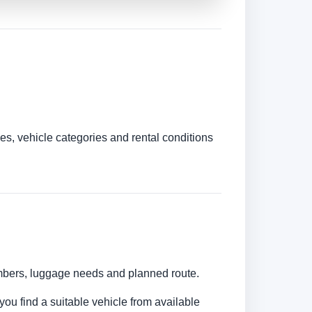
es, vehicle categories and rental conditions
umbers, luggage needs and planned route.
you find a suitable vehicle from available