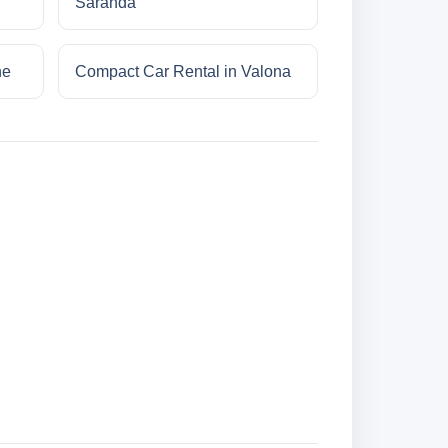
Saranda
ne
Compact Car Rental in Valona