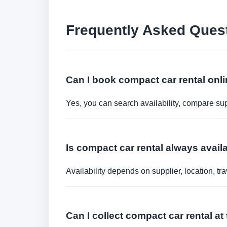
Frequently Asked Ques
Can I book compact car rental onl
Yes, you can search availability, compare sup
Is compact car rental always availa
Availability depends on supplier, location, 
Can I collect compact car rental at 