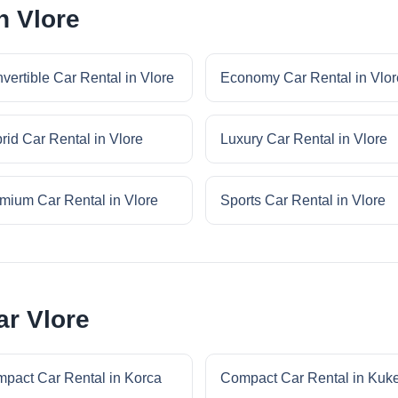
n Vlore
vertible Car Rental in Vlore
Economy Car Rental in Vlor
rid Car Rental in Vlore
Luxury Car Rental in Vlore
mium Car Rental in Vlore
Sports Car Rental in Vlore
r Vlore
pact Car Rental in Korca
Compact Car Rental in Kuk