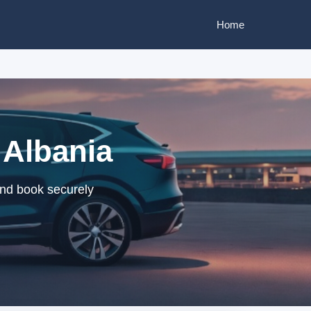
Home
 Albania
and book securely