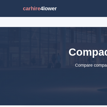
carhire
4lower
Compact
Compare compact 