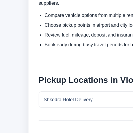
suppliers.
Compare vehicle options from multiple rent
Choose pickup points in airport and city l
Review fuel, mileage, deposit and insuran
Book early during busy travel periods for be
Pickup Locations in Vl
Shkodra Hotel Delivery