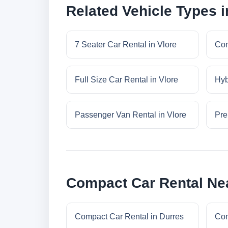
Related Vehicle Types i
7 Seater Car Rental in Vlore
Con
Full Size Car Rental in Vlore
Hyb
Passenger Van Rental in Vlore
Pre
Compact Car Rental Nea
Compact Car Rental in Durres
Com