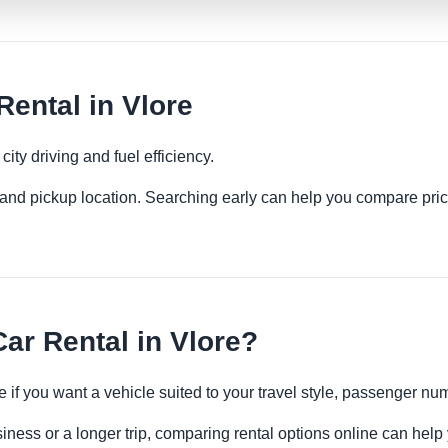
ental in Vlore
ity driving and fuel efficiency.
es and pickup location. Searching early can help you compare pric
r Rental in Vlore?
 if you want a vehicle suited to your travel style, passenger n
siness or a longer trip, comparing rental options online can help 