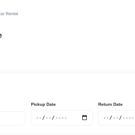
ar Rental
e
 rental in Vlore, Albania. Search trusted suppliers, co
curely online.
Pickup Date
Return Date