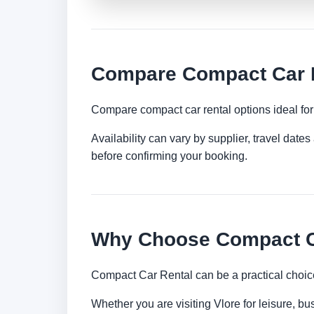
Compare Compact Car R
Compare compact car rental options ideal for c
Availability can vary by supplier, travel dat
before confirming your booking.
Why Choose Compact Ca
Compact Car Rental can be a practical choice
Whether you are visiting Vlore for leisure, bu