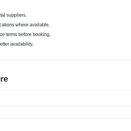
al suppliers.
ocations where available.
ce terms before booking.
tter availability.
ore