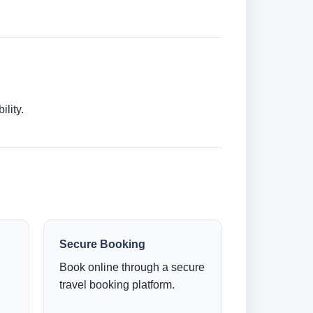
lity.
Secure Booking
Book online through a secure
travel booking platform.