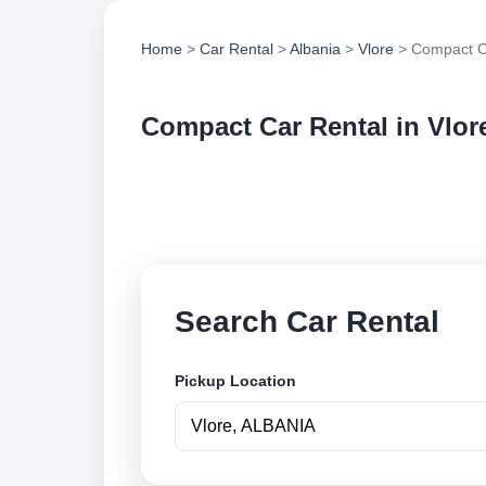
Home
>
Car Rental
>
Albania
>
Vlore
> Compact C
Compact Car Rental in Vlor
Compare compact car
options and book se
Search Car Rental
Pickup Location