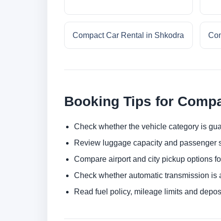
Compact Car Rental in Shkodra
Com
Booking Tips for Compa
Check whether the vehicle category is gua
Review luggage capacity and passenger s
Compare airport and city pickup options f
Check whether automatic transmission is av
Read fuel policy, mileage limits and depos