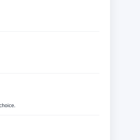
choice.