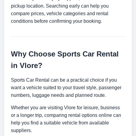
pickup location. Searching early can help you
compare prices, vehicle categories and rental
conditions before confirming your booking.
Why Choose Sports Car Rental
in Vlore?
Sports Car Rental can be a practical choice if you
want a vehicle suited to your travel style, passenger
numbers, luggage needs and planned route.
Whether you are visiting Vlore for leisure, business
or a longer trip, comparing rental options online can
help you find a suitable vehicle from available
suppliers.