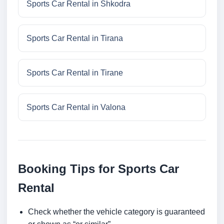
Sports Car Rental in Shkodra
Sports Car Rental in Tirana
Sports Car Rental in Tirane
Sports Car Rental in Valona
Booking Tips for Sports Car
Rental
Check whether the vehicle category is guaranteed