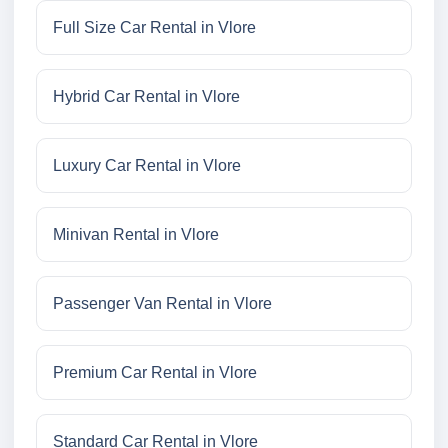
Full Size Car Rental in Vlore
Hybrid Car Rental in Vlore
Luxury Car Rental in Vlore
Minivan Rental in Vlore
Passenger Van Rental in Vlore
Premium Car Rental in Vlore
Standard Car Rental in Vlore