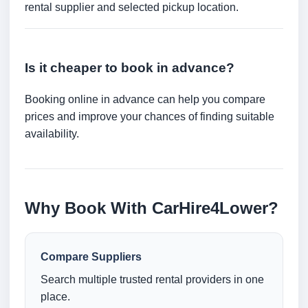
rental supplier and selected pickup location.
Is it cheaper to book in advance?
Booking online in advance can help you compare
prices and improve your chances of finding suitable
availability.
Why Book With CarHire4Lower?
Compare Suppliers
Search multiple trusted rental providers in one
place.