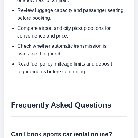
or shown as “or similar”.
Review luggage capacity and passenger seating
before booking.
Compare airport and city pickup options for
convenience and price.
Check whether automatic transmission is
available if required.
Read fuel policy, mileage limits and deposit
requirements before confirming.
Frequently Asked Questions
Can I book sports car rental online?