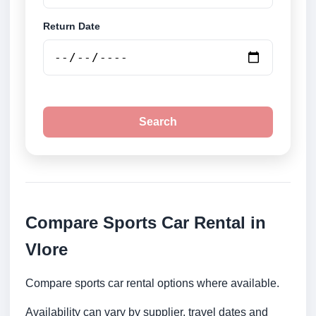
Return Date
Search
Compare Sports Car Rental in
Vlore
Compare sports car rental options where available.
Availability can vary by supplier, travel dates and