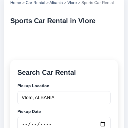
Home
>
Car Rental
>
Albania
>
Vlore
> Sports Car Rental
Sports Car Rental in Vlore
Compare sports car rental in Vlore, Albania. Search
trusted suppliers, compare vehicle options and book
securely online.
Search Car Rental
Pickup Location
Pickup Date