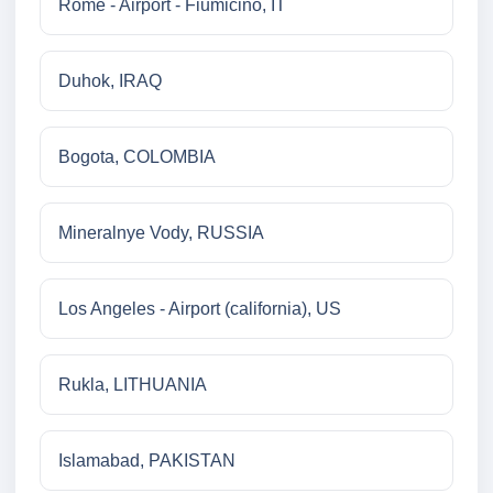
Rome - Airport - Fiumicino, IT
Duhok, IRAQ
Bogota, COLOMBIA
Mineralnye Vody, RUSSIA
Los Angeles - Airport (california), US
Rukla, LITHUANIA
Islamabad, PAKISTAN