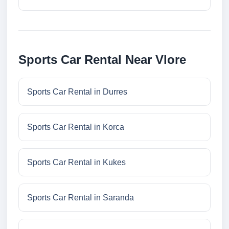
Sports Car Rental Near Vlore
Sports Car Rental in Durres
Sports Car Rental in Korca
Sports Car Rental in Kukes
Sports Car Rental in Saranda