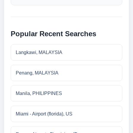
Popular Recent Searches
Langkawi, MALAYSIA
Penang, MALAYSIA
Manila, PHILIPPINES
Miami - Airport (florida), US