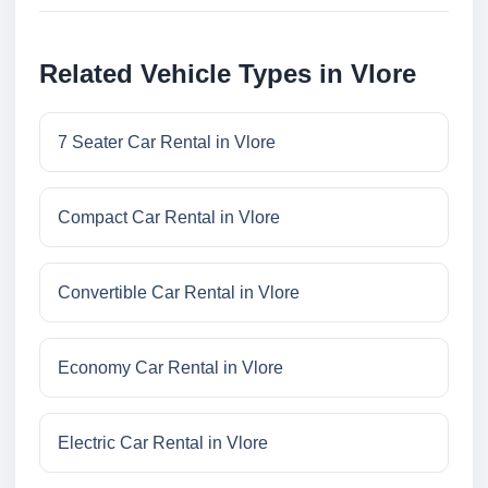
Related Vehicle Types in Vlore
7 Seater Car Rental in Vlore
Compact Car Rental in Vlore
Convertible Car Rental in Vlore
Economy Car Rental in Vlore
Electric Car Rental in Vlore