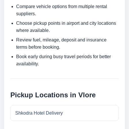
Compare vehicle options from multiple rental
suppliers.
Choose pickup points in airport and city locations
where available.
Review fuel, mileage, deposit and insurance
terms before booking.
Book early during busy travel periods for better
availability.
Pickup Locations in Vlore
Shkodra Hotel Delivery