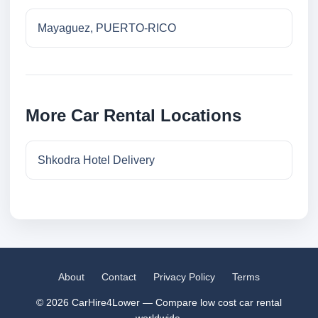
Mayaguez, PUERTO-RICO
More Car Rental Locations
Shkodra Hotel Delivery
About
Contact
Privacy Policy
Terms
© 2026 CarHire4Lower — Compare low cost car rental