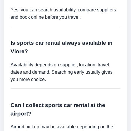
Yes, you can search availability, compare suppliers
and book online before you travel.
Is sports car rental always available in
Vlore?
Availability depends on supplier, location, travel
dates and demand. Searching early usually gives
you more choice.
Can I collect sports car rental at the
airport?
Airport pickup may be available depending on the