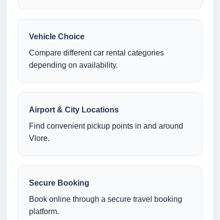
Vehicle Choice
Compare different car rental categories
depending on availability.
Airport & City Locations
Find convenient pickup points in and around
Vlore.
Secure Booking
Book online through a secure travel booking
platform.