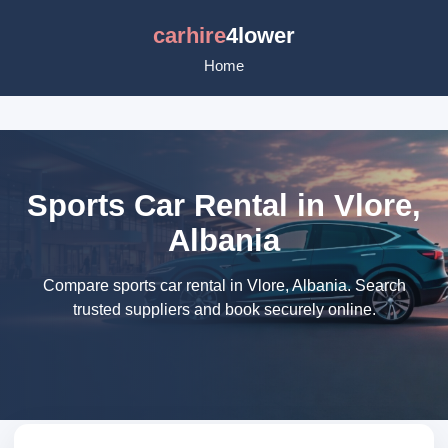
carhire
4lower
Home
Sports Car Rental in Vlore,
Albania
Compare sports car rental in Vlore, Albania. Search
trusted suppliers and book securely online.