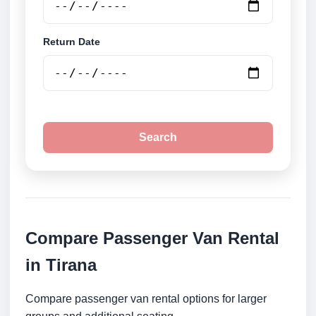
Return Date
Search
Compare Passenger Van Rental
in Tirana
Compare passenger van rental options for larger