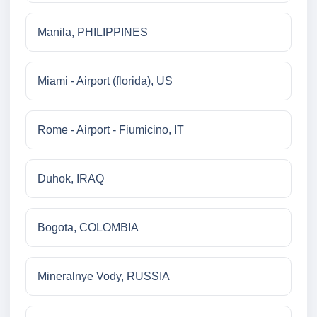
Manila, PHILIPPINES
Miami - Airport (florida), US
Rome - Airport - Fiumicino, IT
Duhok, IRAQ
Bogota, COLOMBIA
Mineralnye Vody, RUSSIA