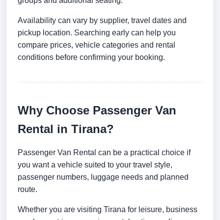
groups and additional seating.
Availability can vary by supplier, travel dates and
pickup location. Searching early can help you
compare prices, vehicle categories and rental
conditions before confirming your booking.
Why Choose Passenger Van
Rental in Tirana?
Passenger Van Rental can be a practical choice if
you want a vehicle suited to your travel style,
passenger numbers, luggage needs and planned
route.
Whether you are visiting Tirana for leisure, business