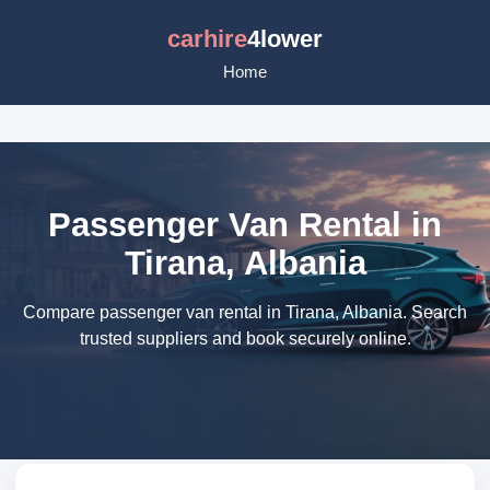
carhire
4lower
Home
Passenger Van Rental in
Tirana, Albania
Compare passenger van rental in Tirana, Albania. Search
trusted suppliers and book securely online.