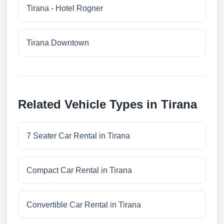
Tirana - Hotel Rogner
Tirana Downtown
Related Vehicle Types in Tirana
7 Seater Car Rental in Tirana
Compact Car Rental in Tirana
Convertible Car Rental in Tirana