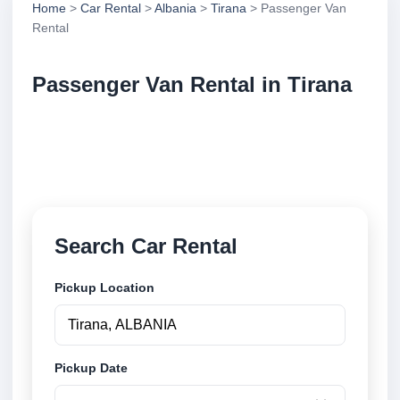
Home
>
Car Rental
>
Albania
>
Tirana
> Passenger Van
Rental
Passenger Van Rental in Tirana
Compare passenger van rental in Tirana, Albania.
Search trusted suppliers, compare vehicle options
and book securely online.
Search Car Rental
Pickup Location
Pickup Date