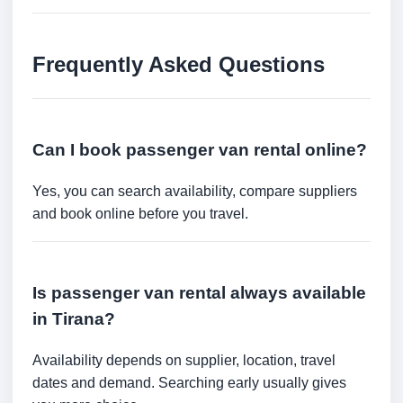
Frequently Asked Questions
Can I book passenger van rental online?
Yes, you can search availability, compare suppliers
and book online before you travel.
Is passenger van rental always available
in Tirana?
Availability depends on supplier, location, travel
dates and demand. Searching early usually gives