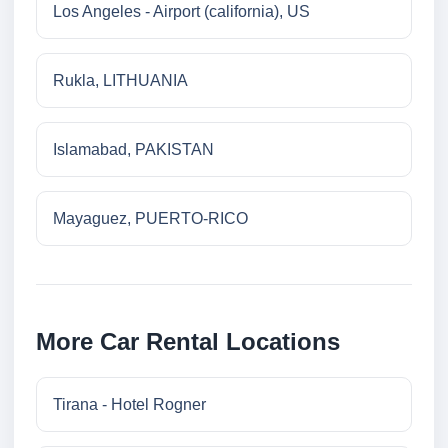
Los Angeles - Airport (california), US
Rukla, LITHUANIA
Islamabad, PAKISTAN
Mayaguez, PUERTO-RICO
More Car Rental Locations
Tirana - Hotel Rogner