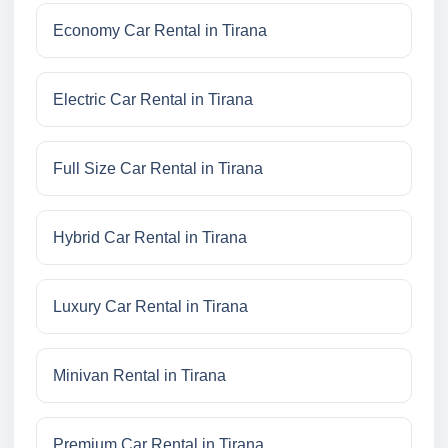
Economy Car Rental in Tirana
Electric Car Rental in Tirana
Full Size Car Rental in Tirana
Hybrid Car Rental in Tirana
Luxury Car Rental in Tirana
Minivan Rental in Tirana
Premium Car Rental in Tirana