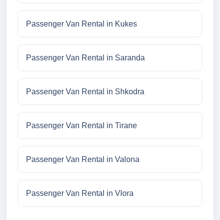
Passenger Van Rental in Kukes
Passenger Van Rental in Saranda
Passenger Van Rental in Shkodra
Passenger Van Rental in Tirane
Passenger Van Rental in Valona
Passenger Van Rental in Vlora