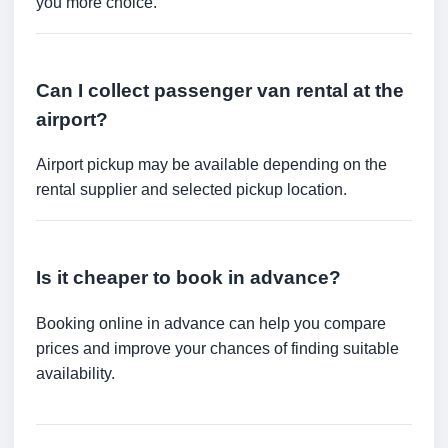
you more choice.
Can I collect passenger van rental at the
airport?
Airport pickup may be available depending on the
rental supplier and selected pickup location.
Is it cheaper to book in advance?
Booking online in advance can help you compare
prices and improve your chances of finding suitable
availability.