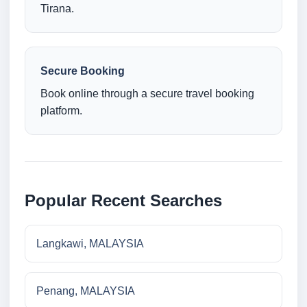
Tirana.
Secure Booking
Book online through a secure travel booking
platform.
Popular Recent Searches
Langkawi, MALAYSIA
Penang, MALAYSIA