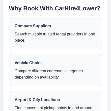
Why Book With CarHire4Lower?
Compare Suppliers
Search multiple trusted rental providers in one
place.
Vehicle Choice
Compare different car rental categories
depending on availability.
Airport & City Locations
Find convenient pickup points in and around