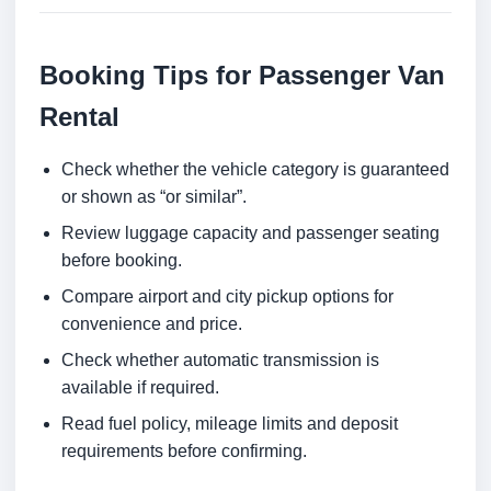
Booking Tips for Passenger Van
Rental
Check whether the vehicle category is guaranteed
or shown as “or similar”.
Review luggage capacity and passenger seating
before booking.
Compare airport and city pickup options for
convenience and price.
Check whether automatic transmission is
available if required.
Read fuel policy, mileage limits and deposit
requirements before confirming.