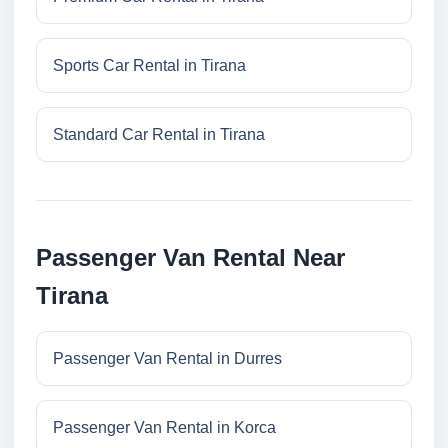
Sports Car Rental in Tirana
Standard Car Rental in Tirana
Passenger Van Rental Near
Tirana
Passenger Van Rental in Durres
Passenger Van Rental in Korca