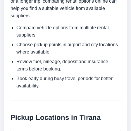
or a longer trip, comparing rental options online can
help you find a suitable vehicle from available
suppliers.
Compare vehicle options from multiple rental
suppliers.
Choose pickup points in airport and city locations
where available.
Review fuel, mileage, deposit and insurance
terms before booking.
Book early during busy travel periods for better
availability.
Pickup Locations in Tirana