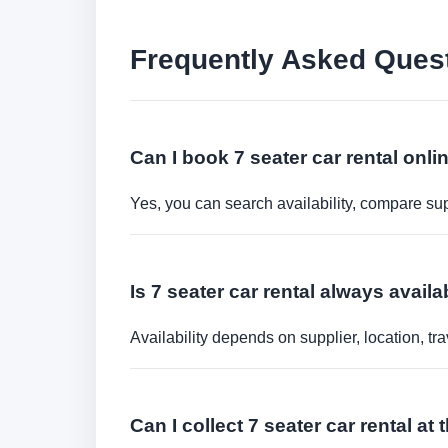
Frequently Asked Ques
Can I book 7 seater car rental onli
Yes, you can search availability, compare sup
Is 7 seater car rental always availa
Availability depends on supplier, location, 
Can I collect 7 seater car rental at 