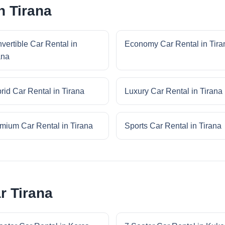
n Tirana
vertible Car Rental in
Economy Car Rental in Tira
ana
rid Car Rental in Tirana
Luxury Car Rental in Tirana
mium Car Rental in Tirana
Sports Car Rental in Tirana
r Tirana