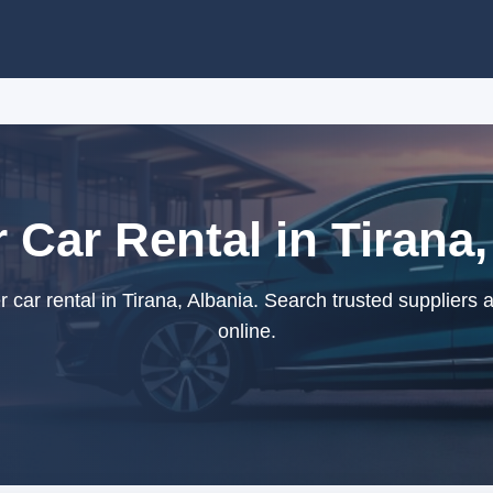
r Car Rental in Tirana,
car rental in Tirana, Albania. Search trusted suppliers
online.