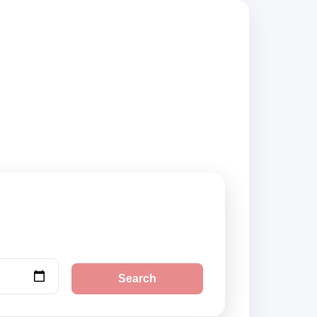
ompare vehicle
Search