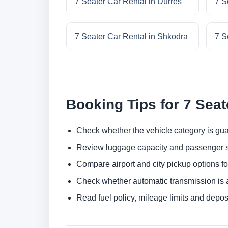
7 Seater Car Rental in Durres
7 S
7 Seater Car Rental in Shkodra
7 S
Booking Tips for 7 Seat
Check whether the vehicle category is gua
Review luggage capacity and passenger s
Compare airport and city pickup options f
Check whether automatic transmission is av
Read fuel policy, mileage limits and depos