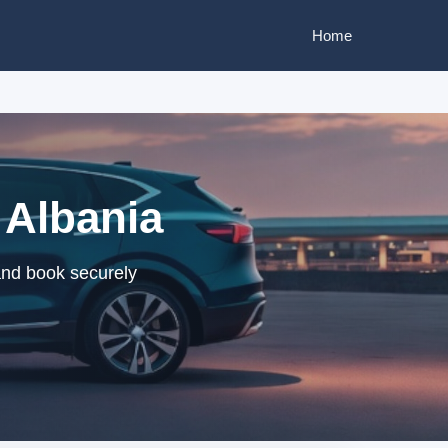
Home
 Albania
 and book securely