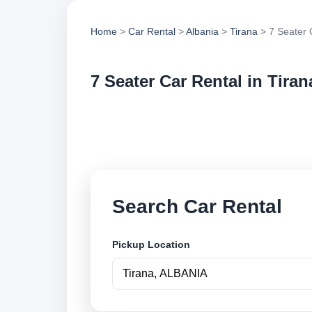
Home
>
Car Rental
>
Albania
>
Tirana
> 7 Seater 
7 Seater Car Rental in Tiran
Compare 7 seater ca
options and book se
Search Car Rental
Pickup Location