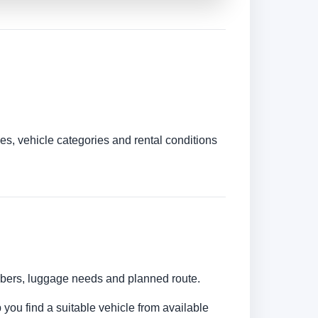
es, vehicle categories and rental conditions
umbers, luggage needs and planned route.
 you find a suitable vehicle from available