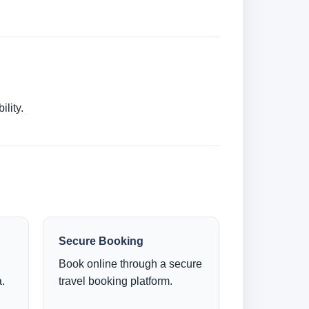
lity.
Secure Booking
Book online through a secure
.
travel booking platform.