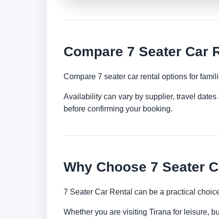
Compare 7 Seater Car R
Compare 7 seater car rental options for famil
Availability can vary by supplier, travel dat
before confirming your booking.
Why Choose 7 Seater Ca
7 Seater Car Rental can be a practical choic
Whether you are visiting Tirana for leisure, b