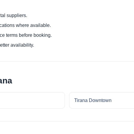
al suppliers.
ocations where available.
ce terms before booking.
tter availability.
ana
Tirana Downtown