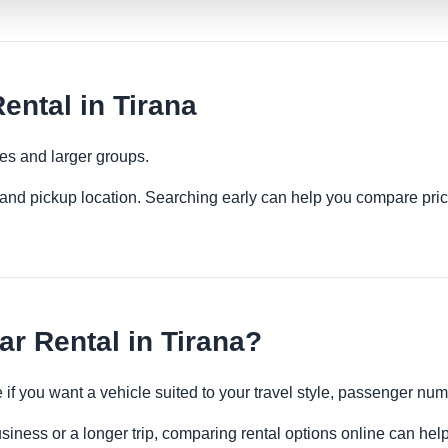
ental in Tirana
ies and larger groups.
es and pickup location. Searching early can help you compare pric
r Rental in Tirana?
e if you want a vehicle suited to your travel style, passenger n
usiness or a longer trip, comparing rental options online can help