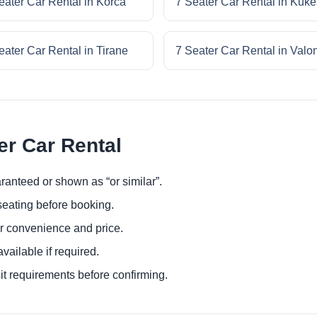
eater Car Rental in Korca
7 Seater Car Rental in Kuke
eater Car Rental in Tirane
7 Seater Car Rental in Valo
er Car Rental
ranteed or shown as “or similar”.
eating before booking.
or convenience and price.
ailable if required.
it requirements before confirming.