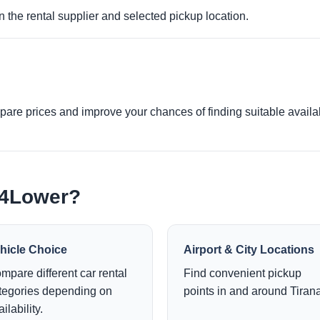
 the rental supplier and selected pickup location.
re prices and improve your chances of finding suitable availabi
e4Lower?
hicle Choice
Airport & City Locations
mpare different car rental
Find convenient pickup
tegories depending on
points in and around Tirana
ilability.