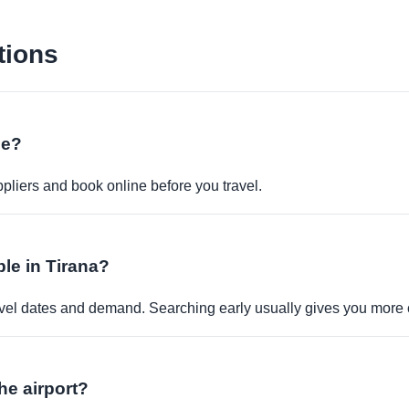
tions
ne?
pliers and book online before you travel.
ble in Tirana?
travel dates and demand. Searching early usually gives you more 
the airport?