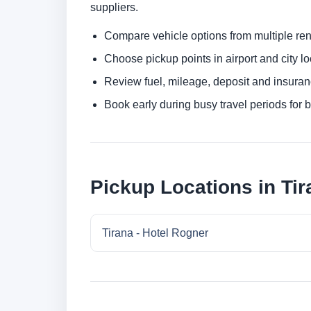
suppliers.
Compare vehicle options from multiple rent
Choose pickup points in airport and city l
Review fuel, mileage, deposit and insuran
Book early during busy travel periods for be
Pickup Locations in Tir
Tirana - Hotel Rogner