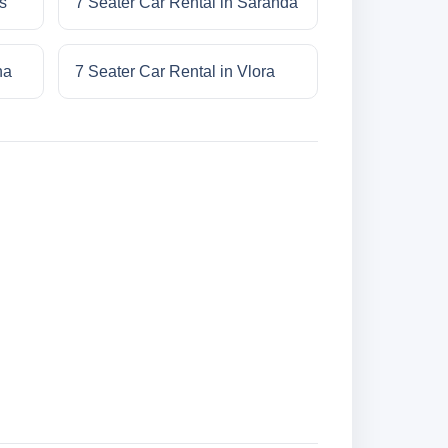
s
7 Seater Car Rental in Saranda
na
7 Seater Car Rental in Vlora