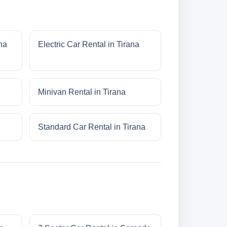
na
Electric Car Rental in Tirana
Minivan Rental in Tirana
Standard Car Rental in Tirana