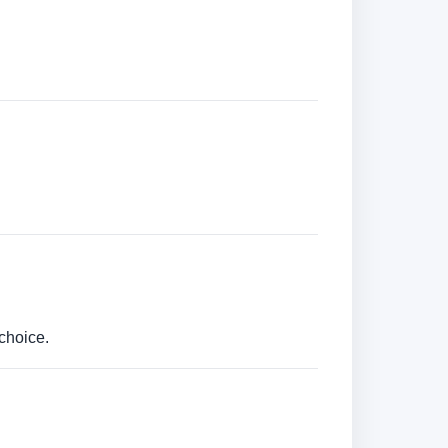
choice.