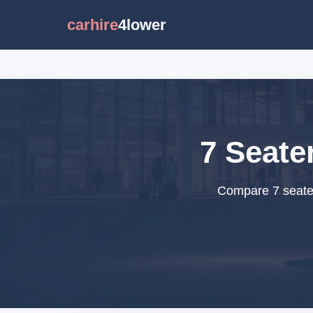
carhire
4lower
7 Seate
Compare 7 seater 