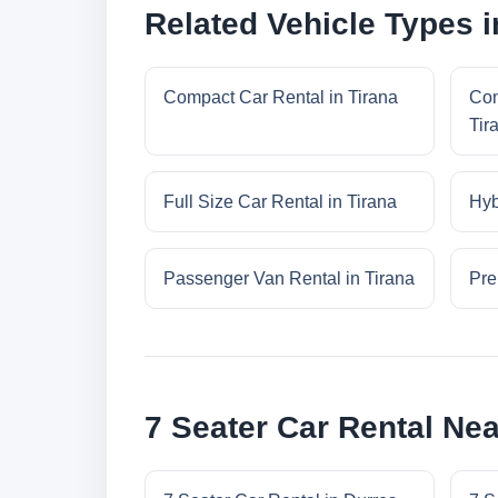
Related Vehicle Types i
Compact Car Rental in Tirana
Con
Tir
Full Size Car Rental in Tirana
Hyb
Passenger Van Rental in Tirana
Pre
7 Seater Car Rental Nea