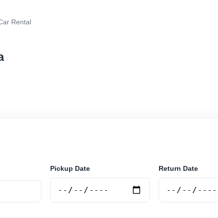
Car Rental
a
r rental in Tirana, Albania. Search trusted suppliers, c
curely online.
Pickup Date
Return Date