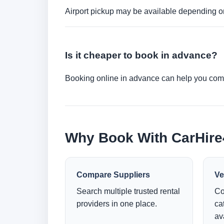
Airport pickup may be available depending on
Is it cheaper to book in advance?
Booking online in advance can help you compa
Why Book With CarHir
Compare Suppliers
Ve
Search multiple trusted rental
Co
providers in one place.
ca
ava