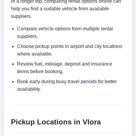
or a longer trip, comparing rental options online can
help you find a suitable vehicle from available
suppliers.
Compare vehicle options from multiple rental
suppliers.
Choose pickup points in airport and city locations
where available.
Review fuel, mileage, deposit and insurance
terms before booking.
Book early during busy travel periods for better
availability.
Pickup Locations in Vlora