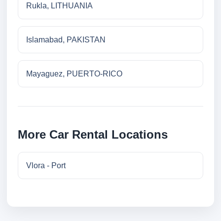
Rukla, LITHUANIA
Islamabad, PAKISTAN
Mayaguez, PUERTO-RICO
More Car Rental Locations
Vlora - Port