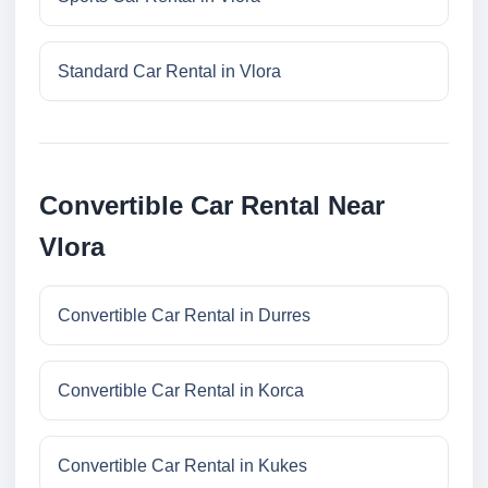
Standard Car Rental in Vlora
Convertible Car Rental Near
Vlora
Convertible Car Rental in Durres
Convertible Car Rental in Korca
Convertible Car Rental in Kukes