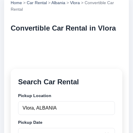
Home
>
Car Rental
>
Albania
>
Vlora
> Convertible Car
Rental
Convertible Car Rental in Vlora
Compare convertible car rental in Vlora, Albania.
Search trusted suppliers, compare vehicle options
and book securely online.
Search Car Rental
Pickup Location
Pickup Date