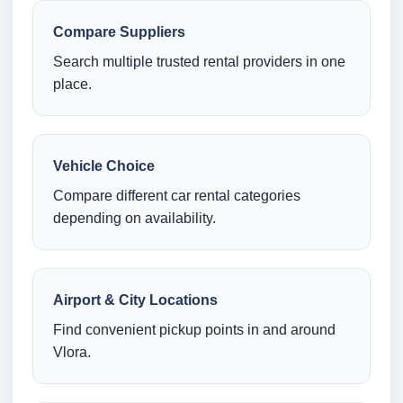
Compare Suppliers
Search multiple trusted rental providers in one
place.
Vehicle Choice
Compare different car rental categories
depending on availability.
Airport & City Locations
Find convenient pickup points in and around
Vlora.