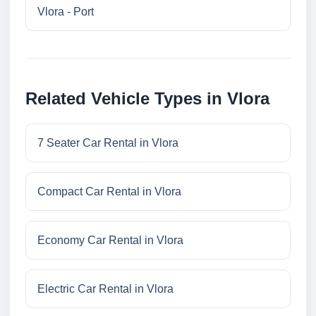
Vlora - Port
Related Vehicle Types in Vlora
7 Seater Car Rental in Vlora
Compact Car Rental in Vlora
Economy Car Rental in Vlora
Electric Car Rental in Vlora