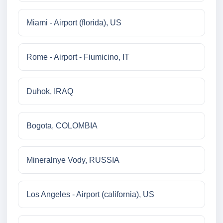
Miami - Airport (florida), US
Rome - Airport - Fiumicino, IT
Duhok, IRAQ
Bogota, COLOMBIA
Mineralnye Vody, RUSSIA
Los Angeles - Airport (california), US