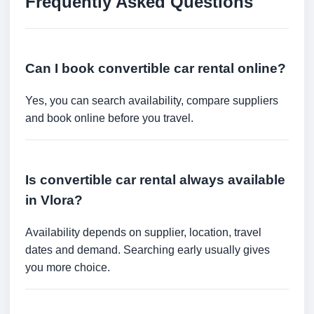
Frequently Asked Questions
Can I book convertible car rental online?
Yes, you can search availability, compare suppliers
and book online before you travel.
Is convertible car rental always available
in Vlora?
Availability depends on supplier, location, travel
dates and demand. Searching early usually gives
you more choice.