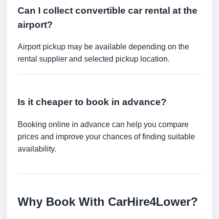
Can I collect convertible car rental at the
airport?
Airport pickup may be available depending on the
rental supplier and selected pickup location.
Is it cheaper to book in advance?
Booking online in advance can help you compare
prices and improve your chances of finding suitable
availability.
Why Book With CarHire4Lower?