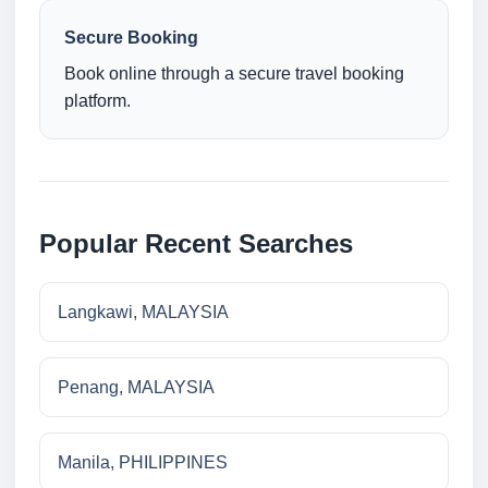
Secure Booking
Book online through a secure travel booking
platform.
Popular Recent Searches
Langkawi, MALAYSIA
Penang, MALAYSIA
Manila, PHILIPPINES