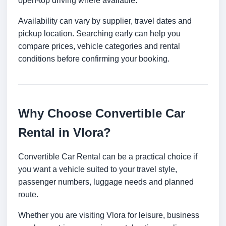
open-top driving where available.
Availability can vary by supplier, travel dates and
pickup location. Searching early can help you
compare prices, vehicle categories and rental
conditions before confirming your booking.
Why Choose Convertible Car
Rental in Vlora?
Convertible Car Rental can be a practical choice if
you want a vehicle suited to your travel style,
passenger numbers, luggage needs and planned
route.
Whether you are visiting Vlora for leisure, business