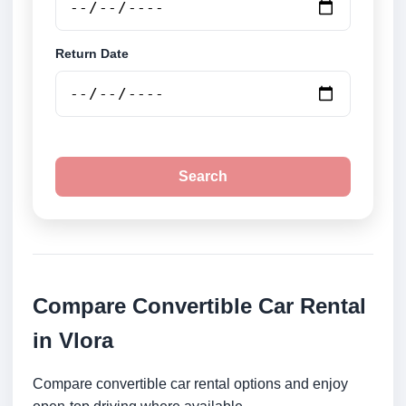
Return Date
Search
Compare Convertible Car Rental
in Vlora
Compare convertible car rental options and enjoy