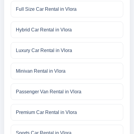
Full Size Car Rental in Vlora
Hybrid Car Rental in Vlora
Luxury Car Rental in Vlora
Minivan Rental in Vlora
Passenger Van Rental in Vlora
Premium Car Rental in Vlora
Sports Car Rental in Vlora