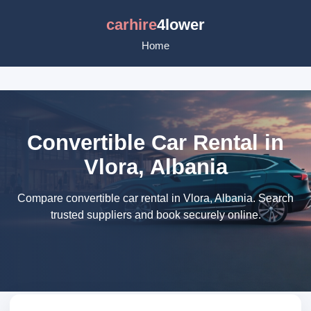
carhire
4lower
Home
Convertible Car Rental in
Vlora, Albania
Compare convertible car rental in Vlora, Albania. Search
trusted suppliers and book securely online.