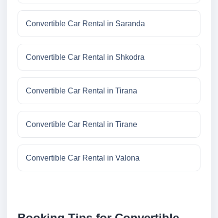
Convertible Car Rental in Saranda
Convertible Car Rental in Shkodra
Convertible Car Rental in Tirana
Convertible Car Rental in Tirane
Convertible Car Rental in Valona
Booking Tips for Convertible