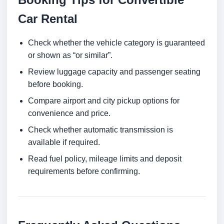
Car Rental
Check whether the vehicle category is guaranteed
or shown as “or similar”.
Review luggage capacity and passenger seating
before booking.
Compare airport and city pickup options for
convenience and price.
Check whether automatic transmission is
available if required.
Read fuel policy, mileage limits and deposit
requirements before confirming.