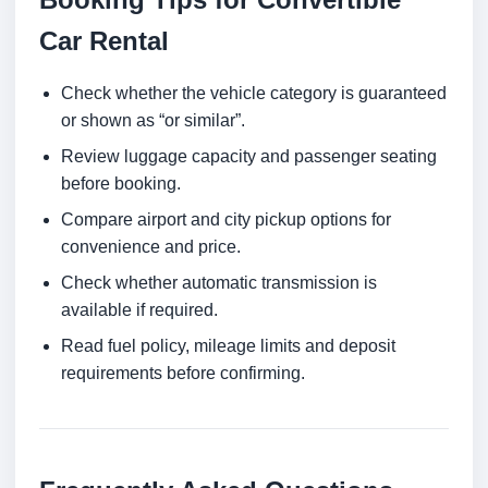
Car Rental
Check whether the vehicle category is guaranteed
or shown as “or similar”.
Review luggage capacity and passenger seating
before booking.
Compare airport and city pickup options for
convenience and price.
Check whether automatic transmission is
available if required.
Read fuel policy, mileage limits and deposit
requirements before confirming.