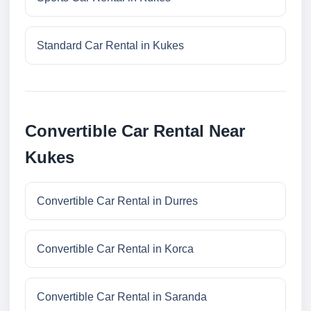
Standard Car Rental in Kukes
Convertible Car Rental Near
Kukes
Convertible Car Rental in Durres
Convertible Car Rental in Korca
Convertible Car Rental in Saranda