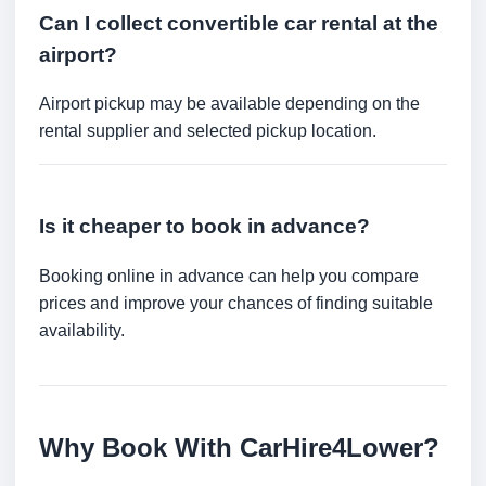
Can I collect convertible car rental at the
airport?
Airport pickup may be available depending on the
rental supplier and selected pickup location.
Is it cheaper to book in advance?
Booking online in advance can help you compare
prices and improve your chances of finding suitable
availability.
Why Book With CarHire4Lower?