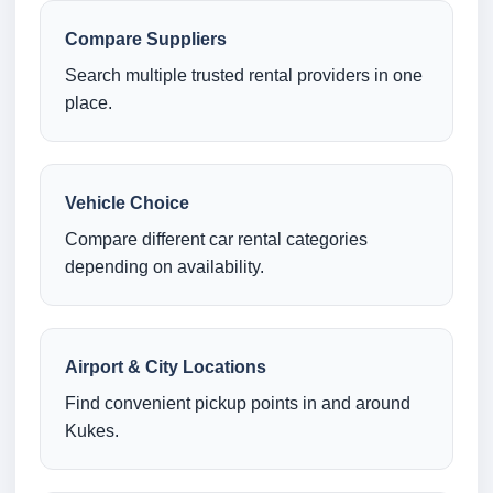
Compare Suppliers
Search multiple trusted rental providers in one
place.
Vehicle Choice
Compare different car rental categories
depending on availability.
Airport & City Locations
Find convenient pickup points in and around
Kukes.