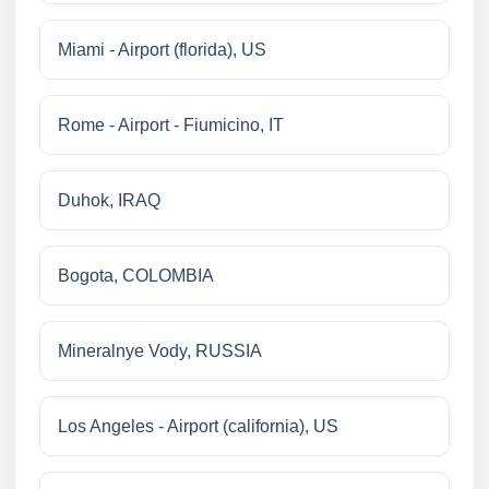
Miami - Airport (florida), US
Rome - Airport - Fiumicino, IT
Duhok, IRAQ
Bogota, COLOMBIA
Mineralnye Vody, RUSSIA
Los Angeles - Airport (california), US