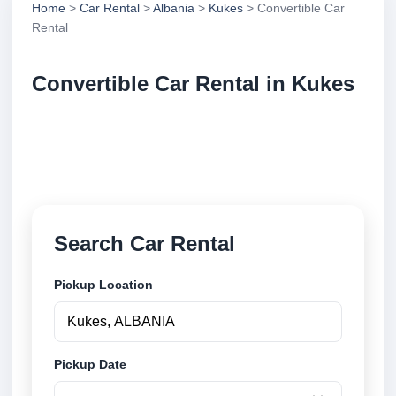
Home
>
Car Rental
>
Albania
>
Kukes
> Convertible Car
Rental
Convertible Car Rental in Kukes
Compare convertible car rental in Kukes, Albania.
Search trusted suppliers, compare vehicle options
and book securely online.
Search Car Rental
Pickup Location
Pickup Date