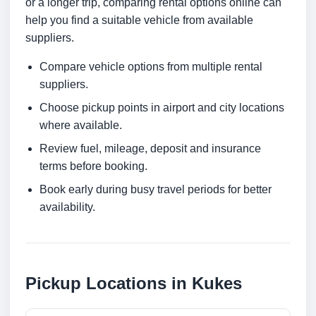
or a longer trip, comparing rental options online can
help you find a suitable vehicle from available
suppliers.
Compare vehicle options from multiple rental
suppliers.
Choose pickup points in airport and city locations
where available.
Review fuel, mileage, deposit and insurance
terms before booking.
Book early during busy travel periods for better
availability.
Pickup Locations in Kukes