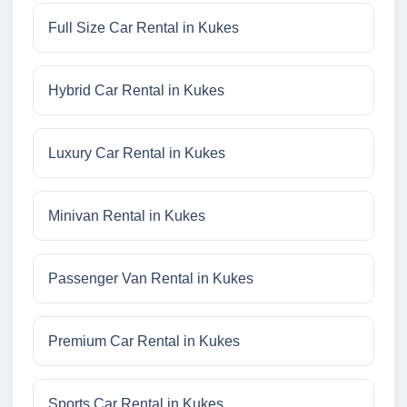
Full Size Car Rental in Kukes
Hybrid Car Rental in Kukes
Luxury Car Rental in Kukes
Minivan Rental in Kukes
Passenger Van Rental in Kukes
Premium Car Rental in Kukes
Sports Car Rental in Kukes