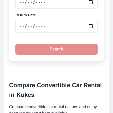
Return Date
Search
Compare Convertible Car Rental
in Kukes
Compare convertible car rental options and enjoy