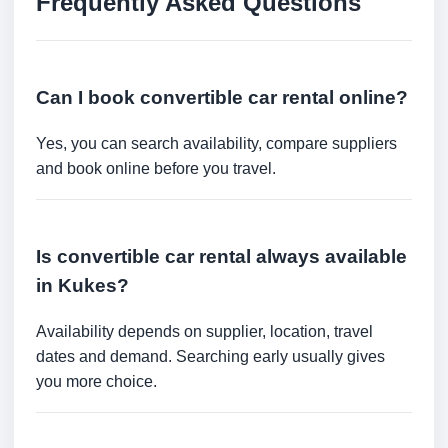
Frequently Asked Questions
Can I book convertible car rental online?
Yes, you can search availability, compare suppliers
and book online before you travel.
Is convertible car rental always available
in Kukes?
Availability depends on supplier, location, travel
dates and demand. Searching early usually gives
you more choice.