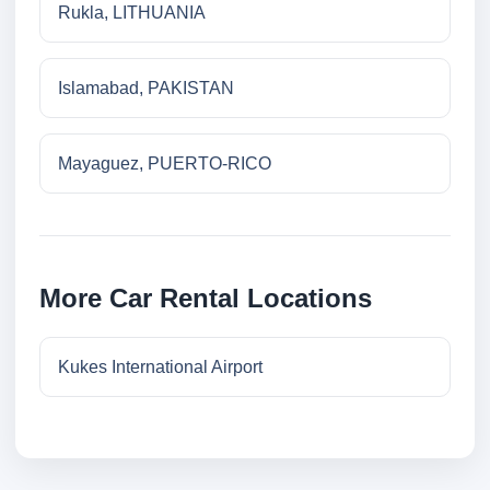
Rukla, LITHUANIA
Islamabad, PAKISTAN
Mayaguez, PUERTO-RICO
More Car Rental Locations
Kukes International Airport