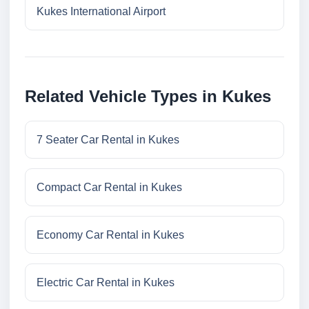
Kukes International Airport
Related Vehicle Types in Kukes
7 Seater Car Rental in Kukes
Compact Car Rental in Kukes
Economy Car Rental in Kukes
Electric Car Rental in Kukes