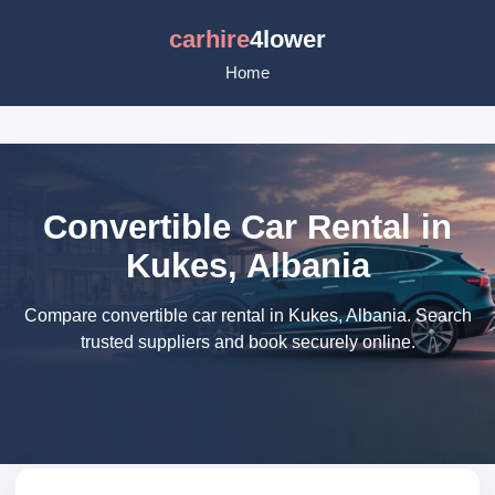
carhire
4lower
Home
Convertible Car Rental in
Kukes, Albania
Compare convertible car rental in Kukes, Albania. Search
trusted suppliers and book securely online.