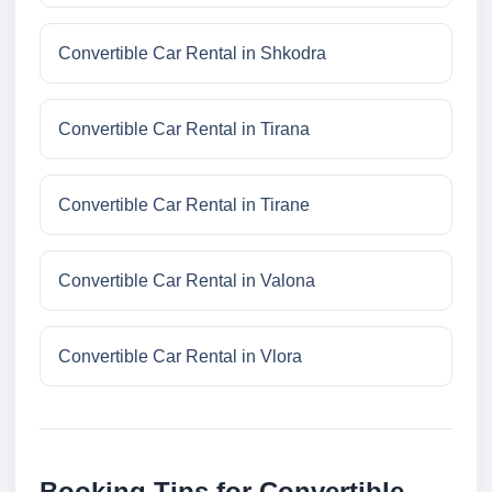
Convertible Car Rental in Shkodra
Convertible Car Rental in Tirana
Convertible Car Rental in Tirane
Convertible Car Rental in Valona
Convertible Car Rental in Vlora
Booking Tips for Convertible