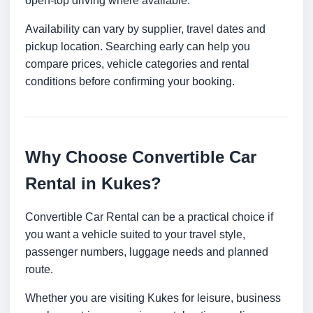
open-top driving where available.
Availability can vary by supplier, travel dates and
pickup location. Searching early can help you
compare prices, vehicle categories and rental
conditions before confirming your booking.
Why Choose Convertible Car
Rental in Kukes?
Convertible Car Rental can be a practical choice if
you want a vehicle suited to your travel style,
passenger numbers, luggage needs and planned
route.
Whether you are visiting Kukes for leisure, business