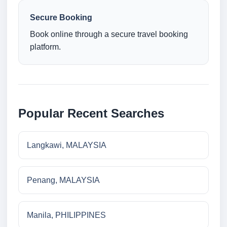
Secure Booking
Book online through a secure travel booking
platform.
Popular Recent Searches
Langkawi, MALAYSIA
Penang, MALAYSIA
Manila, PHILIPPINES