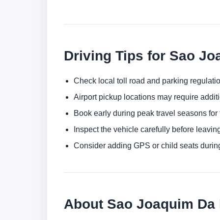
Driving Tips for Sao J
Check local toll road and parking regulatio
Airport pickup locations may require addit
Book early during peak travel seasons for t
Inspect the vehicle carefully before leaving
Consider adding GPS or child seats durin
About Sao Joaquim Da B