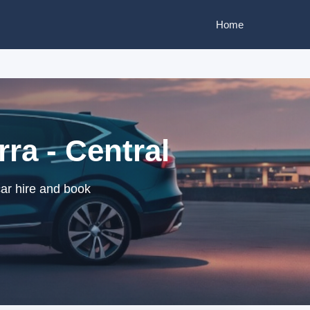
Home
ra - Central
car hire and book