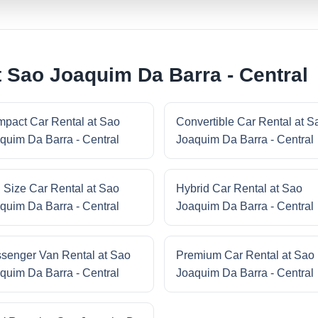
t Sao Joaquim Da Barra - Central
pact Car Rental at Sao
Convertible Car Rental at S
quim Da Barra - Central
Joaquim Da Barra - Central
l Size Car Rental at Sao
Hybrid Car Rental at Sao
quim Da Barra - Central
Joaquim Da Barra - Central
senger Van Rental at Sao
Premium Car Rental at Sao
quim Da Barra - Central
Joaquim Da Barra - Central