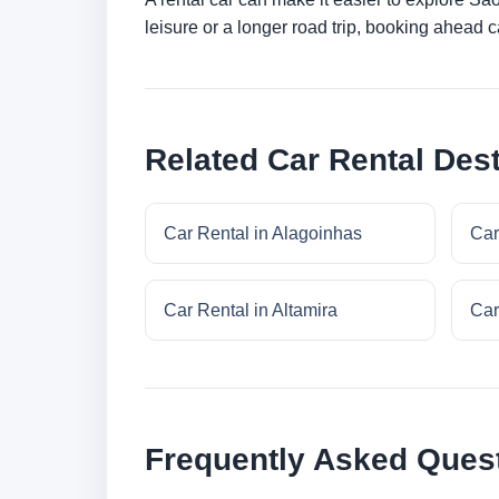
leisure or a longer road trip, booking ahead c
Related Car Rental Dest
Car Rental in Alagoinhas
Car
Car Rental in Altamira
Car
Frequently Asked Ques