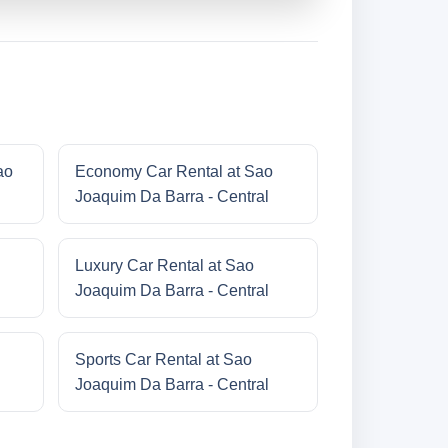
ao
Economy Car Rental at Sao
Joaquim Da Barra - Central
Luxury Car Rental at Sao
Joaquim Da Barra - Central
Sports Car Rental at Sao
Joaquim Da Barra - Central