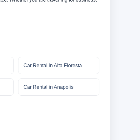
Car Rental in Alta Floresta
Car Rental in Anapolis