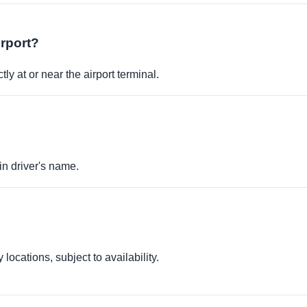
irport?
ly at or near the airport terminal.
in driver's name.
locations, subject to availability.