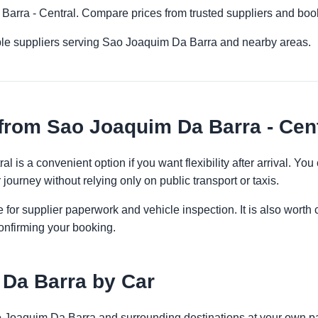
 Barra - Central. Compare prices from trusted suppliers and boo
ple suppliers serving Sao Joaquim Da Barra and nearby areas.
from Sao Joaquim Da Barra - Cent
l is a convenient option if you want flexibility after arrival. Y
 journey without relying only on public transport or taxis.
 for supplier paperwork and vehicle inspection. It is also worth 
onfirming your booking.
 Da Barra by Car
ao Joaquim Da Barra and surrounding destinations at your own pa