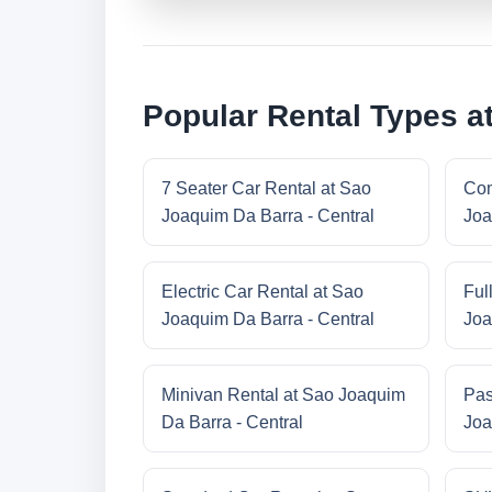
Popular Rental Types a
7 Seater Car Rental at Sao
Com
Joaquim Da Barra - Central
Joa
Electric Car Rental at Sao
Ful
Joaquim Da Barra - Central
Joa
Minivan Rental at Sao Joaquim
Pas
Da Barra - Central
Joa