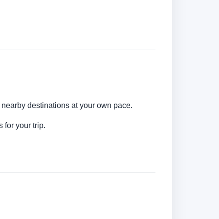
d nearby destinations at your own pace.
for your trip.