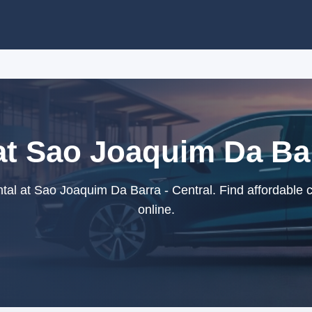
at Sao Joaquim Da Bar
al at Sao Joaquim Da Barra - Central. Find affordable 
online.