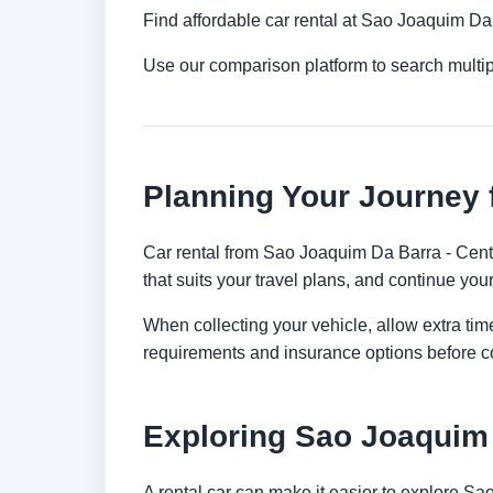
Find affordable car rental at Sao Joaquim Da
Use our comparison platform to search multi
Planning Your Journey 
Car rental from Sao Joaquim Da Barra - Centra
that suits your travel plans, and continue your
When collecting your vehicle, allow extra time
requirements and insurance options before c
Exploring Sao Joaquim
A rental car can make it easier to explore S