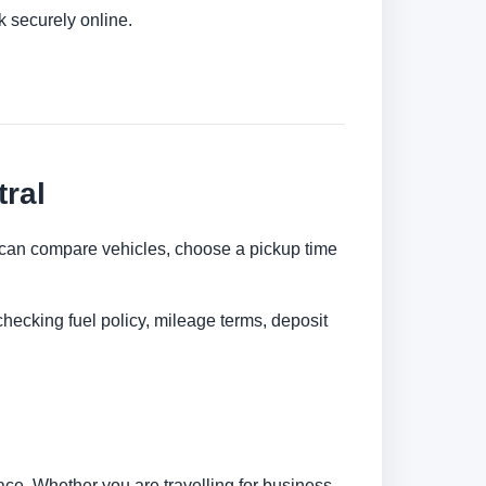
k securely online.
ral
ou can compare vehicles, choose a pickup time
checking fuel policy, mileage terms, deposit
ce. Whether you are travelling for business,