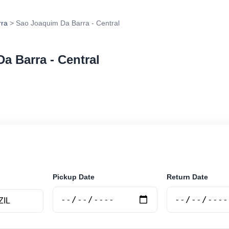
rra
> Sao Joaquim Da Barra - Central
a Barra - Central
r rental at Sao Joaquim Da Barra - Central. Search tru
e.
Pickup Date
Return Date