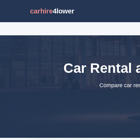
carhire
4lower
Car Rental 
Compare car rent