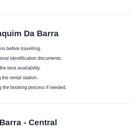
oaquim Da Barra
ns before travelling.
ional identification documents.
he best availability.
 the rental station.
g the booking process if needed.
arra - Central