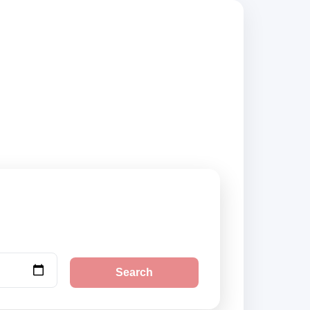
sted suppliers and
Search