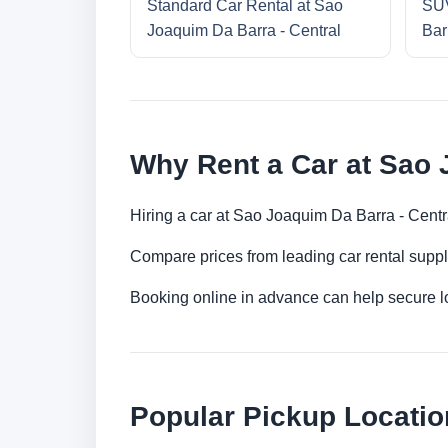
Standard Car Rental at Sao
SUV
Joaquim Da Barra - Central
Bar
Why Rent a Car at Sao 
Hiring a car at Sao Joaquim Da Barra - Centr
Compare prices from leading car rental suppl
Booking online in advance can help secure low
Popular Pickup Locatio