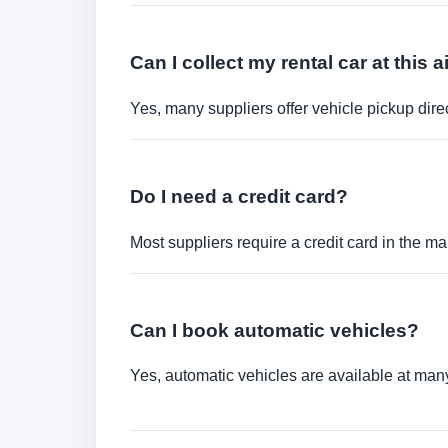
Can I collect my rental car at this a
Yes, many suppliers offer vehicle pickup direct
Do I need a credit card?
Most suppliers require a credit card in the ma
Can I book automatic vehicles?
Yes, automatic vehicles are available at many 