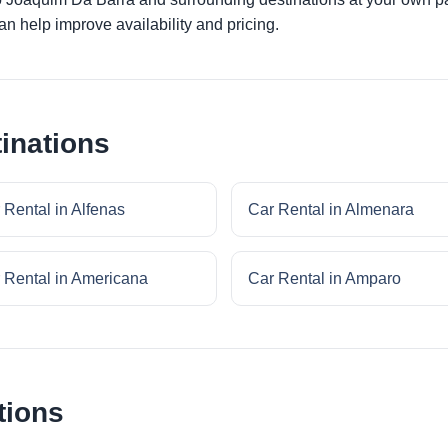
an help improve availability and pricing.
inations
 Rental in Alfenas
Car Rental in Almenara
 Rental in Americana
Car Rental in Amparo
tions