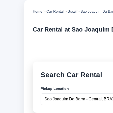
Home
>
Car Rental
>
Brazil
>
Sao Joaquim Da Ba
Car Rental at Sao Joaquim D
Compare low cost ca
book securely onlin
Search Car Rental
Pickup Location