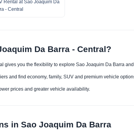
 Rental at Sao Joaquim Da
ra - Central
Joaquim Da Barra - Central?
al gives you the flexibility to explore Sao Joaquim Da Barra an
iers and find economy, family, SUV and premium vehicle options 
er prices and greater vehicle availability.
ns in Sao Joaquim Da Barra