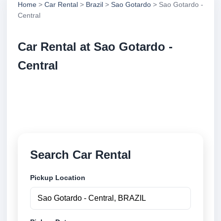
Home
>
Car Rental
>
Brazil
>
Sao Gotardo
> Sao Gotardo -
Central
Car Rental at Sao Gotardo -
Central
Compare low cost car rental at Sao Gotardo -
Central. Search trusted suppliers and book securely
online.
Search Car Rental
Pickup Location