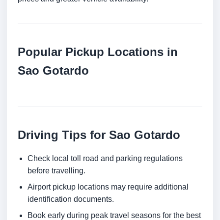
Popular Pickup Locations in
Sao Gotardo
Driving Tips for Sao Gotardo
Check local toll road and parking regulations
before travelling.
Airport pickup locations may require additional
identification documents.
Book early during peak travel seasons for the best