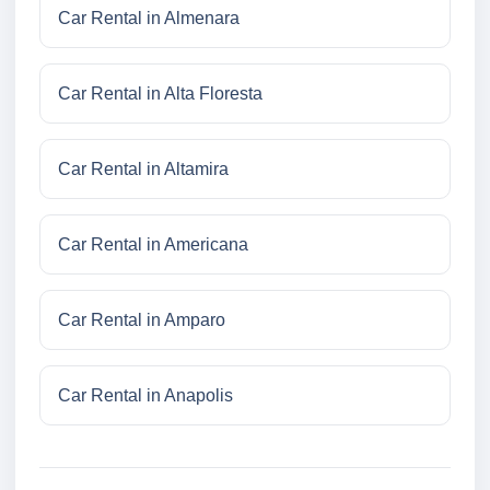
Car Rental in Almenara
Car Rental in Alta Floresta
Car Rental in Altamira
Car Rental in Americana
Car Rental in Amparo
Car Rental in Anapolis