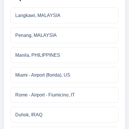
Langkawi, MALAYSIA
Penang, MALAYSIA
Manila, PHILIPPINES
Miami - Airport (florida), US
Rome - Airport - Fiumicino, IT
Duhok, IRAQ