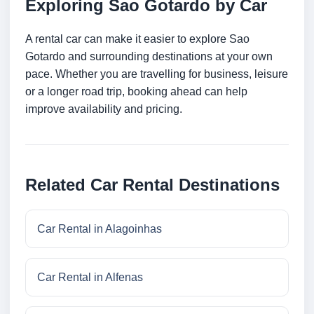
Exploring Sao Gotardo by Car
A rental car can make it easier to explore Sao
Gotardo and surrounding destinations at your own
pace. Whether you are travelling for business, leisure
or a longer road trip, booking ahead can help
improve availability and pricing.
Related Car Rental Destinations
Car Rental in Alagoinhas
Car Rental in Alfenas