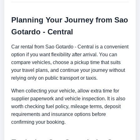
Planning Your Journey from Sao
Gotardo - Central
Car rental from Sao Gotardo - Central is a convenient
option if you want flexibility after arrival. You can
compare vehicles, choose a pickup time that suits
your travel plans, and continue your journey without
relying only on public transport or taxis.
When collecting your vehicle, allow extra time for
supplier paperwork and vehicle inspection. It is also
worth checking fuel policy, mileage terms, deposit
requirements and insurance options before
confirming your booking.