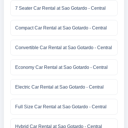
7 Seater Car Rental at Sao Gotardo - Central
Compact Car Rental at Sao Gotardo - Central
Convertible Car Rental at Sao Gotardo - Central
Economy Car Rental at Sao Gotardo - Central
Electric Car Rental at Sao Gotardo - Central
Full Size Car Rental at Sao Gotardo - Central
Hybrid Car Rental at Sao Gotardo - Central