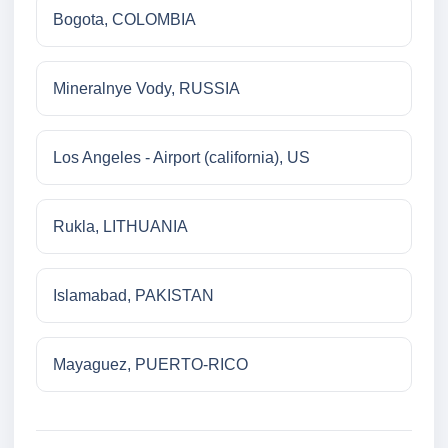
Bogota, COLOMBIA
Mineralnye Vody, RUSSIA
Los Angeles - Airport (california), US
Rukla, LITHUANIA
Islamabad, PAKISTAN
Mayaguez, PUERTO-RICO