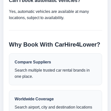
Can I book automatic vehicles?
Yes, automatic vehicles are available at many
locations, subject to availability.
Why Book With CarHire4Lower?
Compare Suppliers
Search multiple trusted car rental brands in
one place.
Worldwide Coverage
Search airport, city and destination locations