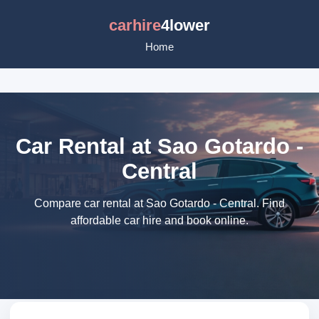
carhire
4lower
Home
Car Rental at Sao Gotardo -
Central
Compare car rental at Sao Gotardo - Central. Find
affordable car hire and book online.