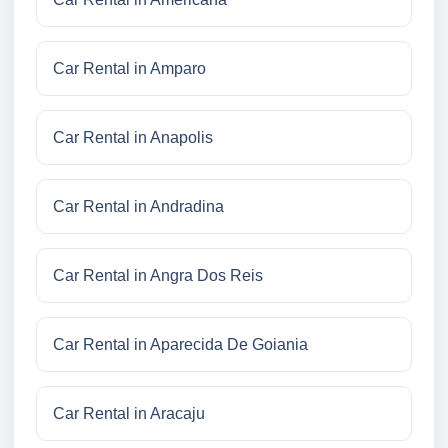
Car Rental in Amparo
Car Rental in Anapolis
Car Rental in Andradina
Car Rental in Angra Dos Reis
Car Rental in Aparecida De Goiania
Car Rental in Aracaju