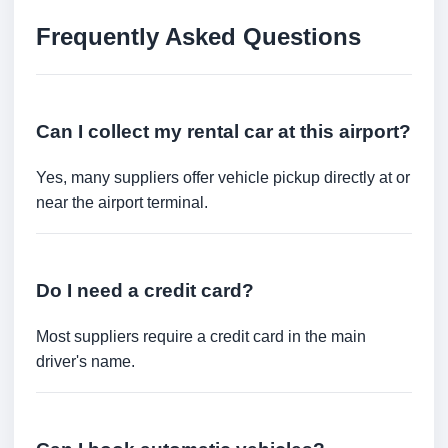
Frequently Asked Questions
Can I collect my rental car at this airport?
Yes, many suppliers offer vehicle pickup directly at or
near the airport terminal.
Do I need a credit card?
Most suppliers require a credit card in the main
driver's name.