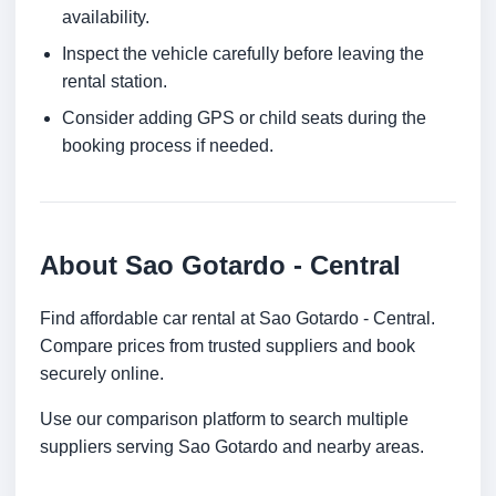
availability.
Inspect the vehicle carefully before leaving the
rental station.
Consider adding GPS or child seats during the
booking process if needed.
About Sao Gotardo - Central
Find affordable car rental at Sao Gotardo - Central.
Compare prices from trusted suppliers and book
securely online.
Use our comparison platform to search multiple
suppliers serving Sao Gotardo and nearby areas.