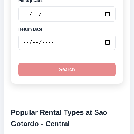
Pickup Date
Return Date
Search
Popular Rental Types at Sao
Gotardo - Central