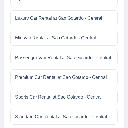
Luxury Car Rental at Sao Gotardo - Central
Minivan Rental at Sao Gotardo - Central
Passenger Van Rental at Sao Gotardo - Central
Premium Car Rental at Sao Gotardo - Central
Sports Car Rental at Sao Gotardo - Central
Standard Car Rental at Sao Gotardo - Central