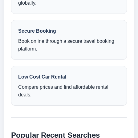
globally.
Secure Booking
Book online through a secure travel booking
platform.
Low Cost Car Rental
Compare prices and find affordable rental
deals.
Popular Recent Searches