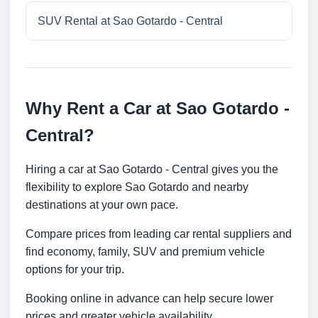
SUV Rental at Sao Gotardo - Central
Why Rent a Car at Sao Gotardo -
Central?
Hiring a car at Sao Gotardo - Central gives you the
flexibility to explore Sao Gotardo and nearby
destinations at your own pace.
Compare prices from leading car rental suppliers and
find economy, family, SUV and premium vehicle
options for your trip.
Booking online in advance can help secure lower
prices and greater vehicle availability.