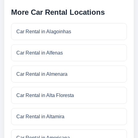
More Car Rental Locations
Car Rental in Alagoinhas
Car Rental in Alfenas
Car Rental in Almenara
Car Rental in Alta Floresta
Car Rental in Altamira
Car Rental in Americana