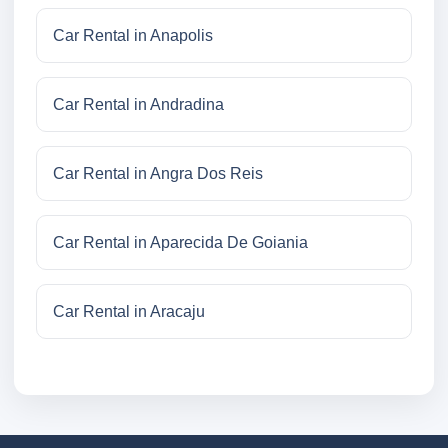
Car Rental in Anapolis
Car Rental in Andradina
Car Rental in Angra Dos Reis
Car Rental in Aparecida De Goiania
Car Rental in Aracaju