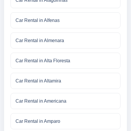
Car Rental in Alagoinhas
Car Rental in Alfenas
Car Rental in Almenara
Car Rental in Alta Floresta
Car Rental in Altamira
Car Rental in Americana
Car Rental in Amparo