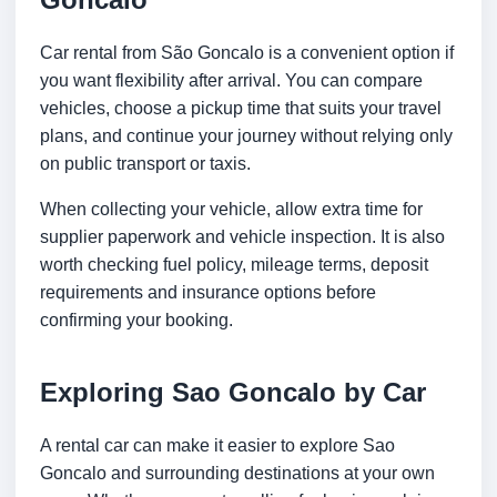
Car rental from São Goncalo is a convenient option if
you want flexibility after arrival. You can compare
vehicles, choose a pickup time that suits your travel
plans, and continue your journey without relying only
on public transport or taxis.
When collecting your vehicle, allow extra time for
supplier paperwork and vehicle inspection. It is also
worth checking fuel policy, mileage terms, deposit
requirements and insurance options before
confirming your booking.
Exploring Sao Goncalo by Car
A rental car can make it easier to explore Sao
Goncalo and surrounding destinations at your own