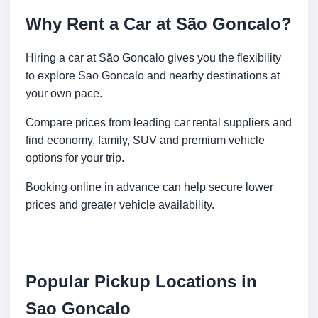
Why Rent a Car at São Goncalo?
Hiring a car at São Goncalo gives you the flexibility
to explore Sao Goncalo and nearby destinations at
your own pace.
Compare prices from leading car rental suppliers and
find economy, family, SUV and premium vehicle
options for your trip.
Booking online in advance can help secure lower
prices and greater vehicle availability.
Popular Pickup Locations in
Sao Goncalo