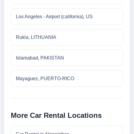
Los Angeles - Airport (california), US
Rukla, LITHUANIA
Islamabad, PAKISTAN
Mayaguez, PUERTO-RICO
More Car Rental Locations