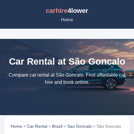
carhire
4lower
Home
Car Rental at São Goncalo
Compare car rental at São Goncalo. Find affordable car
hire and book online.
Home
>
Car Rental
>
Brazil
>
Sao Goncalo
> São Goncalo