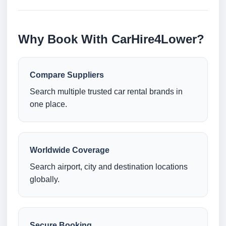
Why Book With CarHire4Lower?
Compare Suppliers
Search multiple trusted car rental brands in
one place.
Worldwide Coverage
Search airport, city and destination locations
globally.
Secure Booking