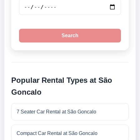
Search
Popular Rental Types at São
Goncalo
7 Seater Car Rental at São Goncalo
Compact Car Rental at São Goncalo