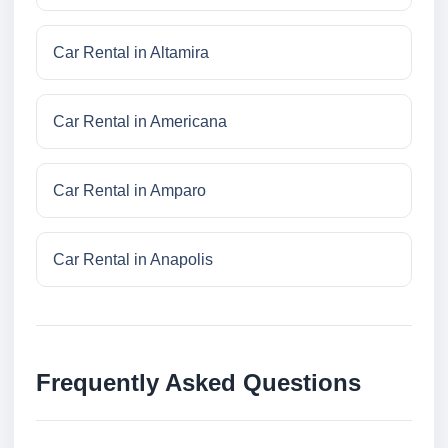
Car Rental in Altamira
Car Rental in Americana
Car Rental in Amparo
Car Rental in Anapolis
Frequently Asked Questions