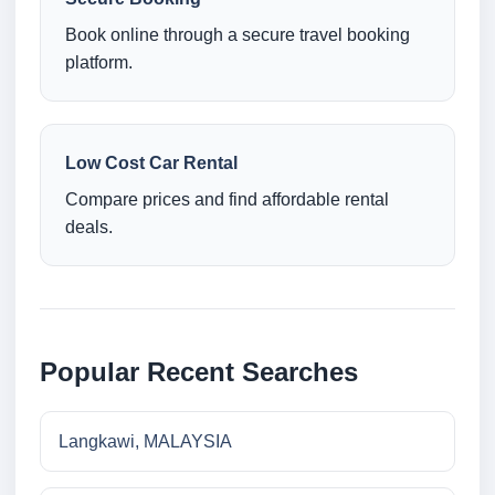
Book online through a secure travel booking
platform.
Low Cost Car Rental
Compare prices and find affordable rental
deals.
Popular Recent Searches
Langkawi, MALAYSIA