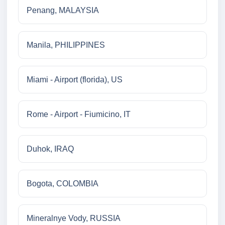
Penang, MALAYSIA
Manila, PHILIPPINES
Miami - Airport (florida), US
Rome - Airport - Fiumicino, IT
Duhok, IRAQ
Bogota, COLOMBIA
Mineralnye Vody, RUSSIA