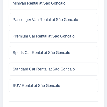
Minivan Rental at São Goncalo
Passenger Van Rental at São Goncalo
Premium Car Rental at São Goncalo
Sports Car Rental at São Goncalo
Standard Car Rental at São Goncalo
SUV Rental at São Goncalo