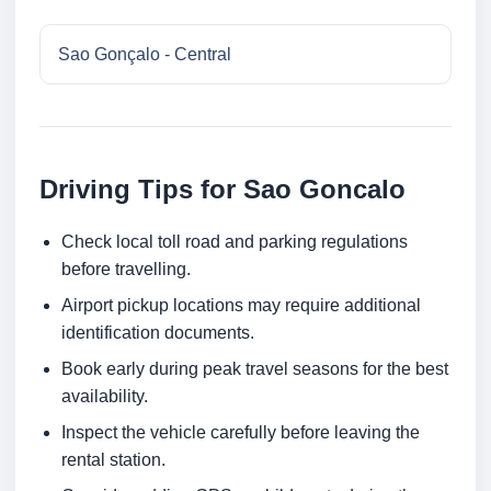
Sao Gonçalo - Central
Driving Tips for Sao Goncalo
Check local toll road and parking regulations
before travelling.
Airport pickup locations may require additional
identification documents.
Book early during peak travel seasons for the best
availability.
Inspect the vehicle carefully before leaving the
rental station.