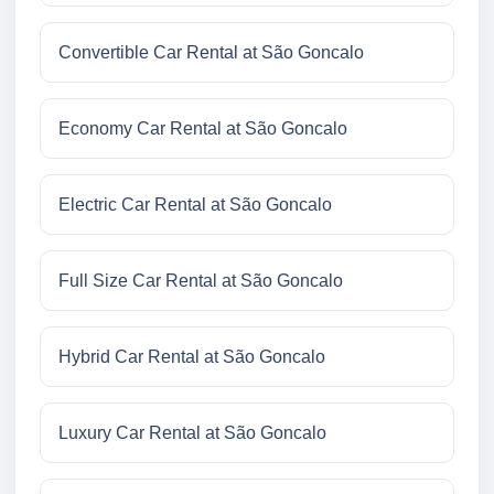
Convertible Car Rental at São Goncalo
Economy Car Rental at São Goncalo
Electric Car Rental at São Goncalo
Full Size Car Rental at São Goncalo
Hybrid Car Rental at São Goncalo
Luxury Car Rental at São Goncalo