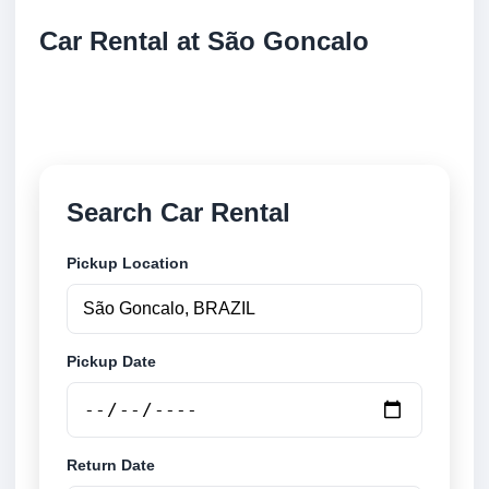
Car Rental at São Goncalo
Compare low cost car rental at São Goncalo. Search
trusted suppliers and book securely online.
Search Car Rental
Pickup Location
Pickup Date
Return Date