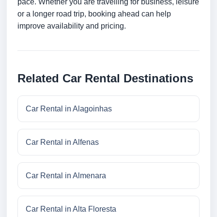
pace. Whether you are travelling for business, leisure
or a longer road trip, booking ahead can help
improve availability and pricing.
Related Car Rental Destinations
Car Rental in Alagoinhas
Car Rental in Alfenas
Car Rental in Almenara
Car Rental in Alta Floresta