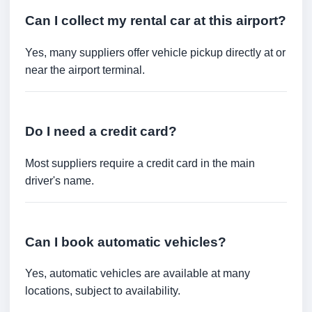
Can I collect my rental car at this airport?
Yes, many suppliers offer vehicle pickup directly at or
near the airport terminal.
Do I need a credit card?
Most suppliers require a credit card in the main
driver's name.
Can I book automatic vehicles?
Yes, automatic vehicles are available at many
locations, subject to availability.