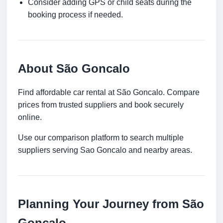
Consider adding GPS or child seats during the
booking process if needed.
About São Goncalo
Find affordable car rental at São Goncalo. Compare
prices from trusted suppliers and book securely
online.
Use our comparison platform to search multiple
suppliers serving Sao Goncalo and nearby areas.
Planning Your Journey from São
Goncalo