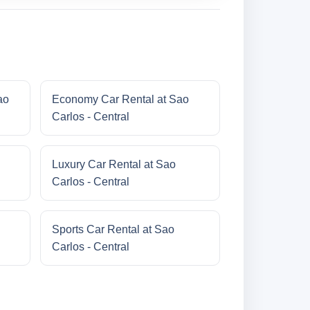
ao
Economy Car Rental at Sao
Carlos - Central
Luxury Car Rental at Sao
Carlos - Central
Sports Car Rental at Sao
Carlos - Central