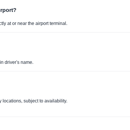
irport?
ly at or near the airport terminal.
in driver's name.
locations, subject to availability.