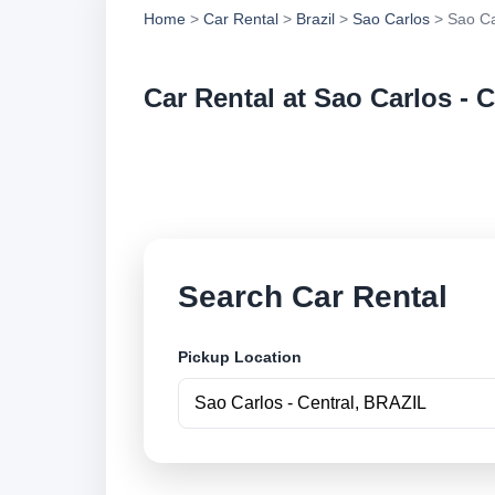
Home
>
Car Rental
>
Brazil
>
Sao Carlos
> Sao Ca
Car Rental at Sao Carlos - C
Compare low cost ca
securely online.
Search Car Rental
Pickup Location