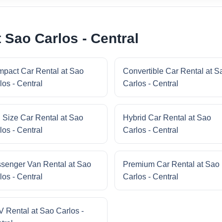
 Sao Carlos - Central
pact Car Rental at Sao
Convertible Car Rental at S
los - Central
Carlos - Central
l Size Car Rental at Sao
Hybrid Car Rental at Sao
los - Central
Carlos - Central
senger Van Rental at Sao
Premium Car Rental at Sao
los - Central
Carlos - Central
 Rental at Sao Carlos -