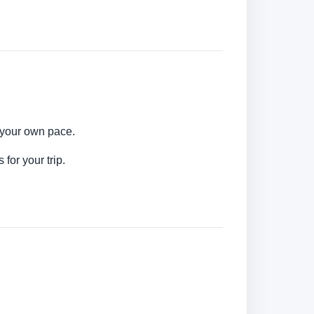
t your own pace.
for your trip.