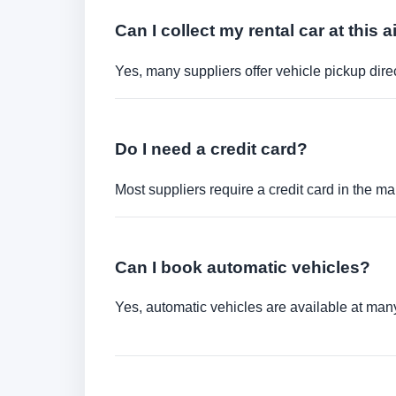
Can I collect my rental car at this a
Yes, many suppliers offer vehicle pickup direct
Do I need a credit card?
Most suppliers require a credit card in the ma
Can I book automatic vehicles?
Yes, automatic vehicles are available at many 