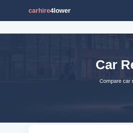
carhire
4lower
Car Re
Compare car re