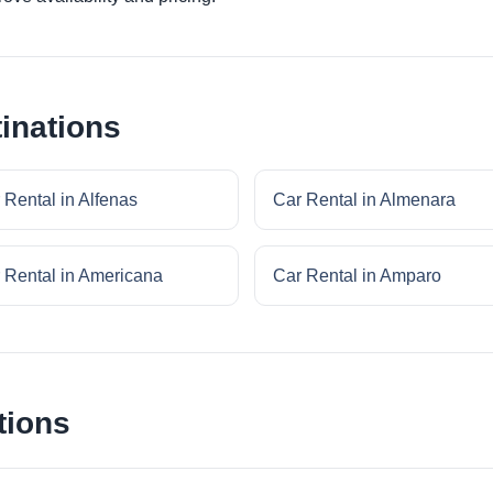
inations
 Rental in Alfenas
Car Rental in Almenara
 Rental in Americana
Car Rental in Amparo
tions