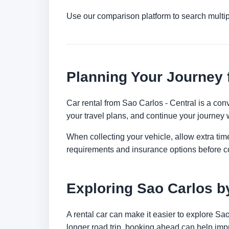
Use our comparison platform to search multi
Planning Your Journey 
Car rental from Sao Carlos - Central is a conv
your travel plans, and continue your journey w
When collecting your vehicle, allow extra time
requirements and insurance options before c
Exploring Sao Carlos b
A rental car can make it easier to explore Sa
longer road trip, booking ahead can help impr