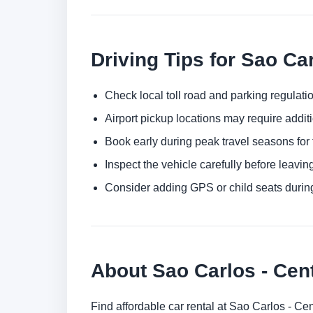
Driving Tips for Sao Ca
Check local toll road and parking regulatio
Airport pickup locations may require addit
Book early during peak travel seasons for t
Inspect the vehicle carefully before leaving
Consider adding GPS or child seats durin
About Sao Carlos - Cent
Find affordable car rental at Sao Carlos - Ce