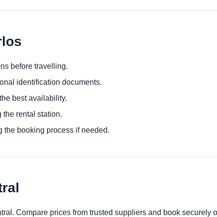
rlos
ns before travelling.
ional identification documents.
he best availability.
 the rental station.
g the booking process if needed.
ral
ntral. Compare prices from trusted suppliers and book securely o