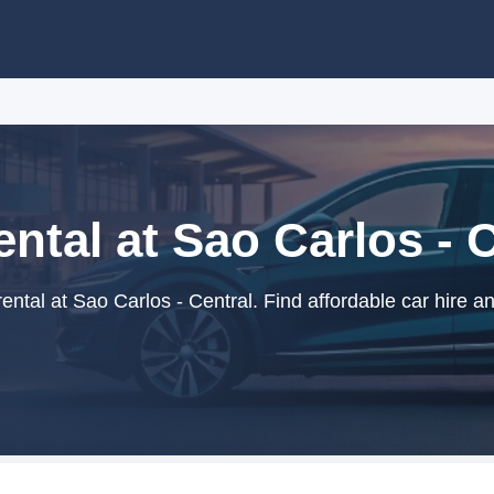
ntal at Sao Carlos - 
ntal at Sao Carlos - Central. Find affordable car hire a