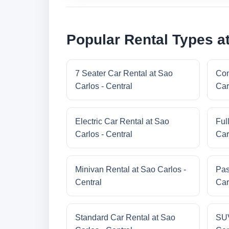
Popular Rental Types at
7 Seater Car Rental at Sao
Com
Carlos - Central
Car
Electric Car Rental at Sao
Ful
Carlos - Central
Car
Minivan Rental at Sao Carlos -
Pas
Central
Car
Standard Car Rental at Sao
SUV