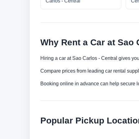
Carlos - Central
Cen
Why Rent a Car at Sao C
Hiring a car at Sao Carlos - Central gives yo
Compare prices from leading car rental suppl
Booking online in advance can help secure low
Popular Pickup Locatio