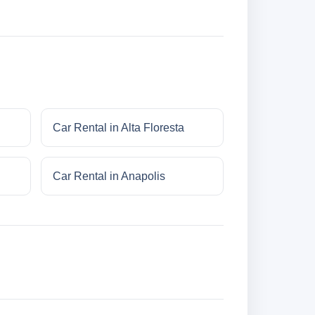
Car Rental in Alta Floresta
Car Rental in Anapolis