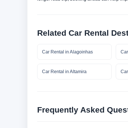
Related Car Rental Dest
Car Rental in Alagoinhas
Car
Car Rental in Altamira
Car
Frequently Asked Ques