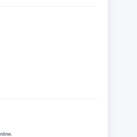
nline.