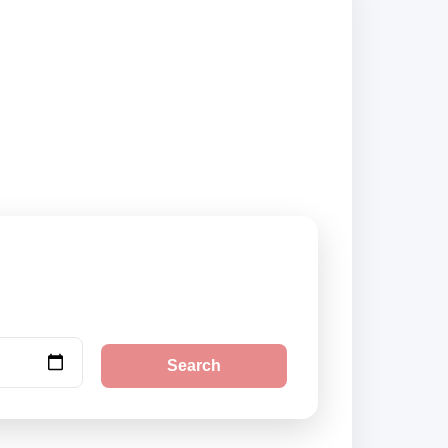
ers and book
Search