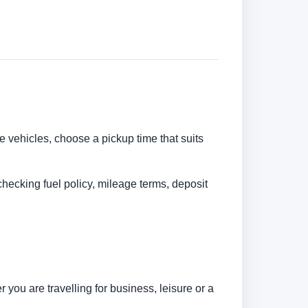
re vehicles, choose a pickup time that suits
checking fuel policy, mileage terms, deposit
you are travelling for business, leisure or a