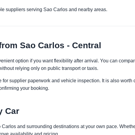
ple suppliers serving Sao Carlos and nearby areas.
from Sao Carlos - Central
enient option if you want flexibility after arrival. You can compa
ithout relying only on public transport or taxis.
 for supplier paperwork and vehicle inspection. It is also worth 
onfirming your booking.
y Car
o Carlos and surrounding destinations at your own pace. Whether 
ove availability and pricing.