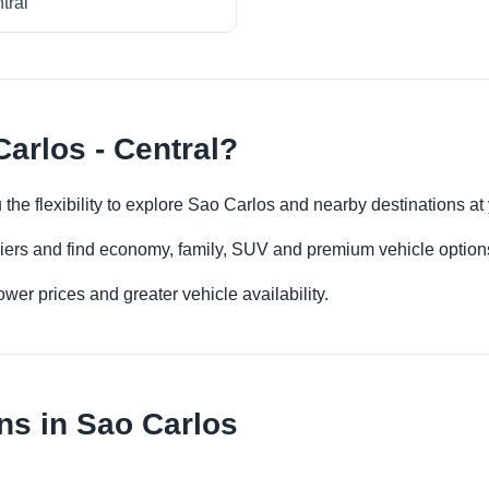
tral
arlos - Central?
u the flexibility to explore Sao Carlos and nearby destinations a
iers and find economy, family, SUV and premium vehicle options 
er prices and greater vehicle availability.
ns in Sao Carlos