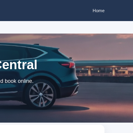
Home
Central
nd book online.