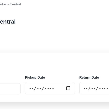
rlos - Central
entral
r rental at Sao Carlos - Central. Search trusted suppli
Pickup Date
Return Date