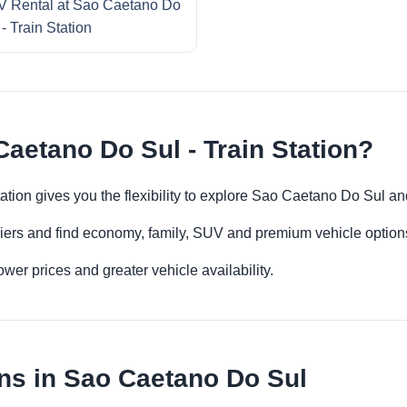
 Rental at Sao Caetano Do
 - Train Station
aetano Do Sul - Train Station?
ation gives you the flexibility to explore Sao Caetano Do Sul a
iers and find economy, family, SUV and premium vehicle options 
er prices and greater vehicle availability.
ns in Sao Caetano Do Sul