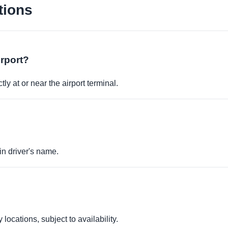
tions
irport?
ly at or near the airport terminal.
in driver's name.
locations, subject to availability.