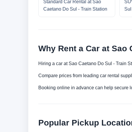
Standard Car Rental at Sao
SUV
Caetano Do Sul - Train Station
Sul
Why Rent a Car at Sao C
Hiring a car at Sao Caetano Do Sul - Train St
Compare prices from leading car rental suppl
Booking online in advance can help secure low
Popular Pickup Locatio