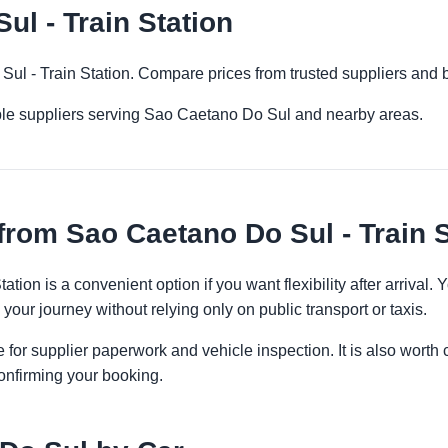
l - Train Station
Sul - Train Station. Compare prices from trusted suppliers and 
ple suppliers serving Sao Caetano Do Sul and nearby areas.
from Sao Caetano Do Sul - Train S
ation is a convenient option if you want flexibility after arriva
 your journey without relying only on public transport or taxis.
 for supplier paperwork and vehicle inspection. It is also worth 
onfirming your booking.