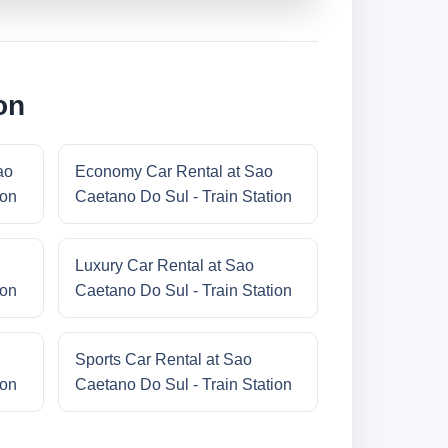
on
ao
Economy Car Rental at Sao
ion
Caetano Do Sul - Train Station
Luxury Car Rental at Sao
ion
Caetano Do Sul - Train Station
Sports Car Rental at Sao
ion
Caetano Do Sul - Train Station