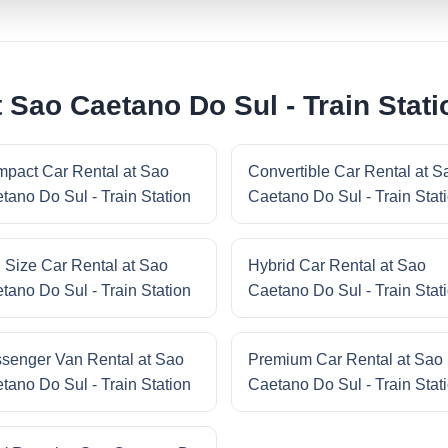
 Sao Caetano Do Sul - Train Stati
pact Car Rental at Sao
Convertible Car Rental at S
tano Do Sul - Train Station
Caetano Do Sul - Train Stat
l Size Car Rental at Sao
Hybrid Car Rental at Sao
tano Do Sul - Train Station
Caetano Do Sul - Train Stat
senger Van Rental at Sao
Premium Car Rental at Sao
tano Do Sul - Train Station
Caetano Do Sul - Train Stat