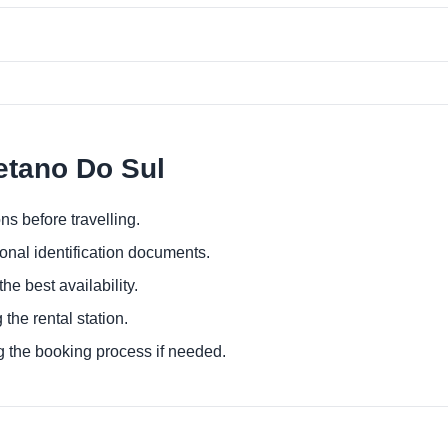
etano Do Sul
ns before travelling.
ional identification documents.
he best availability.
 the rental station.
g the booking process if needed.