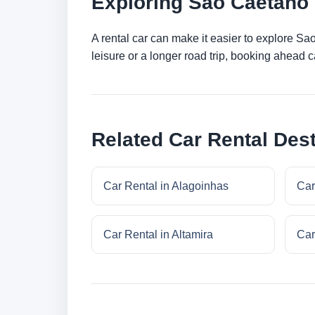
Exploring Sao Caetano 
A rental car can make it easier to explore S
leisure or a longer road trip, booking ahead c
Related Car Rental Dest
Car Rental in Alagoinhas
Car
Car Rental in Altamira
Car