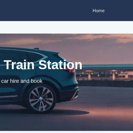
Home
 Train Station
 car hire and book