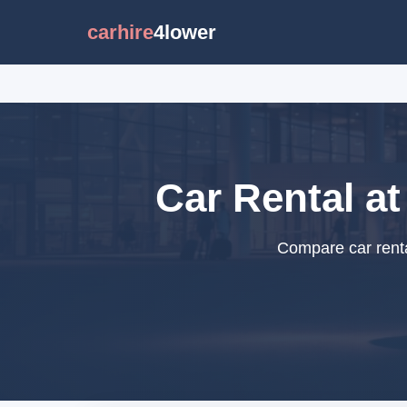
carhire
4lower
Car Rental at
Compare car renta