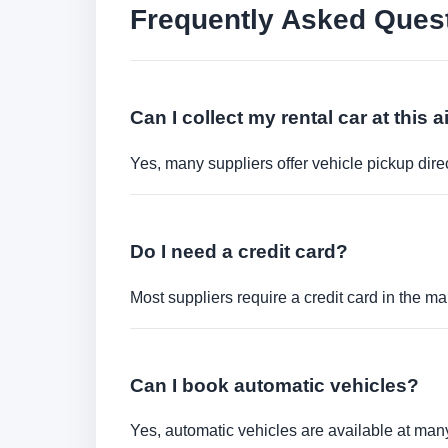
Frequently Asked Ques
Can I collect my rental car at this a
Yes, many suppliers offer vehicle pickup direct
Do I need a credit card?
Most suppliers require a credit card in the ma
Can I book automatic vehicles?
Yes, automatic vehicles are available at many 