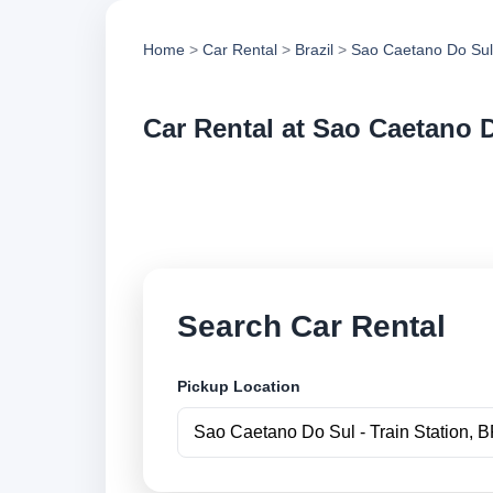
Home
>
Car Rental
>
Brazil
>
Sao Caetano Do Sul
Car Rental at Sao Caetano D
Compare low cost ca
and book securely o
Search Car Rental
Pickup Location