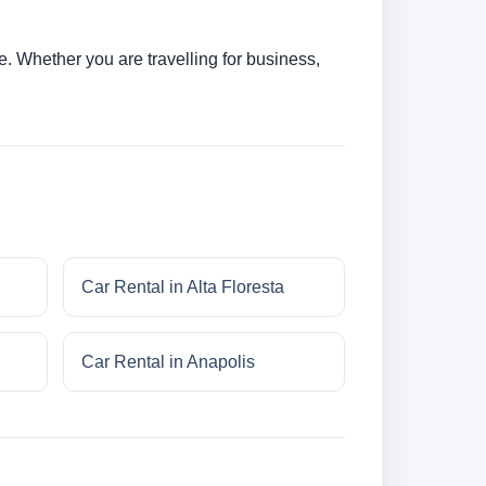
. Whether you are travelling for business,
Car Rental in Alta Floresta
Car Rental in Anapolis