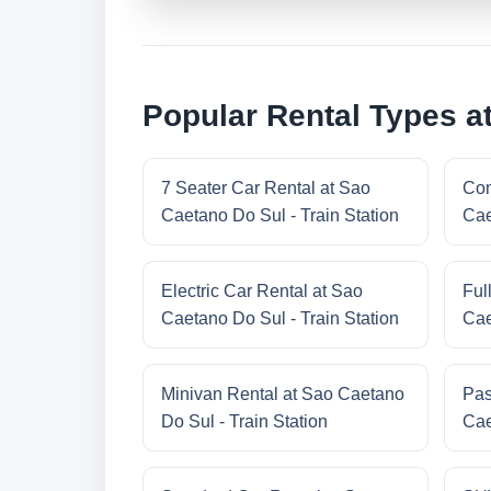
Popular Rental Types at
7 Seater Car Rental at Sao
Com
Caetano Do Sul - Train Station
Cae
Electric Car Rental at Sao
Ful
Caetano Do Sul - Train Station
Cae
Minivan Rental at Sao Caetano
Pas
Do Sul - Train Station
Cae