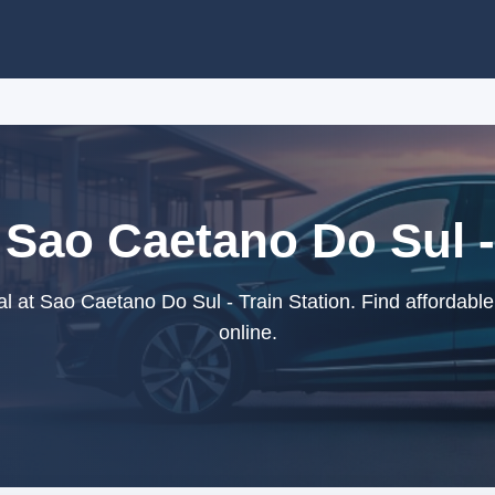
 Sao Caetano Do Sul -
l at Sao Caetano Do Sul - Train Station. Find affordable
online.