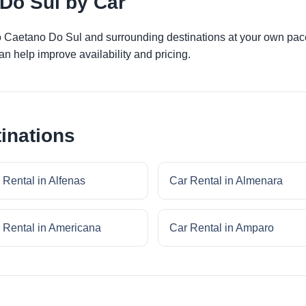
Do Sul by Car
ao Caetano Do Sul and surrounding destinations at your own pace
an help improve availability and pricing.
inations
 Rental in Alfenas
Car Rental in Almenara
 Rental in Americana
Car Rental in Amparo