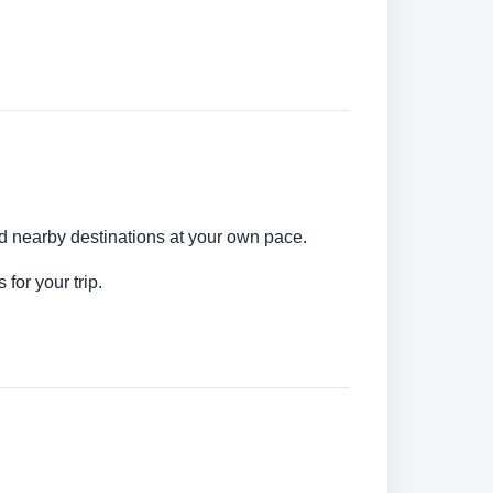
nd nearby destinations at your own pace.
for your trip.