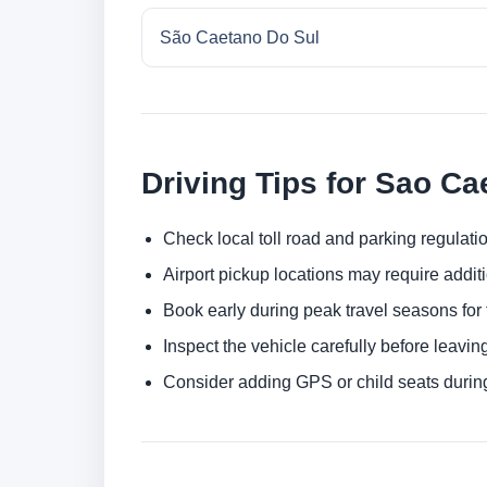
São Caetano Do Sul
Driving Tips for Sao Ca
Check local toll road and parking regulatio
Airport pickup locations may require addit
Book early during peak travel seasons for t
Inspect the vehicle carefully before leaving
Consider adding GPS or child seats durin