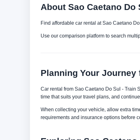
About Sao Caetano Do Su
Find affordable car rental at Sao Caetano Do 
Use our comparison platform to search multi
Planning Your Journey 
Car rental from Sao Caetano Do Sul - Train St
time that suits your travel plans, and continue
When collecting your vehicle, allow extra time
requirements and insurance options before c