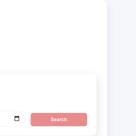
trusted suppliers
Search