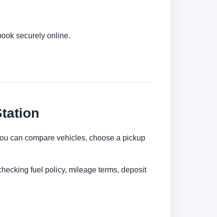
book securely online.
tation
l. You can compare vehicles, choose a pickup
checking fuel policy, mileage terms, deposit