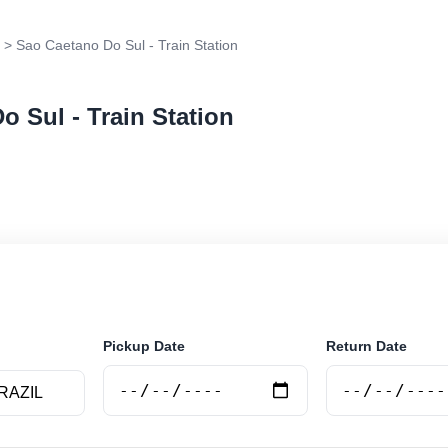
> Sao Caetano Do Sul - Train Station
o Sul - Train Station
r rental at Sao Caetano Do Sul - Train Station. Search 
nline.
Pickup Date
Return Date