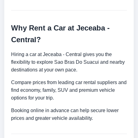
Why Rent a Car at Jeceaba -
Central?
Hiring a car at Jeceaba - Central gives you the
flexibility to explore Sao Bras Do Suacui and nearby
destinations at your own pace.
Compare prices from leading car rental suppliers and
find economy, family, SUV and premium vehicle
options for your trip.
Booking online in advance can help secure lower
prices and greater vehicle availability.