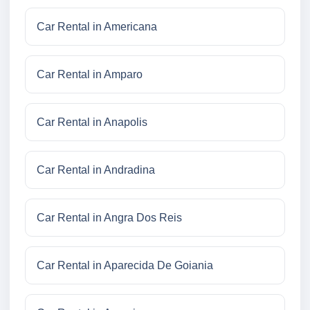
Car Rental in Americana
Car Rental in Amparo
Car Rental in Anapolis
Car Rental in Andradina
Car Rental in Angra Dos Reis
Car Rental in Aparecida De Goiania