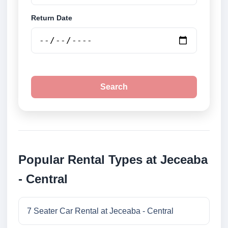
Return Date
Search
Popular Rental Types at Jeceaba
- Central
7 Seater Car Rental at Jeceaba - Central