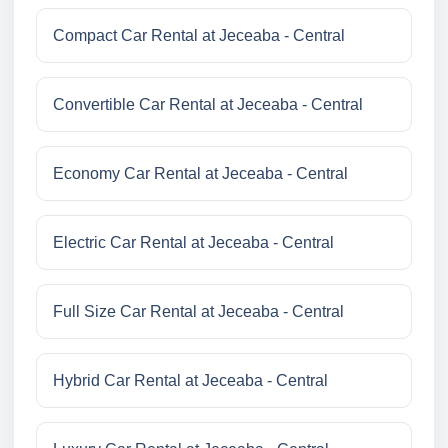
Compact Car Rental at Jeceaba - Central
Convertible Car Rental at Jeceaba - Central
Economy Car Rental at Jeceaba - Central
Electric Car Rental at Jeceaba - Central
Full Size Car Rental at Jeceaba - Central
Hybrid Car Rental at Jeceaba - Central