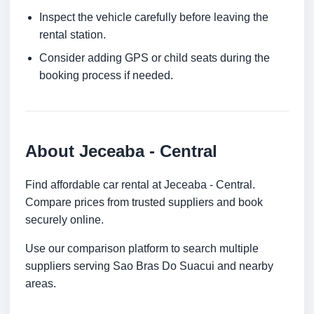
Inspect the vehicle carefully before leaving the
rental station.
Consider adding GPS or child seats during the
booking process if needed.
About Jeceaba - Central
Find affordable car rental at Jeceaba - Central.
Compare prices from trusted suppliers and book
securely online.
Use our comparison platform to search multiple
suppliers serving Sao Bras Do Suacui and nearby
areas.