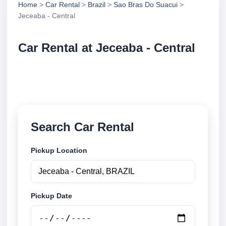
Home
>
Car Rental
>
Brazil
>
Sao Bras Do Suacui
>
Jeceaba - Central
Car Rental at Jeceaba - Central
Compare low cost car rental at Jeceaba - Central.
Search trusted suppliers and book securely online.
Search Car Rental
Pickup Location
Pickup Date