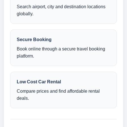
Search airport, city and destination locations
globally.
Secure Booking
Book online through a secure travel booking
platform.
Low Cost Car Rental
Compare prices and find affordable rental
deals.