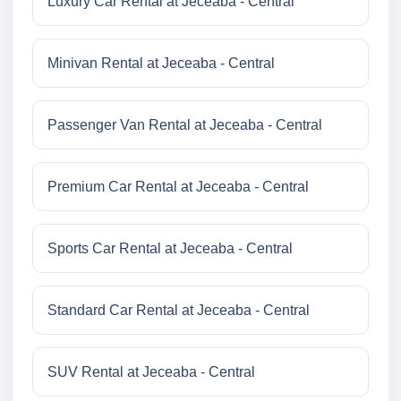
Luxury Car Rental at Jeceaba - Central
Minivan Rental at Jeceaba - Central
Passenger Van Rental at Jeceaba - Central
Premium Car Rental at Jeceaba - Central
Sports Car Rental at Jeceaba - Central
Standard Car Rental at Jeceaba - Central
SUV Rental at Jeceaba - Central