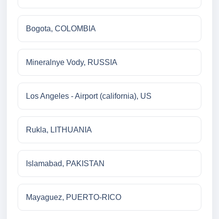
Bogota, COLOMBIA
Mineralnye Vody, RUSSIA
Los Angeles - Airport (california), US
Rukla, LITHUANIA
Islamabad, PAKISTAN
Mayaguez, PUERTO-RICO