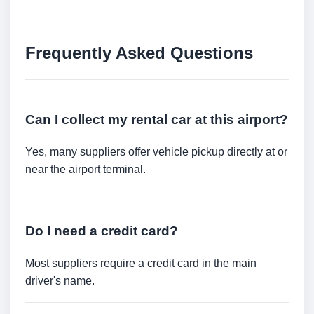
Frequently Asked Questions
Can I collect my rental car at this airport?
Yes, many suppliers offer vehicle pickup directly at or
near the airport terminal.
Do I need a credit card?
Most suppliers require a credit card in the main
driver's name.