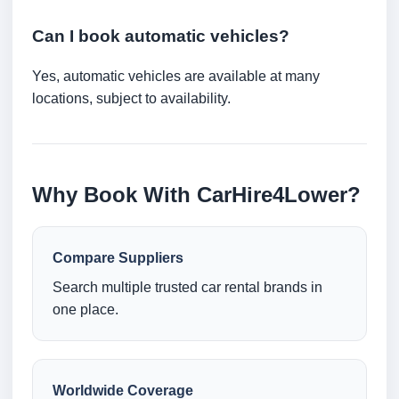
Can I book automatic vehicles?
Yes, automatic vehicles are available at many
locations, subject to availability.
Why Book With CarHire4Lower?
Compare Suppliers
Search multiple trusted car rental brands in
one place.
Worldwide Coverage