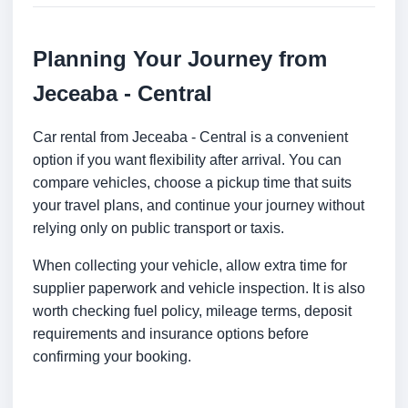
Planning Your Journey from
Jeceaba - Central
Car rental from Jeceaba - Central is a convenient
option if you want flexibility after arrival. You can
compare vehicles, choose a pickup time that suits
your travel plans, and continue your journey without
relying only on public transport or taxis.
When collecting your vehicle, allow extra time for
supplier paperwork and vehicle inspection. It is also
worth checking fuel policy, mileage terms, deposit
requirements and insurance options before
confirming your booking.