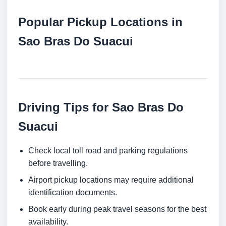
Popular Pickup Locations in
Sao Bras Do Suacui
Driving Tips for Sao Bras Do
Suacui
Check local toll road and parking regulations
before travelling.
Airport pickup locations may require additional
identification documents.
Book early during peak travel seasons for the best
availability.