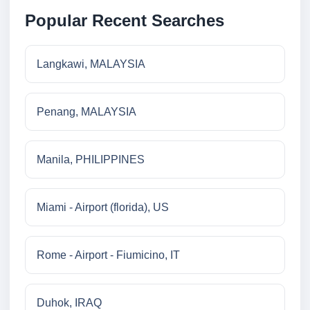
Popular Recent Searches
Langkawi, MALAYSIA
Penang, MALAYSIA
Manila, PHILIPPINES
Miami - Airport (florida), US
Rome - Airport - Fiumicino, IT
Duhok, IRAQ