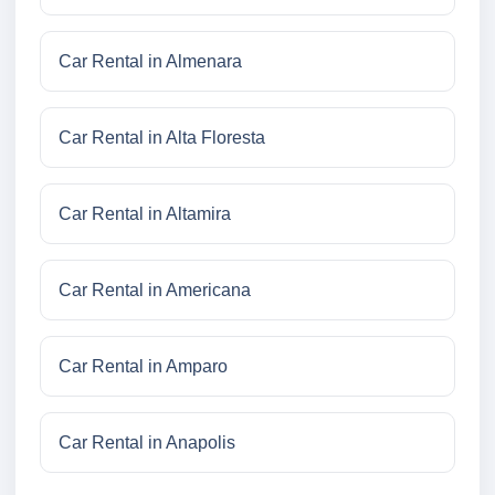
Car Rental in Almenara
Car Rental in Alta Floresta
Car Rental in Altamira
Car Rental in Americana
Car Rental in Amparo
Car Rental in Anapolis