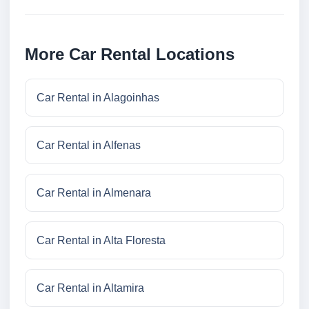
More Car Rental Locations
Car Rental in Alagoinhas
Car Rental in Alfenas
Car Rental in Almenara
Car Rental in Alta Floresta
Car Rental in Altamira