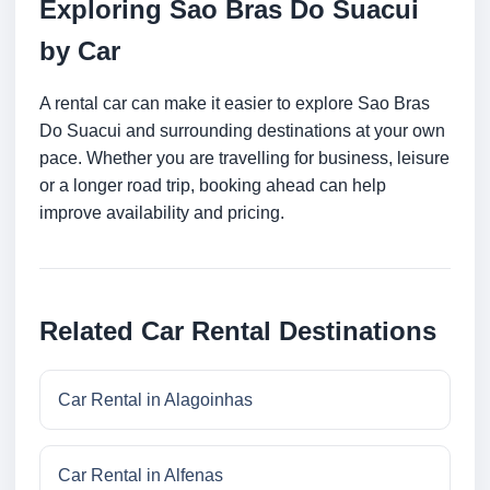
Exploring Sao Bras Do Suacui
by Car
A rental car can make it easier to explore Sao Bras
Do Suacui and surrounding destinations at your own
pace. Whether you are travelling for business, leisure
or a longer road trip, booking ahead can help
improve availability and pricing.
Related Car Rental Destinations
Car Rental in Alagoinhas
Car Rental in Alfenas