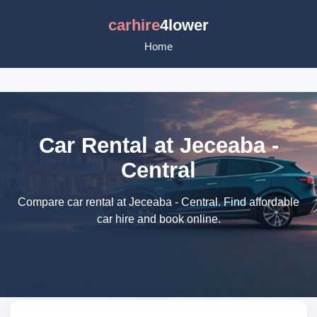
carhire
4lower
Home
Car Rental at Jeceaba -
Central
Compare car rental at Jeceaba - Central. Find affordable
car hire and book online.