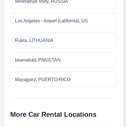
Mineralnye Vody, RUSSIA
Los Angeles - Airport (california), US
Rukla, LITHUANIA
Islamabad, PAKISTAN
Mayaguez, PUERTO-RICO
More Car Rental Locations