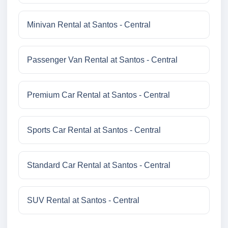
Minivan Rental at Santos - Central
Passenger Van Rental at Santos - Central
Premium Car Rental at Santos - Central
Sports Car Rental at Santos - Central
Standard Car Rental at Santos - Central
SUV Rental at Santos - Central