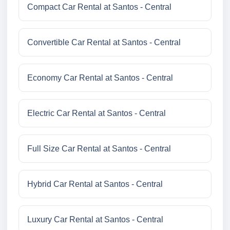
Compact Car Rental at Santos - Central
Convertible Car Rental at Santos - Central
Economy Car Rental at Santos - Central
Electric Car Rental at Santos - Central
Full Size Car Rental at Santos - Central
Hybrid Car Rental at Santos - Central
Luxury Car Rental at Santos - Central