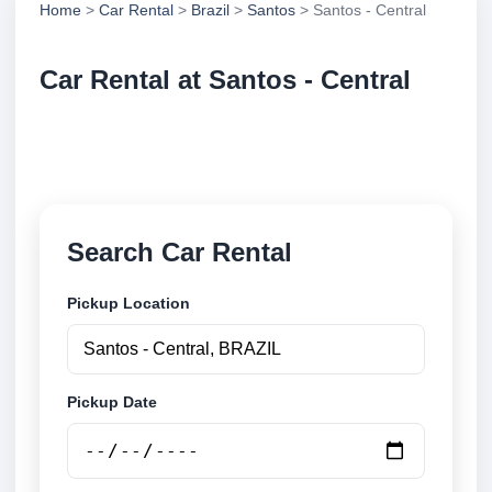
Home
>
Car Rental
>
Brazil
>
Santos
> Santos - Central
Car Rental at Santos - Central
Compare low cost car rental at Santos - Central.
Search trusted suppliers and book securely online.
Search Car Rental
Pickup Location
Pickup Date