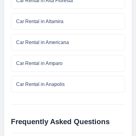
Car Rental in Alta Floresta
Car Rental in Altamira
Car Rental in Americana
Car Rental in Amparo
Car Rental in Anapolis
Frequently Asked Questions