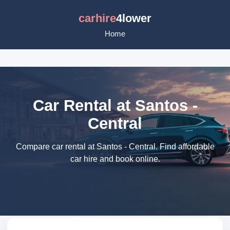
carhire
4lower
Home
Car Rental at Santos -
Central
Compare car rental at Santos - Central. Find affordable
car hire and book online.