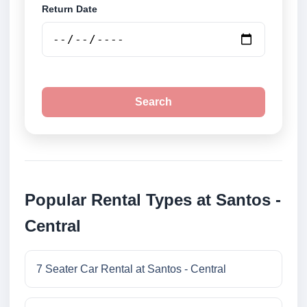
Return Date
Search
Popular Rental Types at Santos -
Central
7 Seater Car Rental at Santos - Central