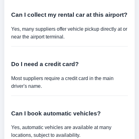
Can I collect my rental car at this airport?
Yes, many suppliers offer vehicle pickup directly at or
near the airport terminal.
Do I need a credit card?
Most suppliers require a credit card in the main
driver's name.
Can I book automatic vehicles?
Yes, automatic vehicles are available at many
locations, subject to availability.