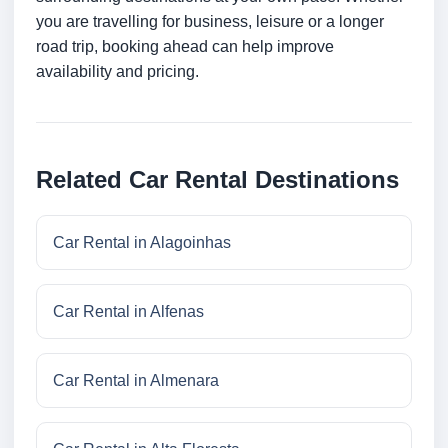
you are travelling for business, leisure or a longer
road trip, booking ahead can help improve
availability and pricing.
Related Car Rental Destinations
Car Rental in Alagoinhas
Car Rental in Alfenas
Car Rental in Almenara