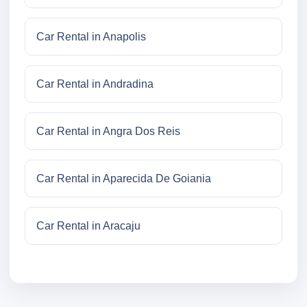
Car Rental in Anapolis
Car Rental in Andradina
Car Rental in Angra Dos Reis
Car Rental in Aparecida De Goiania
Car Rental in Aracaju