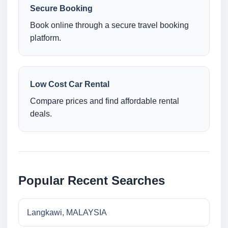
Secure Booking
Book online through a secure travel booking
platform.
Low Cost Car Rental
Compare prices and find affordable rental
deals.
Popular Recent Searches
Langkawi, MALAYSIA