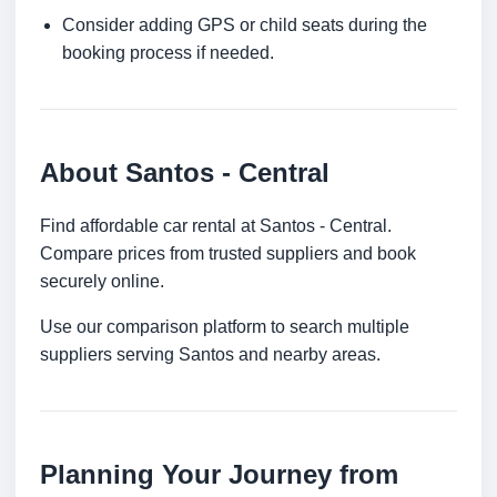
Consider adding GPS or child seats during the
booking process if needed.
About Santos - Central
Find affordable car rental at Santos - Central.
Compare prices from trusted suppliers and book
securely online.
Use our comparison platform to search multiple
suppliers serving Santos and nearby areas.
Planning Your Journey from