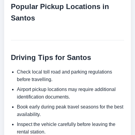
Popular Pickup Locations in
Santos
Driving Tips for Santos
Check local toll road and parking regulations
before travelling.
Airport pickup locations may require additional
identification documents.
Book early during peak travel seasons for the best
availability.
Inspect the vehicle carefully before leaving the
rental station.