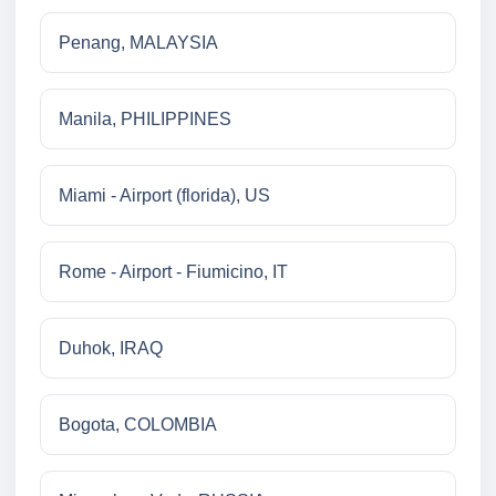
Penang, MALAYSIA
Manila, PHILIPPINES
Miami - Airport (florida), US
Rome - Airport - Fiumicino, IT
Duhok, IRAQ
Bogota, COLOMBIA