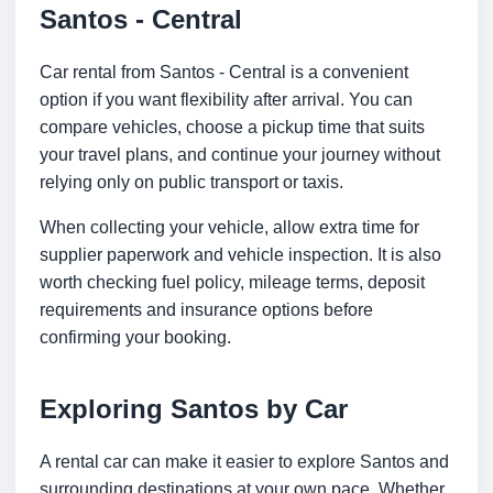
Santos - Central
Car rental from Santos - Central is a convenient
option if you want flexibility after arrival. You can
compare vehicles, choose a pickup time that suits
your travel plans, and continue your journey without
relying only on public transport or taxis.
When collecting your vehicle, allow extra time for
supplier paperwork and vehicle inspection. It is also
worth checking fuel policy, mileage terms, deposit
requirements and insurance options before
confirming your booking.
Exploring Santos by Car
A rental car can make it easier to explore Santos and
surrounding destinations at your own pace. Whether