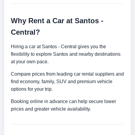
Why Rent a Car at Santos -
Central?
Hiring a car at Santos - Central gives you the
flexibility to explore Santos and nearby destinations
at your own pace.
Compare prices from leading car rental suppliers and
find economy, family, SUV and premium vehicle
options for your trip.
Booking online in advance can help secure lower
prices and greater vehicle availability.