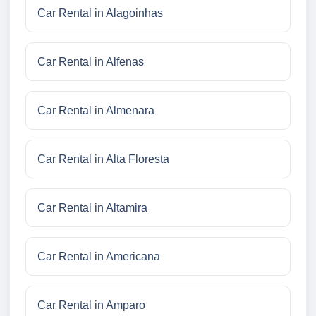
Car Rental in Alagoinhas
Car Rental in Alfenas
Car Rental in Almenara
Car Rental in Alta Floresta
Car Rental in Altamira
Car Rental in Americana
Car Rental in Amparo