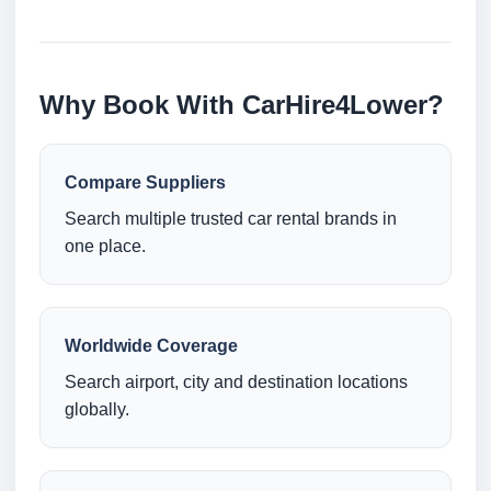
Why Book With CarHire4Lower?
Compare Suppliers
Search multiple trusted car rental brands in
one place.
Worldwide Coverage
Search airport, city and destination locations
globally.