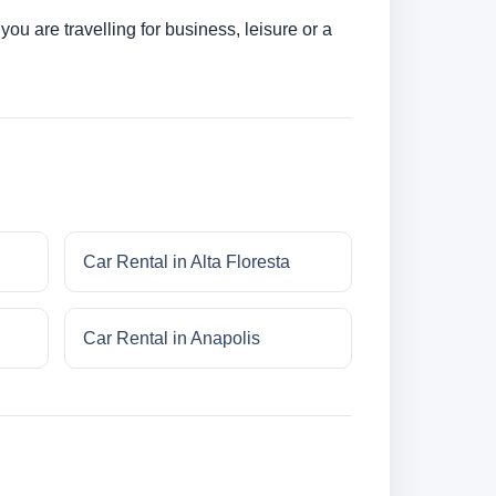
u are travelling for business, leisure or a
Car Rental in Alta Floresta
Car Rental in Anapolis