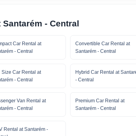
 Santarém - Central
pact Car Rental at
Convertible Car Rental at
tarém - Central
Santarém - Central
l Size Car Rental at
Hybrid Car Rental at Santa
tarém - Central
- Central
senger Van Rental at
Premium Car Rental at
tarém - Central
Santarém - Central
 Rental at Santarém -