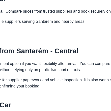
ral. Compare prices from trusted suppliers and book securely on
ple suppliers serving Santarem and nearby areas.
from Santarém - Central
ient option if you want flexibility after arrival. You can compare
ithout relying only on public transport or taxis.
 for supplier paperwork and vehicle inspection. It is also worth 
onfirming your booking.
 Car