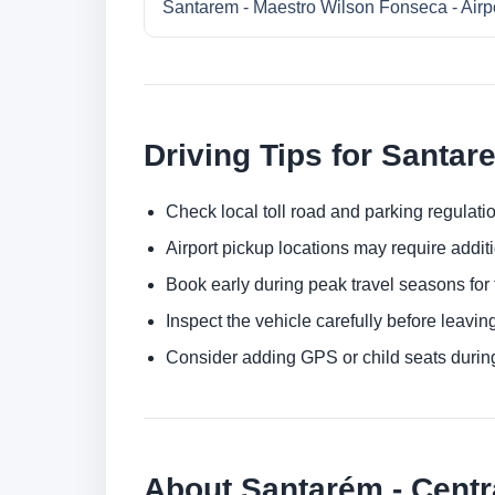
Santarem - Maestro Wilson Fonseca - Airp
Driving Tips for Santar
Check local toll road and parking regulatio
Airport pickup locations may require addit
Book early during peak travel seasons for t
Inspect the vehicle carefully before leaving
Consider adding GPS or child seats durin
About Santarém - Centr