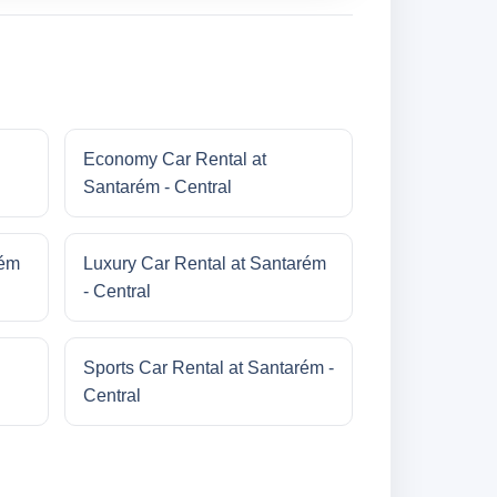
Economy Car Rental at
Santarém - Central
rém
Luxury Car Rental at Santarém
- Central
Sports Car Rental at Santarém -
Central