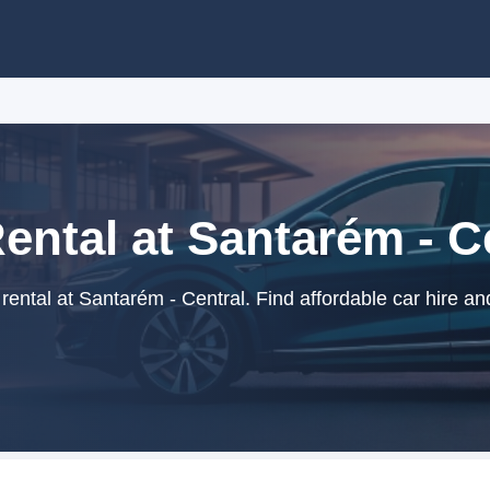
ental at Santarém - C
ental at Santarém - Central. Find affordable car hire an