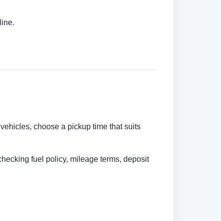
line.
 vehicles, choose a pickup time that suits
checking fuel policy, mileage terms, deposit