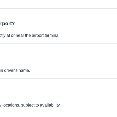
irport?
ly at or near the airport terminal.
in driver's name.
locations, subject to availability.