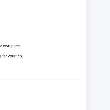
our own pace.
for your trip.