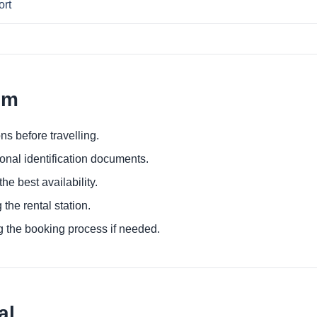
ort
em
ns before travelling.
ional identification documents.
he best availability.
 the rental station.
g the booking process if needed.
al