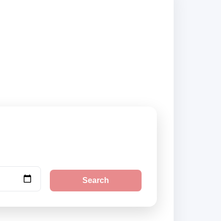
s and book securely
Search