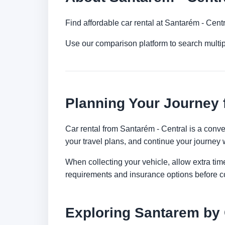
Find affordable car rental at Santarém - Cent
Use our comparison platform to search multi
Planning Your Journey 
Car rental from Santarém - Central is a conven
your travel plans, and continue your journey w
When collecting your vehicle, allow extra time
requirements and insurance options before c
Exploring Santarem by