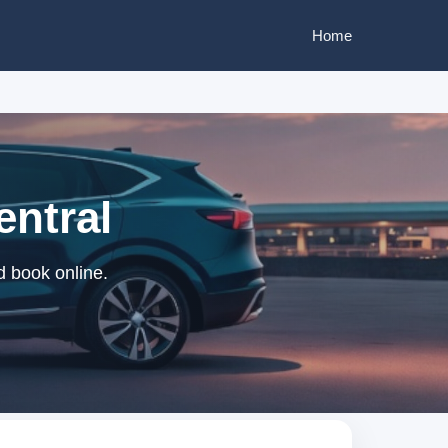
Home
entral
d book online.