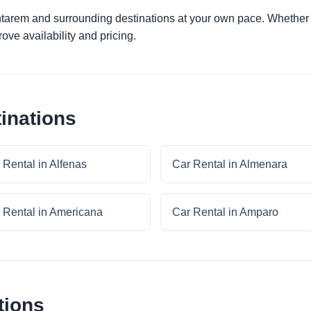
ntarem and surrounding destinations at your own pace. Whether yo
ove availability and pricing.
inations
 Rental in Alfenas
Car Rental in Almenara
 Rental in Americana
Car Rental in Amparo
tions