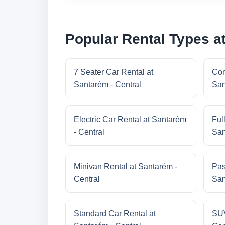
Popular Rental Types at
7 Seater Car Rental at
Com
Santarém - Central
San
Electric Car Rental at Santarém
Ful
- Central
San
Minivan Rental at Santarém -
Pas
Central
San
Standard Car Rental at
SUV