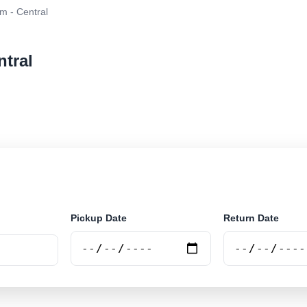
m - Central
ntral
r rental at Santarém - Central. Search trusted supplier
Pickup Date
Return Date