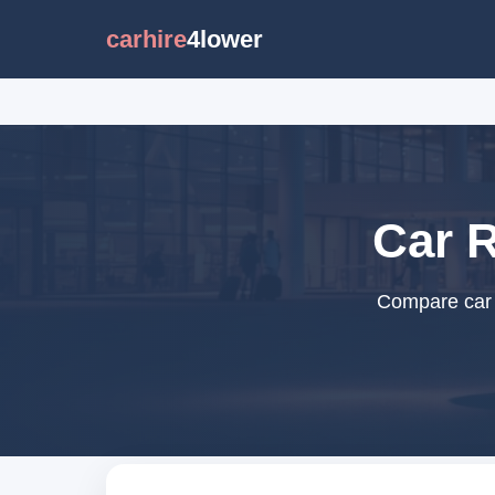
carhire
4lower
Car R
Compare car r