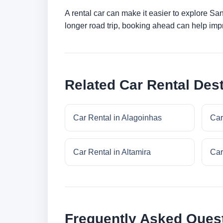
A rental car can make it easier to explore Sa
longer road trip, booking ahead can help impr
Related Car Rental Dest
Car Rental in Alagoinhas
Car
Car Rental in Altamira
Car
Frequently Asked Ques