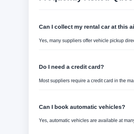
Can I collect my rental car at this a
Yes, many suppliers offer vehicle pickup direct
Do I need a credit card?
Most suppliers require a credit card in the ma
Can I book automatic vehicles?
Yes, automatic vehicles are available at many 