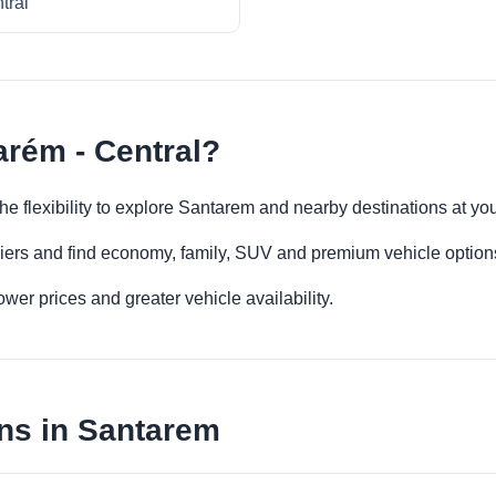
tral
arém - Central?
the flexibility to explore Santarem and nearby destinations at y
iers and find economy, family, SUV and premium vehicle options 
er prices and greater vehicle availability.
ns in Santarem