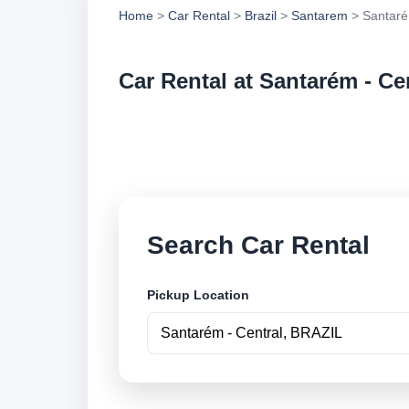
Home
>
Car Rental
>
Brazil
>
Santarem
> Santaré
Car Rental at Santarém - Ce
Compare low cost ca
online.
Search Car Rental
Pickup Location