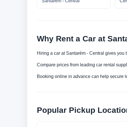
Santarém - Central
Cen
Why Rent a Car at Sant
Hiring a car at Santarém - Central gives you 
Compare prices from leading car rental suppl
Booking online in advance can help secure low
Popular Pickup Locatio