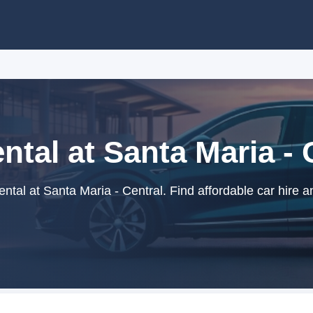
ntal at Santa Maria - 
ntal at Santa Maria - Central. Find affordable car hire a