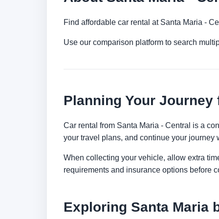
Find affordable car rental at Santa Maria - C
Use our comparison platform to search multi
Planning Your Journey 
Car rental from Santa Maria - Central is a con
your travel plans, and continue your journey w
When collecting your vehicle, allow extra time
requirements and insurance options before c
Exploring Santa Maria 