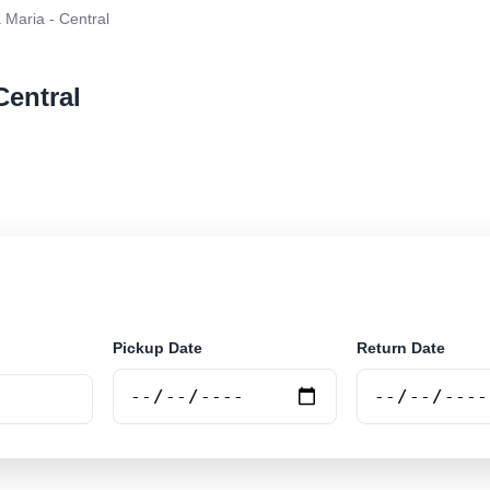
 Maria - Central
Central
r rental at Santa Maria - Central. Search trusted suppl
Pickup Date
Return Date