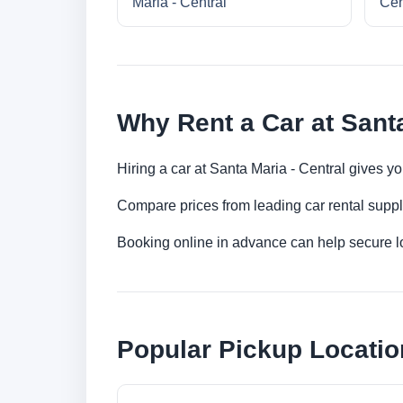
Maria - Central
Cen
Why Rent a Car at Santa
Hiring a car at Santa Maria - Central gives y
Compare prices from leading car rental suppl
Booking online in advance can help secure low
Popular Pickup Locatio