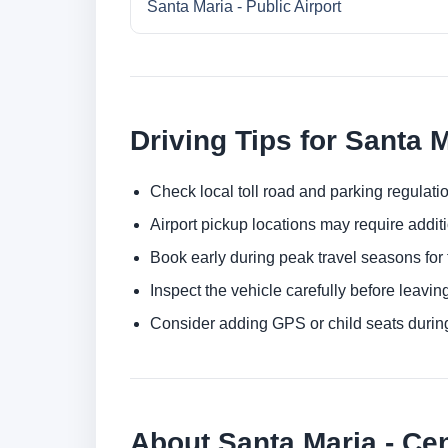
Santa Maria - Public Airport
Driving Tips for Santa 
Check local toll road and parking regulatio
Airport pickup locations may require addit
Book early during peak travel seasons for t
Inspect the vehicle carefully before leaving
Consider adding GPS or child seats durin
About Santa Maria - Cen