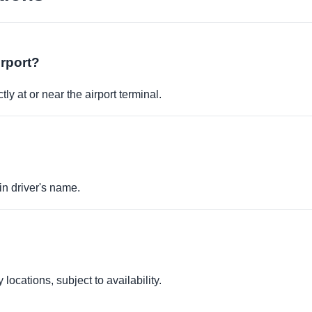
irport?
ly at or near the airport terminal.
in driver's name.
locations, subject to availability.