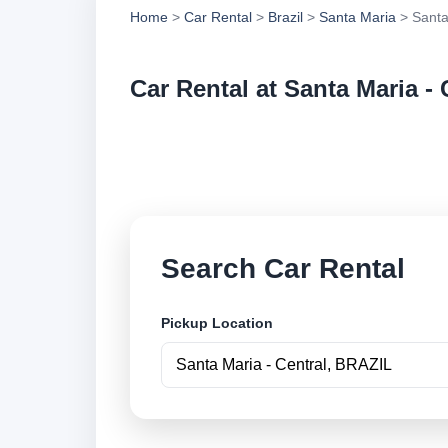
Home
>
Car Rental
>
Brazil
>
Santa Maria
> Santa
Car Rental at Santa Maria - 
Compare low cost ca
securely online.
Search Car Rental
Pickup Location