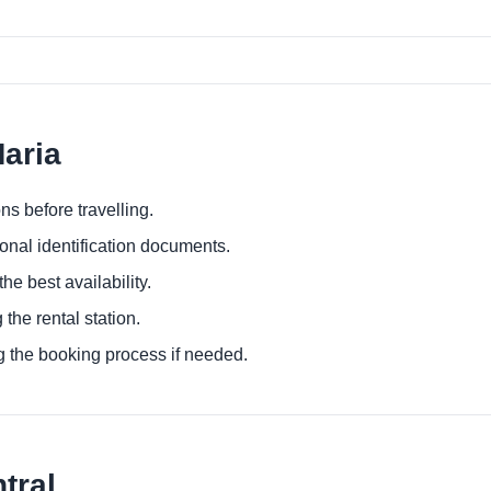
Maria
ns before travelling.
ional identification documents.
he best availability.
 the rental station.
g the booking process if needed.
tral