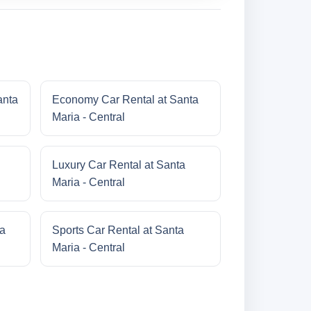
anta
Economy Car Rental at Santa
Maria - Central
Luxury Car Rental at Santa
Maria - Central
ta
Sports Car Rental at Santa
Maria - Central