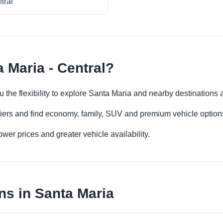
tral
 Maria - Central?
ou the flexibility to explore Santa Maria and nearby destinations
iers and find economy, family, SUV and premium vehicle options 
er prices and greater vehicle availability.
ns in Santa Maria