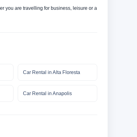
 you are travelling for business, leisure or a
Car Rental in Alta Floresta
Car Rental in Anapolis