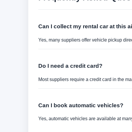
Can I collect my rental car at this a
Yes, many suppliers offer vehicle pickup direct
Do I need a credit card?
Most suppliers require a credit card in the ma
Can I book automatic vehicles?
Yes, automatic vehicles are available at many 