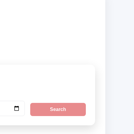
iers and book
Search