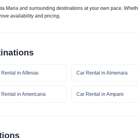
nta Maria and surrounding destinations at your own pace. Whether
ove availability and pricing.
inations
 Rental in Alfenas
Car Rental in Almenara
 Rental in Americana
Car Rental in Amparo
tions