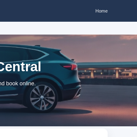
Home
Central
nd book online.