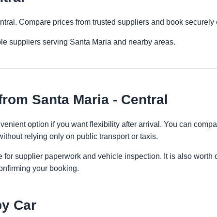
entral. Compare prices from trusted suppliers and book securely 
ple suppliers serving Santa Maria and nearby areas.
from Santa Maria - Central
venient option if you want flexibility after arrival. You can comp
ithout relying only on public transport or taxis.
 for supplier paperwork and vehicle inspection. It is also worth 
onfirming your booking.
by Car