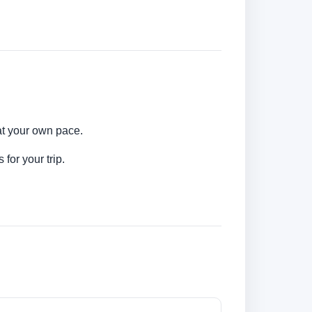
 at your own pace.
for your trip.