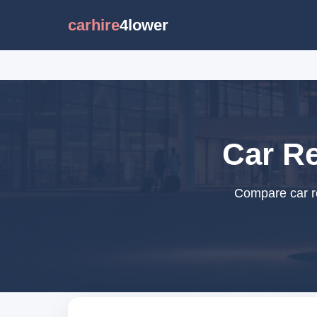
carhire
4lower
Car Re
Compare car re