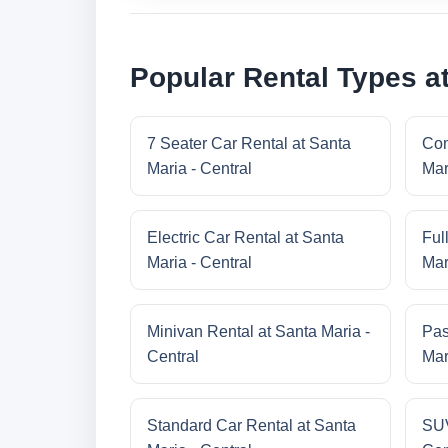
Popular Rental Types at
7 Seater Car Rental at Santa
Com
Maria - Central
Mar
Electric Car Rental at Santa
Ful
Maria - Central
Mar
Minivan Rental at Santa Maria -
Pas
Central
Mar
Standard Car Rental at Santa
SUV