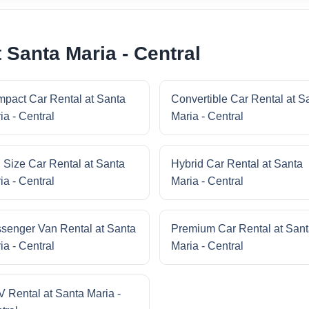
 Santa Maria - Central
pact Car Rental at Santa
Convertible Car Rental at S
ia - Central
Maria - Central
l Size Car Rental at Santa
Hybrid Car Rental at Santa
ia - Central
Maria - Central
senger Van Rental at Santa
Premium Car Rental at San
ia - Central
Maria - Central
 Rental at Santa Maria -