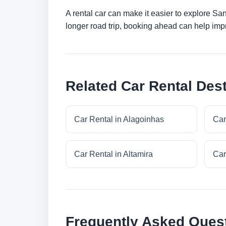
A rental car can make it easier to explore Sa
longer road trip, booking ahead can help impr
Related Car Rental Dest
Car Rental in Alagoinhas
Car
Car Rental in Altamira
Car
Frequently Asked Ques