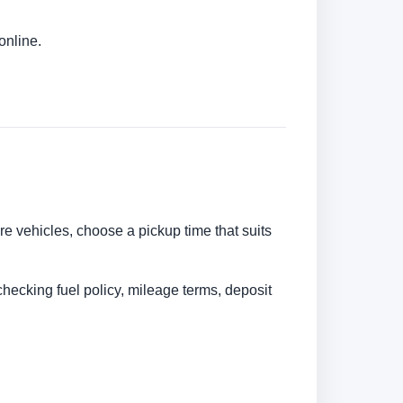
online.
are vehicles, choose a pickup time that suits
checking fuel policy, mileage terms, deposit