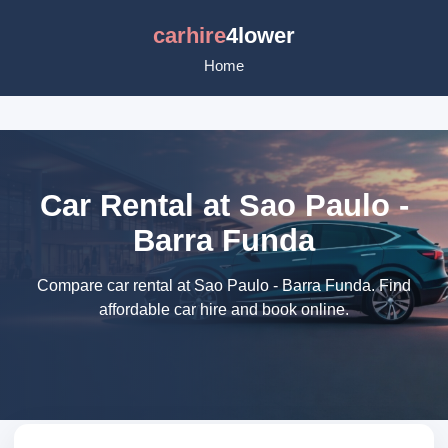
carhire
4lower
Home
Car Rental at Sao Paulo -
Barra Funda
Compare car rental at Sao Paulo - Barra Funda. Find
affordable car hire and book online.