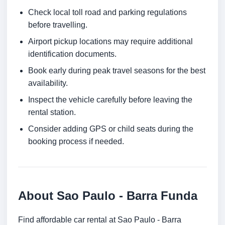
Check local toll road and parking regulations
before travelling.
Airport pickup locations may require additional
identification documents.
Book early during peak travel seasons for the best
availability.
Inspect the vehicle carefully before leaving the
rental station.
Consider adding GPS or child seats during the
booking process if needed.
About Sao Paulo - Barra Funda
Find affordable car rental at Sao Paulo - Barra