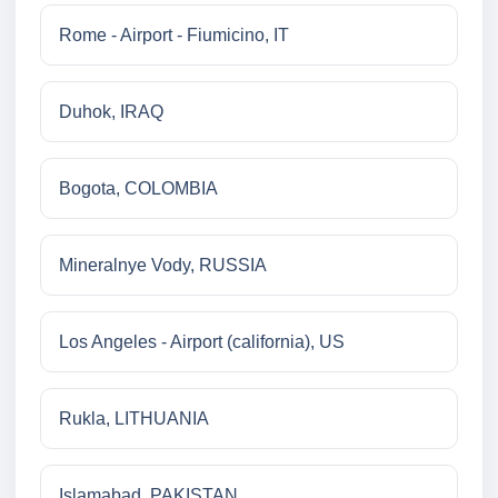
Rome - Airport - Fiumicino, IT
Duhok, IRAQ
Bogota, COLOMBIA
Mineralnye Vody, RUSSIA
Los Angeles - Airport (california), US
Rukla, LITHUANIA
Islamabad, PAKISTAN