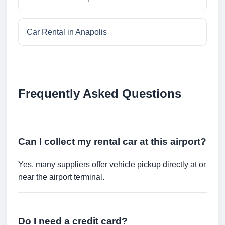
Car Rental in Anapolis
Frequently Asked Questions
Can I collect my rental car at this airport?
Yes, many suppliers offer vehicle pickup directly at or
near the airport terminal.
Do I need a credit card?