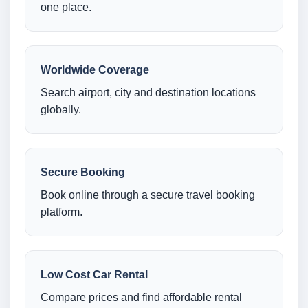
one place.
Worldwide Coverage
Search airport, city and destination locations
globally.
Secure Booking
Book online through a secure travel booking
platform.
Low Cost Car Rental
Compare prices and find affordable rental