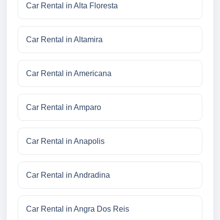
Car Rental in Alta Floresta
Car Rental in Altamira
Car Rental in Americana
Car Rental in Amparo
Car Rental in Anapolis
Car Rental in Andradina
Car Rental in Angra Dos Reis