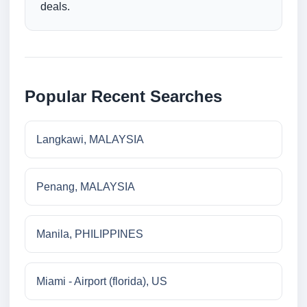
deals.
Popular Recent Searches
Langkawi, MALAYSIA
Penang, MALAYSIA
Manila, PHILIPPINES
Miami - Airport (florida), US