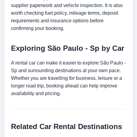
supplier paperwork and vehicle inspection. It is also
worth checking fuel policy, mileage terms, deposit
requirements and insurance options before
confirming your booking.
Exploring São Paulo - Sp by Car
A rental car can make it easier to explore São Paulo -
Sp and surrounding destinations at your own pace.
Whether you are travelling for business, leisure or a
longer road trip, booking ahead can help improve
availability and pricing.
Related Car Rental Destinations