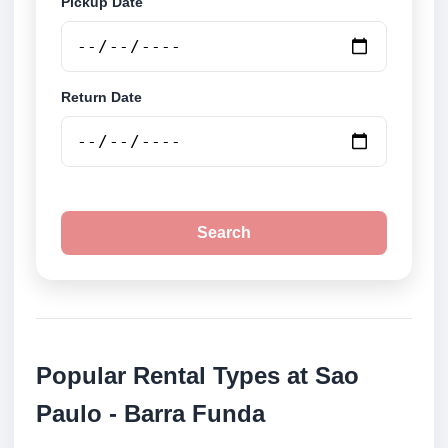
Pickup Date
Return Date
Search
Popular Rental Types at Sao
Paulo - Barra Funda