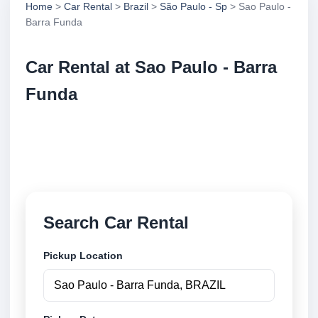
Home
>
Car Rental
>
Brazil
>
São Paulo - Sp
> Sao Paulo -
Barra Funda
Car Rental at Sao Paulo - Barra
Funda
Compare low cost car rental at Sao Paulo - Barra
Funda. Search trusted suppliers and book securely
online.
Search Car Rental
Pickup Location