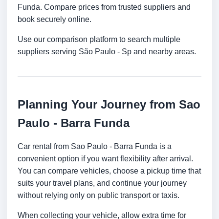
Funda. Compare prices from trusted suppliers and
book securely online.
Use our comparison platform to search multiple
suppliers serving São Paulo - Sp and nearby areas.
Planning Your Journey from Sao
Paulo - Barra Funda
Car rental from Sao Paulo - Barra Funda is a
convenient option if you want flexibility after arrival.
You can compare vehicles, choose a pickup time that
suits your travel plans, and continue your journey
without relying only on public transport or taxis.
When collecting your vehicle, allow extra time for