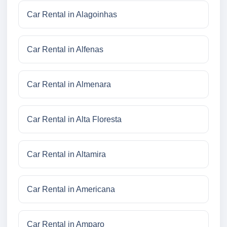
Car Rental in Alagoinhas
Car Rental in Alfenas
Car Rental in Almenara
Car Rental in Alta Floresta
Car Rental in Altamira
Car Rental in Americana
Car Rental in Amparo