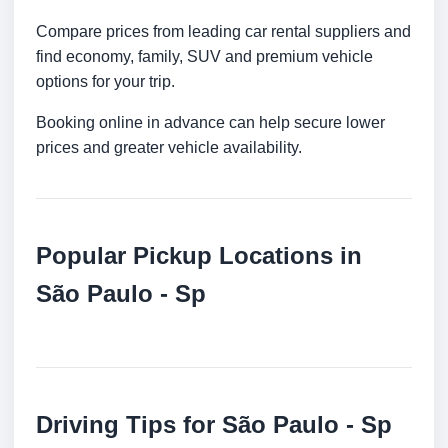
Compare prices from leading car rental suppliers and
find economy, family, SUV and premium vehicle
options for your trip.
Booking online in advance can help secure lower
prices and greater vehicle availability.
Popular Pickup Locations in
São Paulo - Sp
Driving Tips for São Paulo - Sp