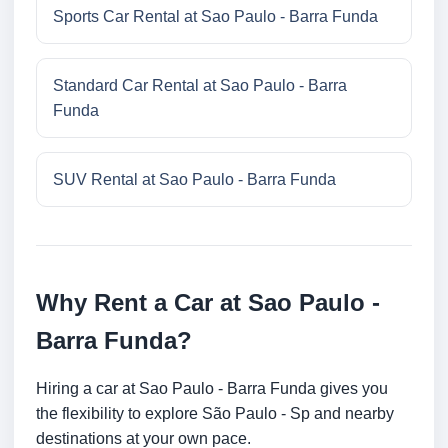
Sports Car Rental at Sao Paulo - Barra Funda
Standard Car Rental at Sao Paulo - Barra
Funda
SUV Rental at Sao Paulo - Barra Funda
Why Rent a Car at Sao Paulo -
Barra Funda?
Hiring a car at Sao Paulo - Barra Funda gives you
the flexibility to explore São Paulo - Sp and nearby
destinations at your own pace.