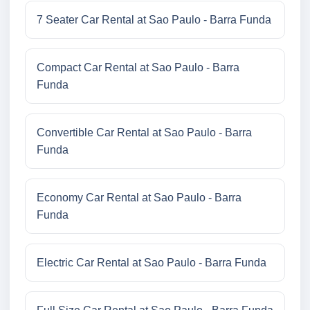
7 Seater Car Rental at Sao Paulo - Barra Funda
Compact Car Rental at Sao Paulo - Barra
Funda
Convertible Car Rental at Sao Paulo - Barra
Funda
Economy Car Rental at Sao Paulo - Barra
Funda
Electric Car Rental at Sao Paulo - Barra Funda