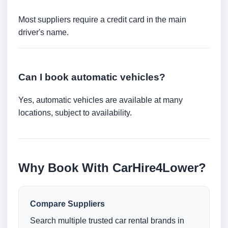
Most suppliers require a credit card in the main
driver's name.
Can I book automatic vehicles?
Yes, automatic vehicles are available at many
locations, subject to availability.
Why Book With CarHire4Lower?
Compare Suppliers
Search multiple trusted car rental brands in