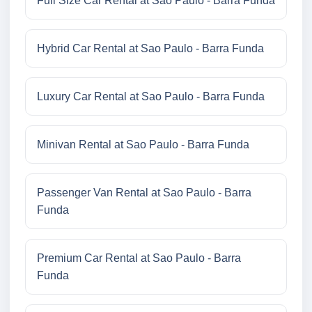
Full Size Car Rental at Sao Paulo - Barra Funda
Hybrid Car Rental at Sao Paulo - Barra Funda
Luxury Car Rental at Sao Paulo - Barra Funda
Minivan Rental at Sao Paulo - Barra Funda
Passenger Van Rental at Sao Paulo - Barra
Funda
Premium Car Rental at Sao Paulo - Barra
Funda