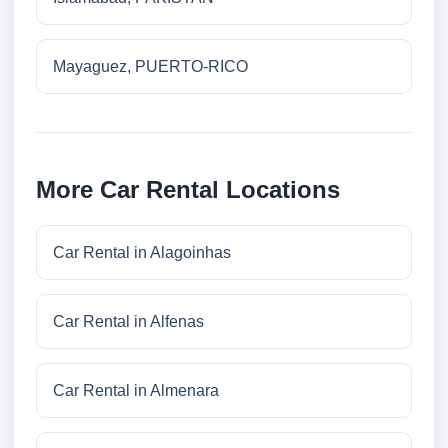
Mayaguez, PUERTO-RICO
More Car Rental Locations
Car Rental in Alagoinhas
Car Rental in Alfenas
Car Rental in Almenara