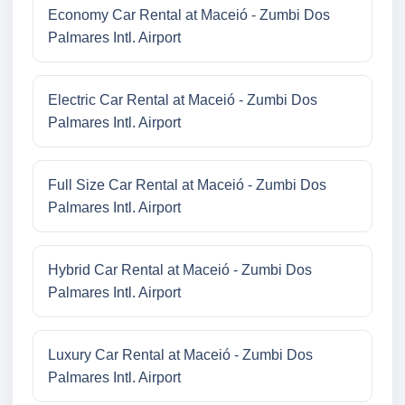
Economy Car Rental at Maceió - Zumbi Dos
Palmares Intl. Airport
Electric Car Rental at Maceió - Zumbi Dos
Palmares Intl. Airport
Full Size Car Rental at Maceió - Zumbi Dos
Palmares Intl. Airport
Hybrid Car Rental at Maceió - Zumbi Dos
Palmares Intl. Airport
Luxury Car Rental at Maceió - Zumbi Dos
Palmares Intl. Airport