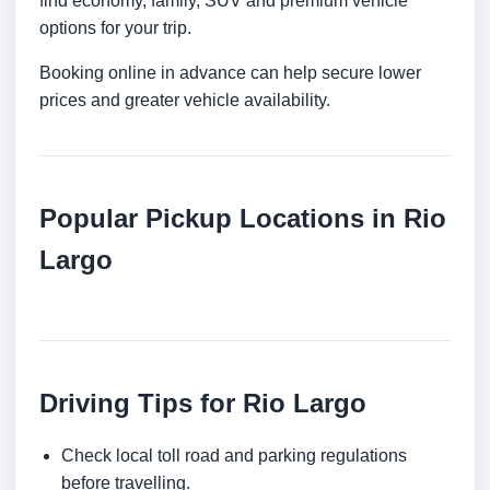
find economy, family, SUV and premium vehicle
options for your trip.
Booking online in advance can help secure lower
prices and greater vehicle availability.
Popular Pickup Locations in Rio
Largo
Driving Tips for Rio Largo
Check local toll road and parking regulations
before travelling.