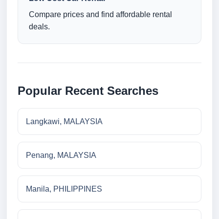
Compare prices and find affordable rental
deals.
Popular Recent Searches
Langkawi, MALAYSIA
Penang, MALAYSIA
Manila, PHILIPPINES