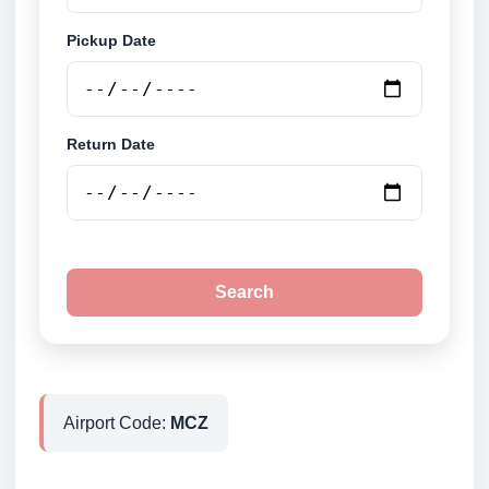
Pickup Date
Return Date
Search
Airport Code:
MCZ