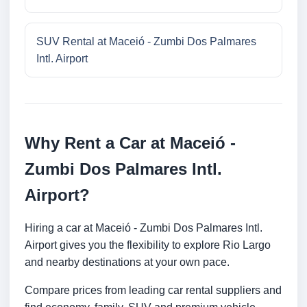
SUV Rental at Maceió - Zumbi Dos Palmares
Intl. Airport
Why Rent a Car at Maceió -
Zumbi Dos Palmares Intl.
Airport?
Hiring a car at Maceió - Zumbi Dos Palmares Intl.
Airport gives you the flexibility to explore Rio Largo
and nearby destinations at your own pace.
Compare prices from leading car rental suppliers and