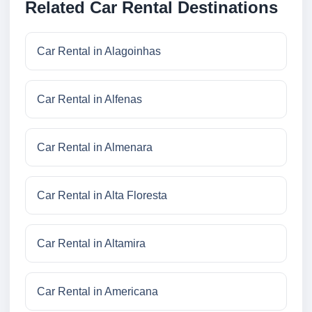
Related Car Rental Destinations
Car Rental in Alagoinhas
Car Rental in Alfenas
Car Rental in Almenara
Car Rental in Alta Floresta
Car Rental in Altamira
Car Rental in Americana