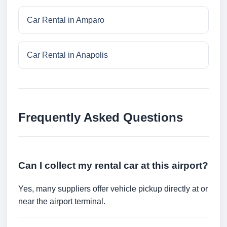
Car Rental in Amparo
Car Rental in Anapolis
Frequently Asked Questions
Can I collect my rental car at this airport?
Yes, many suppliers offer vehicle pickup directly at or
near the airport terminal.