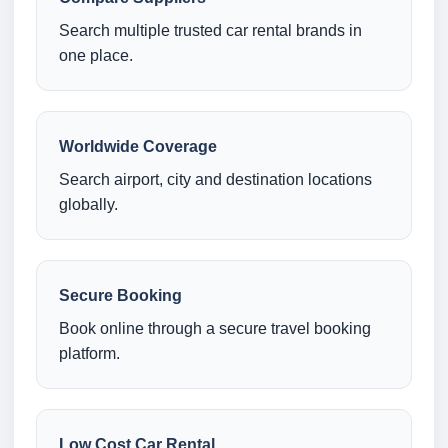
Search multiple trusted car rental brands in
one place.
Worldwide Coverage
Search airport, city and destination locations
globally.
Secure Booking
Book online through a secure travel booking
platform.
Low Cost Car Rental