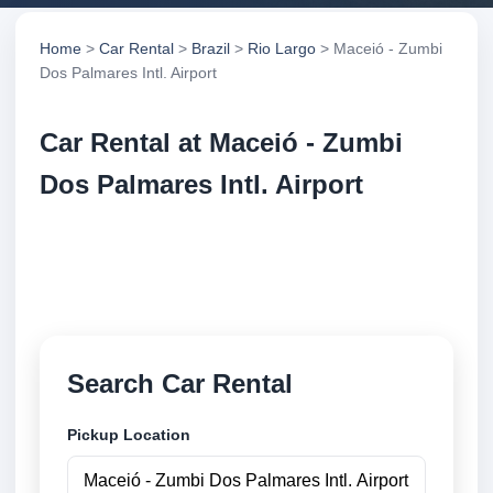
Home
>
Car Rental
>
Brazil
>
Rio Largo
> Maceió - Zumbi
Dos Palmares Intl. Airport
Car Rental at Maceió - Zumbi
Dos Palmares Intl. Airport
Compare low cost car rental at Maceió - Zumbi Dos
Palmares Intl. Airport. Search trusted suppliers and
book securely online.
Search Car Rental
Pickup Location