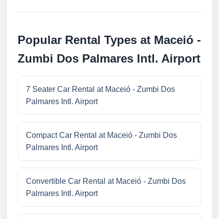
Popular Rental Types at Maceió -
Zumbi Dos Palmares Intl. Airport
7 Seater Car Rental at Maceió - Zumbi Dos
Palmares Intl. Airport
Compact Car Rental at Maceió - Zumbi Dos
Palmares Intl. Airport
Convertible Car Rental at Maceió - Zumbi Dos
Palmares Intl. Airport