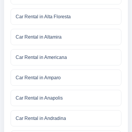
Car Rental in Alta Floresta
Car Rental in Altamira
Car Rental in Americana
Car Rental in Amparo
Car Rental in Anapolis
Car Rental in Andradina