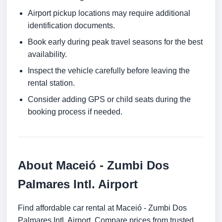
Airport pickup locations may require additional
identification documents.
Book early during peak travel seasons for the best
availability.
Inspect the vehicle carefully before leaving the
rental station.
Consider adding GPS or child seats during the
booking process if needed.
About Maceió - Zumbi Dos
Palmares Intl. Airport
Find affordable car rental at Maceió - Zumbi Dos
Palmares Intl. Airport. Compare prices from trusted