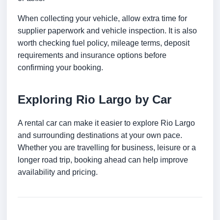
When collecting your vehicle, allow extra time for
supplier paperwork and vehicle inspection. It is also
worth checking fuel policy, mileage terms, deposit
requirements and insurance options before
confirming your booking.
Exploring Rio Largo by Car
A rental car can make it easier to explore Rio Largo
and surrounding destinations at your own pace.
Whether you are travelling for business, leisure or a
longer road trip, booking ahead can help improve
availability and pricing.