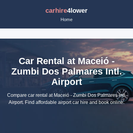
carhire
4lower
Home
Car Rental at Maceió -
Zumbi Dos Palmares Intl.
Airport
Compare car rental at Maceió - Zumbi Dos Palmares Intl.
Airport. Find affordable airport car hire and book online.