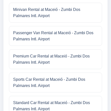
Minivan Rental at Maceió - Zumbi Dos
Palmares Intl. Airport
Passenger Van Rental at Maceió - Zumbi Dos
Palmares Intl. Airport
Premium Car Rental at Maceió - Zumbi Dos
Palmares Intl. Airport
Sports Car Rental at Maceió - Zumbi Dos
Palmares Intl. Airport
Standard Car Rental at Maceió - Zumbi Dos
Palmares Intl. Airport