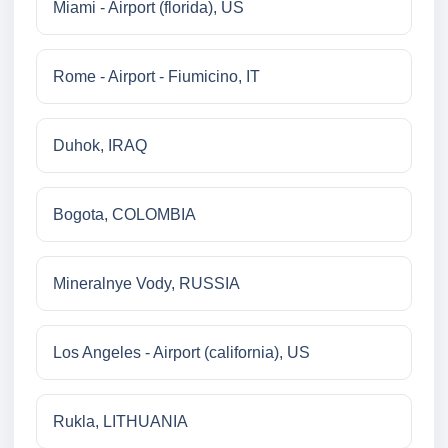
Miami - Airport (florida), US
Rome - Airport - Fiumicino, IT
Duhok, IRAQ
Bogota, COLOMBIA
Mineralnye Vody, RUSSIA
Los Angeles - Airport (california), US
Rukla, LITHUANIA