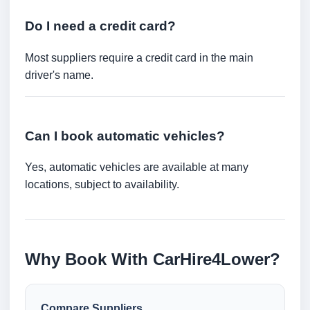
Do I need a credit card?
Most suppliers require a credit card in the main
driver's name.
Can I book automatic vehicles?
Yes, automatic vehicles are available at many
locations, subject to availability.
Why Book With CarHire4Lower?
Compare Suppliers