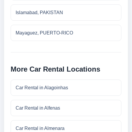
Islamabad, PAKISTAN
Mayaguez, PUERTO-RICO
More Car Rental Locations
Car Rental in Alagoinhas
Car Rental in Alfenas
Car Rental in Almenara