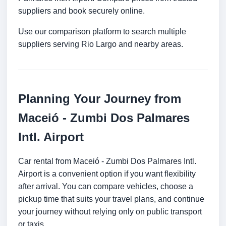
suppliers and book securely online.
Use our comparison platform to search multiple
suppliers serving Rio Largo and nearby areas.
Planning Your Journey from
Maceió - Zumbi Dos Palmares
Intl. Airport
Car rental from Maceió - Zumbi Dos Palmares Intl.
Airport is a convenient option if you want flexibility
after arrival. You can compare vehicles, choose a
pickup time that suits your travel plans, and continue
your journey without relying only on public transport
or taxis.