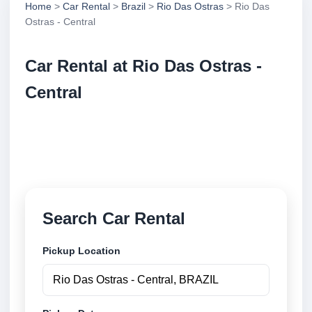
Home
>
Car Rental
>
Brazil
>
Rio Das Ostras
> Rio Das
Ostras - Central
Car Rental at Rio Das Ostras -
Central
Compare low cost car rental at Rio Das Ostras -
Central. Search trusted suppliers and book securely
online.
Search Car Rental
Pickup Location