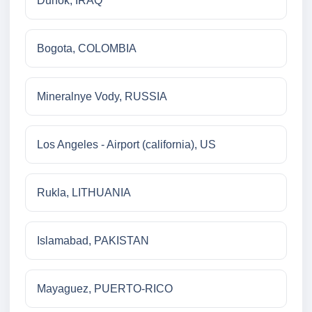
Duhok, IRAQ
Bogota, COLOMBIA
Mineralnye Vody, RUSSIA
Los Angeles - Airport (california), US
Rukla, LITHUANIA
Islamabad, PAKISTAN
Mayaguez, PUERTO-RICO