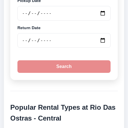
Pickup Date
Return Date
Search
Popular Rental Types at Rio Das
Ostras - Central