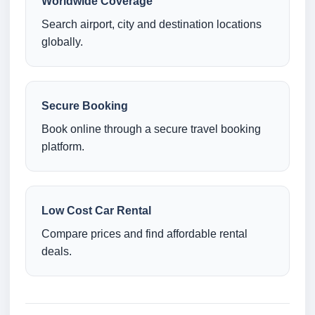
Worldwide Coverage
Search airport, city and destination locations
globally.
Secure Booking
Book online through a secure travel booking
platform.
Low Cost Car Rental
Compare prices and find affordable rental
deals.