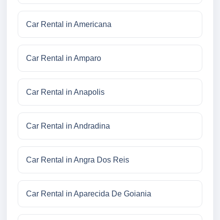
Car Rental in Americana
Car Rental in Amparo
Car Rental in Anapolis
Car Rental in Andradina
Car Rental in Angra Dos Reis
Car Rental in Aparecida De Goiania