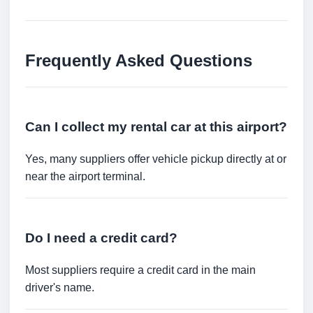
Frequently Asked Questions
Can I collect my rental car at this airport?
Yes, many suppliers offer vehicle pickup directly at or
near the airport terminal.
Do I need a credit card?
Most suppliers require a credit card in the main
driver's name.