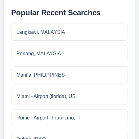
Popular Recent Searches
Langkawi, MALAYSIA
Penang, MALAYSIA
Manila, PHILIPPINES
Miami - Airport (florida), US
Rome - Airport - Fiumicino, IT