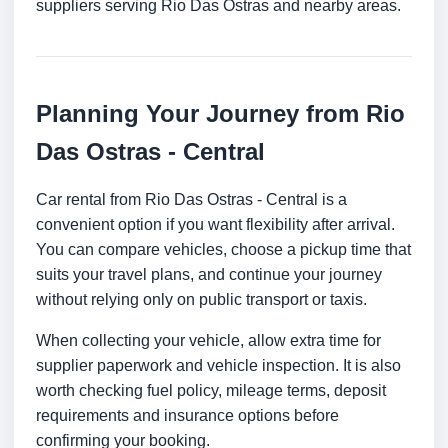
suppliers serving Rio Das Ostras and nearby areas.
Planning Your Journey from Rio
Das Ostras - Central
Car rental from Rio Das Ostras - Central is a
convenient option if you want flexibility after arrival.
You can compare vehicles, choose a pickup time that
suits your travel plans, and continue your journey
without relying only on public transport or taxis.
When collecting your vehicle, allow extra time for
supplier paperwork and vehicle inspection. It is also
worth checking fuel policy, mileage terms, deposit
requirements and insurance options before
confirming your booking.