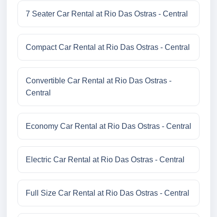
7 Seater Car Rental at Rio Das Ostras - Central
Compact Car Rental at Rio Das Ostras - Central
Convertible Car Rental at Rio Das Ostras -
Central
Economy Car Rental at Rio Das Ostras - Central
Electric Car Rental at Rio Das Ostras - Central
Full Size Car Rental at Rio Das Ostras - Central