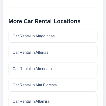
More Car Rental Locations
Car Rental in Alagoinhas
Car Rental in Alfenas
Car Rental in Almenara
Car Rental in Alta Floresta
Car Rental in Altamira