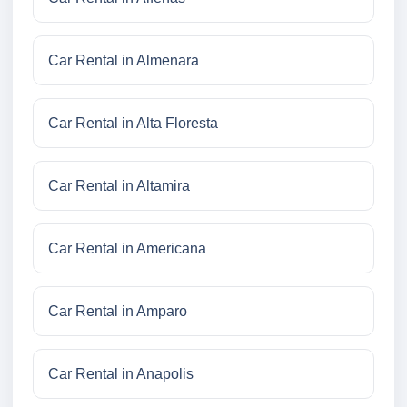
Car Rental in Almenara
Car Rental in Alta Floresta
Car Rental in Altamira
Car Rental in Americana
Car Rental in Amparo
Car Rental in Anapolis