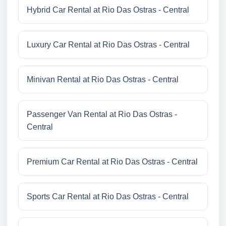
Hybrid Car Rental at Rio Das Ostras - Central
Luxury Car Rental at Rio Das Ostras - Central
Minivan Rental at Rio Das Ostras - Central
Passenger Van Rental at Rio Das Ostras -
Central
Premium Car Rental at Rio Das Ostras - Central
Sports Car Rental at Rio Das Ostras - Central