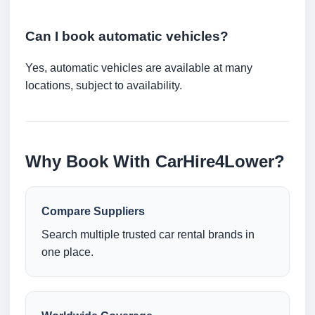
Can I book automatic vehicles?
Yes, automatic vehicles are available at many
locations, subject to availability.
Why Book With CarHire4Lower?
Compare Suppliers
Search multiple trusted car rental brands in
one place.