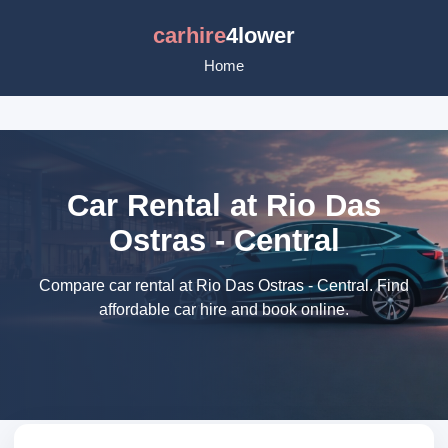
carhire
4lower
Home
Car Rental at Rio Das
Ostras - Central
Compare car rental at Rio Das Ostras - Central. Find
affordable car hire and book online.