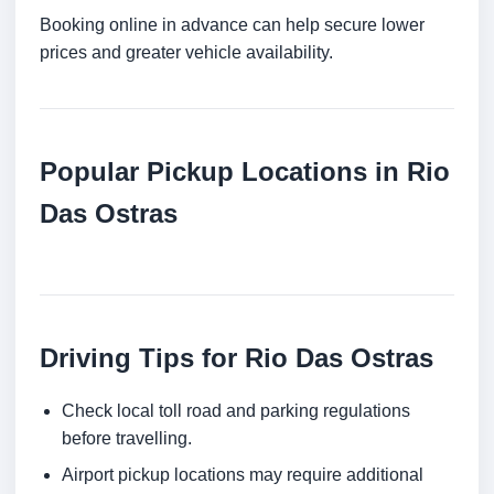
Booking online in advance can help secure lower
prices and greater vehicle availability.
Popular Pickup Locations in Rio
Das Ostras
Driving Tips for Rio Das Ostras
Check local toll road and parking regulations
before travelling.
Airport pickup locations may require additional