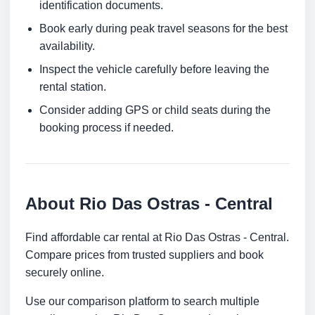
identification documents.
Book early during peak travel seasons for the best
availability.
Inspect the vehicle carefully before leaving the
rental station.
Consider adding GPS or child seats during the
booking process if needed.
About Rio Das Ostras - Central
Find affordable car rental at Rio Das Ostras - Central.
Compare prices from trusted suppliers and book
securely online.
Use our comparison platform to search multiple