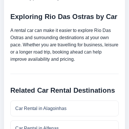
Exploring Rio Das Ostras by Car
A rental car can make it easier to explore Rio Das
Ostras and surrounding destinations at your own
pace. Whether you are travelling for business, leisure
or a longer road trip, booking ahead can help
improve availability and pricing.
Related Car Rental Destinations
Car Rental in Alagoinhas
Car Rental in Alfenas