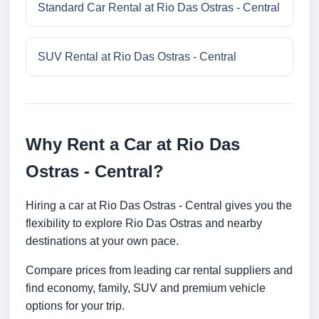
Standard Car Rental at Rio Das Ostras - Central
SUV Rental at Rio Das Ostras - Central
Why Rent a Car at Rio Das
Ostras - Central?
Hiring a car at Rio Das Ostras - Central gives you the
flexibility to explore Rio Das Ostras and nearby
destinations at your own pace.
Compare prices from leading car rental suppliers and
find economy, family, SUV and premium vehicle
options for your trip.