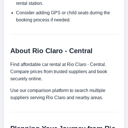
rental station.
Consider adding GPS or child seats during the
booking process if needed.
About Rio Claro - Central
Find affordable car rental at Rio Claro - Central.
Compare prices from trusted suppliers and book
securely online.
Use our comparison platform to search multiple
suppliers serving Rio Claro and nearby areas.