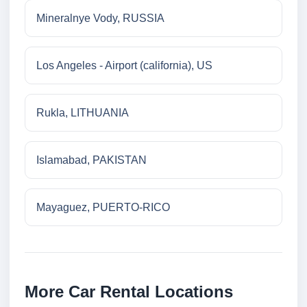
Mineralnye Vody, RUSSIA
Los Angeles - Airport (california), US
Rukla, LITHUANIA
Islamabad, PAKISTAN
Mayaguez, PUERTO-RICO
More Car Rental Locations