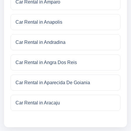
Car Rental in Amparo
Car Rental in Anapolis
Car Rental in Andradina
Car Rental in Angra Dos Reis
Car Rental in Aparecida De Goiania
Car Rental in Aracaju