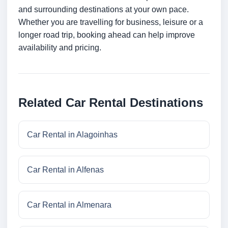
and surrounding destinations at your own pace.
Whether you are travelling for business, leisure or a
longer road trip, booking ahead can help improve
availability and pricing.
Related Car Rental Destinations
Car Rental in Alagoinhas
Car Rental in Alfenas
Car Rental in Almenara