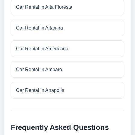
Car Rental in Alta Floresta
Car Rental in Altamira
Car Rental in Americana
Car Rental in Amparo
Car Rental in Anapolis
Frequently Asked Questions