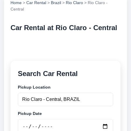
Home
>
Car Rental
>
Brazil
>
Rio Claro
> Rio Claro -
Central
Car Rental at Rio Claro - Central
Compare low cost car rental at Rio Claro - Central.
Search trusted suppliers and book securely online.
Search Car Rental
Pickup Location
Pickup Date