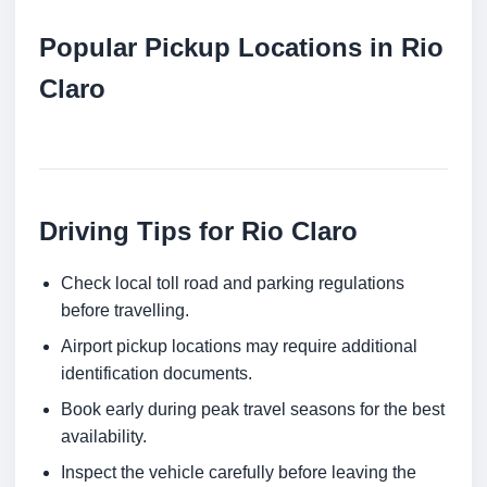
Popular Pickup Locations in Rio
Claro
Driving Tips for Rio Claro
Check local toll road and parking regulations
before travelling.
Airport pickup locations may require additional
identification documents.
Book early during peak travel seasons for the best
availability.
Inspect the vehicle carefully before leaving the