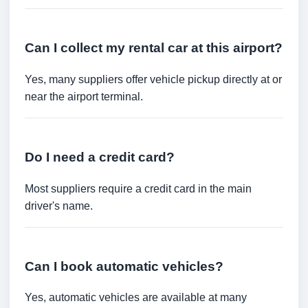
Can I collect my rental car at this airport?
Yes, many suppliers offer vehicle pickup directly at or
near the airport terminal.
Do I need a credit card?
Most suppliers require a credit card in the main
driver's name.
Can I book automatic vehicles?
Yes, automatic vehicles are available at many