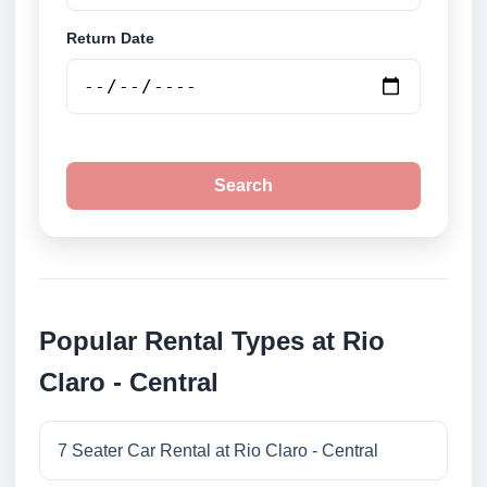
Return Date
Search
Popular Rental Types at Rio
Claro - Central
7 Seater Car Rental at Rio Claro - Central