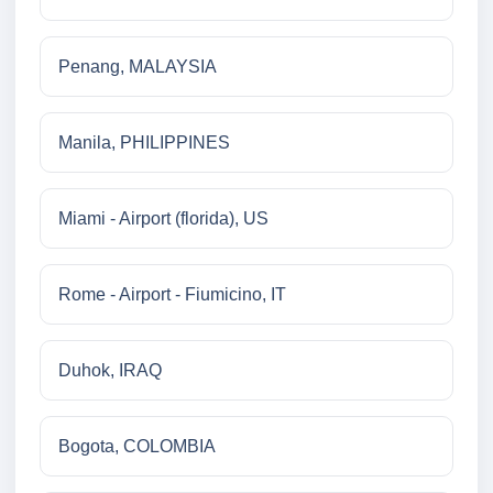
Penang, MALAYSIA
Manila, PHILIPPINES
Miami - Airport (florida), US
Rome - Airport - Fiumicino, IT
Duhok, IRAQ
Bogota, COLOMBIA