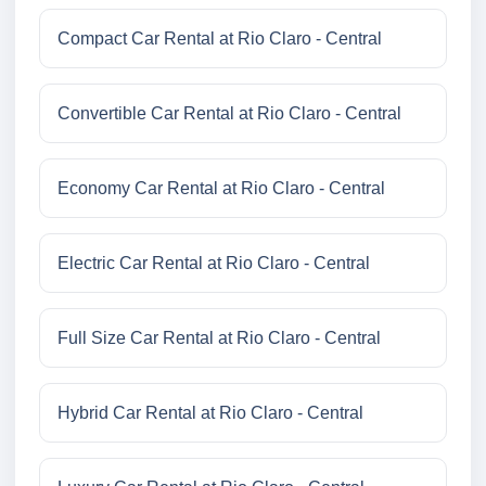
Compact Car Rental at Rio Claro - Central
Convertible Car Rental at Rio Claro - Central
Economy Car Rental at Rio Claro - Central
Electric Car Rental at Rio Claro - Central
Full Size Car Rental at Rio Claro - Central
Hybrid Car Rental at Rio Claro - Central