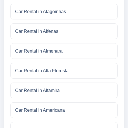
Car Rental in Alagoinhas
Car Rental in Alfenas
Car Rental in Almenara
Car Rental in Alta Floresta
Car Rental in Altamira
Car Rental in Americana