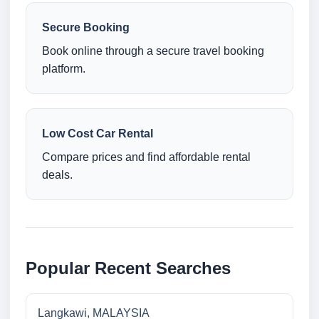
Secure Booking
Book online through a secure travel booking
platform.
Low Cost Car Rental
Compare prices and find affordable rental
deals.
Popular Recent Searches
Langkawi, MALAYSIA