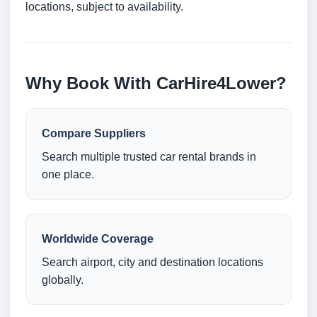
locations, subject to availability.
Why Book With CarHire4Lower?
Compare Suppliers
Search multiple trusted car rental brands in
one place.
Worldwide Coverage
Search airport, city and destination locations
globally.