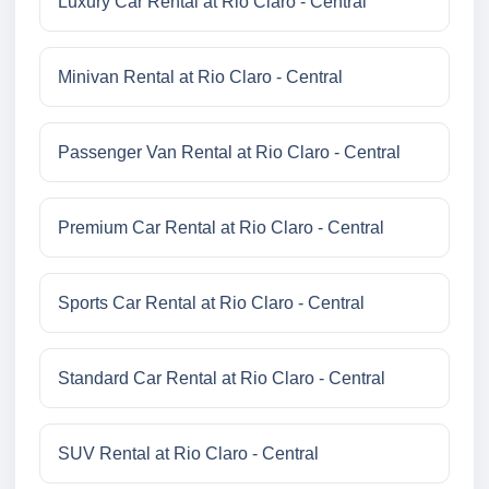
Luxury Car Rental at Rio Claro - Central
Minivan Rental at Rio Claro - Central
Passenger Van Rental at Rio Claro - Central
Premium Car Rental at Rio Claro - Central
Sports Car Rental at Rio Claro - Central
Standard Car Rental at Rio Claro - Central
SUV Rental at Rio Claro - Central