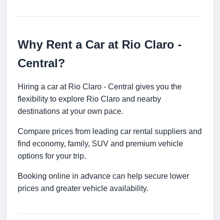
Why Rent a Car at Rio Claro -
Central?
Hiring a car at Rio Claro - Central gives you the
flexibility to explore Rio Claro and nearby
destinations at your own pace.
Compare prices from leading car rental suppliers and
find economy, family, SUV and premium vehicle
options for your trip.
Booking online in advance can help secure lower
prices and greater vehicle availability.