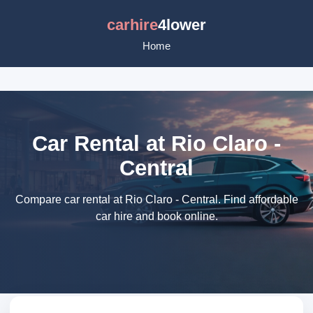
carhire
4lower
Home
Car Rental at Rio Claro -
Central
Compare car rental at Rio Claro - Central. Find affordable
car hire and book online.