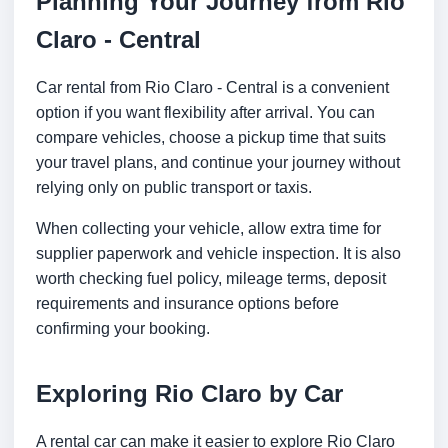
Planning Your Journey from Rio
Claro - Central
Car rental from Rio Claro - Central is a convenient
option if you want flexibility after arrival. You can
compare vehicles, choose a pickup time that suits
your travel plans, and continue your journey without
relying only on public transport or taxis.
When collecting your vehicle, allow extra time for
supplier paperwork and vehicle inspection. It is also
worth checking fuel policy, mileage terms, deposit
requirements and insurance options before
confirming your booking.
Exploring Rio Claro by Car
A rental car can make it easier to explore Rio Claro