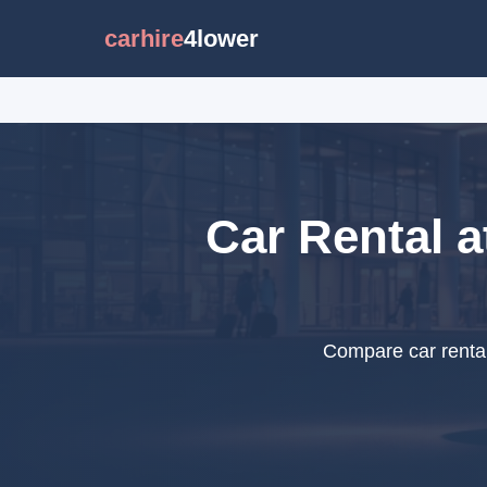
carhire
4lower
Car Rental a
Compare car rental 