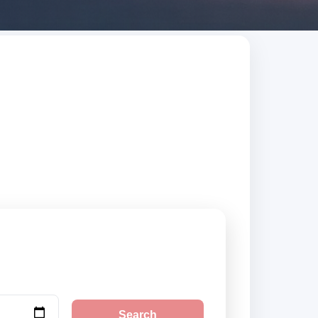
arch trusted
Search