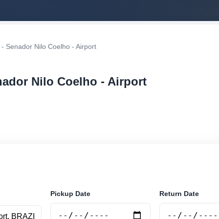
 - Senador Nilo Coelho - Airport
nador Nilo Coelho - Airport
r rental at Petrolina - Senador Nilo Coelho - Airport. Se
securely online.
Pickup Date
Return Date