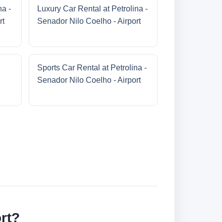
na -
Luxury Car Rental at Petrolina -
rt
Senador Nilo Coelho - Airport
Sports Car Rental at Petrolina -
Senador Nilo Coelho - Airport
rt?