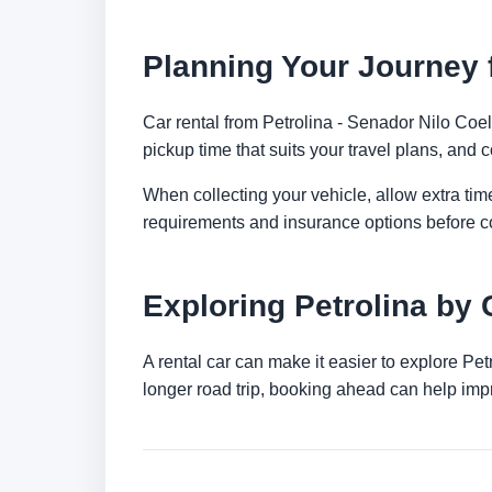
Planning Your Journey f
Car rental from Petrolina - Senador Nilo Coelh
pickup time that suits your travel plans, and c
When collecting your vehicle, allow extra time
requirements and insurance options before c
Exploring Petrolina by 
A rental car can make it easier to explore Pe
longer road trip, booking ahead can help impr