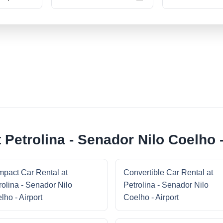
 Petrolina - Senador Nilo Coelho -
pact Car Rental at
Convertible Car Rental at
rolina - Senador Nilo
Petrolina - Senador Nilo
lho - Airport
Coelho - Airport