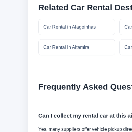
Related Car Rental Dest
Car Rental in Alagoinhas
Car
Car Rental in Altamira
Car
Frequently Asked Ques
Can I collect my rental car at this a
Yes, many suppliers offer vehicle pickup direct