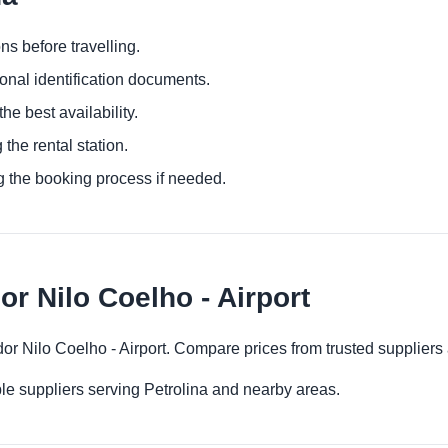
ns before travelling.
ional identification documents.
he best availability.
 the rental station.
g the booking process if needed.
or Nilo Coelho - Airport
ador Nilo Coelho - Airport. Compare prices from trusted suppliers
le suppliers serving Petrolina and nearby areas.