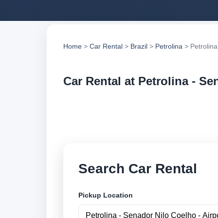
Home
>
Car Rental
>
Brazil
>
Petrolina
> Petrolina
Car Rental at Petrolina - Se
Compare low cost ca
suppliers and book 
Search Car Rental
Pickup Location