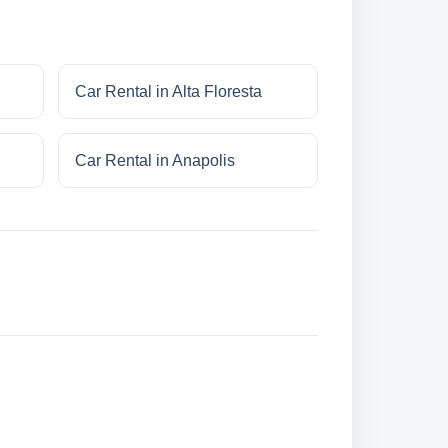
Car Rental in Alta Floresta
Car Rental in Anapolis