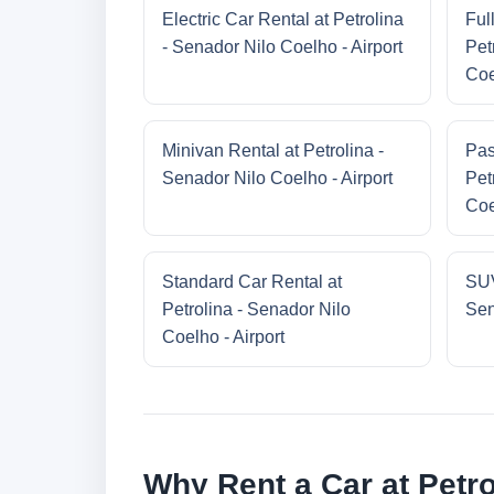
Electric Car Rental at Petrolina
Ful
- Senador Nilo Coelho - Airport
Pet
Coe
Minivan Rental at Petrolina -
Pas
Senador Nilo Coelho - Airport
Pet
Coe
Standard Car Rental at
SUV
Petrolina - Senador Nilo
Sen
Coelho - Airport
Why Rent a Car at Petro