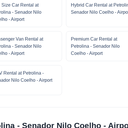
l Size Car Rental at
Hybrid Car Rental at Petroli
rolina - Senador Nilo
Senador Nilo Coelho - Airpo
lho - Airport
senger Van Rental at
Premium Car Rental at
rolina - Senador Nilo
Petrolina - Senador Nilo
lho - Airport
Coelho - Airport
 Rental at Petrolina -
ador Nilo Coelho - Airport
lina - Senador Nilo Coelho - Airpo