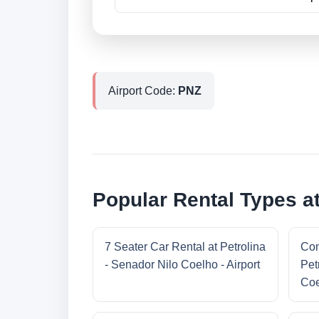
Airport Code:
PNZ
Popular Rental Types at
7 Seater Car Rental at Petrolina
Com
- Senador Nilo Coelho - Airport
Pet
Coe