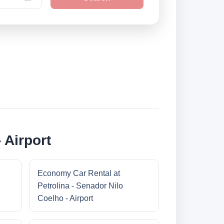
 Airport
Economy Car Rental at
Petrolina - Senador Nilo
Coelho - Airport