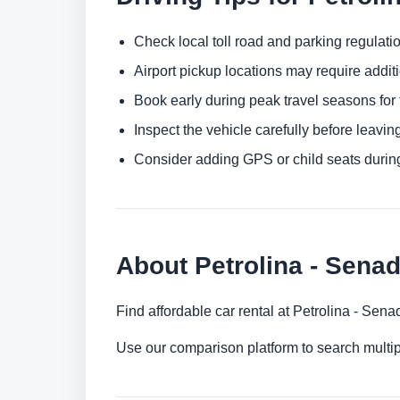
Check local toll road and parking regulatio
Airport pickup locations may require addit
Book early during peak travel seasons for t
Inspect the vehicle carefully before leaving
Consider adding GPS or child seats durin
About Petrolina - Senad
Find affordable car rental at Petrolina - Sen
Use our comparison platform to search multip