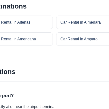
inations
 Rental in Alfenas
Car Rental in Almenara
 Rental in Americana
Car Rental in Amparo
tions
irport?
ly at or near the airport terminal.