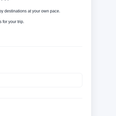
rby destinations at your own pace.
for your trip.