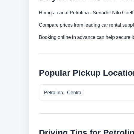
Hiring a car at Petrolina - Senador Nilo Coelh
Compare prices from leading car rental suppl
Booking online in advance can help secure low
Popular Pickup Location
Petrolina - Central
Driving Tips for Petroli