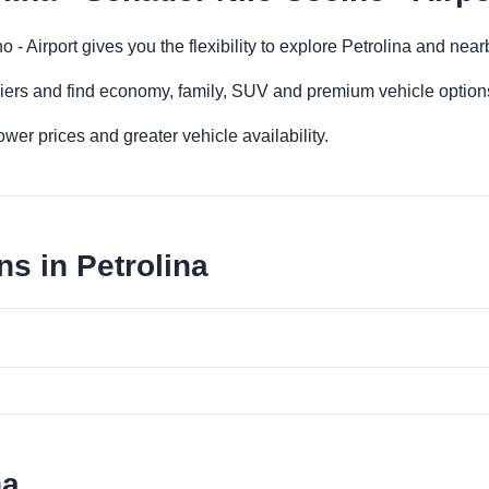
o - Airport gives you the flexibility to explore Petrolina and nea
iers and find economy, family, SUV and premium vehicle options 
er prices and greater vehicle availability.
s in Petrolina
na