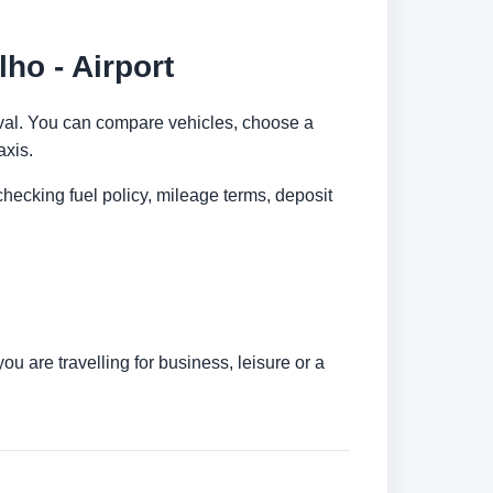
ho - Airport
rrival. You can compare vehicles, choose a
axis.
checking fuel policy, mileage terms, deposit
u are travelling for business, leisure or a