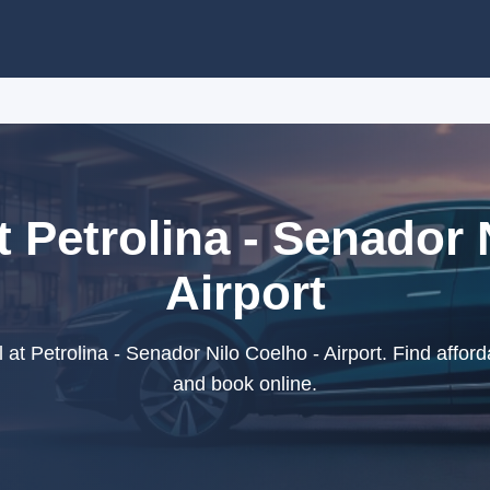
t Petrolina - Senador 
Airport
at Petrolina - Senador Nilo Coelho - Airport. Find afforda
and book online.