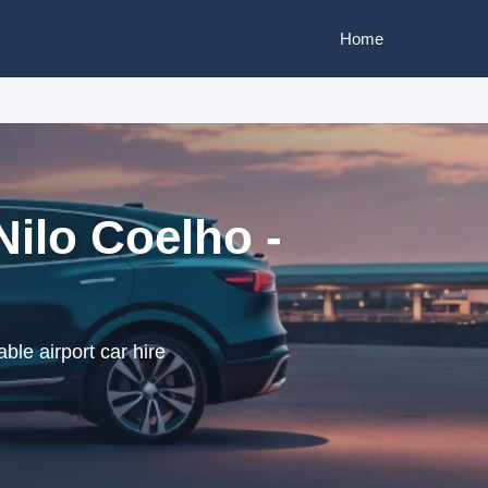
Home
Nilo Coelho -
ble airport car hire