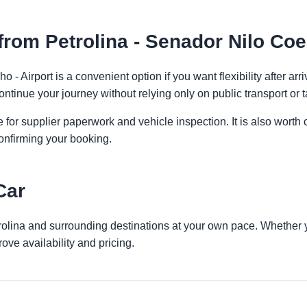
rom Petrolina - Senador Nilo Coel
o - Airport is a convenient option if you want flexibility after a
ontinue your journey without relying only on public transport or t
 for supplier paperwork and vehicle inspection. It is also worth 
onfirming your booking.
Car
trolina and surrounding destinations at your own pace. Whether yo
ove availability and pricing.