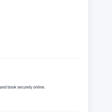
 and book securely online.