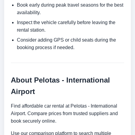
Book early during peak travel seasons for the best
availability.
Inspect the vehicle carefully before leaving the
rental station.
Consider adding GPS or child seats during the
booking process if needed.
About Pelotas - International
Airport
Find affordable car rental at Pelotas - International
Airport. Compare prices from trusted suppliers and
book securely online.
Use our comparison platform to search multiple