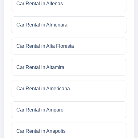
Car Rental in Alfenas
Car Rental in Almenara
Car Rental in Alta Floresta
Car Rental in Altamira
Car Rental in Americana
Car Rental in Amparo
Car Rental in Anapolis