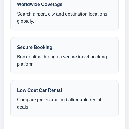
Worldwide Coverage
Search airport, city and destination locations
globally.
Secure Booking
Book online through a secure travel booking
platform.
Low Cost Car Rental
Compare prices and find affordable rental
deals.