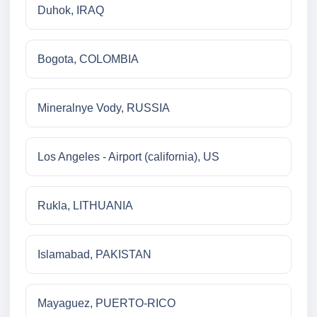
Duhok, IRAQ
Bogota, COLOMBIA
Mineralnye Vody, RUSSIA
Los Angeles - Airport (california), US
Rukla, LITHUANIA
Islamabad, PAKISTAN
Mayaguez, PUERTO-RICO