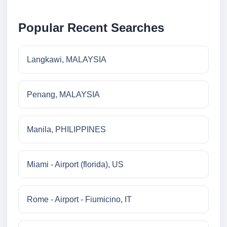
Popular Recent Searches
Langkawi, MALAYSIA
Penang, MALAYSIA
Manila, PHILIPPINES
Miami - Airport (florida), US
Rome - Airport - Fiumicino, IT