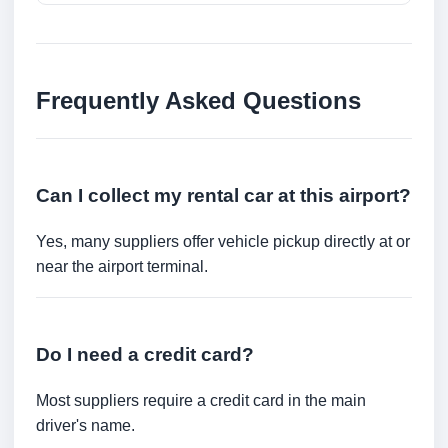
Frequently Asked Questions
Can I collect my rental car at this airport?
Yes, many suppliers offer vehicle pickup directly at or
near the airport terminal.
Do I need a credit card?
Most suppliers require a credit card in the main
driver's name.