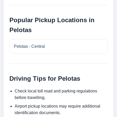
Popular Pickup Locations in
Pelotas
Pelotas - Central
Driving Tips for Pelotas
Check local toll road and parking regulations
before travelling.
Airport pickup locations may require additional
identification documents.