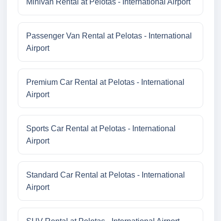
Minivan Rental at Pelotas - International Airport
Passenger Van Rental at Pelotas - International
Airport
Premium Car Rental at Pelotas - International
Airport
Sports Car Rental at Pelotas - International
Airport
Standard Car Rental at Pelotas - International
Airport