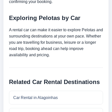
confirming your booking.
Exploring Pelotas by Car
A rental car can make it easier to explore Pelotas and
surrounding destinations at your own pace. Whether
you are travelling for business, leisure or a longer
road trip, booking ahead can help improve
availability and pricing.
Related Car Rental Destinations
Car Rental in Alagoinhas