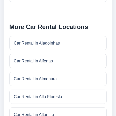
More Car Rental Locations
Car Rental in Alagoinhas
Car Rental in Alfenas
Car Rental in Almenara
Car Rental in Alta Floresta
Car Rental in Altamira