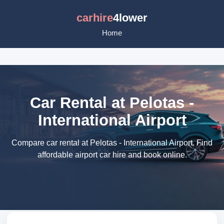
carhire
4lower
Home
Car Rental at Pelotas -
International Airport
Compare car rental at Pelotas - International Airport. Find
affordable airport car hire and book online.