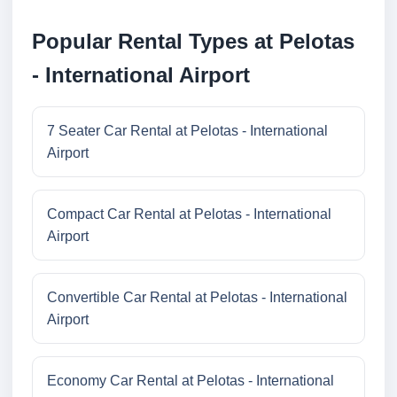
Popular Rental Types at Pelotas
- International Airport
7 Seater Car Rental at Pelotas - International
Airport
Compact Car Rental at Pelotas - International
Airport
Convertible Car Rental at Pelotas - International
Airport
Economy Car Rental at Pelotas - International