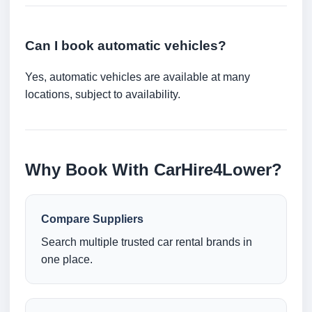
Can I book automatic vehicles?
Yes, automatic vehicles are available at many
locations, subject to availability.
Why Book With CarHire4Lower?
Compare Suppliers
Search multiple trusted car rental brands in
one place.