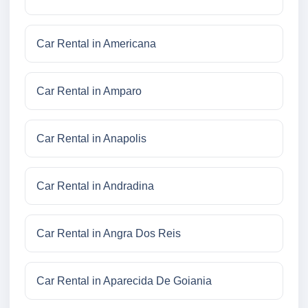
Car Rental in Americana
Car Rental in Amparo
Car Rental in Anapolis
Car Rental in Andradina
Car Rental in Angra Dos Reis
Car Rental in Aparecida De Goiania