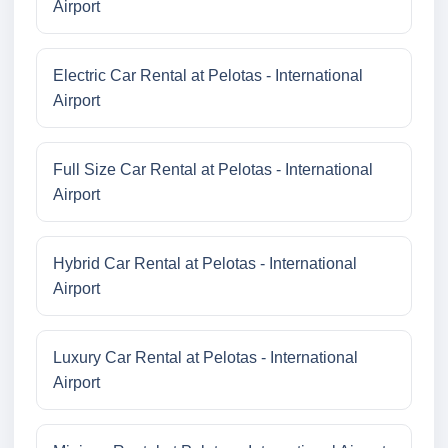
Airport
Electric Car Rental at Pelotas - International
Airport
Full Size Car Rental at Pelotas - International
Airport
Hybrid Car Rental at Pelotas - International
Airport
Luxury Car Rental at Pelotas - International
Airport