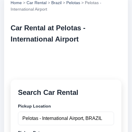
Home
>
Car Rental
>
Brazil
>
Pelotas
> Pelotas -
International Airport
Car Rental at Pelotas -
International Airport
Compare low cost car rental at Pelotas - International
Airport. Search trusted suppliers and book securely
online.
Search Car Rental
Pickup Location