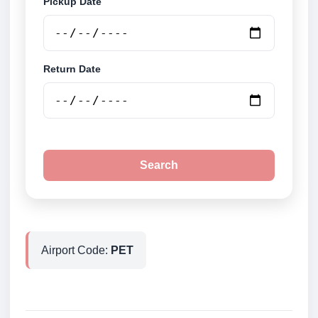
Pickup Date
Return Date
Search
Airport Code:
PET