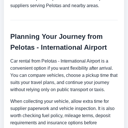
suppliers serving Pelotas and nearby areas.
Planning Your Journey from
Pelotas - International Airport
Car rental from Pelotas - International Airport is a
convenient option if you want flexibility after arrival.
You can compare vehicles, choose a pickup time that
suits your travel plans, and continue your journey
without relying only on public transport or taxis.
When collecting your vehicle, allow extra time for
supplier paperwork and vehicle inspection. It is also
worth checking fuel policy, mileage terms, deposit
requirements and insurance options before