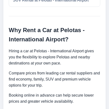
SUV Rental at Pelotas - International Airport
Why Rent a Car at Pelotas -
International Airport?
Hiring a car at Pelotas - International Airport gives
you the flexibility to explore Pelotas and nearby
destinations at your own pace.
Compare prices from leading car rental suppliers and
find economy, family, SUV and premium vehicle
options for your trip.
Booking online in advance can help secure lower
prices and greater vehicle availability.