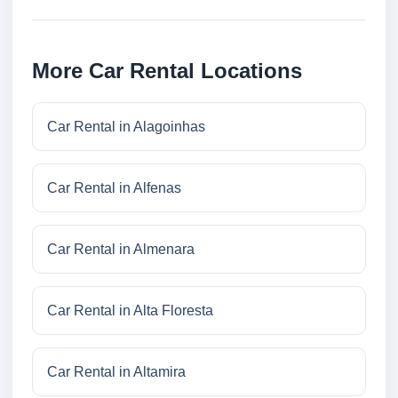
More Car Rental Locations
Car Rental in Alagoinhas
Car Rental in Alfenas
Car Rental in Almenara
Car Rental in Alta Floresta
Car Rental in Altamira