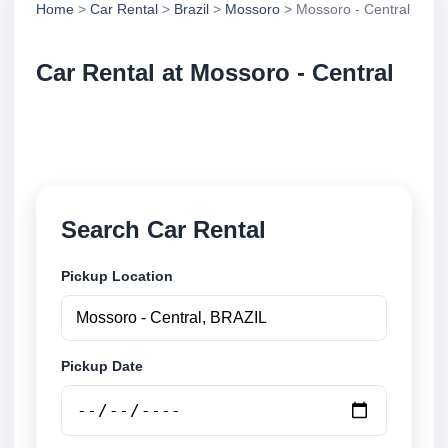
Home
>
Car Rental
>
Brazil
>
Mossoro
> Mossoro - Central
Car Rental at Mossoro - Central
Compare low cost car rental at Mossoro - Central.
Search trusted suppliers and book securely online.
Search Car Rental
Pickup Location
Pickup Date