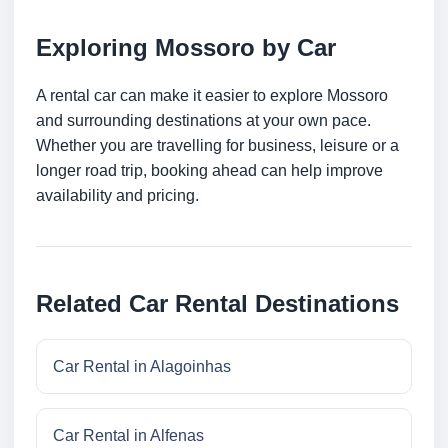
Exploring Mossoro by Car
A rental car can make it easier to explore Mossoro
and surrounding destinations at your own pace.
Whether you are travelling for business, leisure or a
longer road trip, booking ahead can help improve
availability and pricing.
Related Car Rental Destinations
Car Rental in Alagoinhas
Car Rental in Alfenas