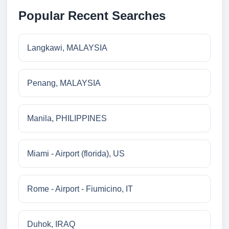
Popular Recent Searches
Langkawi, MALAYSIA
Penang, MALAYSIA
Manila, PHILIPPINES
Miami - Airport (florida), US
Rome - Airport - Fiumicino, IT
Duhok, IRAQ