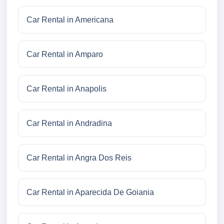
Car Rental in Americana
Car Rental in Amparo
Car Rental in Anapolis
Car Rental in Andradina
Car Rental in Angra Dos Reis
Car Rental in Aparecida De Goiania