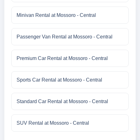
Minivan Rental at Mossoro - Central
Passenger Van Rental at Mossoro - Central
Premium Car Rental at Mossoro - Central
Sports Car Rental at Mossoro - Central
Standard Car Rental at Mossoro - Central
SUV Rental at Mossoro - Central