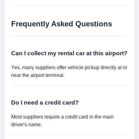
Frequently Asked Questions
Can I collect my rental car at this airport?
Yes, many suppliers offer vehicle pickup directly at or
near the airport terminal.
Do I need a credit card?
Most suppliers require a credit card in the main
driver's name.