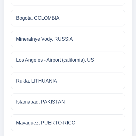
Bogota, COLOMBIA
Mineralnye Vody, RUSSIA
Los Angeles - Airport (california), US
Rukla, LITHUANIA
Islamabad, PAKISTAN
Mayaguez, PUERTO-RICO