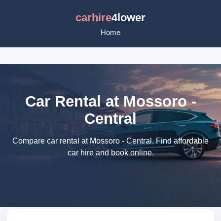
carhire
4lower
Home
Car Rental at Mossoro -
Central
Compare car rental at Mossoro - Central. Find affordable
car hire and book online.