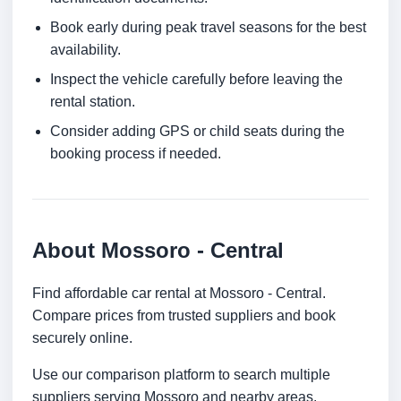
Book early during peak travel seasons for the best
availability.
Inspect the vehicle carefully before leaving the
rental station.
Consider adding GPS or child seats during the
booking process if needed.
About Mossoro - Central
Find affordable car rental at Mossoro - Central.
Compare prices from trusted suppliers and book
securely online.
Use our comparison platform to search multiple
suppliers serving Mossoro and nearby areas.