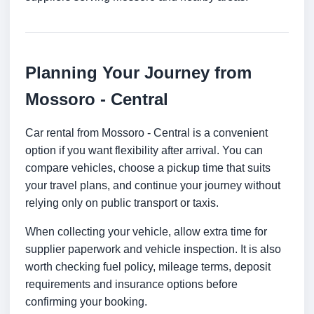
Planning Your Journey from
Mossoro - Central
Car rental from Mossoro - Central is a convenient
option if you want flexibility after arrival. You can
compare vehicles, choose a pickup time that suits
your travel plans, and continue your journey without
relying only on public transport or taxis.
When collecting your vehicle, allow extra time for
supplier paperwork and vehicle inspection. It is also
worth checking fuel policy, mileage terms, deposit
requirements and insurance options before
confirming your booking.