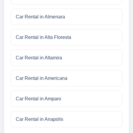
Car Rental in Almenara
Car Rental in Alta Floresta
Car Rental in Altamira
Car Rental in Americana
Car Rental in Amparo
Car Rental in Anapolis