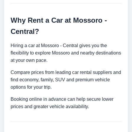
Why Rent a Car at Mossoro -
Central?
Hiring a car at Mossoro - Central gives you the
flexibility to explore Mossoro and nearby destinations
at your own pace.
Compare prices from leading car rental suppliers and
find economy, family, SUV and premium vehicle
options for your trip.
Booking online in advance can help secure lower
prices and greater vehicle availability.