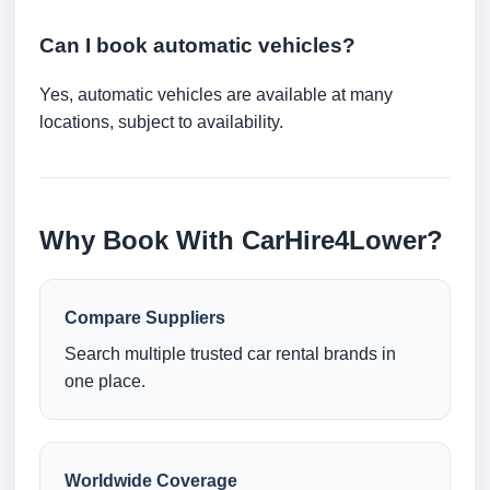
Can I book automatic vehicles?
Yes, automatic vehicles are available at many
locations, subject to availability.
Why Book With CarHire4Lower?
Compare Suppliers
Search multiple trusted car rental brands in
one place.
Worldwide Coverage