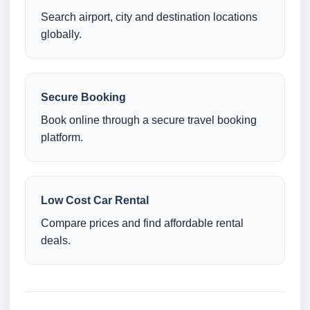
Search airport, city and destination locations
globally.
Secure Booking
Book online through a secure travel booking
platform.
Low Cost Car Rental
Compare prices and find affordable rental
deals.