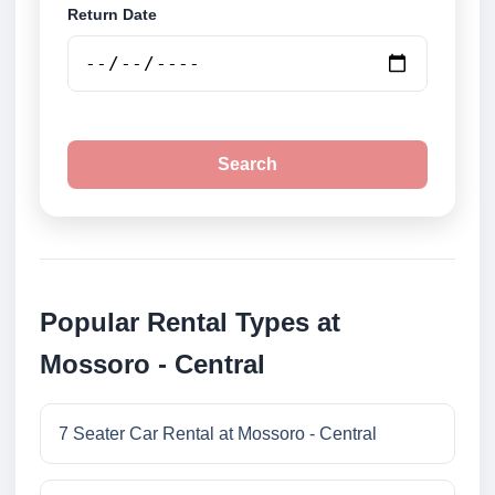
Return Date
Search
Popular Rental Types at
Mossoro - Central
7 Seater Car Rental at Mossoro - Central