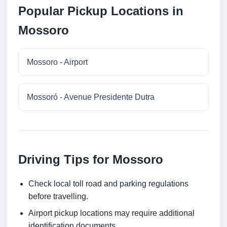
Popular Pickup Locations in
Mossoro
Mossoro - Airport
Mossoró - Avenue Presidente Dutra
Driving Tips for Mossoro
Check local toll road and parking regulations
before travelling.
Airport pickup locations may require additional
identification documents.