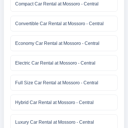
Compact Car Rental at Mossoro - Central
Convertible Car Rental at Mossoro - Central
Economy Car Rental at Mossoro - Central
Electric Car Rental at Mossoro - Central
Full Size Car Rental at Mossoro - Central
Hybrid Car Rental at Mossoro - Central
Luxury Car Rental at Mossoro - Central