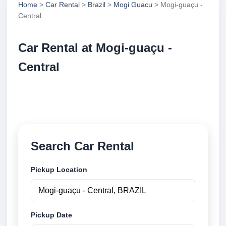
Home
>
Car Rental
>
Brazil
>
Mogi Guacu
> Mogi-guaçu -
Central
Car Rental at Mogi-guaçu -
Central
Compare low cost car rental at Mogi-guaçu - Central.
Search trusted suppliers and book securely online.
Search Car Rental
Pickup Location
Pickup Date