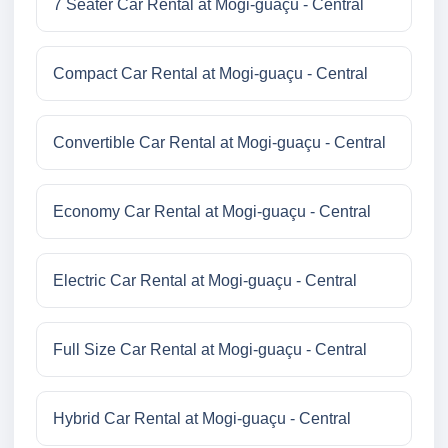
7 Seater Car Rental at Mogi-guaçu - Central
Compact Car Rental at Mogi-guaçu - Central
Convertible Car Rental at Mogi-guaçu - Central
Economy Car Rental at Mogi-guaçu - Central
Electric Car Rental at Mogi-guaçu - Central
Full Size Car Rental at Mogi-guaçu - Central
Hybrid Car Rental at Mogi-guaçu - Central