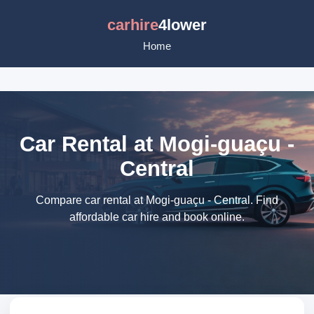
carhire
4lower
Home
Car Rental at Mogi-guaçu -
Central
Compare car rental at Mogi-guaçu - Central. Find
affordable car hire and book online.