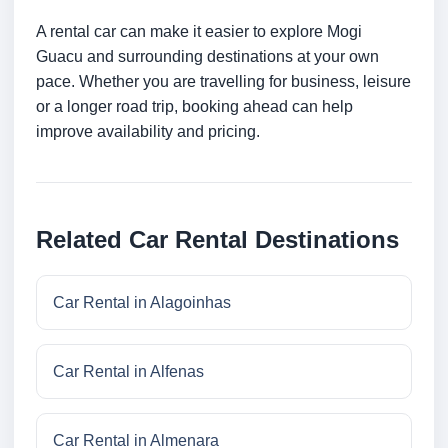
A rental car can make it easier to explore Mogi
Guacu and surrounding destinations at your own
pace. Whether you are travelling for business, leisure
or a longer road trip, booking ahead can help
improve availability and pricing.
Related Car Rental Destinations
Car Rental in Alagoinhas
Car Rental in Alfenas
Car Rental in Almenara