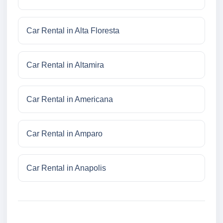
Car Rental in Alta Floresta
Car Rental in Altamira
Car Rental in Americana
Car Rental in Amparo
Car Rental in Anapolis