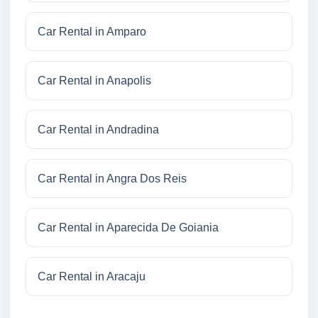
Car Rental in Amparo
Car Rental in Anapolis
Car Rental in Andradina
Car Rental in Angra Dos Reis
Car Rental in Aparecida De Goiania
Car Rental in Aracaju