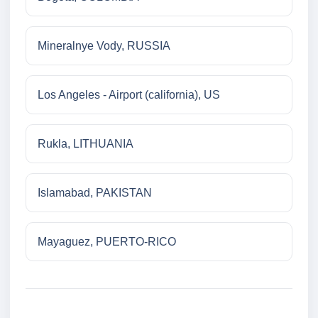
Mineralnye Vody, RUSSIA
Los Angeles - Airport (california), US
Rukla, LITHUANIA
Islamabad, PAKISTAN
Mayaguez, PUERTO-RICO