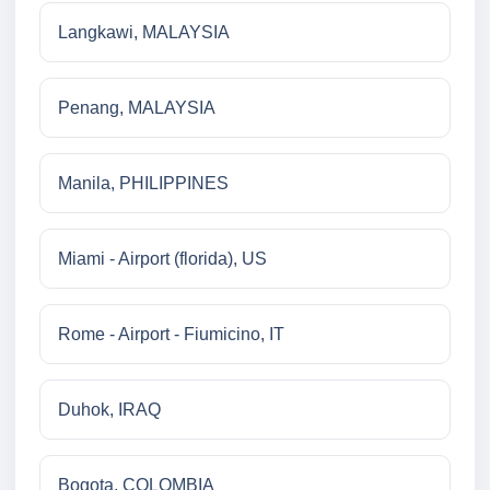
Langkawi, MALAYSIA
Penang, MALAYSIA
Manila, PHILIPPINES
Miami - Airport (florida), US
Rome - Airport - Fiumicino, IT
Duhok, IRAQ
Bogota, COLOMBIA