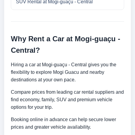
SUV Rental at Mogi-guaçu - Central
Why Rent a Car at Mogi-guaçu -
Central?
Hiring a car at Mogi-guaçu - Central gives you the
flexibility to explore Mogi Guacu and nearby
destinations at your own pace.
Compare prices from leading car rental suppliers and
find economy, family, SUV and premium vehicle
options for your trip.
Booking online in advance can help secure lower
prices and greater vehicle availability.