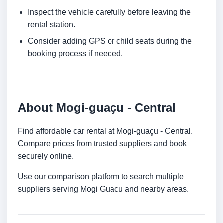
Inspect the vehicle carefully before leaving the
rental station.
Consider adding GPS or child seats during the
booking process if needed.
About Mogi-guaçu - Central
Find affordable car rental at Mogi-guaçu - Central.
Compare prices from trusted suppliers and book
securely online.
Use our comparison platform to search multiple
suppliers serving Mogi Guacu and nearby areas.