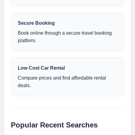
Secure Booking
Book online through a secure travel booking
platform.
Low Cost Car Rental
Compare prices and find affordable rental
deals.
Popular Recent Searches