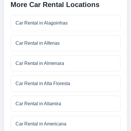
More Car Rental Locations
Car Rental in Alagoinhas
Car Rental in Alfenas
Car Rental in Almenara
Car Rental in Alta Floresta
Car Rental in Altamira
Car Rental in Americana