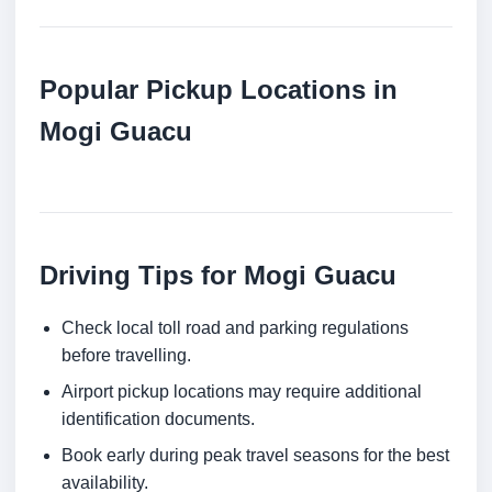
Popular Pickup Locations in
Mogi Guacu
Driving Tips for Mogi Guacu
Check local toll road and parking regulations
before travelling.
Airport pickup locations may require additional
identification documents.
Book early during peak travel seasons for the best
availability.