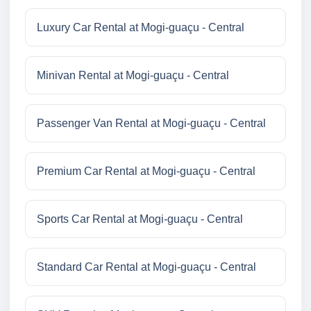
Luxury Car Rental at Mogi-guaçu - Central
Minivan Rental at Mogi-guaçu - Central
Passenger Van Rental at Mogi-guaçu - Central
Premium Car Rental at Mogi-guaçu - Central
Sports Car Rental at Mogi-guaçu - Central
Standard Car Rental at Mogi-guaçu - Central