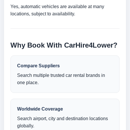
Yes, automatic vehicles are available at many
locations, subject to availability.
Why Book With CarHire4Lower?
Compare Suppliers
Search multiple trusted car rental brands in
one place.
Worldwide Coverage
Search airport, city and destination locations
globally.