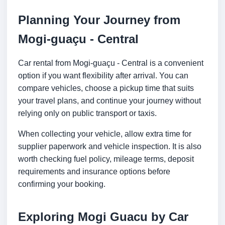
Planning Your Journey from
Mogi-guaçu - Central
Car rental from Mogi-guaçu - Central is a convenient
option if you want flexibility after arrival. You can
compare vehicles, choose a pickup time that suits
your travel plans, and continue your journey without
relying only on public transport or taxis.
When collecting your vehicle, allow extra time for
supplier paperwork and vehicle inspection. It is also
worth checking fuel policy, mileage terms, deposit
requirements and insurance options before
confirming your booking.
Exploring Mogi Guacu by Car