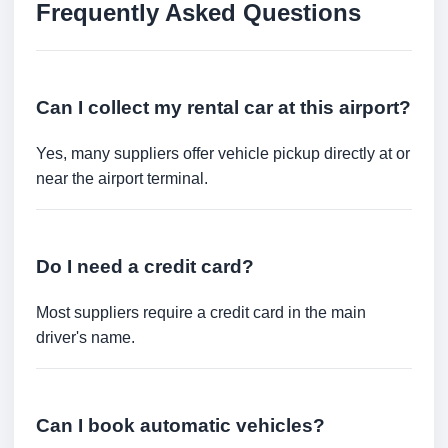
Frequently Asked Questions
Can I collect my rental car at this airport?
Yes, many suppliers offer vehicle pickup directly at or
near the airport terminal.
Do I need a credit card?
Most suppliers require a credit card in the main
driver's name.
Can I book automatic vehicles?