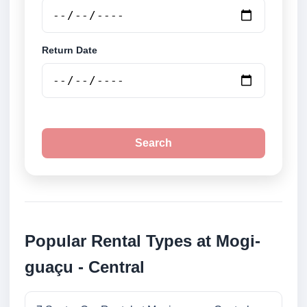
Return Date
Search
Popular Rental Types at Mogi-
guaçu - Central