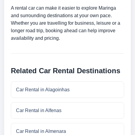
A rental car can make it easier to explore Maringa
and surrounding destinations at your own pace.
Whether you are travelling for business, leisure or a
longer road trip, booking ahead can help improve
availability and pricing.
Related Car Rental Destinations
Car Rental in Alagoinhas
Car Rental in Alfenas
Car Rental in Almenara