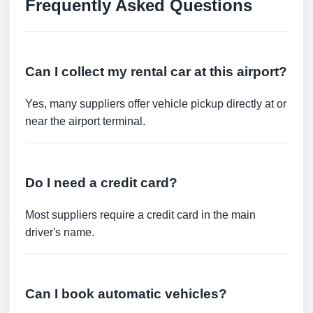
Frequently Asked Questions
Can I collect my rental car at this airport?
Yes, many suppliers offer vehicle pickup directly at or
near the airport terminal.
Do I need a credit card?
Most suppliers require a credit card in the main
driver's name.
Can I book automatic vehicles?