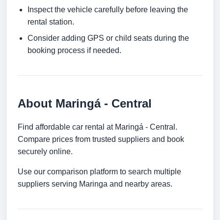
Inspect the vehicle carefully before leaving the
rental station.
Consider adding GPS or child seats during the
booking process if needed.
About Maringá - Central
Find affordable car rental at Maringá - Central.
Compare prices from trusted suppliers and book
securely online.
Use our comparison platform to search multiple
suppliers serving Maringa and nearby areas.