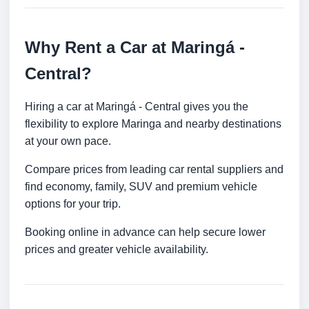
Why Rent a Car at Maringá -
Central?
Hiring a car at Maringá - Central gives you the
flexibility to explore Maringa and nearby destinations
at your own pace.
Compare prices from leading car rental suppliers and
find economy, family, SUV and premium vehicle
options for your trip.
Booking online in advance can help secure lower
prices and greater vehicle availability.