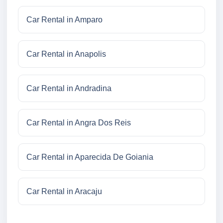
Car Rental in Amparo
Car Rental in Anapolis
Car Rental in Andradina
Car Rental in Angra Dos Reis
Car Rental in Aparecida De Goiania
Car Rental in Aracaju