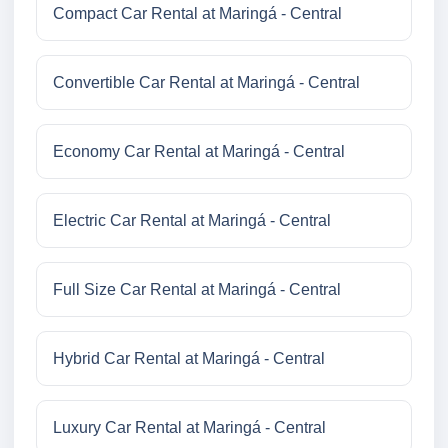
Compact Car Rental at Maringá - Central
Convertible Car Rental at Maringá - Central
Economy Car Rental at Maringá - Central
Electric Car Rental at Maringá - Central
Full Size Car Rental at Maringá - Central
Hybrid Car Rental at Maringá - Central
Luxury Car Rental at Maringá - Central