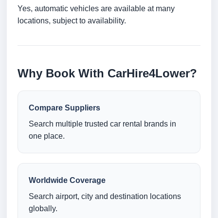
Yes, automatic vehicles are available at many
locations, subject to availability.
Why Book With CarHire4Lower?
Compare Suppliers
Search multiple trusted car rental brands in
one place.
Worldwide Coverage
Search airport, city and destination locations
globally.