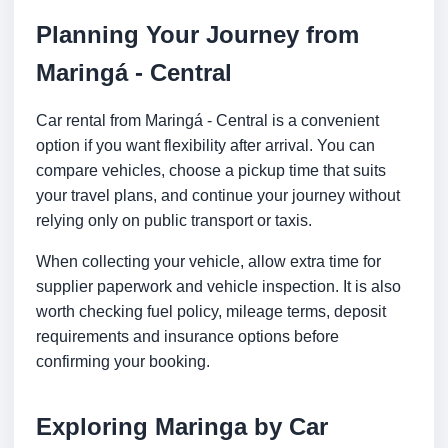
Planning Your Journey from
Maringá - Central
Car rental from Maringá - Central is a convenient
option if you want flexibility after arrival. You can
compare vehicles, choose a pickup time that suits
your travel plans, and continue your journey without
relying only on public transport or taxis.
When collecting your vehicle, allow extra time for
supplier paperwork and vehicle inspection. It is also
worth checking fuel policy, mileage terms, deposit
requirements and insurance options before
confirming your booking.
Exploring Maringa by Car