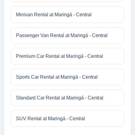
Minivan Rental at Maringá - Central
Passenger Van Rental at Maringá - Central
Premium Car Rental at Maringá - Central
Sports Car Rental at Maringá - Central
Standard Car Rental at Maringá - Central
SUV Rental at Maringá - Central