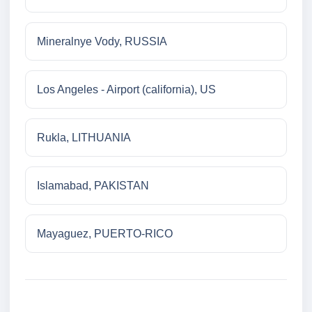
Mineralnye Vody, RUSSIA
Los Angeles - Airport (california), US
Rukla, LITHUANIA
Islamabad, PAKISTAN
Mayaguez, PUERTO-RICO