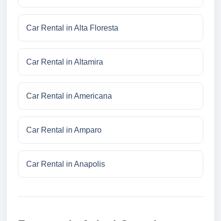
Car Rental in Alta Floresta
Car Rental in Altamira
Car Rental in Americana
Car Rental in Amparo
Car Rental in Anapolis