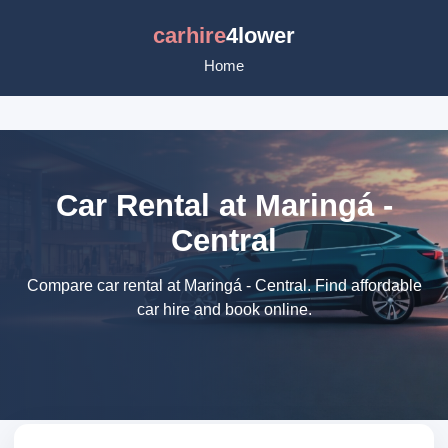
carhire
4lower
Home
Car Rental at Maringá -
Central
Compare car rental at Maringá - Central. Find affordable
car hire and book online.