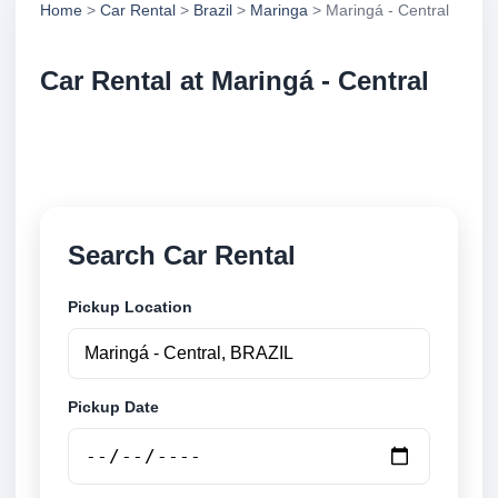
Home
>
Car Rental
>
Brazil
>
Maringa
> Maringá - Central
Car Rental at Maringá - Central
Compare low cost car rental at Maringá - Central.
Search trusted suppliers and book securely online.
Search Car Rental
Pickup Location
Pickup Date