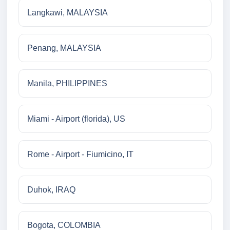
Langkawi, MALAYSIA
Penang, MALAYSIA
Manila, PHILIPPINES
Miami - Airport (florida), US
Rome - Airport - Fiumicino, IT
Duhok, IRAQ
Bogota, COLOMBIA