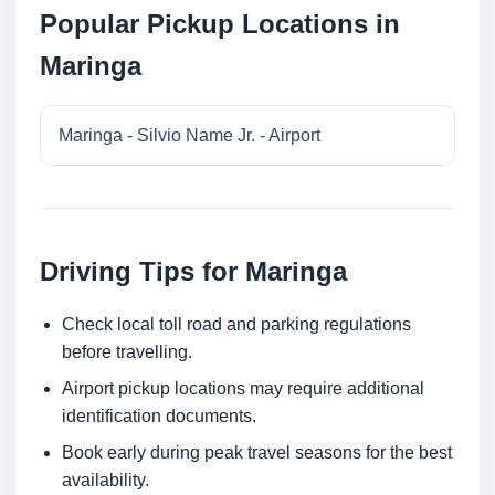
Popular Pickup Locations in
Maringa
Maringa - Silvio Name Jr. - Airport
Driving Tips for Maringa
Check local toll road and parking regulations
before travelling.
Airport pickup locations may require additional
identification documents.
Book early during peak travel seasons for the best
availability.