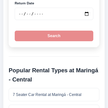
Return Date
Search
Popular Rental Types at Maringá
- Central
7 Seater Car Rental at Maringá - Central