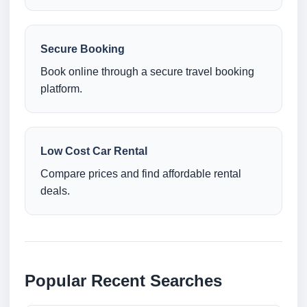
Secure Booking
Book online through a secure travel booking
platform.
Low Cost Car Rental
Compare prices and find affordable rental
deals.
Popular Recent Searches