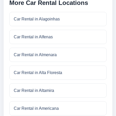
More Car Rental Locations
Car Rental in Alagoinhas
Car Rental in Alfenas
Car Rental in Almenara
Car Rental in Alta Floresta
Car Rental in Altamira
Car Rental in Americana