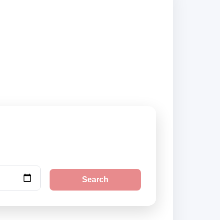
 and book securely
Search