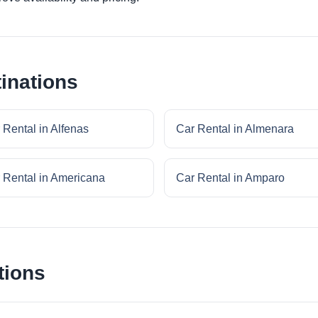
inations
 Rental in Alfenas
Car Rental in Almenara
 Rental in Americana
Car Rental in Amparo
tions