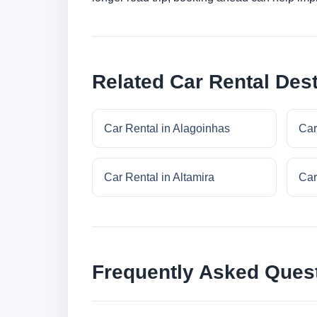
Related Car Rental Dest
Car Rental in Alagoinhas
Car
Car Rental in Altamira
Car
Frequently Asked Ques