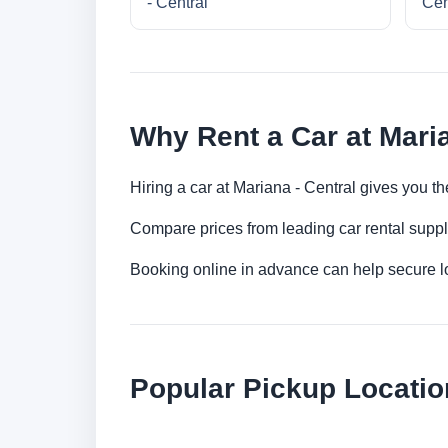
- Central
Cen
Why Rent a Car at Maria
Hiring a car at Mariana - Central gives you th
Compare prices from leading car rental suppl
Booking online in advance can help secure low
Popular Pickup Locatio