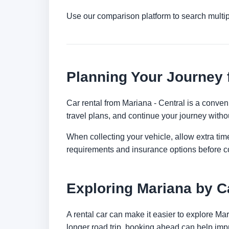
Use our comparison platform to search multi
Planning Your Journey 
Car rental from Mariana - Central is a conveni
travel plans, and continue your journey withou
When collecting your vehicle, allow extra time
requirements and insurance options before c
Exploring Mariana by C
A rental car can make it easier to explore Ma
longer road trip, booking ahead can help impr