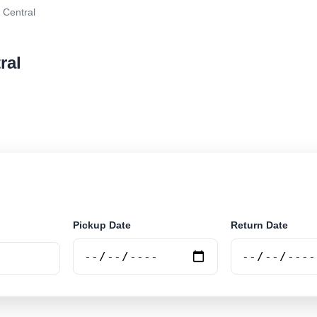
 Central
ral
r rental at Mariana - Central. Search trusted suppliers
Pickup Date
Return Date