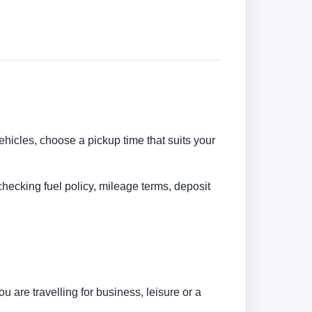
vehicles, choose a pickup time that suits your
checking fuel policy, mileage terms, deposit
 are travelling for business, leisure or a