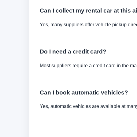
Can I collect my rental car at this a
Yes, many suppliers offer vehicle pickup direct
Do I need a credit card?
Most suppliers require a credit card in the ma
Can I book automatic vehicles?
Yes, automatic vehicles are available at many 