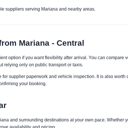
ple suppliers serving Mariana and nearby areas.
from Mariana - Central
ent option if you want flexibility after arrival. You can compare 
t relying only on public transport or taxis.
 for supplier paperwork and vehicle inspection. It is also worth 
onfirming your booking.
ar
riana and surrounding destinations at your own pace. Whether you
ove availability and pricing.