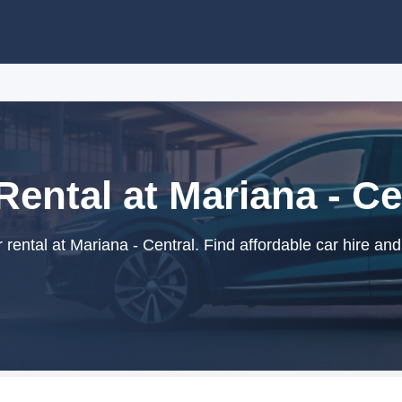
Rental at Mariana - Ce
rental at Mariana - Central. Find affordable car hire and