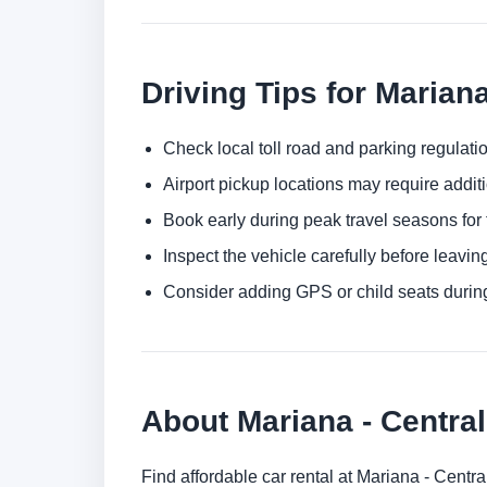
Driving Tips for Marian
Check local toll road and parking regulatio
Airport pickup locations may require addit
Book early during peak travel seasons for t
Inspect the vehicle carefully before leaving
Consider adding GPS or child seats durin
About Mariana - Central
Find affordable car rental at Mariana - Centr