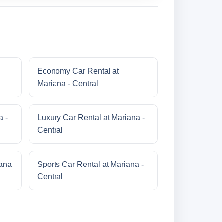
Economy Car Rental at
Mariana - Central
a -
Luxury Car Rental at Mariana -
Central
iana
Sports Car Rental at Mariana -
Central