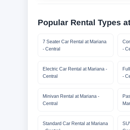
Popular Rental Types at
7 Seater Car Rental at Mariana
Com
- Central
- C
Electric Car Rental at Mariana -
Ful
Central
- C
Minivan Rental at Mariana -
Pas
Central
Mar
Standard Car Rental at Mariana
SUV