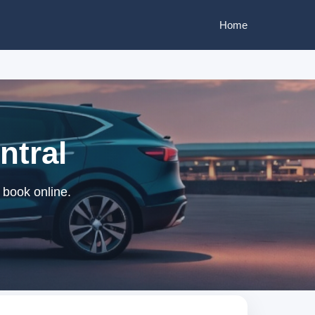
Home
ntral
 book online.