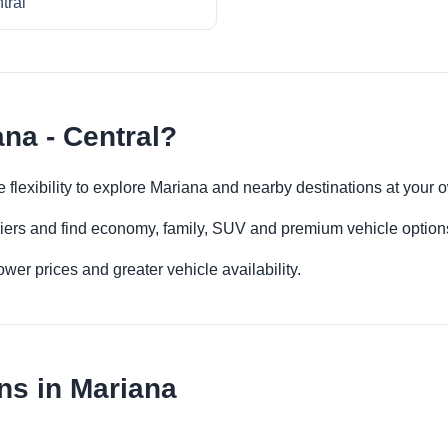
tral
na - Central?
e flexibility to explore Mariana and nearby destinations at your
iers and find economy, family, SUV and premium vehicle options 
er prices and greater vehicle availability.
ns in Mariana