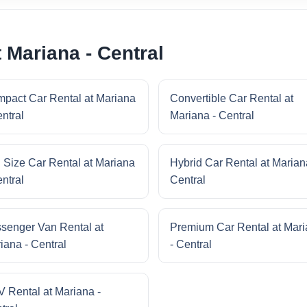
 Mariana - Central
pact Car Rental at Mariana
Convertible Car Rental at
entral
Mariana - Central
l Size Car Rental at Mariana
Hybrid Car Rental at Marian
entral
Central
senger Van Rental at
Premium Car Rental at Mar
iana - Central
- Central
 Rental at Mariana -