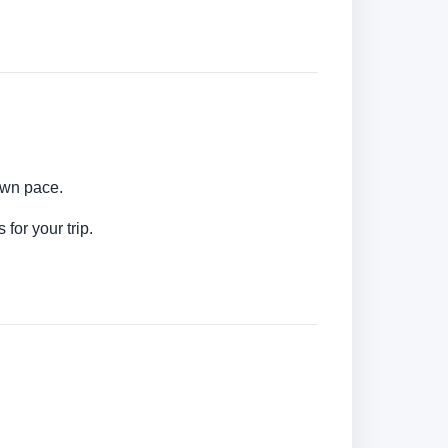
 own pace.
for your trip.