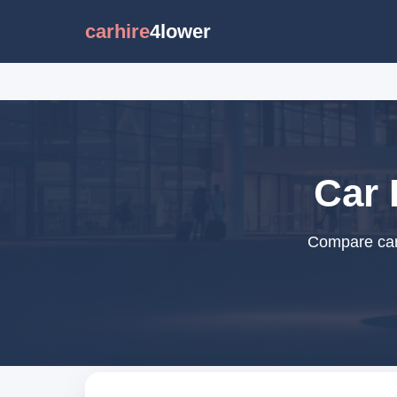
carhire
4lower
Car 
Compare car 