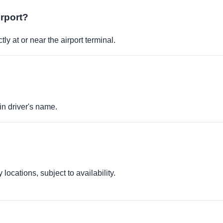
irport?
ly at or near the airport terminal.
in driver's name.
locations, subject to availability.