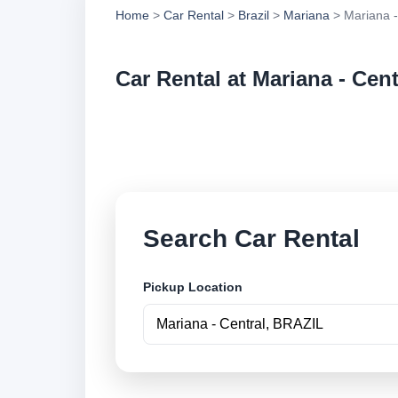
Home
>
Car Rental
>
Brazil
>
Mariana
> Mariana -
Car Rental at Mariana - Cent
Compare low cost ca
online.
Search Car Rental
Pickup Location