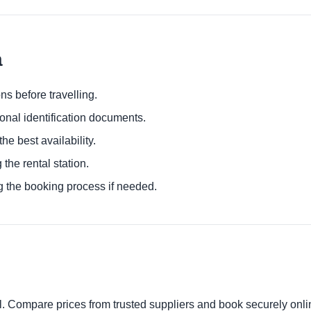
a
ns before travelling.
ional identification documents.
he best availability.
 the rental station.
g the booking process if needed.
al. Compare prices from trusted suppliers and book securely onli