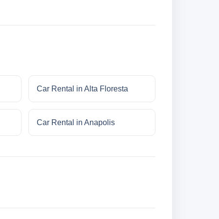
Car Rental in Alta Floresta
Car Rental in Anapolis