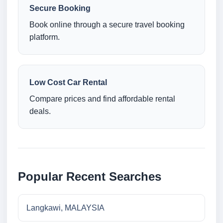
Secure Booking
Book online through a secure travel booking
platform.
Low Cost Car Rental
Compare prices and find affordable rental
deals.
Popular Recent Searches
Langkawi, MALAYSIA