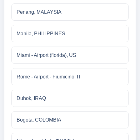
Penang, MALAYSIA
Manila, PHILIPPINES
Miami - Airport (florida), US
Rome - Airport - Fiumicino, IT
Duhok, IRAQ
Bogota, COLOMBIA