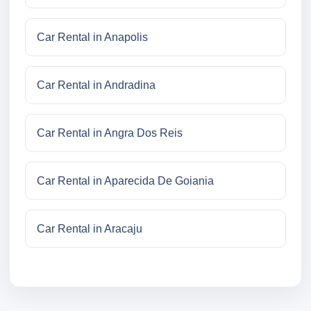
Car Rental in Anapolis
Car Rental in Andradina
Car Rental in Angra Dos Reis
Car Rental in Aparecida De Goiania
Car Rental in Aracaju