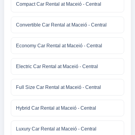
Compact Car Rental at Maceió - Central
Convertible Car Rental at Maceió - Central
Economy Car Rental at Maceió - Central
Electric Car Rental at Maceió - Central
Full Size Car Rental at Maceió - Central
Hybrid Car Rental at Maceió - Central
Luxury Car Rental at Maceió - Central