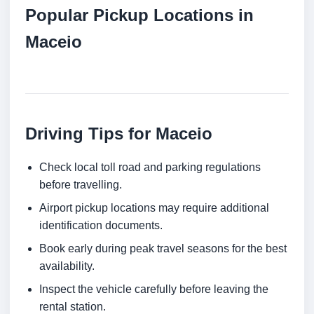
Popular Pickup Locations in
Maceio
Driving Tips for Maceio
Check local toll road and parking regulations
before travelling.
Airport pickup locations may require additional
identification documents.
Book early during peak travel seasons for the best
availability.
Inspect the vehicle carefully before leaving the
rental station.