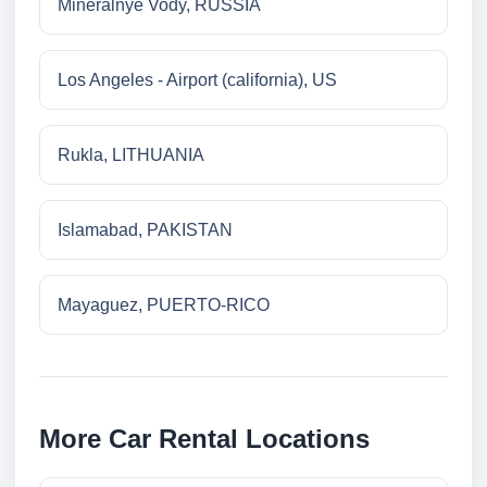
Mineralnye Vody, RUSSIA
Los Angeles - Airport (california), US
Rukla, LITHUANIA
Islamabad, PAKISTAN
Mayaguez, PUERTO-RICO
More Car Rental Locations