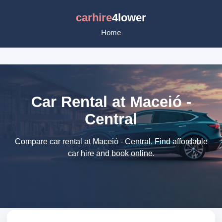
carhire
4lower
Home
Car Rental at Maceió -
Central
Compare car rental at Maceió - Central. Find affordable
car hire and book online.