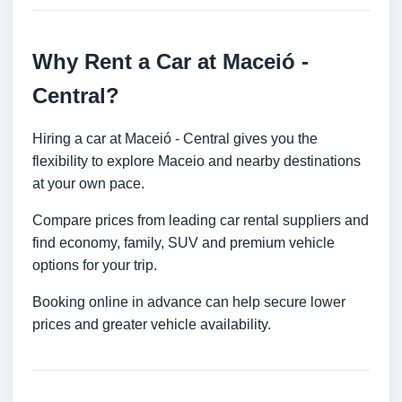
Why Rent a Car at Maceió -
Central?
Hiring a car at Maceió - Central gives you the
flexibility to explore Maceio and nearby destinations
at your own pace.
Compare prices from leading car rental suppliers and
find economy, family, SUV and premium vehicle
options for your trip.
Booking online in advance can help secure lower
prices and greater vehicle availability.