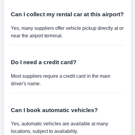
Can I collect my rental car at this airport?
Yes, many suppliers offer vehicle pickup directly at or
near the airport terminal.
Do I need a credit card?
Most suppliers require a credit card in the main
driver's name.
Can I book automatic vehicles?
Yes, automatic vehicles are available at many
locations, subject to availability.