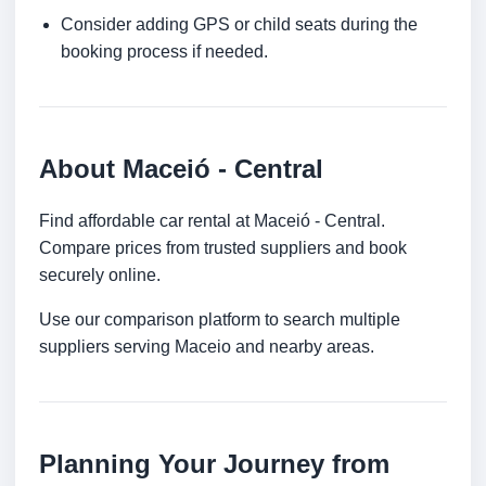
Consider adding GPS or child seats during the
booking process if needed.
About Maceió - Central
Find affordable car rental at Maceió - Central.
Compare prices from trusted suppliers and book
securely online.
Use our comparison platform to search multiple
suppliers serving Maceio and nearby areas.
Planning Your Journey from