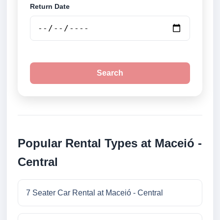
Return Date
Search
Popular Rental Types at Maceió -
Central
7 Seater Car Rental at Maceió - Central