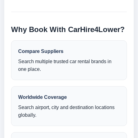
Why Book With CarHire4Lower?
Compare Suppliers
Search multiple trusted car rental brands in
one place.
Worldwide Coverage
Search airport, city and destination locations
globally.