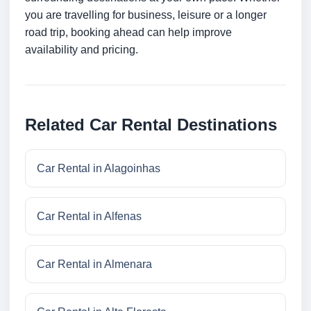
you are travelling for business, leisure or a longer
road trip, booking ahead can help improve
availability and pricing.
Related Car Rental Destinations
Car Rental in Alagoinhas
Car Rental in Alfenas
Car Rental in Almenara