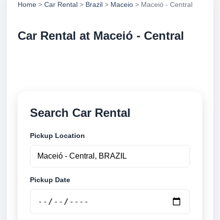
Home
>
Car Rental
>
Brazil
>
Maceio
> Maceió - Central
Car Rental at Maceió - Central
Compare low cost car rental at Maceió - Central.
Search trusted suppliers and book securely online.
Search Car Rental
Pickup Location
Pickup Date