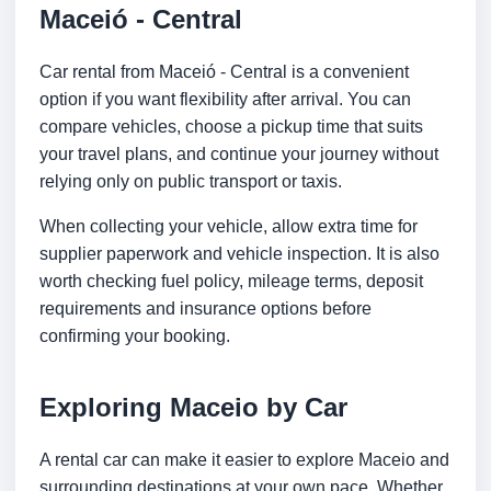
Maceió - Central
Car rental from Maceió - Central is a convenient
option if you want flexibility after arrival. You can
compare vehicles, choose a pickup time that suits
your travel plans, and continue your journey without
relying only on public transport or taxis.
When collecting your vehicle, allow extra time for
supplier paperwork and vehicle inspection. It is also
worth checking fuel policy, mileage terms, deposit
requirements and insurance options before
confirming your booking.
Exploring Maceio by Car
A rental car can make it easier to explore Maceio and
surrounding destinations at your own pace. Whether