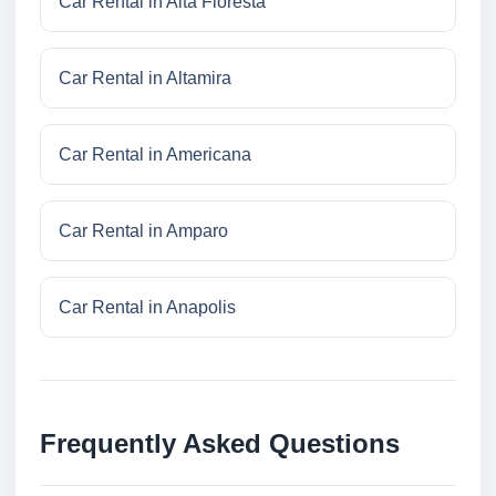
Car Rental in Alta Floresta
Car Rental in Altamira
Car Rental in Americana
Car Rental in Amparo
Car Rental in Anapolis
Frequently Asked Questions