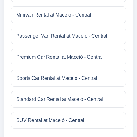
Minivan Rental at Maceió - Central
Passenger Van Rental at Maceió - Central
Premium Car Rental at Maceió - Central
Sports Car Rental at Maceió - Central
Standard Car Rental at Maceió - Central
SUV Rental at Maceió - Central