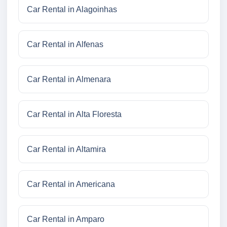
Car Rental in Alagoinhas
Car Rental in Alfenas
Car Rental in Almenara
Car Rental in Alta Floresta
Car Rental in Altamira
Car Rental in Americana
Car Rental in Amparo