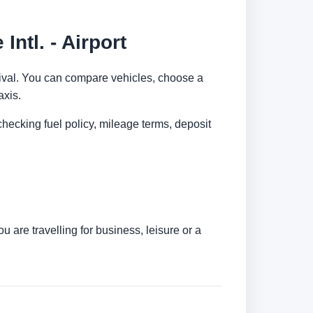
ntl. - Airport
arrival. You can compare vehicles, choose a
axis.
checking fuel policy, mileage terms, deposit
are travelling for business, leisure or a