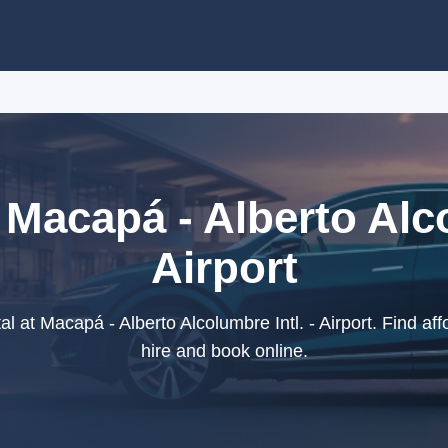
 Macapá - Alberto Alco
Airport
 at Macapá - Alberto Alcolumbre Intl. - Airport. Find aff
hire and book online.