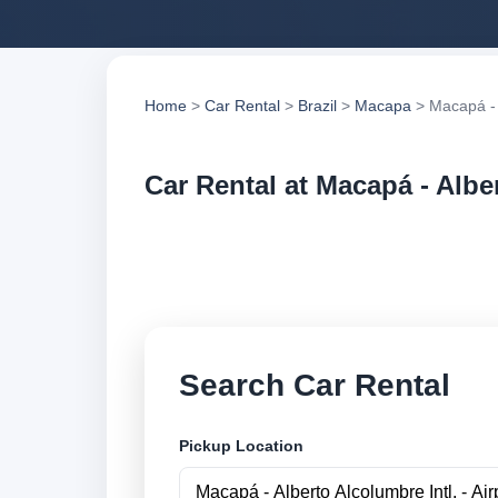
Home
>
Car Rental
>
Brazil
>
Macapa
> Macapá - A
Car Rental at Macapá - Alber
Compare low cost ca
suppliers and book 
Search Car Rental
Pickup Location