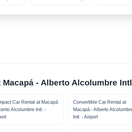
 Macapá - Alberto Alcolumbre Intl.
pact Car Rental at Macapá
Convertible Car Rental at
berto Alcolumbre Intl. -
Macapá - Alberto Alcolumbr
port
Intl. - Airport