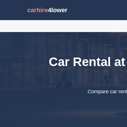
carhire
4lower
Car Rental at
Compare car rental