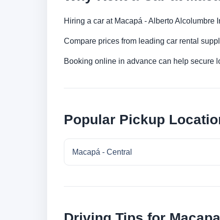
Hiring a car at Macapá - Alberto Alcolumbre In
Compare prices from leading car rental suppl
Booking online in advance can help secure low
Popular Pickup Locati
Macapá - Central
Driving Tips for Macap