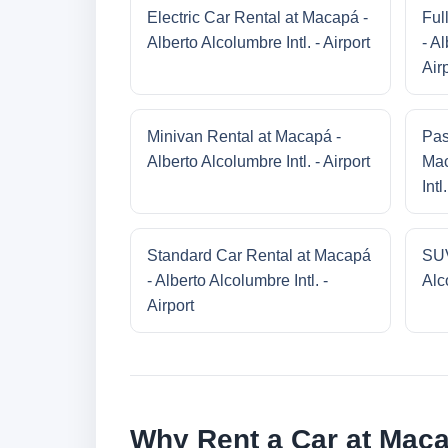
Electric Car Rental at Macapá -
Ful
Alberto Alcolumbre Intl. - Airport
- Al
Air
Minivan Rental at Macapá -
Pas
Alberto Alcolumbre Intl. - Airport
Mac
Intl
Standard Car Rental at Macapá
SUV
- Alberto Alcolumbre Intl. -
Alco
Airport
Why Rent a Car at Macap