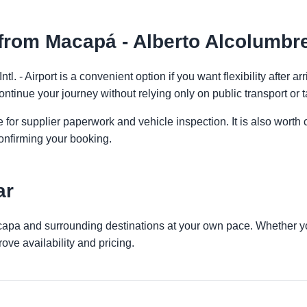
rom Macapá - Alberto Alcolumbre I
tl. - Airport is a convenient option if you want flexibility after 
ontinue your journey without relying only on public transport or t
 for supplier paperwork and vehicle inspection. It is also worth 
onfirming your booking.
ar
capa and surrounding destinations at your own pace. Whether you 
ove availability and pricing.