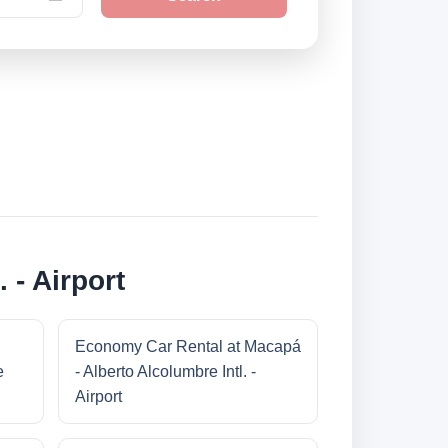
 - Airport
Economy Car Rental at Macapá
e
- Alberto Alcolumbre Intl. -
Airport