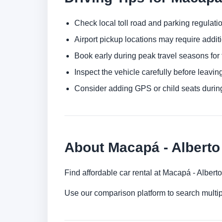
Check local toll road and parking regulatio
Airport pickup locations may require addit
Book early during peak travel seasons for t
Inspect the vehicle carefully before leaving
Consider adding GPS or child seats durin
About Macapá - Alberto 
Find affordable car rental at Macapá - Alberto
Use our comparison platform to search multi