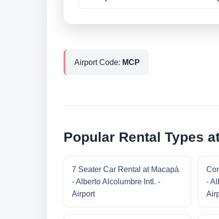
Airport Code:
MCP
Popular Rental Types at
7 Seater Car Rental at Macapá
Com
- Alberto Alcolumbre Intl. -
- Al
Airport
Air