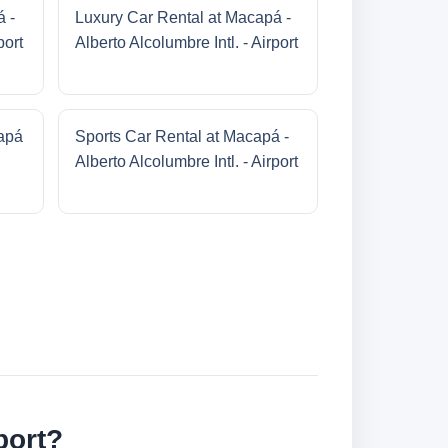
á -
Luxury Car Rental at Macapá -
port
Alberto Alcolumbre Intl. - Airport
apá
Sports Car Rental at Macapá -
Alberto Alcolumbre Intl. - Airport
port?