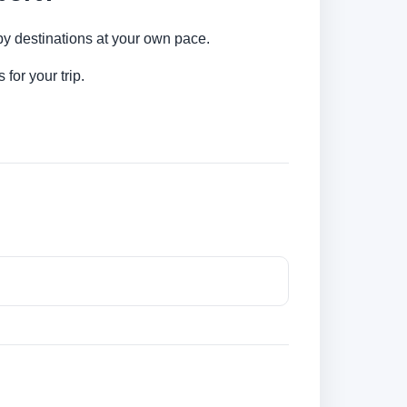
rby destinations at your own pace.
for your trip.