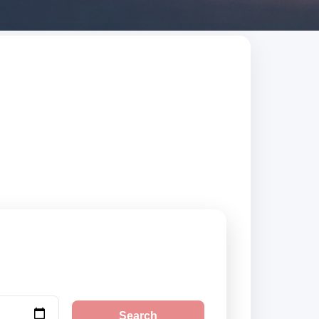
Search trusted
Search