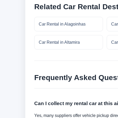
Related Car Rental Dest
Car Rental in Alagoinhas
Car
Car Rental in Altamira
Car
Frequently Asked Ques
Can I collect my rental car at this a
Yes, many suppliers offer vehicle pickup direct