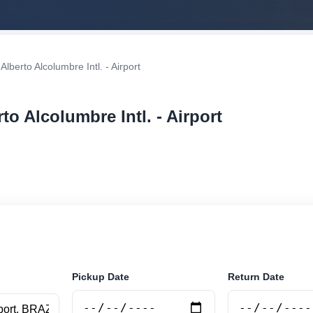
lberto Alcolumbre Intl. - Airport
to Alcolumbre Intl. - Airport
r rental at Macapá - Alberto Alcolumbre Intl. - Airport. 
securely online.
Pickup Date
Return Date