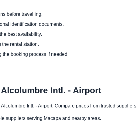
ns before travelling.
ional identification documents.
he best availability.
 the rental station.
g the booking process if needed.
Alcolumbre Intl. - Airport
 Alcolumbre Intl. - Airport. Compare prices from trusted supplie
ple suppliers serving Macapa and nearby areas.