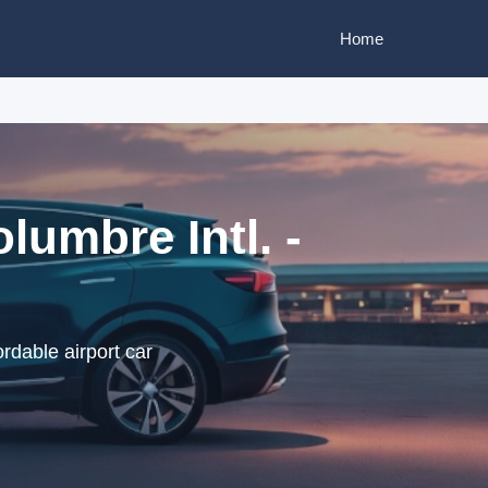
Home
lumbre Intl. -
ordable airport car