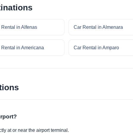
inations
 Rental in Alfenas
Car Rental in Almenara
 Rental in Americana
Car Rental in Amparo
tions
irport?
ly at or near the airport terminal.