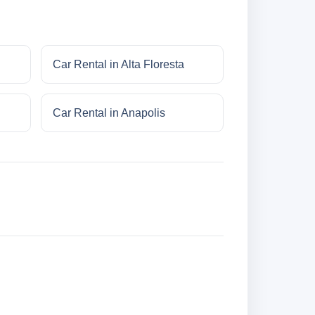
Car Rental in Alta Floresta
Car Rental in Anapolis