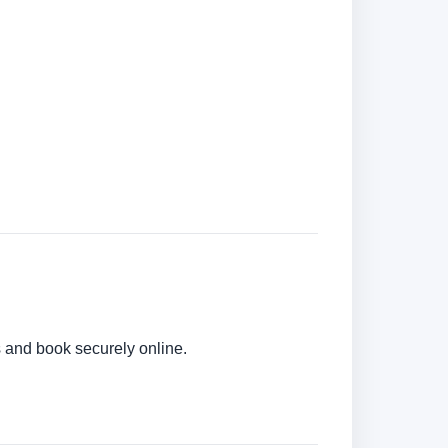
rs and book securely online.