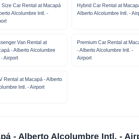
l Size Car Rental at Macapá
Hybrid Car Rental at Macap
berto Alcolumbre Intl. -
Alberto Alcolumbre Intl. - Air
port
senger Van Rental at
Premium Car Rental at Mac
apá - Alberto Alcolumbre
- Alberto Alcolumbre Intl. -
. - Airport
Airport
 Rental at Macapá - Alberto
lumbre Intl. - Airport
á - Alberto Alcolumbre Intl. - Air