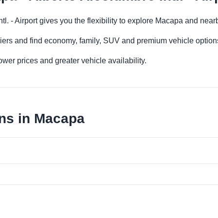
tl. - Airport gives you the flexibility to explore Macapa and nea
iers and find economy, family, SUV and premium vehicle options 
er prices and greater vehicle availability.
ons in Macapa
a