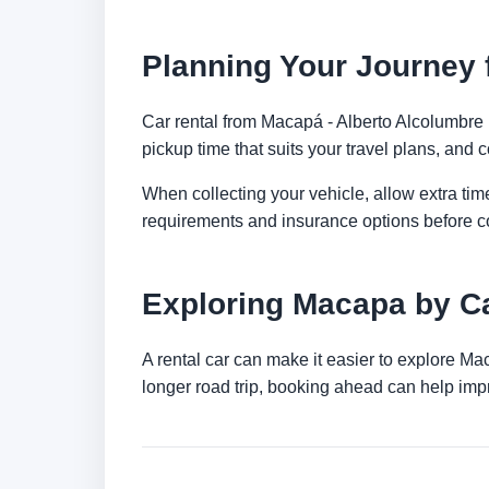
Planning Your Journey f
Car rental from Macapá - Alberto Alcolumbre In
pickup time that suits your travel plans, and c
When collecting your vehicle, allow extra time
requirements and insurance options before c
Exploring Macapa by C
A rental car can make it easier to explore Ma
longer road trip, booking ahead can help impr