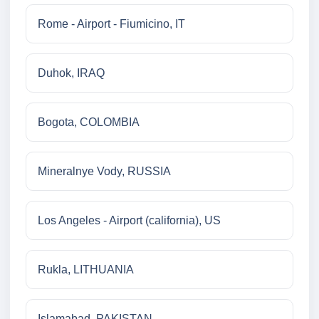
Rome - Airport - Fiumicino, IT
Duhok, IRAQ
Bogota, COLOMBIA
Mineralnye Vody, RUSSIA
Los Angeles - Airport (california), US
Rukla, LITHUANIA
Islamabad, PAKISTAN