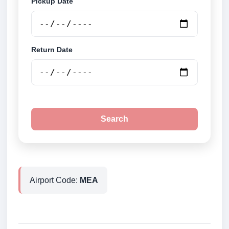
Pickup Date
Return Date
Search
Airport Code:
MEA