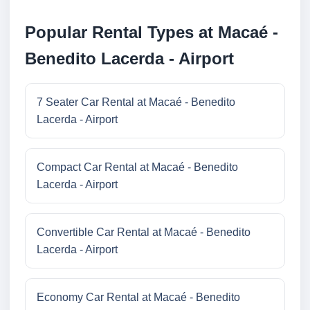
Popular Rental Types at Macaé -
Benedito Lacerda - Airport
7 Seater Car Rental at Macaé - Benedito
Lacerda - Airport
Compact Car Rental at Macaé - Benedito
Lacerda - Airport
Convertible Car Rental at Macaé - Benedito
Lacerda - Airport
Economy Car Rental at Macaé - Benedito