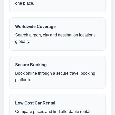
one place.
Worldwide Coverage
Search airport, city and destination locations
globally.
Secure Booking
Book online through a secure travel booking
platform.
Low Cost Car Rental
Compare prices and find affordable rental