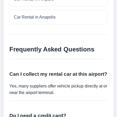
Car Rental in Anapolis
Frequently Asked Questions
Can I collect my rental car at this airport?
Yes, many suppliers offer vehicle pickup directly at or
near the airport terminal.
Do I need a credit card?