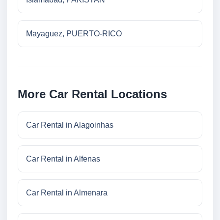
Mayaguez, PUERTO-RICO
More Car Rental Locations
Car Rental in Alagoinhas
Car Rental in Alfenas
Car Rental in Almenara