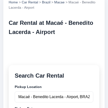
Home
>
Car Rental
>
Brazil
>
Macae
> Macaé - Benedito
Lacerda - Airport
Car Rental at Macaé - Benedito
Lacerda - Airport
Compare low cost car rental at Macaé - Benedito
Lacerda - Airport. Search trusted suppliers and book
securely online.
Search Car Rental
Pickup Location