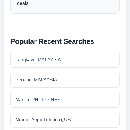
deals.
Popular Recent Searches
Langkawi, MALAYSIA
Penang, MALAYSIA
Manila, PHILIPPINES
Miami - Airport (florida), US