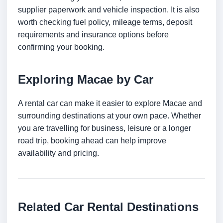
supplier paperwork and vehicle inspection. It is also
worth checking fuel policy, mileage terms, deposit
requirements and insurance options before
confirming your booking.
Exploring Macae by Car
A rental car can make it easier to explore Macae and
surrounding destinations at your own pace. Whether
you are travelling for business, leisure or a longer
road trip, booking ahead can help improve
availability and pricing.
Related Car Rental Destinations