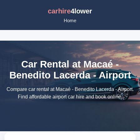
carhire
4lower
Home
Car Rental at Macaé -
Benedito Lacerda - Airport
Compare car rental at Macaé - Benedito Lacerda - Airport.
Find affordable airport car hire and book online.