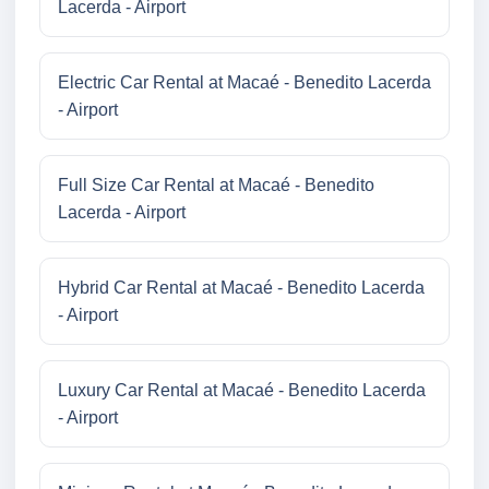
Lacerda - Airport
Electric Car Rental at Macaé - Benedito Lacerda
- Airport
Full Size Car Rental at Macaé - Benedito
Lacerda - Airport
Hybrid Car Rental at Macaé - Benedito Lacerda
- Airport
Luxury Car Rental at Macaé - Benedito Lacerda
- Airport