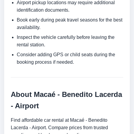
Airport pickup locations may require additional
identification documents.
Book early during peak travel seasons for the best
availability.
Inspect the vehicle carefully before leaving the
rental station.
Consider adding GPS or child seats during the
booking process if needed.
About Macaé - Benedito Lacerda
- Airport
Find affordable car rental at Macaé - Benedito
Lacerda - Airport. Compare prices from trusted