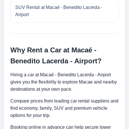
SUV Rental at Macaé - Benedito Lacerda -
Airport
Why Rent a Car at Macaé -
Benedito Lacerda - Airport?
Hiring a car at Macaé - Benedito Lacerda - Airport
gives you the flexibility to explore Macae and nearby
destinations at your own pace.
Compare prices from leading car rental suppliers and
find economy, family, SUV and premium vehicle
options for your trip.
Booking online in advance can help secure lower