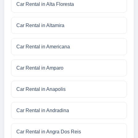
Car Rental in Alta Floresta
Car Rental in Altamira
Car Rental in Americana
Car Rental in Amparo
Car Rental in Anapolis
Car Rental in Andradina
Car Rental in Angra Dos Reis