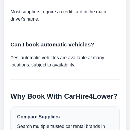
Most suppliers require a credit card in the main
driver's name.
Can I book automatic vehicles?
Yes, automatic vehicles are available at many
locations, subject to availability.
Why Book With CarHire4Lower?
Compare Suppliers
Search multiple trusted car rental brands in