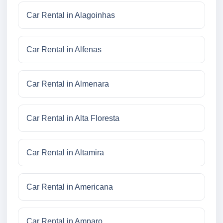
Car Rental in Alagoinhas
Car Rental in Alfenas
Car Rental in Almenara
Car Rental in Alta Floresta
Car Rental in Altamira
Car Rental in Americana
Car Rental in Amparo