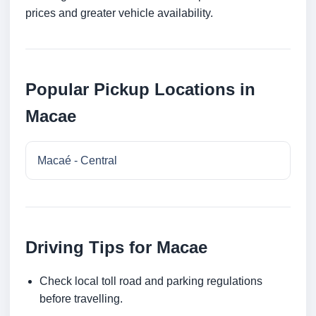
prices and greater vehicle availability.
Popular Pickup Locations in
Macae
Macaé - Central
Driving Tips for Macae
Check local toll road and parking regulations
before travelling.