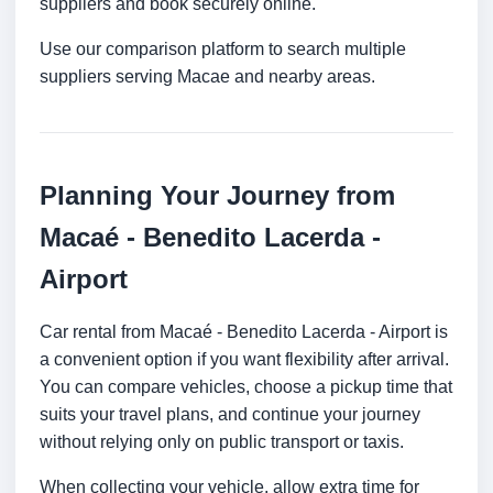
suppliers and book securely online.
Use our comparison platform to search multiple
suppliers serving Macae and nearby areas.
Planning Your Journey from
Macaé - Benedito Lacerda -
Airport
Car rental from Macaé - Benedito Lacerda - Airport is
a convenient option if you want flexibility after arrival.
You can compare vehicles, choose a pickup time that
suits your travel plans, and continue your journey
without relying only on public transport or taxis.
When collecting your vehicle, allow extra time for