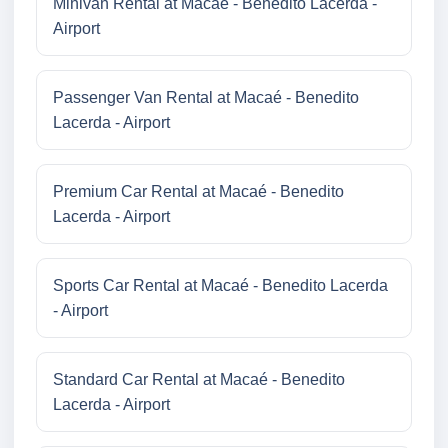
Minivan Rental at Macaé - Benedito Lacerda -
Airport
Passenger Van Rental at Macaé - Benedito
Lacerda - Airport
Premium Car Rental at Macaé - Benedito
Lacerda - Airport
Sports Car Rental at Macaé - Benedito Lacerda
- Airport
Standard Car Rental at Macaé - Benedito
Lacerda - Airport