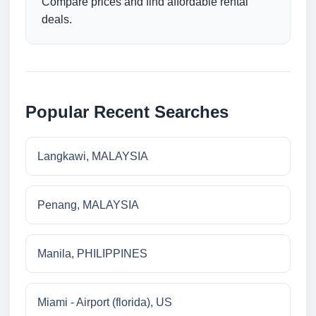
Compare prices and find affordable rental
deals.
Popular Recent Searches
Langkawi, MALAYSIA
Penang, MALAYSIA
Manila, PHILIPPINES
Miami - Airport (florida), US