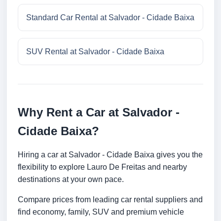
Standard Car Rental at Salvador - Cidade Baixa
SUV Rental at Salvador - Cidade Baixa
Why Rent a Car at Salvador -
Cidade Baixa?
Hiring a car at Salvador - Cidade Baixa gives you the
flexibility to explore Lauro De Freitas and nearby
destinations at your own pace.
Compare prices from leading car rental suppliers and
find economy, family, SUV and premium vehicle