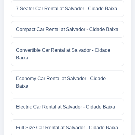
7 Seater Car Rental at Salvador - Cidade Baixa
Compact Car Rental at Salvador - Cidade Baixa
Convertible Car Rental at Salvador - Cidade
Baixa
Economy Car Rental at Salvador - Cidade
Baixa
Electric Car Rental at Salvador - Cidade Baixa
Full Size Car Rental at Salvador - Cidade Baixa