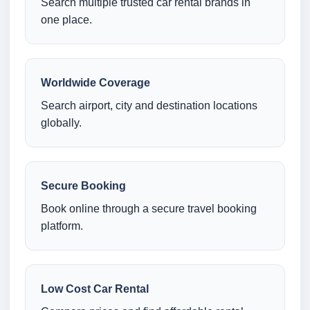
Search multiple trusted car rental brands in
one place.
Worldwide Coverage
Search airport, city and destination locations
globally.
Secure Booking
Book online through a secure travel booking
platform.
Low Cost Car Rental