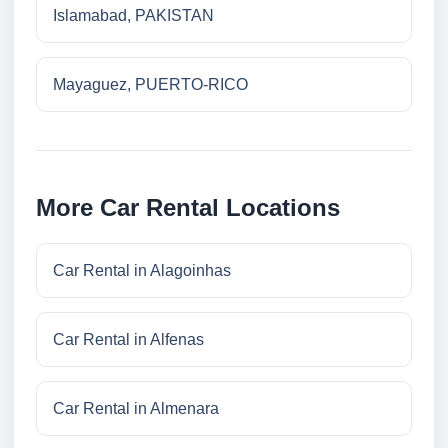
Islamabad, PAKISTAN
Mayaguez, PUERTO-RICO
More Car Rental Locations
Car Rental in Alagoinhas
Car Rental in Alfenas
Car Rental in Almenara