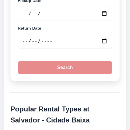
Pickup Date
Return Date
Search
Popular Rental Types at
Salvador - Cidade Baixa