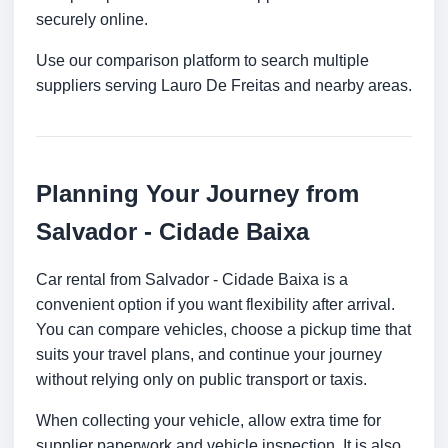
securely online.
Use our comparison platform to search multiple
suppliers serving Lauro De Freitas and nearby areas.
Planning Your Journey from
Salvador - Cidade Baixa
Car rental from Salvador - Cidade Baixa is a
convenient option if you want flexibility after arrival.
You can compare vehicles, choose a pickup time that
suits your travel plans, and continue your journey
without relying only on public transport or taxis.
When collecting your vehicle, allow extra time for
supplier paperwork and vehicle inspection. It is also