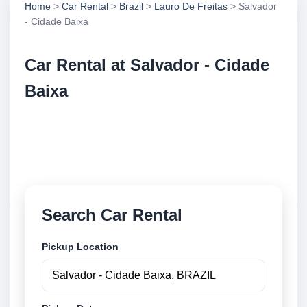
Home
>
Car Rental
>
Brazil
>
Lauro De Freitas
> Salvador
- Cidade Baixa
Car Rental at Salvador - Cidade
Baixa
Compare low cost car rental at Salvador - Cidade
Baixa. Search trusted suppliers and book securely
online.
Search Car Rental
Pickup Location