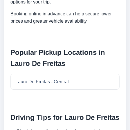
options for your trip.
Booking online in advance can help secure lower
prices and greater vehicle availability.
Popular Pickup Locations in
Lauro De Freitas
Lauro De Freitas - Central
Driving Tips for Lauro De Freitas