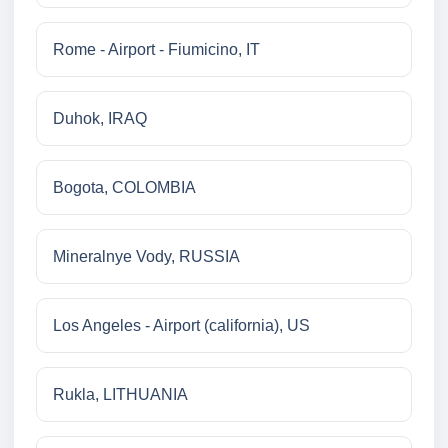
Rome - Airport - Fiumicino, IT
Duhok, IRAQ
Bogota, COLOMBIA
Mineralnye Vody, RUSSIA
Los Angeles - Airport (california), US
Rukla, LITHUANIA