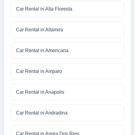
Car Rental in Alta Floresta
Car Rental in Altamira
Car Rental in Americana
Car Rental in Amparo
Car Rental in Anapolis
Car Rental in Andradina
Car Rental in Angra Dos Reis