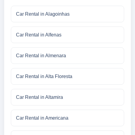
Car Rental in Alagoinhas
Car Rental in Alfenas
Car Rental in Almenara
Car Rental in Alta Floresta
Car Rental in Altamira
Car Rental in Americana