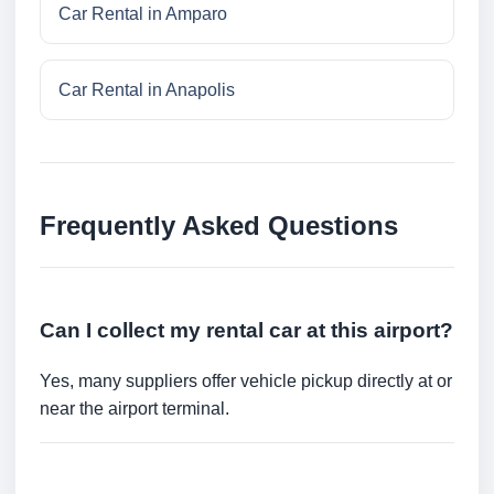
Car Rental in Amparo
Car Rental in Anapolis
Frequently Asked Questions
Can I collect my rental car at this airport?
Yes, many suppliers offer vehicle pickup directly at or
near the airport terminal.