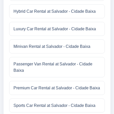
Hybrid Car Rental at Salvador - Cidade Baixa
Luxury Car Rental at Salvador - Cidade Baixa
Minivan Rental at Salvador - Cidade Baixa
Passenger Van Rental at Salvador - Cidade
Baixa
Premium Car Rental at Salvador - Cidade Baixa
Sports Car Rental at Salvador - Cidade Baixa