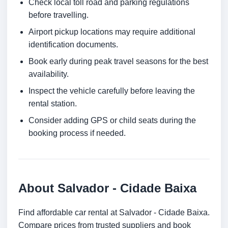
Check local toll road and parking regulations
before travelling.
Airport pickup locations may require additional
identification documents.
Book early during peak travel seasons for the best
availability.
Inspect the vehicle carefully before leaving the
rental station.
Consider adding GPS or child seats during the
booking process if needed.
About Salvador - Cidade Baixa
Find affordable car rental at Salvador - Cidade Baixa.
Compare prices from trusted suppliers and book