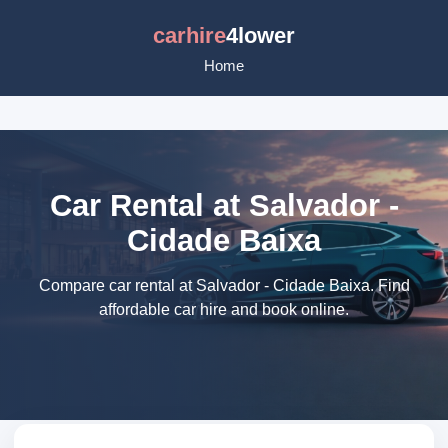
carhire
4lower
Home
Car Rental at Salvador -
Cidade Baixa
Compare car rental at Salvador - Cidade Baixa. Find
affordable car hire and book online.