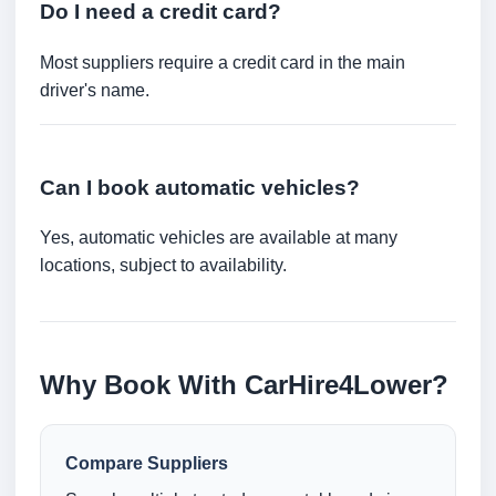
Do I need a credit card?
Most suppliers require a credit card in the main
driver's name.
Can I book automatic vehicles?
Yes, automatic vehicles are available at many
locations, subject to availability.
Why Book With CarHire4Lower?
Compare Suppliers