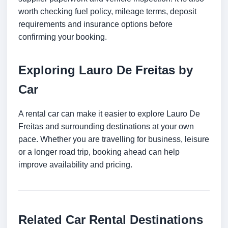
worth checking fuel policy, mileage terms, deposit
requirements and insurance options before
confirming your booking.
Exploring Lauro De Freitas by
Car
A rental car can make it easier to explore Lauro De
Freitas and surrounding destinations at your own
pace. Whether you are travelling for business, leisure
or a longer road trip, booking ahead can help
improve availability and pricing.
Related Car Rental Destinations