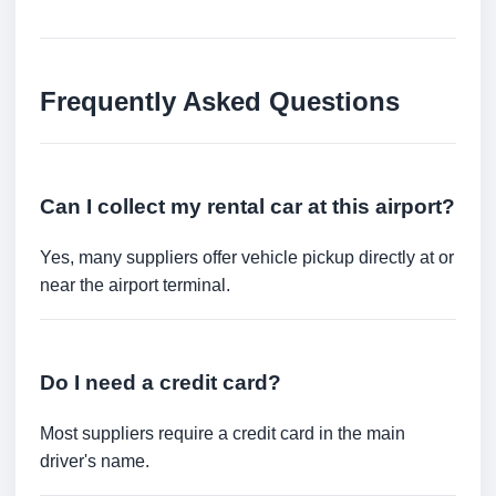
Frequently Asked Questions
Can I collect my rental car at this airport?
Yes, many suppliers offer vehicle pickup directly at or
near the airport terminal.
Do I need a credit card?
Most suppliers require a credit card in the main
driver's name.