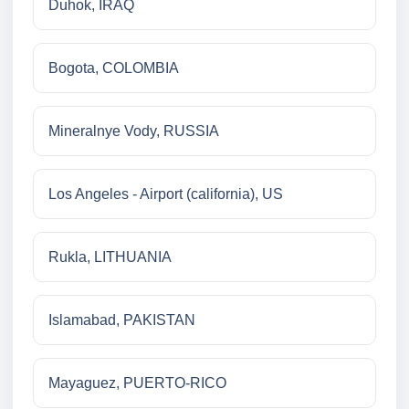
Duhok, IRAQ
Bogota, COLOMBIA
Mineralnye Vody, RUSSIA
Los Angeles - Airport (california), US
Rukla, LITHUANIA
Islamabad, PAKISTAN
Mayaguez, PUERTO-RICO