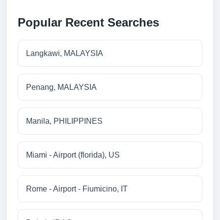
Popular Recent Searches
Langkawi, MALAYSIA
Penang, MALAYSIA
Manila, PHILIPPINES
Miami - Airport (florida), US
Rome - Airport - Fiumicino, IT