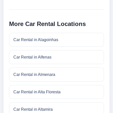
More Car Rental Locations
Car Rental in Alagoinhas
Car Rental in Alfenas
Car Rental in Almenara
Car Rental in Alta Floresta
Car Rental in Altamira