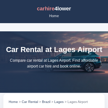
carhire
4lower
Home
Car Rental at Lages Airport
Compare car rental at Lages Airport. Find affordable
airport car hire and book online.
Home
>
Car Rental
>
Brazil
>
Lages
> Lages Airport