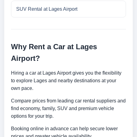
SUV Rental at Lages Airport
Why Rent a Car at Lages
Airport?
Hiring a car at Lages Airport gives you the flexibility
to explore Lages and nearby destinations at your
own pace.
Compare prices from leading car rental suppliers and
find economy, family, SUV and premium vehicle
options for your trip.
Booking online in advance can help secure lower
prices and greater vehicle availability.