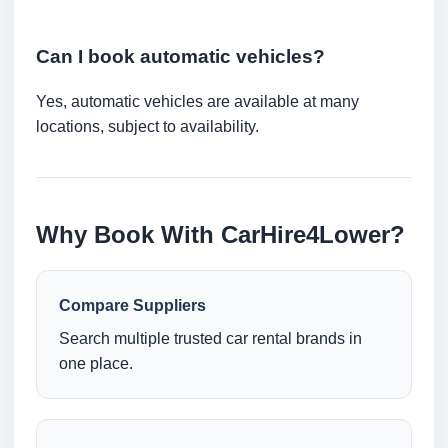
Can I book automatic vehicles?
Yes, automatic vehicles are available at many
locations, subject to availability.
Why Book With CarHire4Lower?
Compare Suppliers
Search multiple trusted car rental brands in
one place.