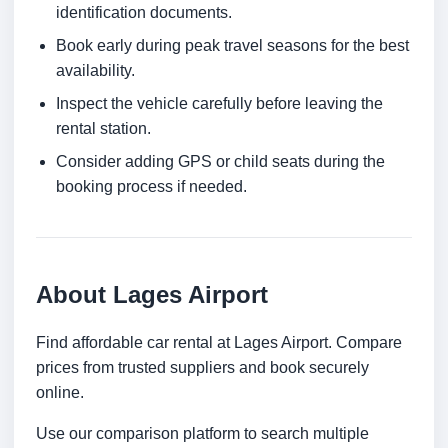
identification documents.
Book early during peak travel seasons for the best
availability.
Inspect the vehicle carefully before leaving the
rental station.
Consider adding GPS or child seats during the
booking process if needed.
About Lages Airport
Find affordable car rental at Lages Airport. Compare
prices from trusted suppliers and book securely
online.
Use our comparison platform to search multiple