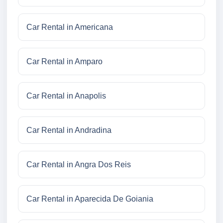
Car Rental in Americana
Car Rental in Amparo
Car Rental in Anapolis
Car Rental in Andradina
Car Rental in Angra Dos Reis
Car Rental in Aparecida De Goiania