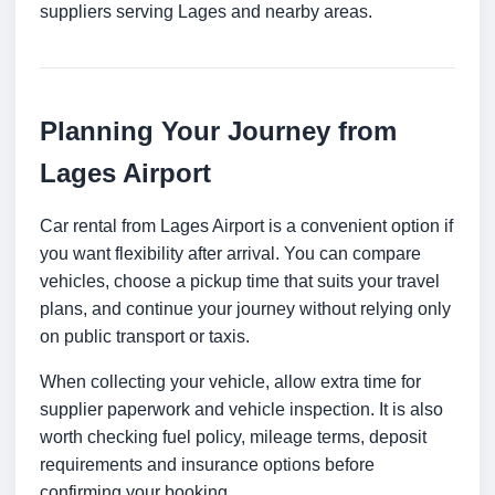
suppliers serving Lages and nearby areas.
Planning Your Journey from
Lages Airport
Car rental from Lages Airport is a convenient option if
you want flexibility after arrival. You can compare
vehicles, choose a pickup time that suits your travel
plans, and continue your journey without relying only
on public transport or taxis.
When collecting your vehicle, allow extra time for
supplier paperwork and vehicle inspection. It is also
worth checking fuel policy, mileage terms, deposit
requirements and insurance options before
confirming your booking.