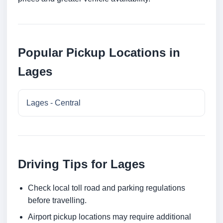
Popular Pickup Locations in
Lages
Lages - Central
Driving Tips for Lages
Check local toll road and parking regulations
before travelling.
Airport pickup locations may require additional