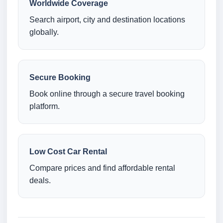
Worldwide Coverage
Search airport, city and destination locations
globally.
Secure Booking
Book online through a secure travel booking
platform.
Low Cost Car Rental
Compare prices and find affordable rental
deals.