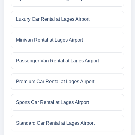
Luxury Car Rental at Lages Airport
Minivan Rental at Lages Airport
Passenger Van Rental at Lages Airport
Premium Car Rental at Lages Airport
Sports Car Rental at Lages Airport
Standard Car Rental at Lages Airport