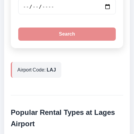
Search
Airport Code:
LAJ
Popular Rental Types at Lages
Airport