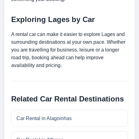
Exploring Lages by Car
A rental car can make it easier to explore Lages and
surrounding destinations at your own pace. Whether
you are travelling for business, leisure or a longer
road trip, booking ahead can help improve
availability and pricing.
Related Car Rental Destinations
Car Rental in Alagoinhas