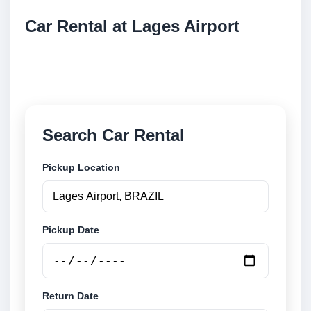
Car Rental at Lages Airport
Compare low cost car rental at Lages Airport. Search
trusted suppliers and book securely online.
Search Car Rental
Pickup Location
Pickup Date
Return Date