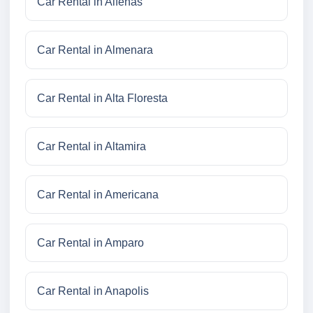
Car Rental in Alfenas
Car Rental in Almenara
Car Rental in Alta Floresta
Car Rental in Altamira
Car Rental in Americana
Car Rental in Amparo
Car Rental in Anapolis