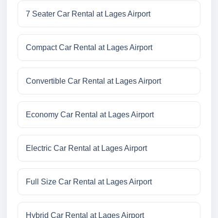
7 Seater Car Rental at Lages Airport
Compact Car Rental at Lages Airport
Convertible Car Rental at Lages Airport
Economy Car Rental at Lages Airport
Electric Car Rental at Lages Airport
Full Size Car Rental at Lages Airport
Hybrid Car Rental at Lages Airport