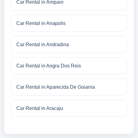
Car Rental in Amparo
Car Rental in Anapolis
Car Rental in Andradina
Car Rental in Angra Dos Reis
Car Rental in Aparecida De Goiania
Car Rental in Aracaju