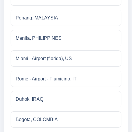
Penang, MALAYSIA
Manila, PHILIPPINES
Miami - Airport (florida), US
Rome - Airport - Fiumicino, IT
Duhok, IRAQ
Bogota, COLOMBIA