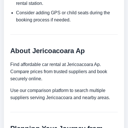
rental station.
Consider adding GPS or child seats during the
booking process if needed.
About Jericoacoara Ap
Find affordable car rental at Jericoacoara Ap.
Compare prices from trusted suppliers and book
securely online.
Use our comparison platform to search multiple
suppliers serving Jericoacoara and nearby areas.