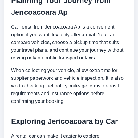
Planning Your Journey from
Jericoacoara Ap
Car rental from Jericoacoara Ap is a convenient
option if you want flexibility after arrival. You can
compare vehicles, choose a pickup time that suits
your travel plans, and continue your journey without
relying only on public transport or taxis.
When collecting your vehicle, allow extra time for
supplier paperwork and vehicle inspection. It is also
worth checking fuel policy, mileage terms, deposit
requirements and insurance options before
confirming your booking.
Exploring Jericoacoara by Car
A rental car can make it easier to explore