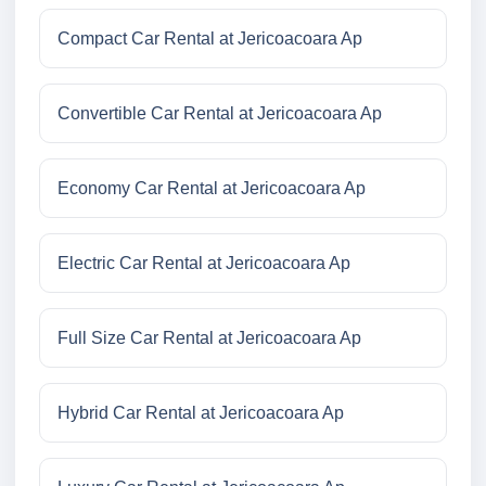
Compact Car Rental at Jericoacoara Ap
Convertible Car Rental at Jericoacoara Ap
Economy Car Rental at Jericoacoara Ap
Electric Car Rental at Jericoacoara Ap
Full Size Car Rental at Jericoacoara Ap
Hybrid Car Rental at Jericoacoara Ap