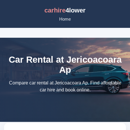
carhire
4lower
Home
Car Rental at Jericoacoara
Ap
Compare car rental at Jericoacoara Ap. Find affordable
car hire and book online.