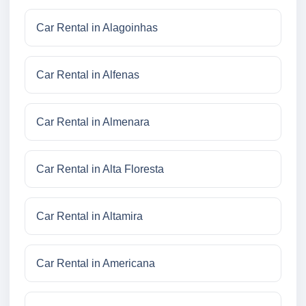
Car Rental in Alagoinhas
Car Rental in Alfenas
Car Rental in Almenara
Car Rental in Alta Floresta
Car Rental in Altamira
Car Rental in Americana