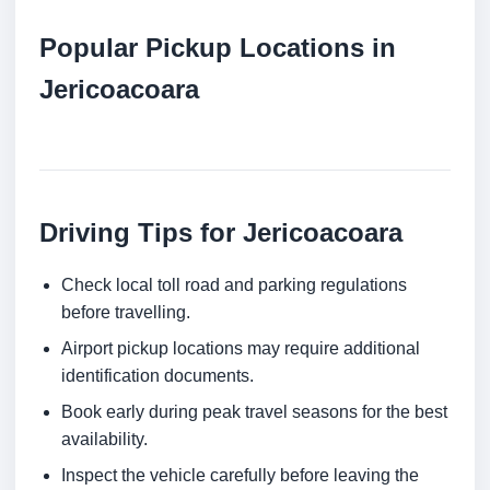
Popular Pickup Locations in
Jericoacoara
Driving Tips for Jericoacoara
Check local toll road and parking regulations
before travelling.
Airport pickup locations may require additional
identification documents.
Book early during peak travel seasons for the best
availability.
Inspect the vehicle carefully before leaving the