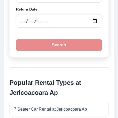
Return Date
Search
Popular Rental Types at
Jericoacoara Ap
7 Seater Car Rental at Jericoacoara Ap