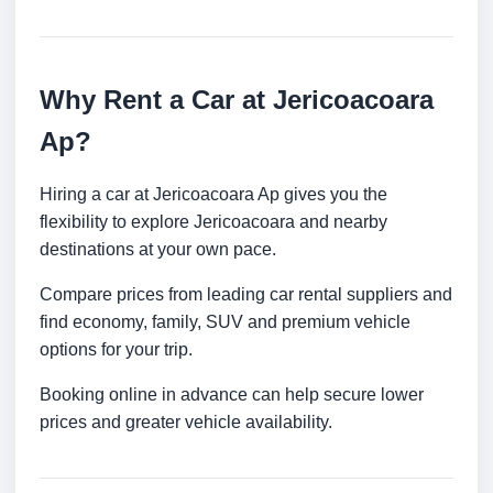
Why Rent a Car at Jericoacoara
Ap?
Hiring a car at Jericoacoara Ap gives you the
flexibility to explore Jericoacoara and nearby
destinations at your own pace.
Compare prices from leading car rental suppliers and
find economy, family, SUV and premium vehicle
options for your trip.
Booking online in advance can help secure lower
prices and greater vehicle availability.