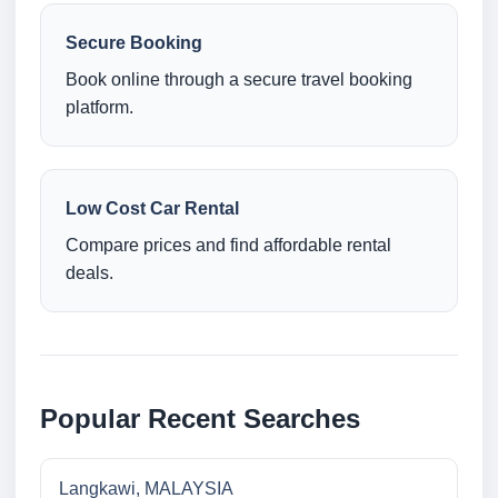
Secure Booking
Book online through a secure travel booking
platform.
Low Cost Car Rental
Compare prices and find affordable rental
deals.
Popular Recent Searches
Langkawi, MALAYSIA