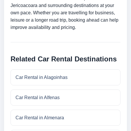
Jericoacoara and surrounding destinations at your
own pace. Whether you are travelling for business,
leisure or a longer road trip, booking ahead can help
improve availability and pricing.
Related Car Rental Destinations
Car Rental in Alagoinhas
Car Rental in Alfenas
Car Rental in Almenara