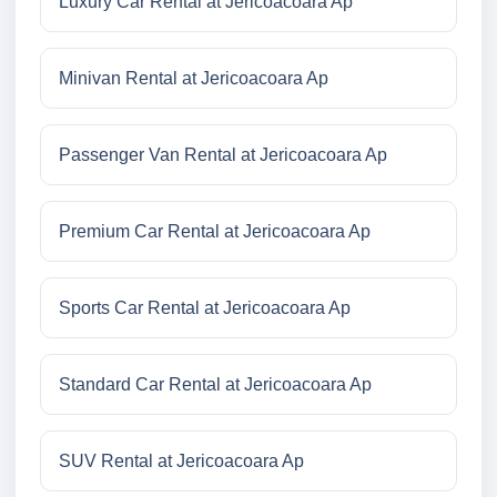
Luxury Car Rental at Jericoacoara Ap
Minivan Rental at Jericoacoara Ap
Passenger Van Rental at Jericoacoara Ap
Premium Car Rental at Jericoacoara Ap
Sports Car Rental at Jericoacoara Ap
Standard Car Rental at Jericoacoara Ap
SUV Rental at Jericoacoara Ap