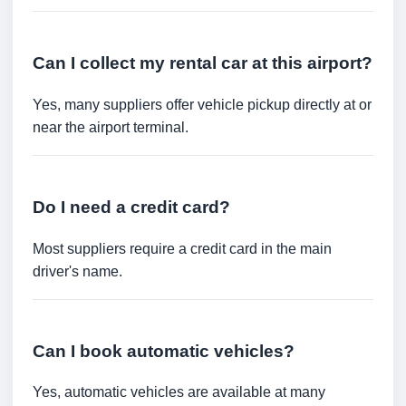
Can I collect my rental car at this airport?
Yes, many suppliers offer vehicle pickup directly at or
near the airport terminal.
Do I need a credit card?
Most suppliers require a credit card in the main
driver's name.
Can I book automatic vehicles?
Yes, automatic vehicles are available at many