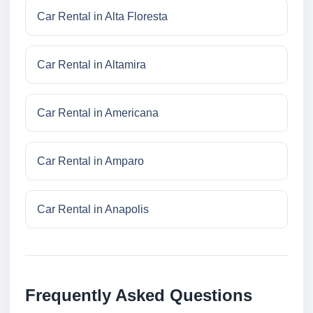
Car Rental in Alta Floresta
Car Rental in Altamira
Car Rental in Americana
Car Rental in Amparo
Car Rental in Anapolis
Frequently Asked Questions