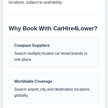
locations, subject to availability.
Why Book With CarHire4Lower?
Compare Suppliers
Search multiple trusted car rental brands in
one place.
Worldwide Coverage
Search airport, city and destination locations
globally.