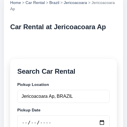
Home
>
Car Rental
>
Brazil
>
Jericoacoara
> Jericoacoara
Ap
Car Rental at Jericoacoara Ap
Compare low cost car rental at Jericoacoara Ap.
Search trusted suppliers and book securely online.
Search Car Rental
Pickup Location
Pickup Date