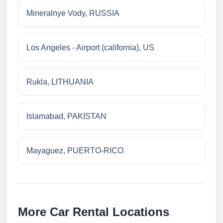
Mineralnye Vody, RUSSIA
Los Angeles - Airport (california), US
Rukla, LITHUANIA
Islamabad, PAKISTAN
Mayaguez, PUERTO-RICO
More Car Rental Locations