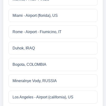
Miami - Airport (florida), US
Rome - Airport - Fiumicino, IT
Duhok, IRAQ
Bogota, COLOMBIA
Mineralnye Vody, RUSSIA
Los Angeles - Airport (california), US