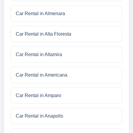
Car Rental in Almenara
Car Rental in Alta Floresta
Car Rental in Altamira
Car Rental in Americana
Car Rental in Amparo
Car Rental in Anapolis