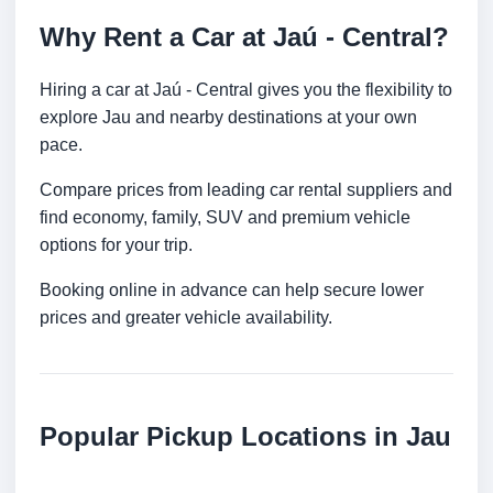
Why Rent a Car at Jaú - Central?
Hiring a car at Jaú - Central gives you the flexibility to
explore Jau and nearby destinations at your own
pace.
Compare prices from leading car rental suppliers and
find economy, family, SUV and premium vehicle
options for your trip.
Booking online in advance can help secure lower
prices and greater vehicle availability.
Popular Pickup Locations in Jau