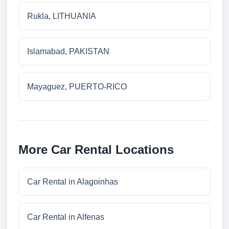
Rukla, LITHUANIA
Islamabad, PAKISTAN
Mayaguez, PUERTO-RICO
More Car Rental Locations
Car Rental in Alagoinhas
Car Rental in Alfenas