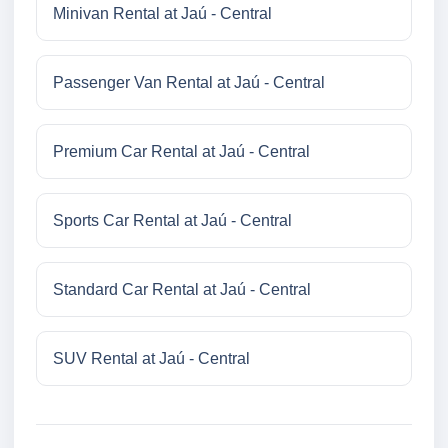
Minivan Rental at Jaú - Central
Passenger Van Rental at Jaú - Central
Premium Car Rental at Jaú - Central
Sports Car Rental at Jaú - Central
Standard Car Rental at Jaú - Central
SUV Rental at Jaú - Central