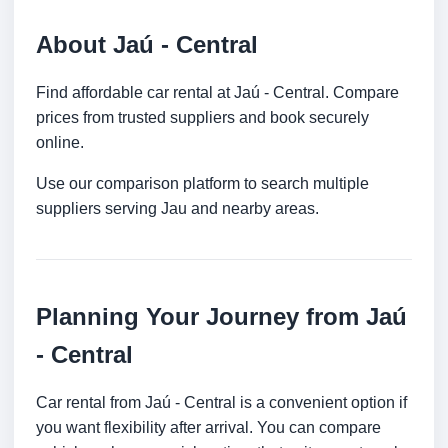
About Jaú - Central
Find affordable car rental at Jaú - Central. Compare
prices from trusted suppliers and book securely
online.
Use our comparison platform to search multiple
suppliers serving Jau and nearby areas.
Planning Your Journey from Jaú
- Central
Car rental from Jaú - Central is a convenient option if
you want flexibility after arrival. You can compare