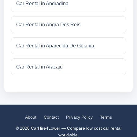
Car Rental in Andradina
Car Rental in Angra Dos Reis
Car Rental in Aparecida De Goiania
Car Rental in Aracaju
About
Contact
Privacy Policy
Terms
© 2026 CarHire4Lower — Compare low cost car rental
worldwide.