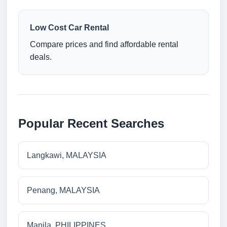
Low Cost Car Rental
Compare prices and find affordable rental
deals.
Popular Recent Searches
Langkawi, MALAYSIA
Penang, MALAYSIA
Manila, PHILIPPINES