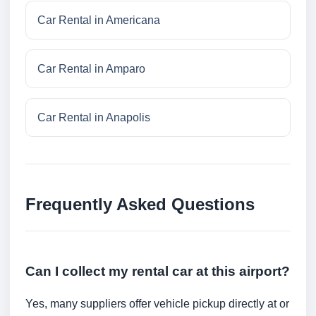
Car Rental in Americana
Car Rental in Amparo
Car Rental in Anapolis
Frequently Asked Questions
Can I collect my rental car at this airport?
Yes, many suppliers offer vehicle pickup directly at or