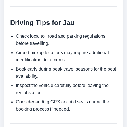
Driving Tips for Jau
Check local toll road and parking regulations
before travelling.
Airport pickup locations may require additional
identification documents.
Book early during peak travel seasons for the best
availability.
Inspect the vehicle carefully before leaving the
rental station.
Consider adding GPS or child seats during the
booking process if needed.