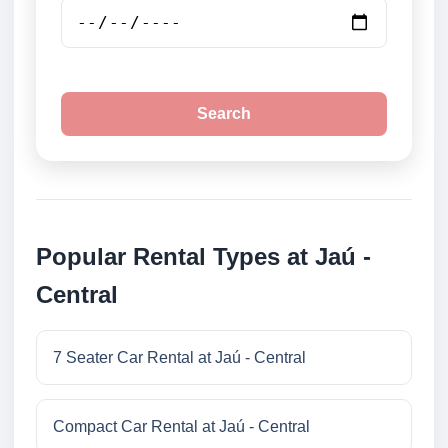
Search
Popular Rental Types at Jaú -
Central
7 Seater Car Rental at Jaú - Central
Compact Car Rental at Jaú - Central