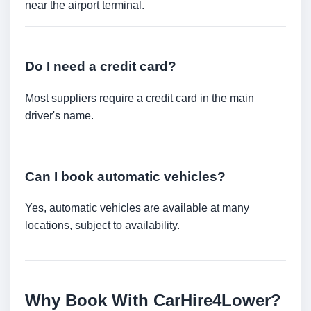
near the airport terminal.
Do I need a credit card?
Most suppliers require a credit card in the main
driver's name.
Can I book automatic vehicles?
Yes, automatic vehicles are available at many
locations, subject to availability.
Why Book With CarHire4Lower?