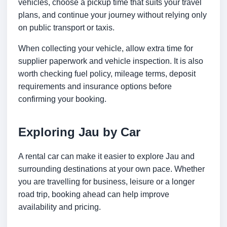
vehicles, choose a pickup time that suits your travel
plans, and continue your journey without relying only
on public transport or taxis.
When collecting your vehicle, allow extra time for
supplier paperwork and vehicle inspection. It is also
worth checking fuel policy, mileage terms, deposit
requirements and insurance options before
confirming your booking.
Exploring Jau by Car
A rental car can make it easier to explore Jau and
surrounding destinations at your own pace. Whether
you are travelling for business, leisure or a longer
road trip, booking ahead can help improve
availability and pricing.