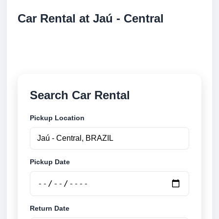
Car Rental at Jaú - Central
Compare low cost car rental at Jaú - Central. Search
trusted suppliers and book securely online.
Search Car Rental
Pickup Location
Pickup Date
Return Date