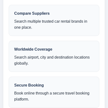
Compare Suppliers
Search multiple trusted car rental brands in
one place.
Worldwide Coverage
Search airport, city and destination locations
globally.
Secure Booking
Book online through a secure travel booking
platform.