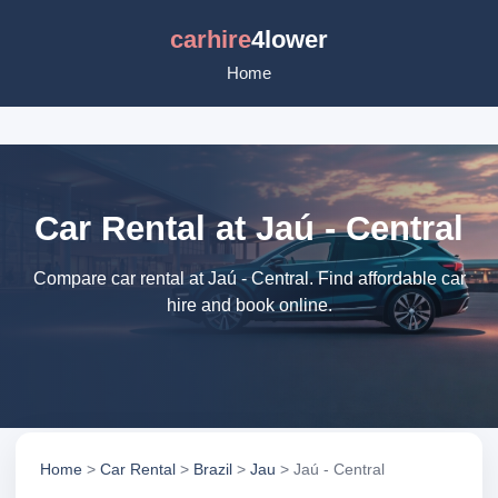
carhire
4lower
Home
Car Rental at Jaú - Central
Compare car rental at Jaú - Central. Find affordable car
hire and book online.
Home
>
Car Rental
>
Brazil
>
Jau
> Jaú - Central