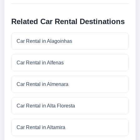
Related Car Rental Destinations
Car Rental in Alagoinhas
Car Rental in Alfenas
Car Rental in Almenara
Car Rental in Alta Floresta
Car Rental in Altamira