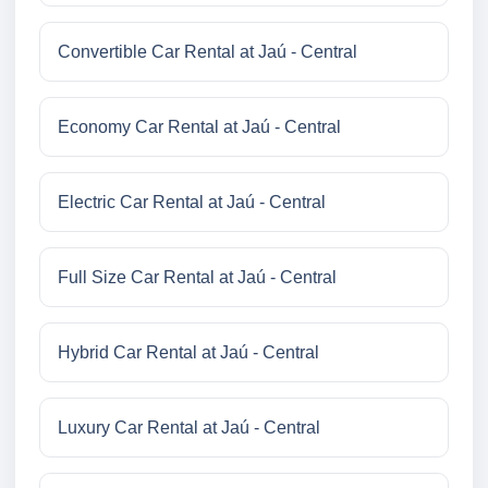
Convertible Car Rental at Jaú - Central
Economy Car Rental at Jaú - Central
Electric Car Rental at Jaú - Central
Full Size Car Rental at Jaú - Central
Hybrid Car Rental at Jaú - Central
Luxury Car Rental at Jaú - Central