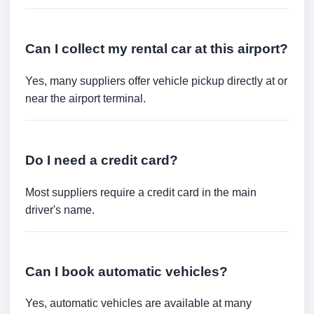
Can I collect my rental car at this airport?
Yes, many suppliers offer vehicle pickup directly at or
near the airport terminal.
Do I need a credit card?
Most suppliers require a credit card in the main
driver's name.
Can I book automatic vehicles?
Yes, automatic vehicles are available at many