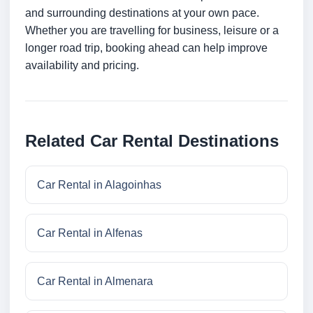
and surrounding destinations at your own pace.
Whether you are travelling for business, leisure or a
longer road trip, booking ahead can help improve
availability and pricing.
Related Car Rental Destinations
Car Rental in Alagoinhas
Car Rental in Alfenas
Car Rental in Almenara