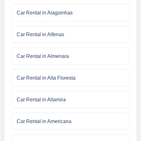
Car Rental in Alagoinhas
Car Rental in Alfenas
Car Rental in Almenara
Car Rental in Alta Floresta
Car Rental in Altamira
Car Rental in Americana