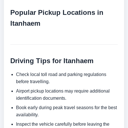
Popular Pickup Locations in
Itanhaem
Driving Tips for Itanhaem
Check local toll road and parking regulations
before travelling.
Airport pickup locations may require additional
identification documents.
Book early during peak travel seasons for the best
availability.
Inspect the vehicle carefully before leaving the