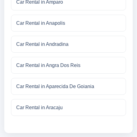
Car Rental in Amparo
Car Rental in Anapolis
Car Rental in Andradina
Car Rental in Angra Dos Reis
Car Rental in Aparecida De Goiania
Car Rental in Aracaju