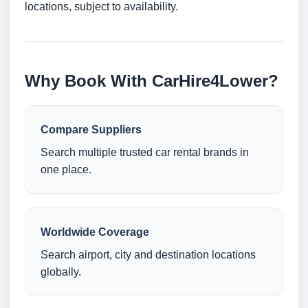
locations, subject to availability.
Why Book With CarHire4Lower?
Compare Suppliers
Search multiple trusted car rental brands in
one place.
Worldwide Coverage
Search airport, city and destination locations
globally.