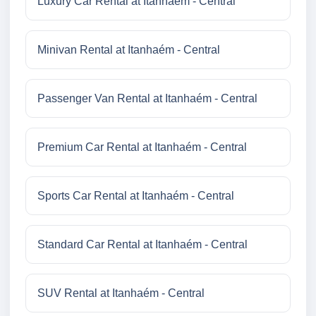
Luxury Car Rental at Itanhaém - Central
Minivan Rental at Itanhaém - Central
Passenger Van Rental at Itanhaém - Central
Premium Car Rental at Itanhaém - Central
Sports Car Rental at Itanhaém - Central
Standard Car Rental at Itanhaém - Central
SUV Rental at Itanhaém - Central