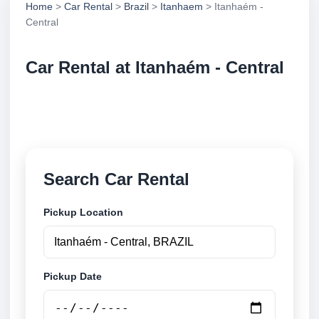
Home
>
Car Rental
>
Brazil
>
Itanhaem
> Itanhaém -
Central
Car Rental at Itanhaém - Central
Compare low cost car rental at Itanhaém - Central.
Search trusted suppliers and book securely online.
Search Car Rental
Pickup Location
Pickup Date