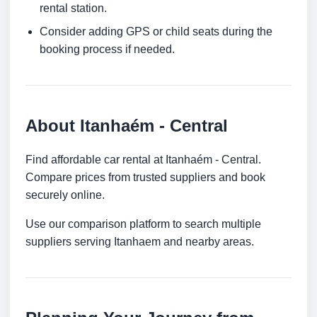
rental station.
Consider adding GPS or child seats during the
booking process if needed.
About Itanhaém - Central
Find affordable car rental at Itanhaém - Central.
Compare prices from trusted suppliers and book
securely online.
Use our comparison platform to search multiple
suppliers serving Itanhaem and nearby areas.