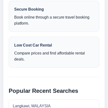
Secure Booking
Book online through a secure travel booking
platform.
Low Cost Car Rental
Compare prices and find affordable rental
deals.
Popular Recent Searches
Langkawi, MALAYSIA