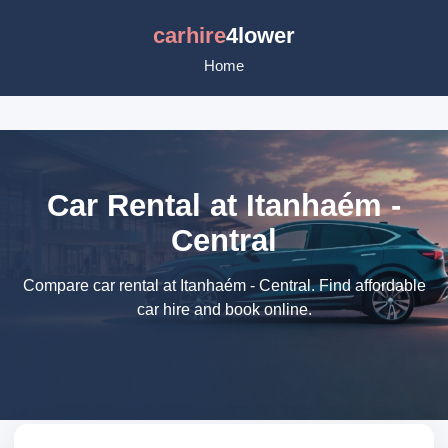
carhire
4lower
Home
Car Rental at Itanhaém -
Central
Compare car rental at Itanhaém - Central. Find affordable
car hire and book online.