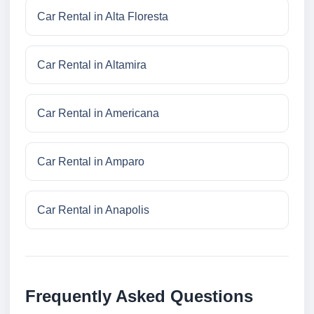
Car Rental in Alta Floresta
Car Rental in Altamira
Car Rental in Americana
Car Rental in Amparo
Car Rental in Anapolis
Frequently Asked Questions