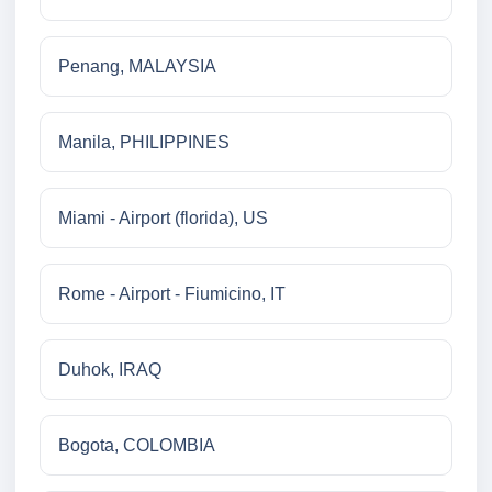
Penang, MALAYSIA
Manila, PHILIPPINES
Miami - Airport (florida), US
Rome - Airport - Fiumicino, IT
Duhok, IRAQ
Bogota, COLOMBIA