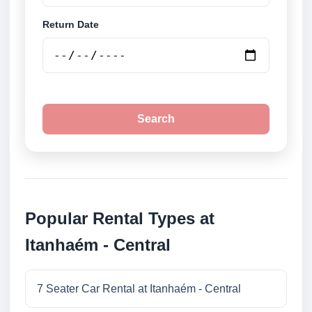
Return Date
Search
Popular Rental Types at
Itanhaém - Central
7 Seater Car Rental at Itanhaém - Central