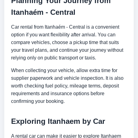
Planning Your Journey from
Itanhaém - Central
Car rental from Itanhaém - Central is a convenient
option if you want flexibility after arrival. You can
compare vehicles, choose a pickup time that suits
your travel plans, and continue your journey without
relying only on public transport or taxis.
When collecting your vehicle, allow extra time for
supplier paperwork and vehicle inspection. It is also
worth checking fuel policy, mileage terms, deposit
requirements and insurance options before
confirming your booking.
Exploring Itanhaem by Car
A rental car can make it easier to explore Itanhaem