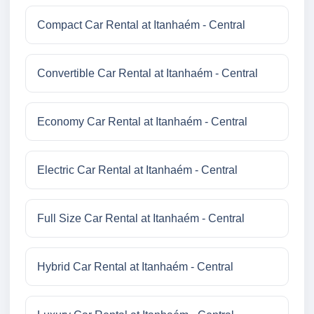
Compact Car Rental at Itanhaém - Central
Convertible Car Rental at Itanhaém - Central
Economy Car Rental at Itanhaém - Central
Electric Car Rental at Itanhaém - Central
Full Size Car Rental at Itanhaém - Central
Hybrid Car Rental at Itanhaém - Central