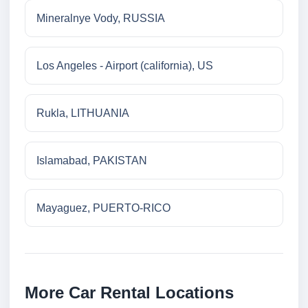
Mineralnye Vody, RUSSIA
Los Angeles - Airport (california), US
Rukla, LITHUANIA
Islamabad, PAKISTAN
Mayaguez, PUERTO-RICO
More Car Rental Locations