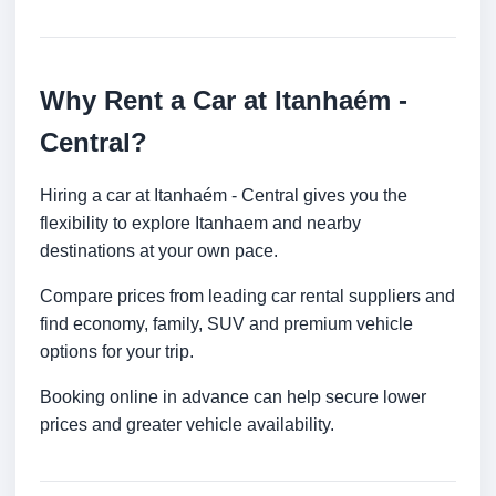
Why Rent a Car at Itanhaém -
Central?
Hiring a car at Itanhaém - Central gives you the
flexibility to explore Itanhaem and nearby
destinations at your own pace.
Compare prices from leading car rental suppliers and
find economy, family, SUV and premium vehicle
options for your trip.
Booking online in advance can help secure lower
prices and greater vehicle availability.