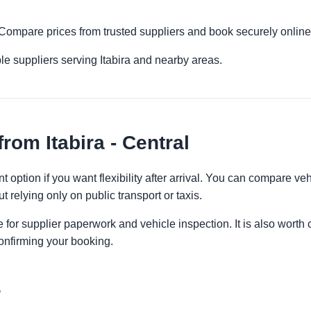
l. Compare prices from trusted suppliers and book securely online
le suppliers serving Itabira and nearby areas.
rom Itabira - Central
nt option if you want flexibility after arrival. You can compare ve
t relying only on public transport or taxis.
 for supplier paperwork and vehicle inspection. It is also worth 
onfirming your booking.
r