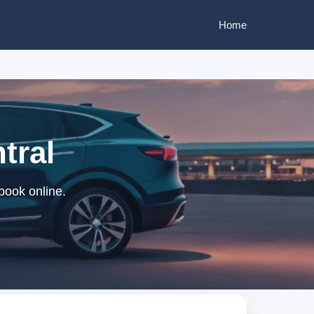
Home
tral
 book online.