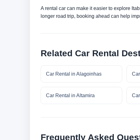
A rental car can make it easier to explore Ita
longer road trip, booking ahead can help impr
Related Car Rental Dest
Car Rental in Alagoinhas
Car
Car Rental in Altamira
Car
Frequently Asked Ques