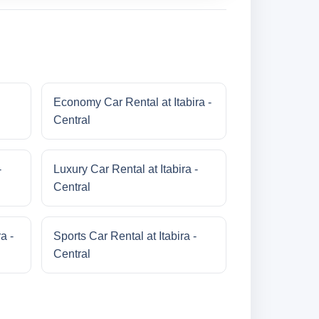
Economy Car Rental at Itabira -
Central
-
Luxury Car Rental at Itabira -
Central
a -
Sports Car Rental at Itabira -
Central