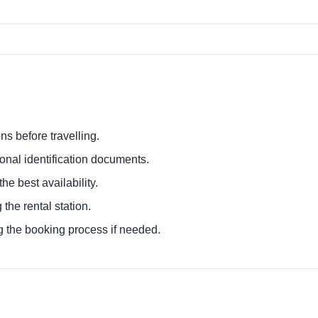
ns before travelling.
ional identification documents.
he best availability.
 the rental station.
g the booking process if needed.