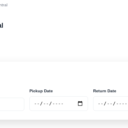
ntral
al
r rental at Itabira - Central. Search trusted suppliers a
Pickup Date
Return Date