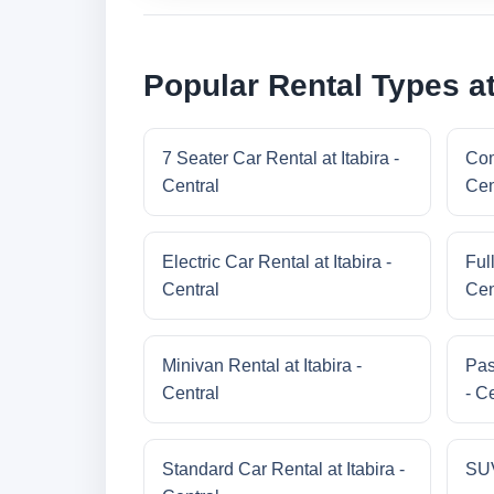
Popular Rental Types at 
7 Seater Car Rental at Itabira -
Com
Central
Cen
Electric Car Rental at Itabira -
Full
Central
Cen
Minivan Rental at Itabira -
Pas
Central
- C
Standard Car Rental at Itabira -
SUV