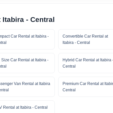
Itabira - Central
pact Car Rental at Itabira -
Convertible Car Rental at
tral
Itabira - Central
 Size Car Rental at Itabira -
Hybrid Car Rental at Itabira 
tral
Central
senger Van Rental at Itabira
Premium Car Rental at Itabir
entral
Central
 Rental at Itabira - Central