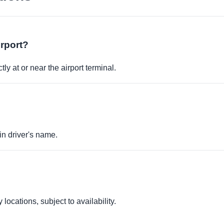
irport?
ly at or near the airport terminal.
in driver's name.
locations, subject to availability.