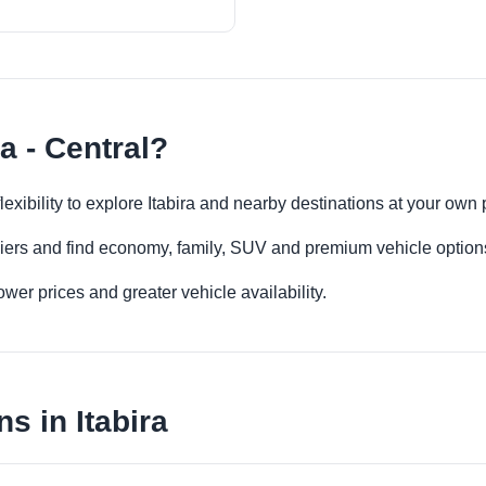
a - Central?
 flexibility to explore Itabira and nearby destinations at your own
iers and find economy, family, SUV and premium vehicle options 
er prices and greater vehicle availability.
s in Itabira