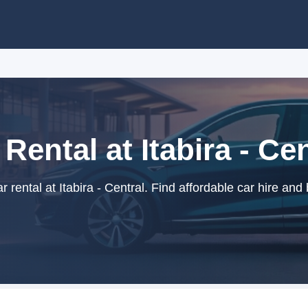
 Rental at Itabira - Cen
rental at Itabira - Central. Find affordable car hire and