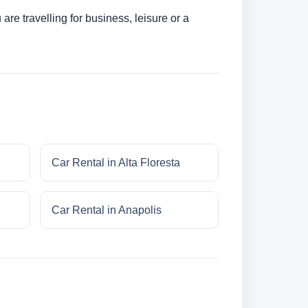
re travelling for business, leisure or a
Car Rental in Alta Floresta
Car Rental in Anapolis