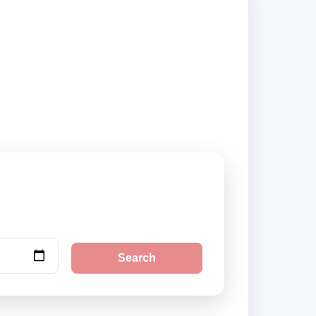
nd book securely
Search