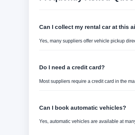
Can I collect my rental car at this a
Yes, many suppliers offer vehicle pickup direct
Do I need a credit card?
Most suppliers require a credit card in the ma
Can I book automatic vehicles?
Yes, automatic vehicles are available at many 