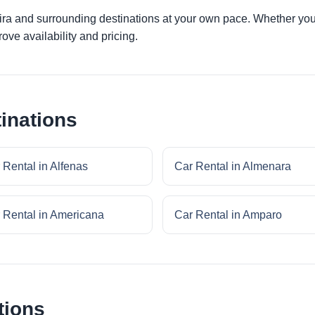
bira and surrounding destinations at your own pace. Whether you a
ove availability and pricing.
inations
 Rental in Alfenas
Car Rental in Almenara
 Rental in Americana
Car Rental in Amparo
tions