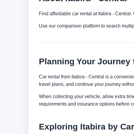
Find affordable car rental at Itabira - Centra
Use our comparison platform to search multip
Planning Your Journey f
Car rental from Itabira - Central is a convenie
travel plans, and continue your journey withou
When collecting your vehicle, allow extra time
requirements and insurance options before c
Exploring Itabira by Ca