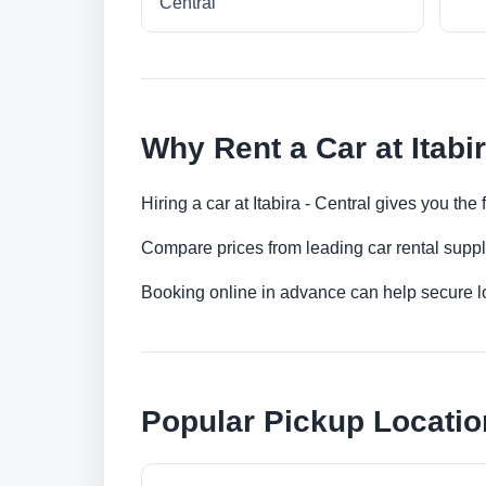
Central
Why Rent a Car at Itabir
Hiring a car at Itabira - Central gives you the
Compare prices from leading car rental suppl
Booking online in advance can help secure low
Popular Pickup Location