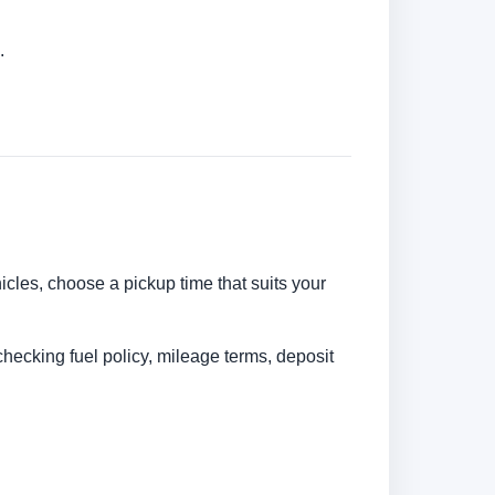
.
hicles, choose a pickup time that suits your
checking fuel policy, mileage terms, deposit