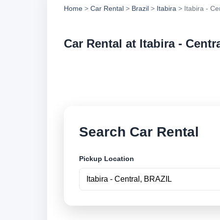
Home
>
Car Rental
>
Brazil
>
Itabira
> Itabira - Ce
Car Rental at Itabira - Centr
Compare low cost ca
online.
Search Car Rental
Pickup Location