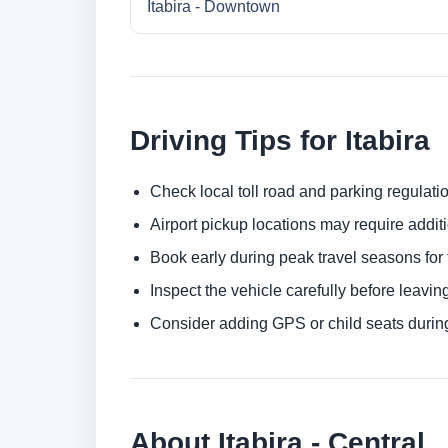
Itabira - Downtown
Driving Tips for Itabira
Check local toll road and parking regulatio
Airport pickup locations may require addit
Book early during peak travel seasons for t
Inspect the vehicle carefully before leaving
Consider adding GPS or child seats durin
About Itabira - Central