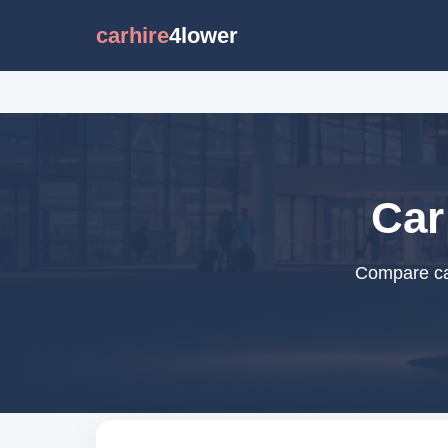
carhire
4lower
Car
Compare car 