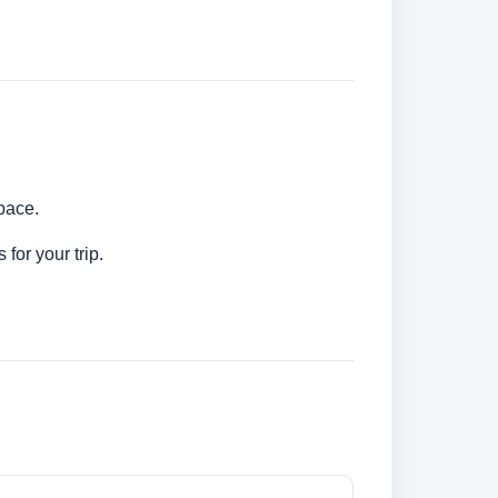
 pace.
for your trip.