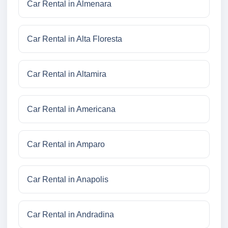
Car Rental in Almenara
Car Rental in Alta Floresta
Car Rental in Altamira
Car Rental in Americana
Car Rental in Amparo
Car Rental in Anapolis
Car Rental in Andradina