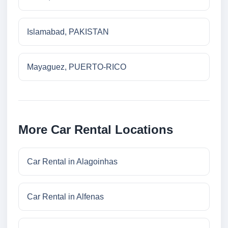
Islamabad, PAKISTAN
Mayaguez, PUERTO-RICO
More Car Rental Locations
Car Rental in Alagoinhas
Car Rental in Alfenas