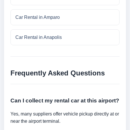
Car Rental in Amparo
Car Rental in Anapolis
Frequently Asked Questions
Can I collect my rental car at this airport?
Yes, many suppliers offer vehicle pickup directly at or
near the airport terminal.