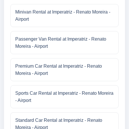
Minivan Rental at Imperatriz - Renato Moreira -
Airport
Passenger Van Rental at Imperatriz - Renato
Moreira - Airport
Premium Car Rental at Imperatriz - Renato
Moreira - Airport
Sports Car Rental at Imperatriz - Renato Moreira
- Airport
Standard Car Rental at Imperatriz - Renato
Moreira - Airport