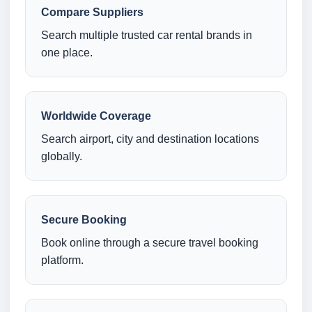
Compare Suppliers
Search multiple trusted car rental brands in
one place.
Worldwide Coverage
Search airport, city and destination locations
globally.
Secure Booking
Book online through a secure travel booking
platform.