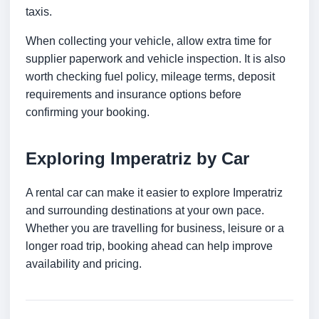
taxis.
When collecting your vehicle, allow extra time for
supplier paperwork and vehicle inspection. It is also
worth checking fuel policy, mileage terms, deposit
requirements and insurance options before
confirming your booking.
Exploring Imperatriz by Car
A rental car can make it easier to explore Imperatriz
and surrounding destinations at your own pace.
Whether you are travelling for business, leisure or a
longer road trip, booking ahead can help improve
availability and pricing.