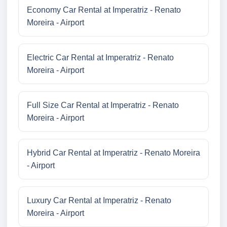
Economy Car Rental at Imperatriz - Renato
Moreira - Airport
Electric Car Rental at Imperatriz - Renato
Moreira - Airport
Full Size Car Rental at Imperatriz - Renato
Moreira - Airport
Hybrid Car Rental at Imperatriz - Renato Moreira
- Airport
Luxury Car Rental at Imperatriz - Renato
Moreira - Airport