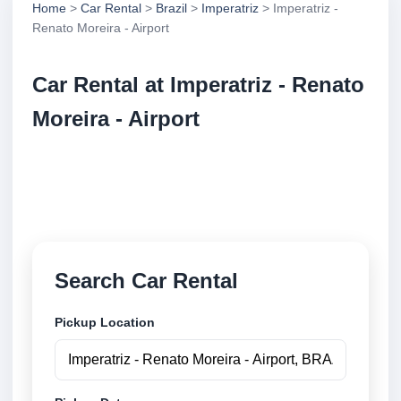
Home
>
Car Rental
>
Brazil
>
Imperatriz
> Imperatriz -
Renato Moreira - Airport
Car Rental at Imperatriz - Renato
Moreira - Airport
Compare low cost car rental at Imperatriz - Renato
Moreira - Airport. Search trusted suppliers and book
securely online.
Search Car Rental
Pickup Location