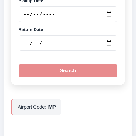
Pickup Date
Return Date
Search
Airport Code:
IMP