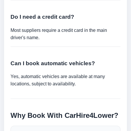
Do I need a credit card?
Most suppliers require a credit card in the main
driver's name.
Can I book automatic vehicles?
Yes, automatic vehicles are available at many
locations, subject to availability.
Why Book With CarHire4Lower?