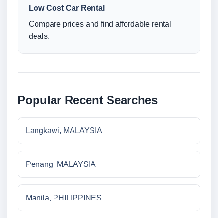
Low Cost Car Rental
Compare prices and find affordable rental
deals.
Popular Recent Searches
Langkawi, MALAYSIA
Penang, MALAYSIA
Manila, PHILIPPINES