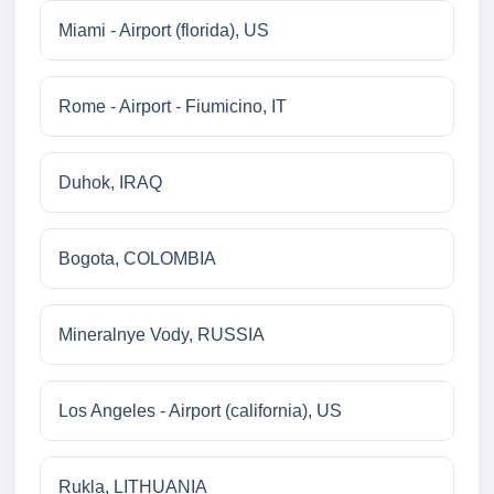
Miami - Airport (florida), US
Rome - Airport - Fiumicino, IT
Duhok, IRAQ
Bogota, COLOMBIA
Mineralnye Vody, RUSSIA
Los Angeles - Airport (california), US
Rukla, LITHUANIA