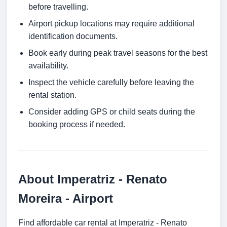
before travelling.
Airport pickup locations may require additional
identification documents.
Book early during peak travel seasons for the best
availability.
Inspect the vehicle carefully before leaving the
rental station.
Consider adding GPS or child seats during the
booking process if needed.
About Imperatriz - Renato
Moreira - Airport
Find affordable car rental at Imperatriz - Renato