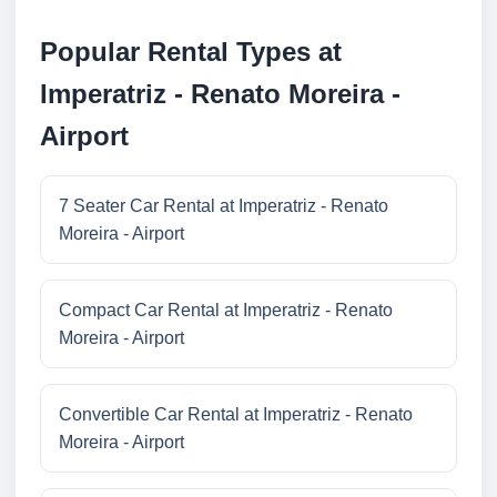
Popular Rental Types at
Imperatriz - Renato Moreira -
Airport
7 Seater Car Rental at Imperatriz - Renato
Moreira - Airport
Compact Car Rental at Imperatriz - Renato
Moreira - Airport
Convertible Car Rental at Imperatriz - Renato
Moreira - Airport