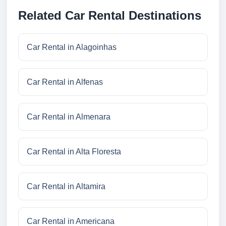
Related Car Rental Destinations
Car Rental in Alagoinhas
Car Rental in Alfenas
Car Rental in Almenara
Car Rental in Alta Floresta
Car Rental in Altamira
Car Rental in Americana