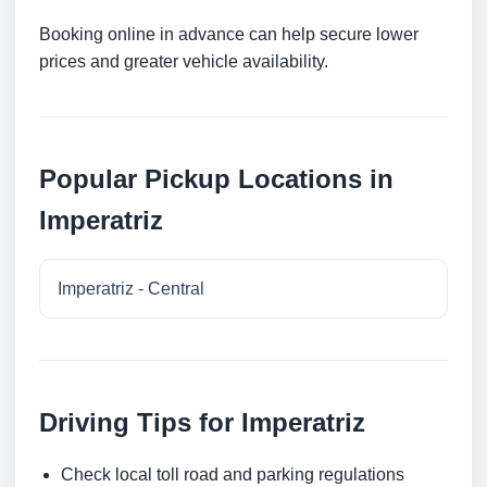
Booking online in advance can help secure lower
prices and greater vehicle availability.
Popular Pickup Locations in
Imperatriz
Imperatriz - Central
Driving Tips for Imperatriz
Check local toll road and parking regulations