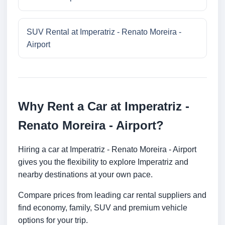
SUV Rental at Imperatriz - Renato Moreira -
Airport
Why Rent a Car at Imperatriz -
Renato Moreira - Airport?
Hiring a car at Imperatriz - Renato Moreira - Airport
gives you the flexibility to explore Imperatriz and
nearby destinations at your own pace.
Compare prices from leading car rental suppliers and
find economy, family, SUV and premium vehicle
options for your trip.