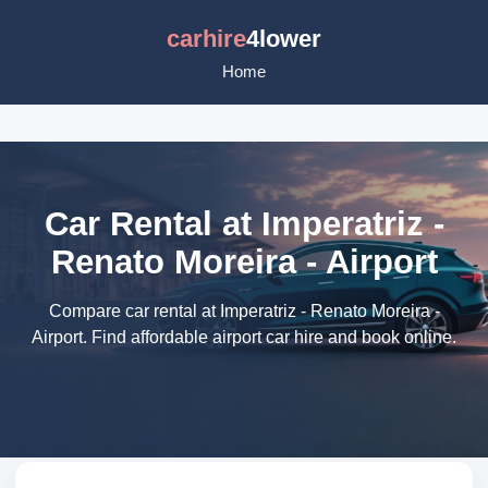
carhire
4lower
Home
Car Rental at Imperatriz -
Renato Moreira - Airport
Compare car rental at Imperatriz - Renato Moreira -
Airport. Find affordable airport car hire and book online.