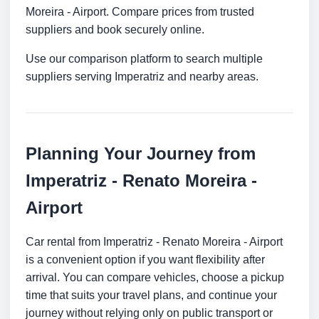
Moreira - Airport. Compare prices from trusted
suppliers and book securely online.
Use our comparison platform to search multiple
suppliers serving Imperatriz and nearby areas.
Planning Your Journey from
Imperatriz - Renato Moreira -
Airport
Car rental from Imperatriz - Renato Moreira - Airport
is a convenient option if you want flexibility after
arrival. You can compare vehicles, choose a pickup
time that suits your travel plans, and continue your
journey without relying only on public transport or