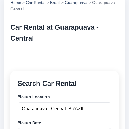
Home
>
Car Rental
>
Brazil
>
Guarapuava
> Guarapuava -
Central
Car Rental at Guarapuava -
Central
Compare low cost car rental at Guarapuava - Central.
Search trusted suppliers and book securely online.
Search Car Rental
Pickup Location
Pickup Date