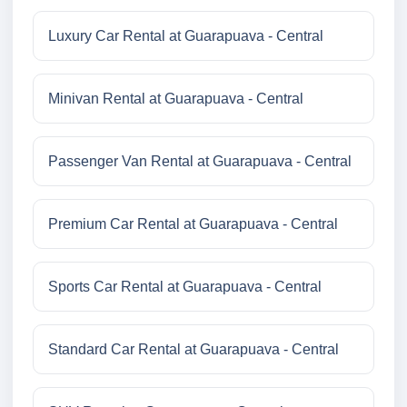
Luxury Car Rental at Guarapuava - Central
Minivan Rental at Guarapuava - Central
Passenger Van Rental at Guarapuava - Central
Premium Car Rental at Guarapuava - Central
Sports Car Rental at Guarapuava - Central
Standard Car Rental at Guarapuava - Central