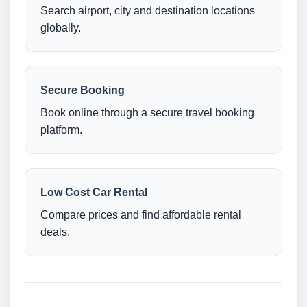
Search airport, city and destination locations
globally.
Secure Booking
Book online through a secure travel booking
platform.
Low Cost Car Rental
Compare prices and find affordable rental
deals.