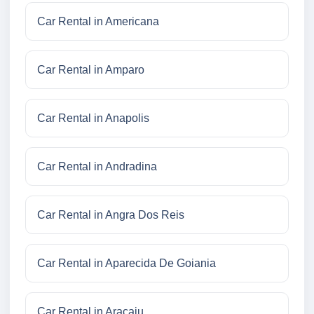
Car Rental in Americana
Car Rental in Amparo
Car Rental in Anapolis
Car Rental in Andradina
Car Rental in Angra Dos Reis
Car Rental in Aparecida De Goiania
Car Rental in Aracaju