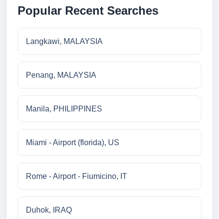
Popular Recent Searches
Langkawi, MALAYSIA
Penang, MALAYSIA
Manila, PHILIPPINES
Miami - Airport (florida), US
Rome - Airport - Fiumicino, IT
Duhok, IRAQ