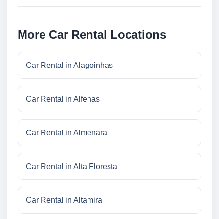
More Car Rental Locations
Car Rental in Alagoinhas
Car Rental in Alfenas
Car Rental in Almenara
Car Rental in Alta Floresta
Car Rental in Altamira