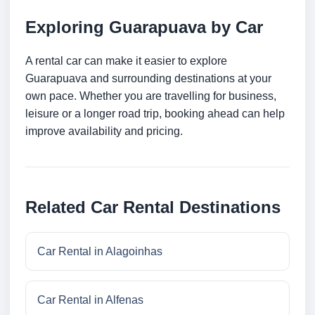
Exploring Guarapuava by Car
A rental car can make it easier to explore
Guarapuava and surrounding destinations at your
own pace. Whether you are travelling for business,
leisure or a longer road trip, booking ahead can help
improve availability and pricing.
Related Car Rental Destinations
Car Rental in Alagoinhas
Car Rental in Alfenas