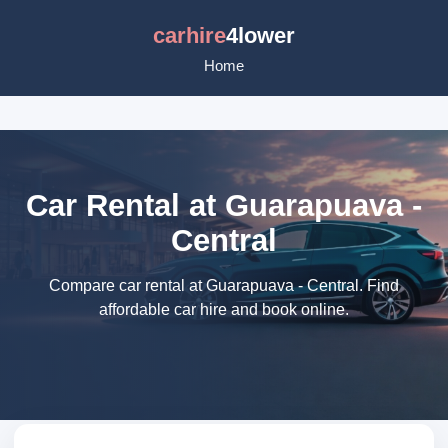
carhire
4lower
Home
Car Rental at Guarapuava -
Central
Compare car rental at Guarapuava - Central. Find
affordable car hire and book online.