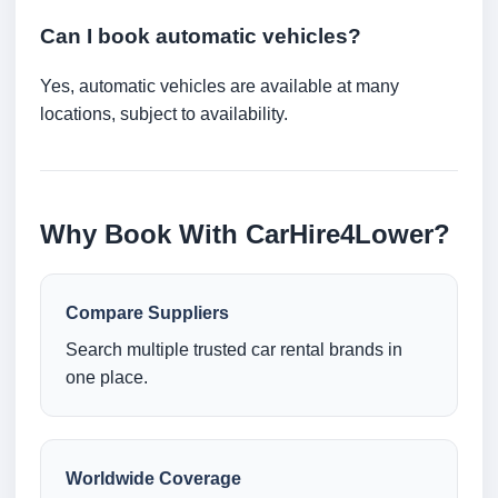
Can I book automatic vehicles?
Yes, automatic vehicles are available at many
locations, subject to availability.
Why Book With CarHire4Lower?
Compare Suppliers
Search multiple trusted car rental brands in
one place.
Worldwide Coverage