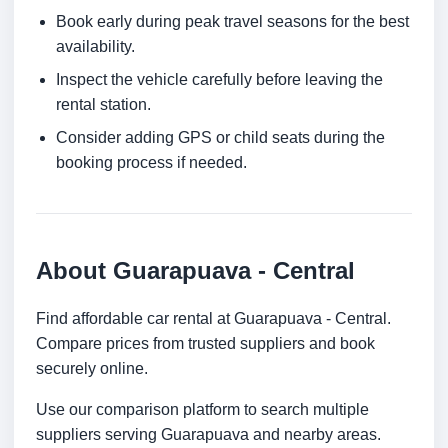
Book early during peak travel seasons for the best
availability.
Inspect the vehicle carefully before leaving the
rental station.
Consider adding GPS or child seats during the
booking process if needed.
About Guarapuava - Central
Find affordable car rental at Guarapuava - Central.
Compare prices from trusted suppliers and book
securely online.
Use our comparison platform to search multiple
suppliers serving Guarapuava and nearby areas.