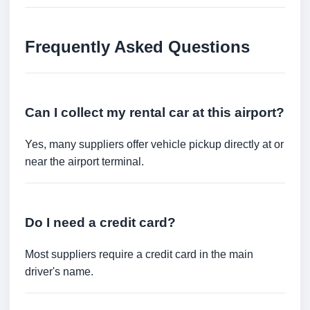
Frequently Asked Questions
Can I collect my rental car at this airport?
Yes, many suppliers offer vehicle pickup directly at or
near the airport terminal.
Do I need a credit card?
Most suppliers require a credit card in the main
driver's name.