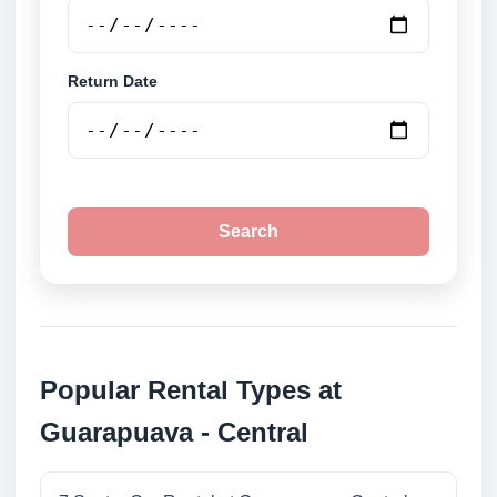
Return Date
Search
Popular Rental Types at
Guarapuava - Central