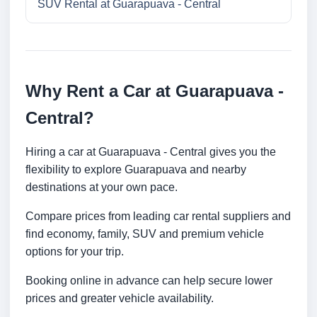
SUV Rental at Guarapuava - Central
Why Rent a Car at Guarapuava -
Central?
Hiring a car at Guarapuava - Central gives you the
flexibility to explore Guarapuava and nearby
destinations at your own pace.
Compare prices from leading car rental suppliers and
find economy, family, SUV and premium vehicle
options for your trip.
Booking online in advance can help secure lower
prices and greater vehicle availability.