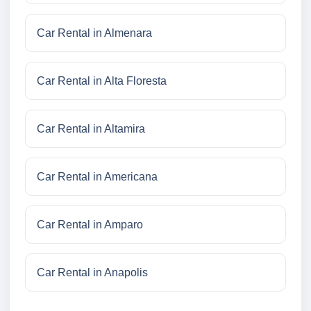
Car Rental in Almenara
Car Rental in Alta Floresta
Car Rental in Altamira
Car Rental in Americana
Car Rental in Amparo
Car Rental in Anapolis