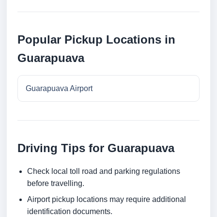
Popular Pickup Locations in
Guarapuava
Guarapuava Airport
Driving Tips for Guarapuava
Check local toll road and parking regulations
before travelling.
Airport pickup locations may require additional
identification documents.