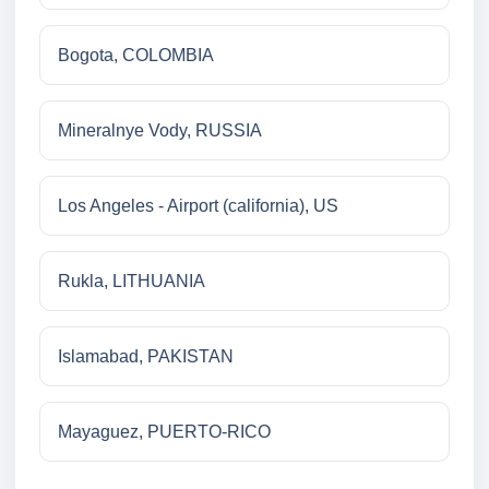
Bogota, COLOMBIA
Mineralnye Vody, RUSSIA
Los Angeles - Airport (california), US
Rukla, LITHUANIA
Islamabad, PAKISTAN
Mayaguez, PUERTO-RICO