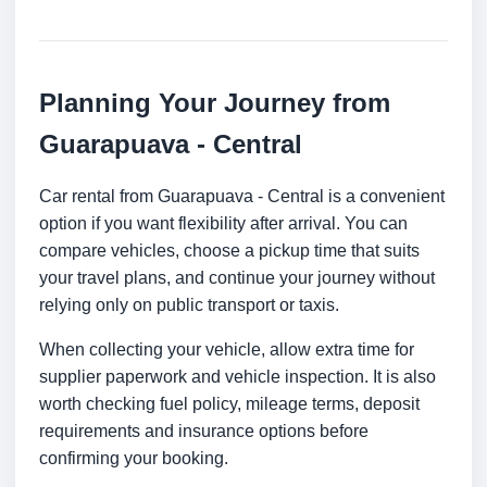
Planning Your Journey from
Guarapuava - Central
Car rental from Guarapuava - Central is a convenient
option if you want flexibility after arrival. You can
compare vehicles, choose a pickup time that suits
your travel plans, and continue your journey without
relying only on public transport or taxis.
When collecting your vehicle, allow extra time for
supplier paperwork and vehicle inspection. It is also
worth checking fuel policy, mileage terms, deposit
requirements and insurance options before
confirming your booking.