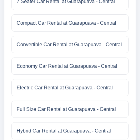
7 Seater Car Rental at Guarapuava - Central
Compact Car Rental at Guarapuava - Central
Convertible Car Rental at Guarapuava - Central
Economy Car Rental at Guarapuava - Central
Electric Car Rental at Guarapuava - Central
Full Size Car Rental at Guarapuava - Central
Hybrid Car Rental at Guarapuava - Central