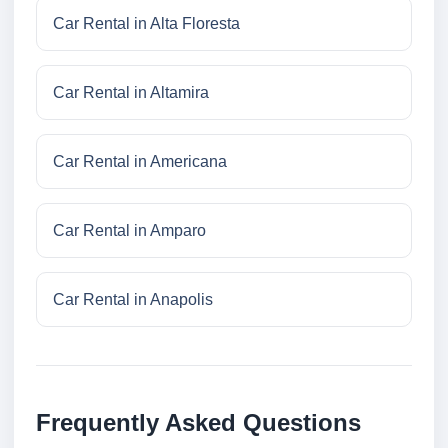
Car Rental in Alta Floresta
Car Rental in Altamira
Car Rental in Americana
Car Rental in Amparo
Car Rental in Anapolis
Frequently Asked Questions