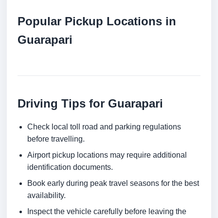
Popular Pickup Locations in
Guarapari
Driving Tips for Guarapari
Check local toll road and parking regulations
before travelling.
Airport pickup locations may require additional
identification documents.
Book early during peak travel seasons for the best
availability.
Inspect the vehicle carefully before leaving the