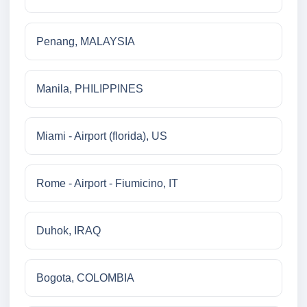
Penang, MALAYSIA
Manila, PHILIPPINES
Miami - Airport (florida), US
Rome - Airport - Fiumicino, IT
Duhok, IRAQ
Bogota, COLOMBIA