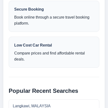
Secure Booking
Book online through a secure travel booking
platform.
Low Cost Car Rental
Compare prices and find affordable rental
deals.
Popular Recent Searches
Langkawi, MALAYSIA