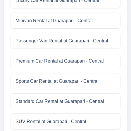
Luxury Car Rental at Guarapari - Central
Minivan Rental at Guarapari - Central
Passenger Van Rental at Guarapari - Central
Premium Car Rental at Guarapari - Central
Sports Car Rental at Guarapari - Central
Standard Car Rental at Guarapari - Central
SUV Rental at Guarapari - Central