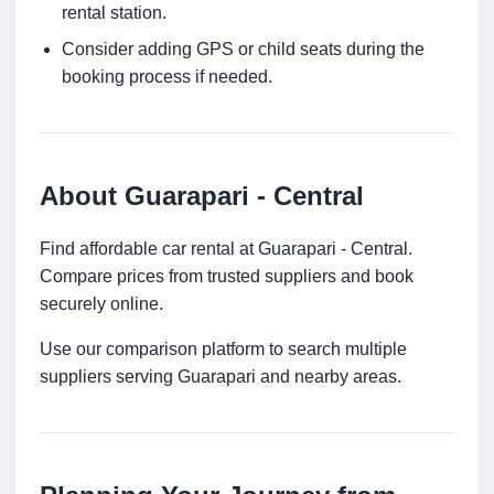
rental station.
Consider adding GPS or child seats during the
booking process if needed.
About Guarapari - Central
Find affordable car rental at Guarapari - Central.
Compare prices from trusted suppliers and book
securely online.
Use our comparison platform to search multiple
suppliers serving Guarapari and nearby areas.