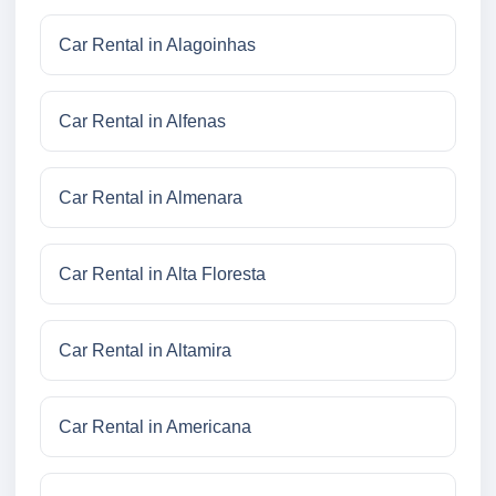
Car Rental in Alagoinhas
Car Rental in Alfenas
Car Rental in Almenara
Car Rental in Alta Floresta
Car Rental in Altamira
Car Rental in Americana