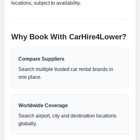
locations, subject to availability.
Why Book With CarHire4Lower?
Compare Suppliers
Search multiple trusted car rental brands in
one place.
Worldwide Coverage
Search airport, city and destination locations
globally.