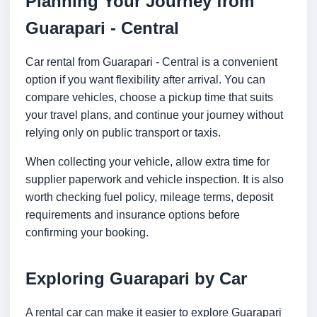
Planning Your Journey from
Guarapari - Central
Car rental from Guarapari - Central is a convenient
option if you want flexibility after arrival. You can
compare vehicles, choose a pickup time that suits
your travel plans, and continue your journey without
relying only on public transport or taxis.
When collecting your vehicle, allow extra time for
supplier paperwork and vehicle inspection. It is also
worth checking fuel policy, mileage terms, deposit
requirements and insurance options before
confirming your booking.
Exploring Guarapari by Car
A rental car can make it easier to explore Guarapari