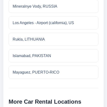
Mineralnye Vody, RUSSIA
Los Angeles - Airport (california), US
Rukla, LITHUANIA
Islamabad, PAKISTAN
Mayaguez, PUERTO-RICO
More Car Rental Locations