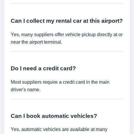
Can I collect my rental car at this airport?
Yes, many suppliers offer vehicle pickup directly at or
near the airport terminal.
Do I need a credit card?
Most suppliers require a credit card in the main
driver's name.
Can I book automatic vehicles?
Yes, automatic vehicles are available at many