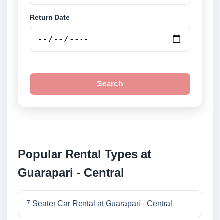
Return Date
Search
Popular Rental Types at
Guarapari - Central
7 Seater Car Rental at Guarapari - Central