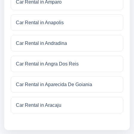
Car Rental in Amparo
Car Rental in Anapolis
Car Rental in Andradina
Car Rental in Angra Dos Reis
Car Rental in Aparecida De Goiania
Car Rental in Aracaju