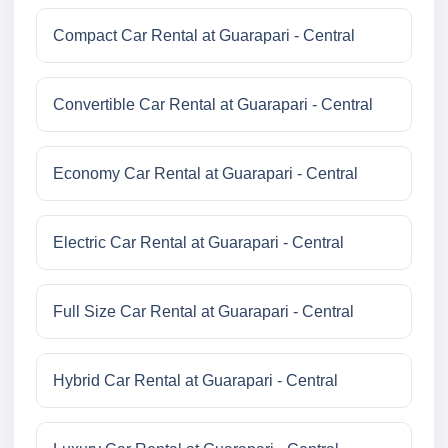
Compact Car Rental at Guarapari - Central
Convertible Car Rental at Guarapari - Central
Economy Car Rental at Guarapari - Central
Electric Car Rental at Guarapari - Central
Full Size Car Rental at Guarapari - Central
Hybrid Car Rental at Guarapari - Central