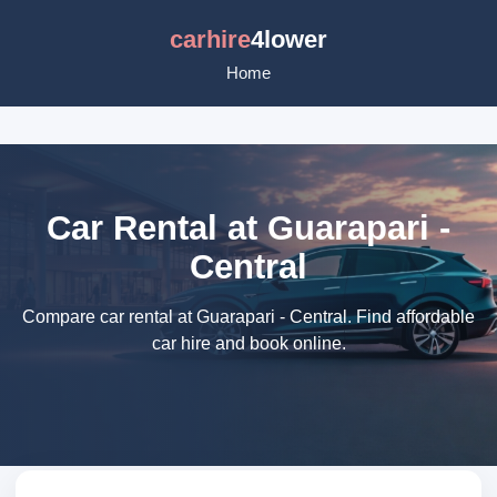
carhire
4lower
Home
Car Rental at Guarapari -
Central
Compare car rental at Guarapari - Central. Find affordable
car hire and book online.