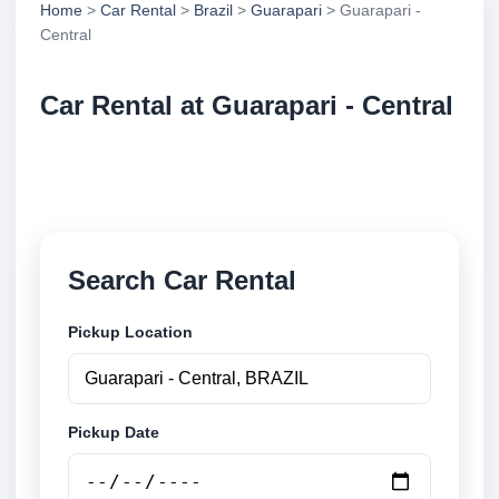
Home
>
Car Rental
>
Brazil
>
Guarapari
> Guarapari -
Central
Car Rental at Guarapari - Central
Compare low cost car rental at Guarapari - Central.
Search trusted suppliers and book securely online.
Search Car Rental
Pickup Location
Pickup Date