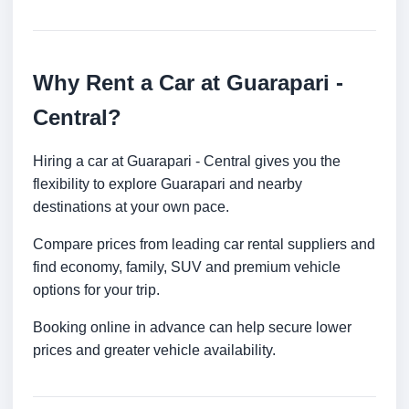
Why Rent a Car at Guarapari -
Central?
Hiring a car at Guarapari - Central gives you the
flexibility to explore Guarapari and nearby
destinations at your own pace.
Compare prices from leading car rental suppliers and
find economy, family, SUV and premium vehicle
options for your trip.
Booking online in advance can help secure lower
prices and greater vehicle availability.