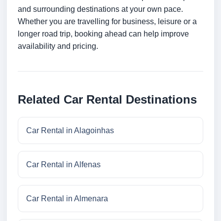
and surrounding destinations at your own pace.
Whether you are travelling for business, leisure or a
longer road trip, booking ahead can help improve
availability and pricing.
Related Car Rental Destinations
Car Rental in Alagoinhas
Car Rental in Alfenas
Car Rental in Almenara