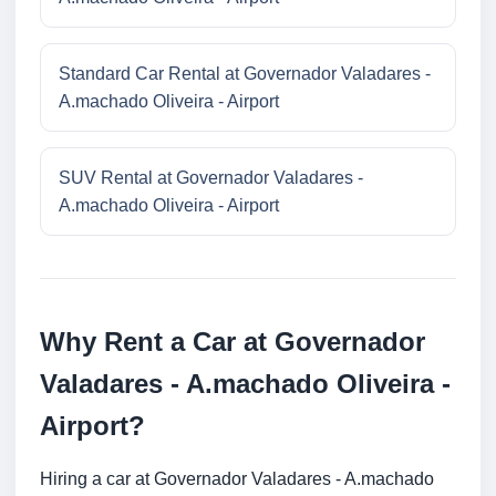
Standard Car Rental at Governador Valadares -
A.machado Oliveira - Airport
SUV Rental at Governador Valadares -
A.machado Oliveira - Airport
Why Rent a Car at Governador
Valadares - A.machado Oliveira -
Airport?
Hiring a car at Governador Valadares - A.machado