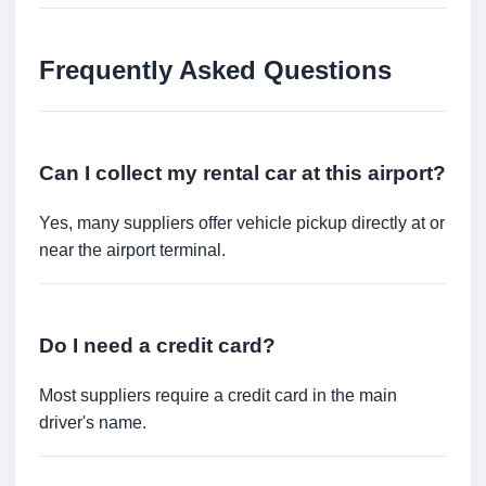
Frequently Asked Questions
Can I collect my rental car at this airport?
Yes, many suppliers offer vehicle pickup directly at or
near the airport terminal.
Do I need a credit card?
Most suppliers require a credit card in the main
driver's name.