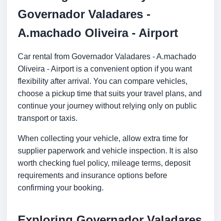
Governador Valadares -
A.machado Oliveira - Airport
Car rental from Governador Valadares - A.machado
Oliveira - Airport is a convenient option if you want
flexibility after arrival. You can compare vehicles,
choose a pickup time that suits your travel plans, and
continue your journey without relying only on public
transport or taxis.
When collecting your vehicle, allow extra time for
supplier paperwork and vehicle inspection. It is also
worth checking fuel policy, mileage terms, deposit
requirements and insurance options before
confirming your booking.
Exploring Governador Valadares