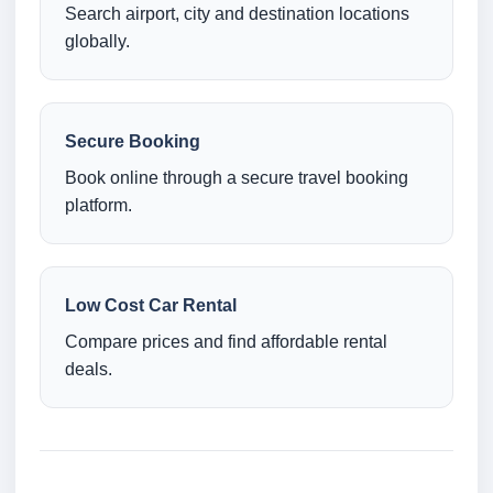
Search airport, city and destination locations
globally.
Secure Booking
Book online through a secure travel booking
platform.
Low Cost Car Rental
Compare prices and find affordable rental
deals.