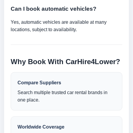
Can I book automatic vehicles?
Yes, automatic vehicles are available at many
locations, subject to availability.
Why Book With CarHire4Lower?
Compare Suppliers
Search multiple trusted car rental brands in
one place.
Worldwide Coverage