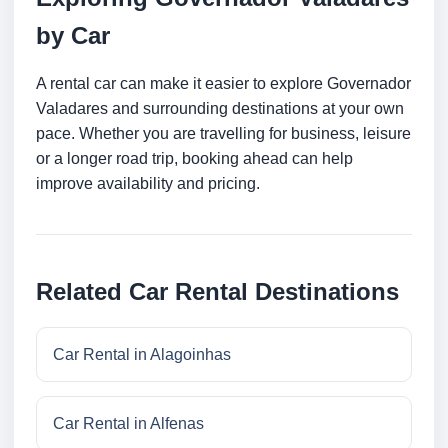
by Car
A rental car can make it easier to explore Governador
Valadares and surrounding destinations at your own
pace. Whether you are travelling for business, leisure
or a longer road trip, booking ahead can help
improve availability and pricing.
Related Car Rental Destinations
Car Rental in Alagoinhas
Car Rental in Alfenas