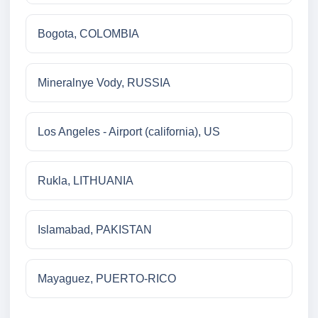
Bogota, COLOMBIA
Mineralnye Vody, RUSSIA
Los Angeles - Airport (california), US
Rukla, LITHUANIA
Islamabad, PAKISTAN
Mayaguez, PUERTO-RICO