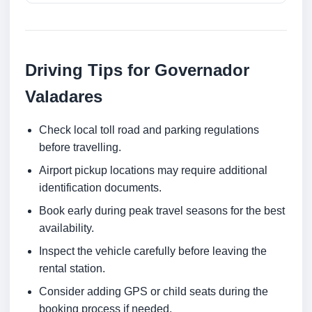
Driving Tips for Governador
Valadares
Check local toll road and parking regulations
before travelling.
Airport pickup locations may require additional
identification documents.
Book early during peak travel seasons for the best
availability.
Inspect the vehicle carefully before leaving the
rental station.
Consider adding GPS or child seats during the
booking process if needed.