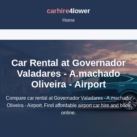
carhire
4lower
Home
Car Rental at Governador
Valadares - A.machado
Oliveira - Airport
Compare car rental at Governador Valadares - A.machado
Oliveira - Airport. Find affordable airport car hire and book
online.