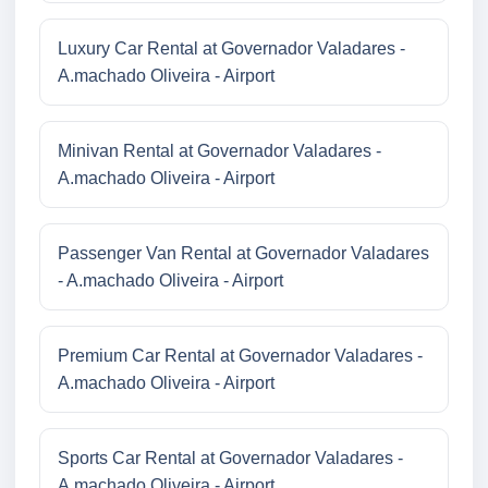
Luxury Car Rental at Governador Valadares -
A.machado Oliveira - Airport
Minivan Rental at Governador Valadares -
A.machado Oliveira - Airport
Passenger Van Rental at Governador Valadares
- A.machado Oliveira - Airport
Premium Car Rental at Governador Valadares -
A.machado Oliveira - Airport
Sports Car Rental at Governador Valadares -
A.machado Oliveira - Airport