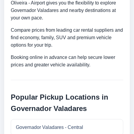
Oliveira - Airport gives you the flexibility to explore
Governador Valadares and nearby destinations at
your own pace.
Compare prices from leading car rental suppliers and
find economy, family, SUV and premium vehicle
options for your trip.
Booking online in advance can help secure lower
prices and greater vehicle availability.
Popular Pickup Locations in
Governador Valadares
Governador Valadares - Central