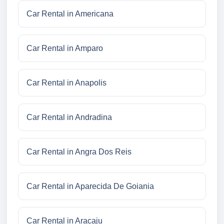
Car Rental in Americana
Car Rental in Amparo
Car Rental in Anapolis
Car Rental in Andradina
Car Rental in Angra Dos Reis
Car Rental in Aparecida De Goiania
Car Rental in Aracaju