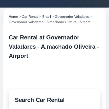
Home
>
Car Rental
>
Brazil
>
Governador Valadares
>
Governador Valadares - A.machado Oliveira - Airport
Car Rental at Governador
Valadares - A.machado Oliveira -
Airport
Compare low cost car rental at Governador
Valadares - A.machado Oliveira - Airport. Search
trusted suppliers and book securely online.
Search Car Rental