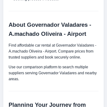
About Governador Valadares -
A.machado Oliveira - Airport
Find affordable car rental at Governador Valadares -
A.machado Oliveira - Airport. Compare prices from
trusted suppliers and book securely online.
Use our comparison platform to search multiple
suppliers serving Governador Valadares and nearby
areas.
Planning Your Journey from