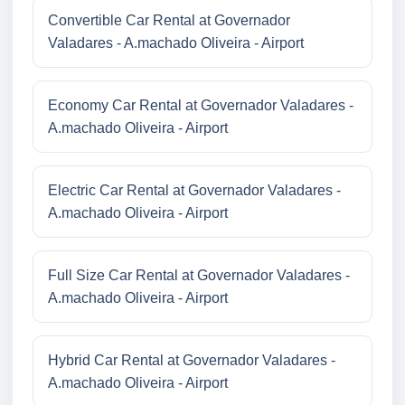
Convertible Car Rental at Governador
Valadares - A.machado Oliveira - Airport
Economy Car Rental at Governador Valadares -
A.machado Oliveira - Airport
Electric Car Rental at Governador Valadares -
A.machado Oliveira - Airport
Full Size Car Rental at Governador Valadares -
A.machado Oliveira - Airport
Hybrid Car Rental at Governador Valadares -
A.machado Oliveira - Airport