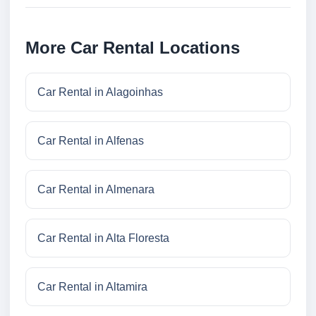
More Car Rental Locations
Car Rental in Alagoinhas
Car Rental in Alfenas
Car Rental in Almenara
Car Rental in Alta Floresta
Car Rental in Altamira