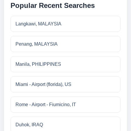
Popular Recent Searches
Langkawi, MALAYSIA
Penang, MALAYSIA
Manila, PHILIPPINES
Miami - Airport (florida), US
Rome - Airport - Fiumicino, IT
Duhok, IRAQ