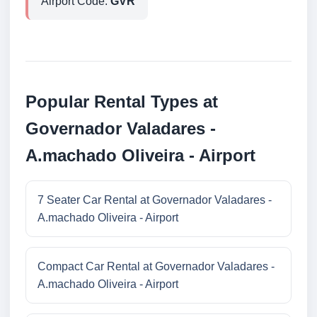
Airport Code:
GVR
Popular Rental Types at
Governador Valadares -
A.machado Oliveira - Airport
7 Seater Car Rental at Governador Valadares -
A.machado Oliveira - Airport
Compact Car Rental at Governador Valadares -
A.machado Oliveira - Airport