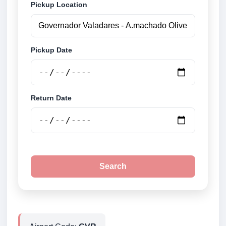
Pickup Location
Pickup Date
Return Date
Search