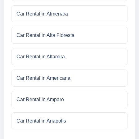
Car Rental in Almenara
Car Rental in Alta Floresta
Car Rental in Altamira
Car Rental in Americana
Car Rental in Amparo
Car Rental in Anapolis