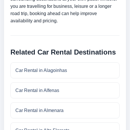
you are travelling for business, leisure or a longer
road trip, booking ahead can help improve
availability and pricing.
Related Car Rental Destinations
Car Rental in Alagoinhas
Car Rental in Alfenas
Car Rental in Almenara