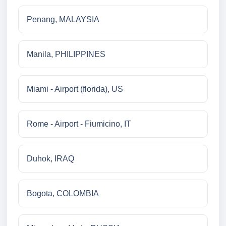
Penang, MALAYSIA
Manila, PHILIPPINES
Miami - Airport (florida), US
Rome - Airport - Fiumicino, IT
Duhok, IRAQ
Bogota, COLOMBIA