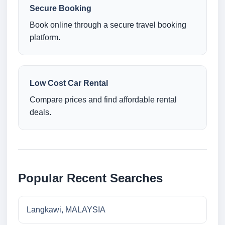
Secure Booking
Book online through a secure travel booking
platform.
Low Cost Car Rental
Compare prices and find affordable rental
deals.
Popular Recent Searches
Langkawi, MALAYSIA