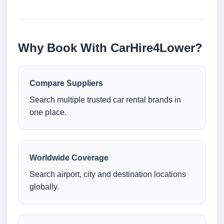
Why Book With CarHire4Lower?
Compare Suppliers
Search multiple trusted car rental brands in
one place.
Worldwide Coverage
Search airport, city and destination locations
globally.