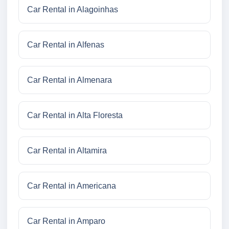
Car Rental in Alagoinhas
Car Rental in Alfenas
Car Rental in Almenara
Car Rental in Alta Floresta
Car Rental in Altamira
Car Rental in Americana
Car Rental in Amparo