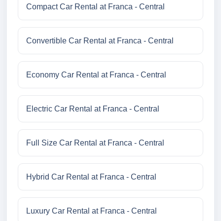
Compact Car Rental at Franca - Central
Convertible Car Rental at Franca - Central
Economy Car Rental at Franca - Central
Electric Car Rental at Franca - Central
Full Size Car Rental at Franca - Central
Hybrid Car Rental at Franca - Central
Luxury Car Rental at Franca - Central