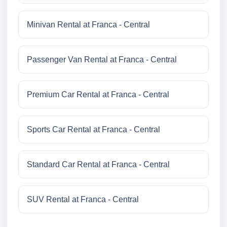
Minivan Rental at Franca - Central
Passenger Van Rental at Franca - Central
Premium Car Rental at Franca - Central
Sports Car Rental at Franca - Central
Standard Car Rental at Franca - Central
SUV Rental at Franca - Central