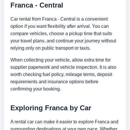
Franca - Central
Car rental from Franca - Central is a convenient
option if you want flexibility after arrival. You can
compare vehicles, choose a pickup time that suits
your travel plans, and continue your journey without
relying only on public transport or taxis.
When collecting your vehicle, allow extra time for
supplier paperwork and vehicle inspection. It is also
worth checking fuel policy, mileage terms, deposit
requirements and insurance options before
confirming your booking.
Exploring Franca by Car
A rental car can make it easier to explore Franca and
surrounding destinations at your own pace. Whether