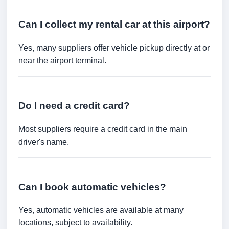
Can I collect my rental car at this airport?
Yes, many suppliers offer vehicle pickup directly at or
near the airport terminal.
Do I need a credit card?
Most suppliers require a credit card in the main
driver's name.
Can I book automatic vehicles?
Yes, automatic vehicles are available at many
locations, subject to availability.