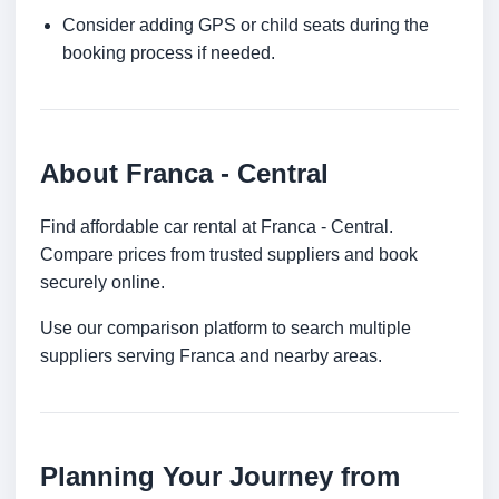
Consider adding GPS or child seats during the
booking process if needed.
About Franca - Central
Find affordable car rental at Franca - Central.
Compare prices from trusted suppliers and book
securely online.
Use our comparison platform to search multiple
suppliers serving Franca and nearby areas.
Planning Your Journey from