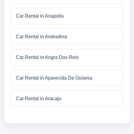
Car Rental in Anapolis
Car Rental in Andradina
Car Rental in Angra Dos Reis
Car Rental in Aparecida De Goiania
Car Rental in Aracaju