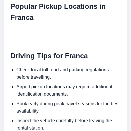
Popular Pickup Locations in
Franca
Driving Tips for Franca
Check local toll road and parking regulations
before travelling.
Airport pickup locations may require additional
identification documents.
Book early during peak travel seasons for the best
availability.
Inspect the vehicle carefully before leaving the
rental station.