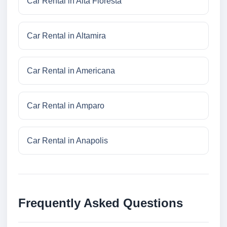
Car Rental in Alta Floresta
Car Rental in Altamira
Car Rental in Americana
Car Rental in Amparo
Car Rental in Anapolis
Frequently Asked Questions