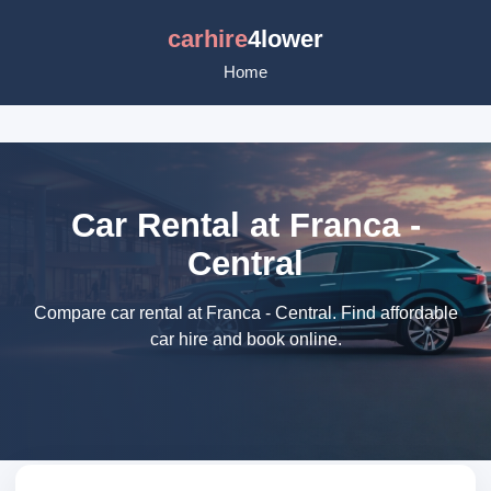
carhire
4lower
Home
Car Rental at Franca -
Central
Compare car rental at Franca - Central. Find affordable
car hire and book online.