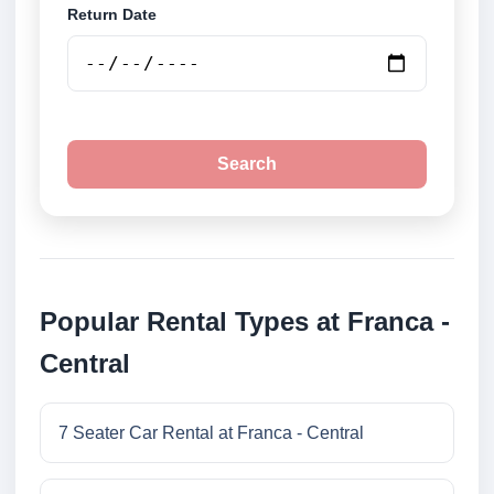
Return Date
Search
Popular Rental Types at Franca -
Central
7 Seater Car Rental at Franca - Central