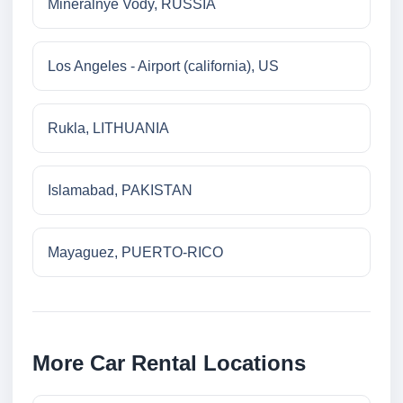
Mineralnye Vody, RUSSIA
Los Angeles - Airport (california), US
Rukla, LITHUANIA
Islamabad, PAKISTAN
Mayaguez, PUERTO-RICO
More Car Rental Locations