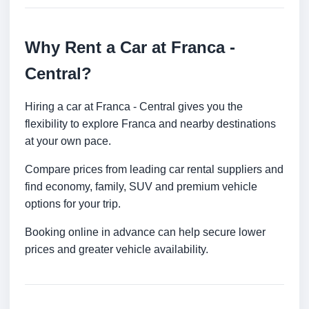
Why Rent a Car at Franca -
Central?
Hiring a car at Franca - Central gives you the
flexibility to explore Franca and nearby destinations
at your own pace.
Compare prices from leading car rental suppliers and
find economy, family, SUV and premium vehicle
options for your trip.
Booking online in advance can help secure lower
prices and greater vehicle availability.