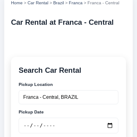
Home
>
Car Rental
>
Brazil
>
Franca
> Franca - Central
Car Rental at Franca - Central
Compare low cost car rental at Franca - Central.
Search trusted suppliers and book securely online.
Search Car Rental
Pickup Location
Pickup Date