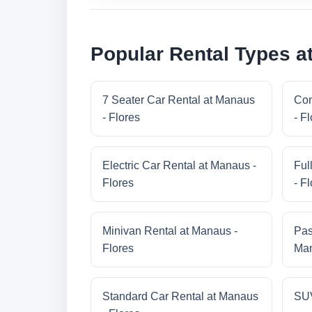
Popular Rental Types a
7 Seater Car Rental at Manaus
Com
- Flores
- F
Electric Car Rental at Manaus -
Ful
Flores
- F
Minivan Rental at Manaus -
Pas
Flores
Man
Standard Car Rental at Manaus
SUV