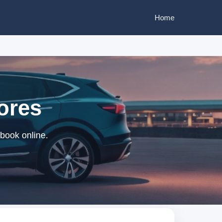
Home
ores
 book online.