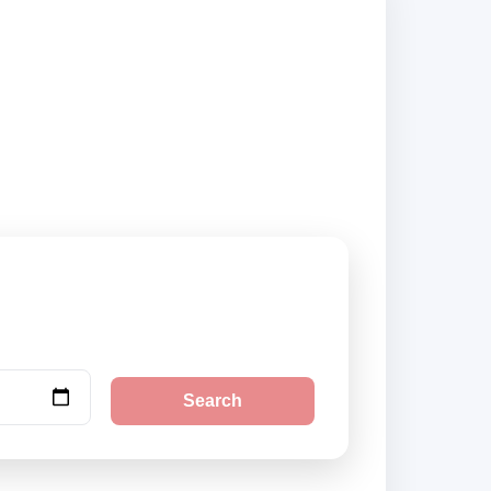
nd book securely
Search