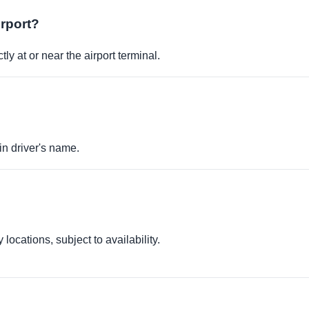
irport?
ly at or near the airport terminal.
in driver's name.
locations, subject to availability.