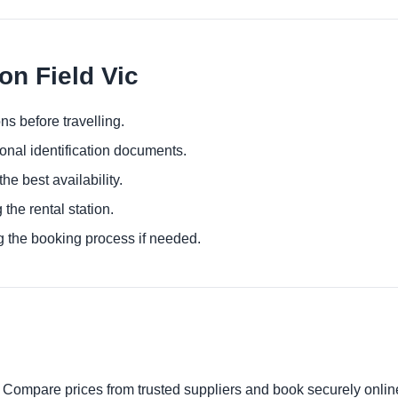
on Field Vic
ns before travelling.
ional identification documents.
he best availability.
 the rental station.
g the booking process if needed.
. Compare prices from trusted suppliers and book securely onlin