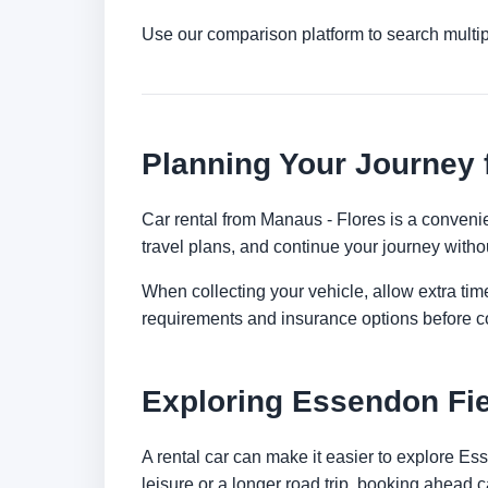
Use our comparison platform to search multi
Planning Your Journey 
Car rental from Manaus - Flores is a convenien
travel plans, and continue your journey withou
When collecting your vehicle, allow extra time
requirements and insurance options before c
Exploring Essendon Fie
A rental car can make it easier to explore E
leisure or a longer road trip, booking ahead c