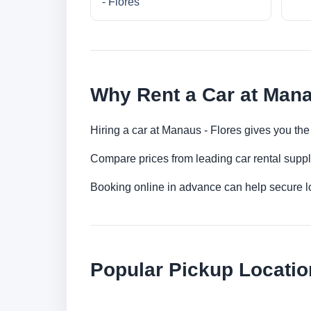
- Flores
Why Rent a Car at Mana
Hiring a car at Manaus - Flores gives you the
Compare prices from leading car rental suppl
Booking online in advance can help secure low
Popular Pickup Locatio