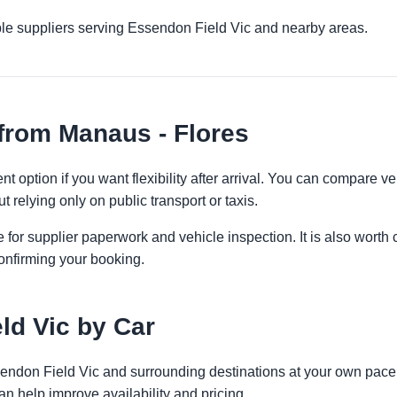
ple suppliers serving Essendon Field Vic and nearby areas.
from Manaus - Flores
t option if you want flexibility after arrival. You can compare v
t relying only on public transport or taxis.
 for supplier paperwork and vehicle inspection. It is also worth 
onfirming your booking.
ld Vic by Car
ssendon Field Vic and surrounding destinations at your own pace.
an help improve availability and pricing.