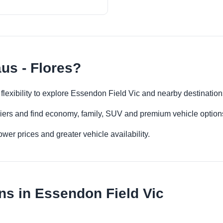
us - Flores?
 flexibility to explore Essendon Field Vic and nearby destinatio
iers and find economy, family, SUV and premium vehicle options 
er prices and greater vehicle availability.
ns in Essendon Field Vic