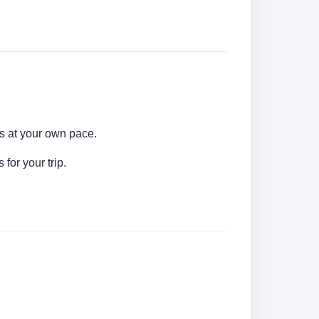
ns at your own pace.
for your trip.