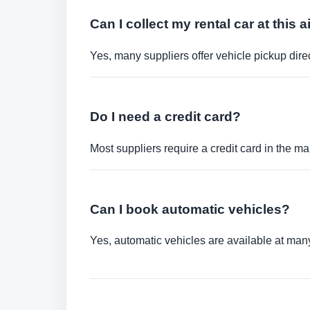
Can I collect my rental car at this a
Yes, many suppliers offer vehicle pickup direct
Do I need a credit card?
Most suppliers require a credit card in the ma
Can I book automatic vehicles?
Yes, automatic vehicles are available at many 