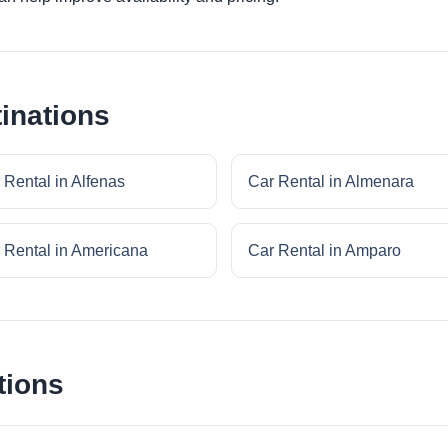
inations
 Rental in Alfenas
Car Rental in Almenara
 Rental in Americana
Car Rental in Amparo
tions