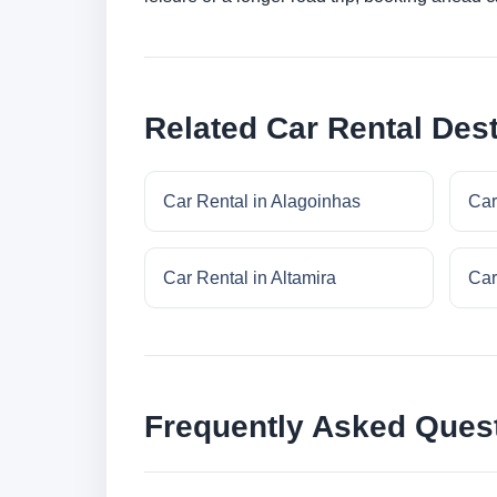
Related Car Rental Dest
Car Rental in Alagoinhas
Car
Car Rental in Altamira
Car
Frequently Asked Ques