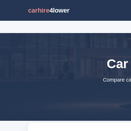
carhire
4lower
Car
Compare car 