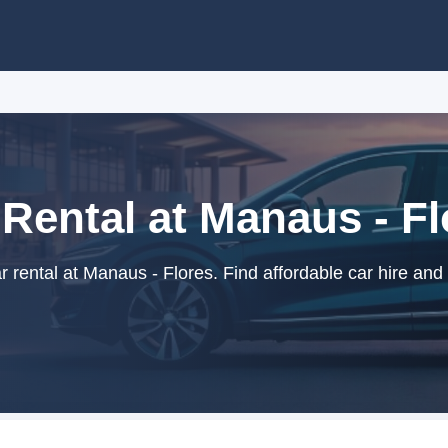
 Rental at Manaus - Fl
rental at Manaus - Flores. Find affordable car hire and