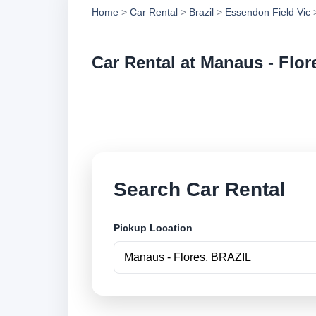
Home
>
Car Rental
>
Brazil
>
Essendon Field Vic
>
Car Rental at Manaus - Flor
Compare low cost ca
online.
Search Car Rental
Pickup Location