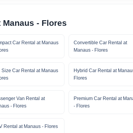
t Manaus - Flores
pact Car Rental at Manaus
Convertible Car Rental at
lores
Manaus - Flores
l Size Car Rental at Manaus
Hybrid Car Rental at Manau
lores
Flores
senger Van Rental at
Premium Car Rental at Man
aus - Flores
- Flores
 Rental at Manaus - Flores