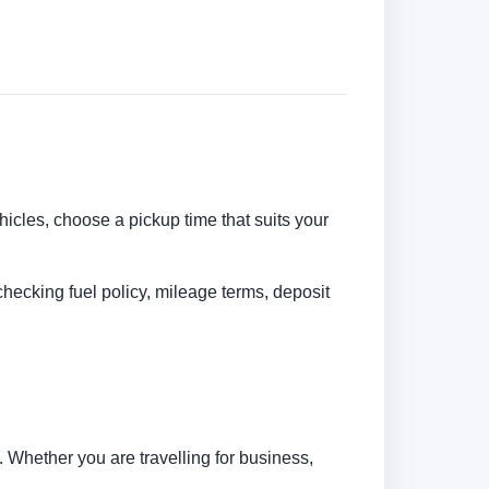
ehicles, choose a pickup time that suits your
checking fuel policy, mileage terms, deposit
 Whether you are travelling for business,