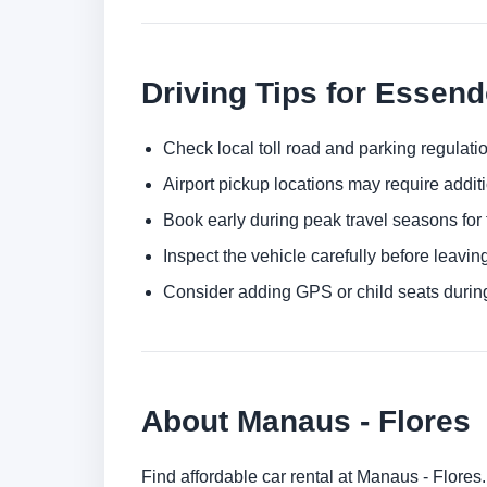
Driving Tips for Essend
Check local toll road and parking regulatio
Airport pickup locations may require addit
Book early during peak travel seasons for t
Inspect the vehicle carefully before leaving
Consider adding GPS or child seats durin
About Manaus - Flores
Find affordable car rental at Manaus - Flores