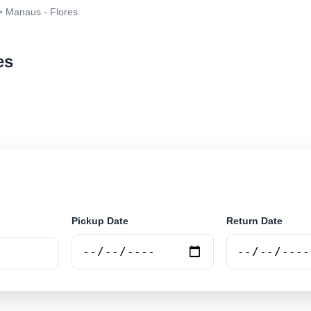
 Manaus - Flores
es
r rental at Manaus - Flores. Search trusted suppliers a
Pickup Date
Return Date