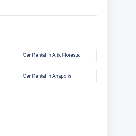
Car Rental in Alta Floresta
Car Rental in Anapolis