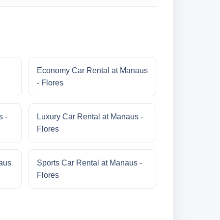
Economy Car Rental at Manaus
- Flores
s -
Luxury Car Rental at Manaus -
Flores
aus
Sports Car Rental at Manaus -
Flores