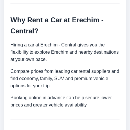
Why Rent a Car at Erechim -
Central?
Hiring a car at Erechim - Central gives you the
flexibility to explore Erechim and nearby destinations
at your own pace.
Compare prices from leading car rental suppliers and
find economy, family, SUV and premium vehicle
options for your trip.
Booking online in advance can help secure lower
prices and greater vehicle availability.