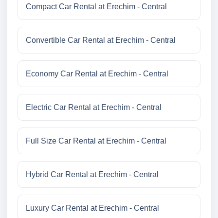
Compact Car Rental at Erechim - Central
Convertible Car Rental at Erechim - Central
Economy Car Rental at Erechim - Central
Electric Car Rental at Erechim - Central
Full Size Car Rental at Erechim - Central
Hybrid Car Rental at Erechim - Central
Luxury Car Rental at Erechim - Central