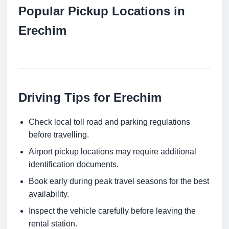
Popular Pickup Locations in
Erechim
Driving Tips for Erechim
Check local toll road and parking regulations
before travelling.
Airport pickup locations may require additional
identification documents.
Book early during peak travel seasons for the best
availability.
Inspect the vehicle carefully before leaving the
rental station.