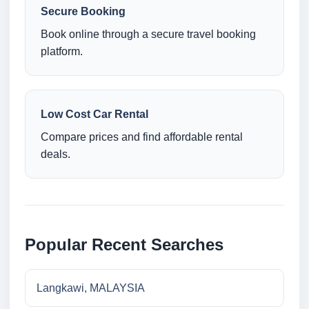
Secure Booking
Book online through a secure travel booking
platform.
Low Cost Car Rental
Compare prices and find affordable rental
deals.
Popular Recent Searches
Langkawi, MALAYSIA