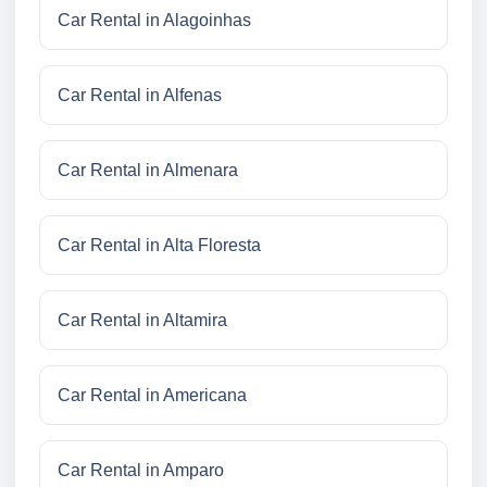
Car Rental in Alagoinhas
Car Rental in Alfenas
Car Rental in Almenara
Car Rental in Alta Floresta
Car Rental in Altamira
Car Rental in Americana
Car Rental in Amparo