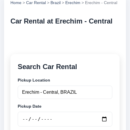
Home
>
Car Rental
>
Brazil
>
Erechim
> Erechim - Central
Car Rental at Erechim - Central
Compare low cost car rental at Erechim - Central.
Search trusted suppliers and book securely online.
Search Car Rental
Pickup Location
Pickup Date