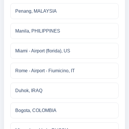
Penang, MALAYSIA
Manila, PHILIPPINES
Miami - Airport (florida), US
Rome - Airport - Fiumicino, IT
Duhok, IRAQ
Bogota, COLOMBIA