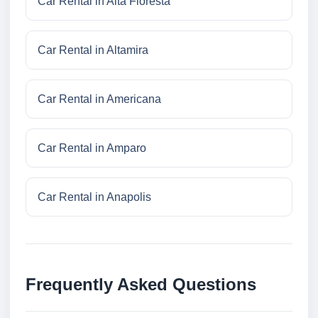
Car Rental in Alta Floresta
Car Rental in Altamira
Car Rental in Americana
Car Rental in Amparo
Car Rental in Anapolis
Frequently Asked Questions