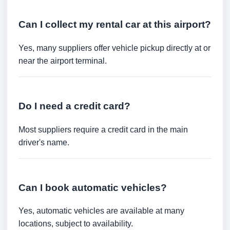
Can I collect my rental car at this airport?
Yes, many suppliers offer vehicle pickup directly at or
near the airport terminal.
Do I need a credit card?
Most suppliers require a credit card in the main
driver's name.
Can I book automatic vehicles?
Yes, automatic vehicles are available at many
locations, subject to availability.