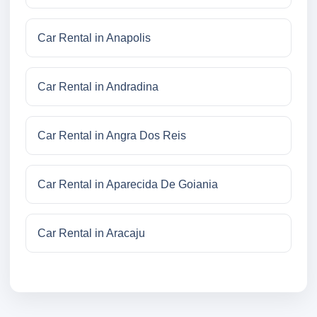
Car Rental in Anapolis
Car Rental in Andradina
Car Rental in Angra Dos Reis
Car Rental in Aparecida De Goiania
Car Rental in Aracaju