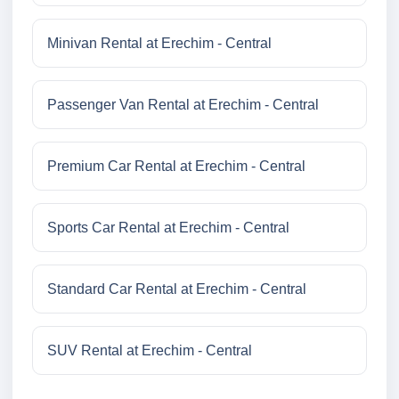
Minivan Rental at Erechim - Central
Passenger Van Rental at Erechim - Central
Premium Car Rental at Erechim - Central
Sports Car Rental at Erechim - Central
Standard Car Rental at Erechim - Central
SUV Rental at Erechim - Central