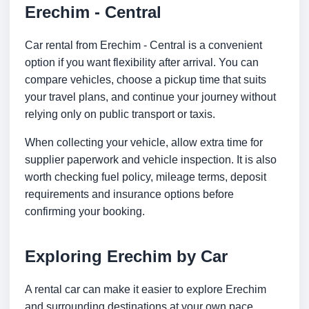
Erechim - Central
Car rental from Erechim - Central is a convenient
option if you want flexibility after arrival. You can
compare vehicles, choose a pickup time that suits
your travel plans, and continue your journey without
relying only on public transport or taxis.
When collecting your vehicle, allow extra time for
supplier paperwork and vehicle inspection. It is also
worth checking fuel policy, mileage terms, deposit
requirements and insurance options before
confirming your booking.
Exploring Erechim by Car
A rental car can make it easier to explore Erechim
and surrounding destinations at your own pace.