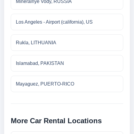
Mineralnye Vody, RUSSIA
Los Angeles - Airport (california), US
Rukla, LITHUANIA
Islamabad, PAKISTAN
Mayaguez, PUERTO-RICO
More Car Rental Locations