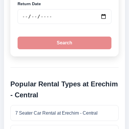
Return Date
Search
Popular Rental Types at Erechim
- Central
7 Seater Car Rental at Erechim - Central