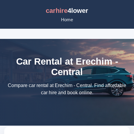
carhire
4lower
Home
Car Rental at Erechim -
Central
Compare car rental at Erechim - Central. Find affordable
car hire and book online.