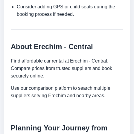
Consider adding GPS or child seats during the
booking process if needed.
About Erechim - Central
Find affordable car rental at Erechim - Central.
Compare prices from trusted suppliers and book
securely online.
Use our comparison platform to search multiple
suppliers serving Erechim and nearby areas.
Planning Your Journey from