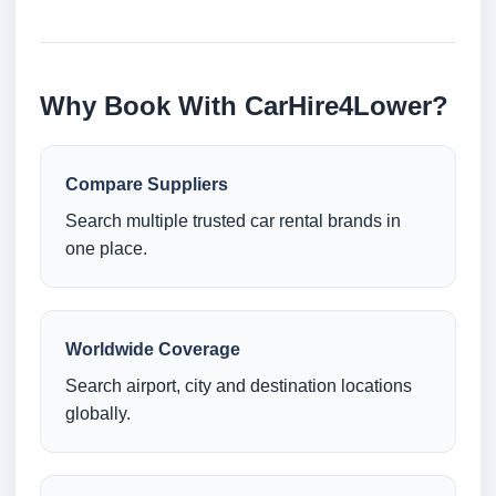
Why Book With CarHire4Lower?
Compare Suppliers
Search multiple trusted car rental brands in
one place.
Worldwide Coverage
Search airport, city and destination locations
globally.