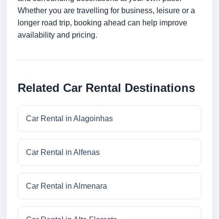
Whether you are travelling for business, leisure or a
longer road trip, booking ahead can help improve
availability and pricing.
Related Car Rental Destinations
Car Rental in Alagoinhas
Car Rental in Alfenas
Car Rental in Almenara