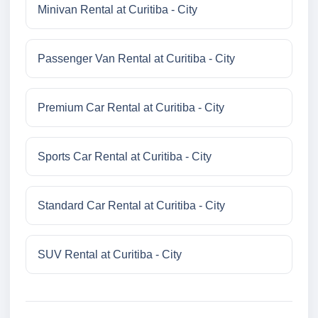
Minivan Rental at Curitiba - City
Passenger Van Rental at Curitiba - City
Premium Car Rental at Curitiba - City
Sports Car Rental at Curitiba - City
Standard Car Rental at Curitiba - City
SUV Rental at Curitiba - City