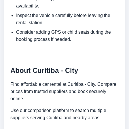
availability.
Inspect the vehicle carefully before leaving the
rental station.
Consider adding GPS or child seats during the
booking process if needed.
About Curitiba - City
Find affordable car rental at Curitiba - City. Compare
prices from trusted suppliers and book securely
online.
Use our comparison platform to search multiple
suppliers serving Curitiba and nearby areas.