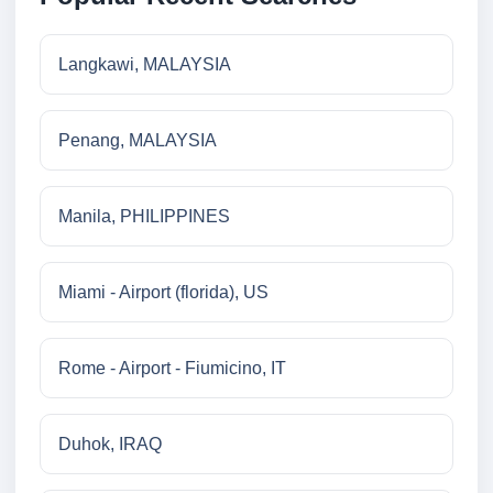
Langkawi, MALAYSIA
Penang, MALAYSIA
Manila, PHILIPPINES
Miami - Airport (florida), US
Rome - Airport - Fiumicino, IT
Duhok, IRAQ