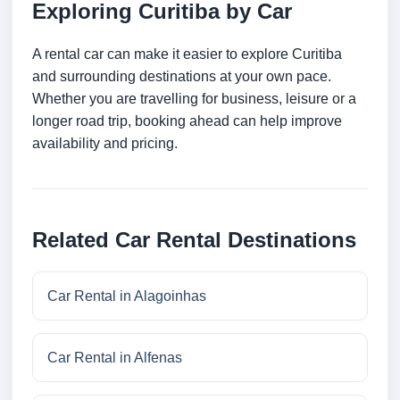
Exploring Curitiba by Car
A rental car can make it easier to explore Curitiba
and surrounding destinations at your own pace.
Whether you are travelling for business, leisure or a
longer road trip, booking ahead can help improve
availability and pricing.
Related Car Rental Destinations
Car Rental in Alagoinhas
Car Rental in Alfenas