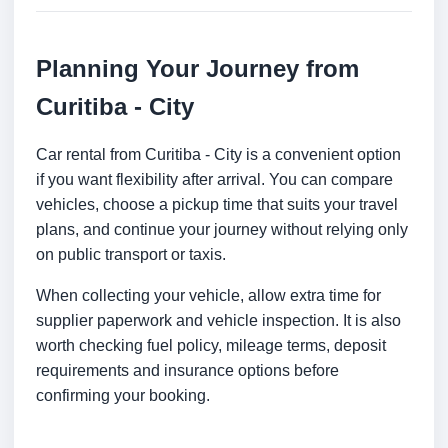
Planning Your Journey from
Curitiba - City
Car rental from Curitiba - City is a convenient option
if you want flexibility after arrival. You can compare
vehicles, choose a pickup time that suits your travel
plans, and continue your journey without relying only
on public transport or taxis.
When collecting your vehicle, allow extra time for
supplier paperwork and vehicle inspection. It is also
worth checking fuel policy, mileage terms, deposit
requirements and insurance options before
confirming your booking.