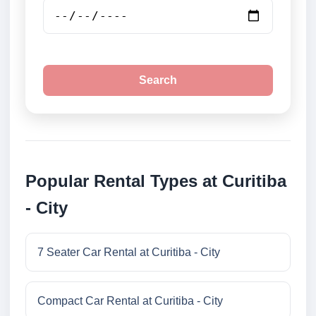
Search
Popular Rental Types at Curitiba
- City
7 Seater Car Rental at Curitiba - City
Compact Car Rental at Curitiba - City