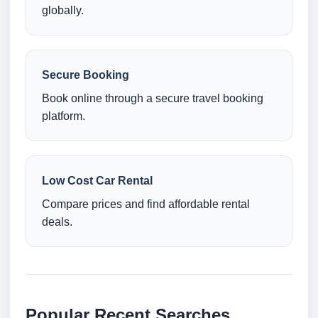
globally.
Secure Booking
Book online through a secure travel booking
platform.
Low Cost Car Rental
Compare prices and find affordable rental
deals.
Popular Recent Searches