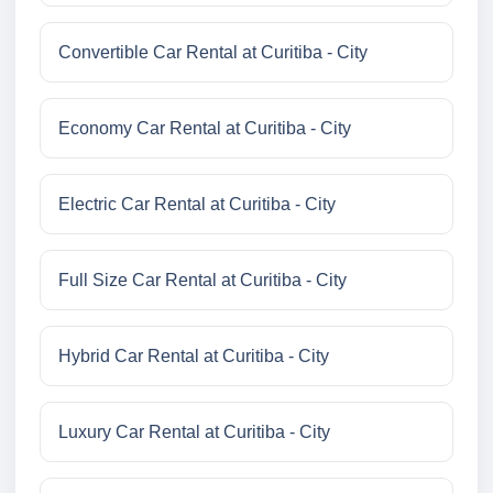
Convertible Car Rental at Curitiba - City
Economy Car Rental at Curitiba - City
Electric Car Rental at Curitiba - City
Full Size Car Rental at Curitiba - City
Hybrid Car Rental at Curitiba - City
Luxury Car Rental at Curitiba - City