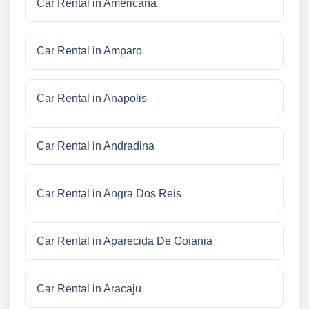
Car Rental in Americana
Car Rental in Amparo
Car Rental in Anapolis
Car Rental in Andradina
Car Rental in Angra Dos Reis
Car Rental in Aparecida De Goiania
Car Rental in Aracaju