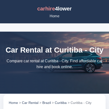
carhire
4lower
Home
Car Rental at Curitiba - City
Compare car rental at Curitiba - City. Find affordable car
hire and book online.
Home
>
Car Rental
>
Brazil
>
Curitiba
> Curitiba - City