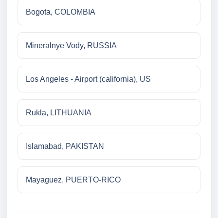
Bogota, COLOMBIA
Mineralnye Vody, RUSSIA
Los Angeles - Airport (california), US
Rukla, LITHUANIA
Islamabad, PAKISTAN
Mayaguez, PUERTO-RICO