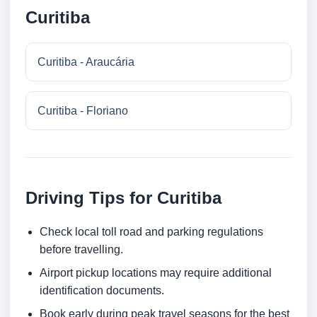
Curitiba
Curitiba - Araucária
Curitiba - Floriano
Driving Tips for Curitiba
Check local toll road and parking regulations
before travelling.
Airport pickup locations may require additional
identification documents.
Book early during peak travel seasons for the best