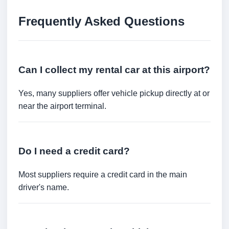
Frequently Asked Questions
Can I collect my rental car at this airport?
Yes, many suppliers offer vehicle pickup directly at or
near the airport terminal.
Do I need a credit card?
Most suppliers require a credit card in the main
driver's name.