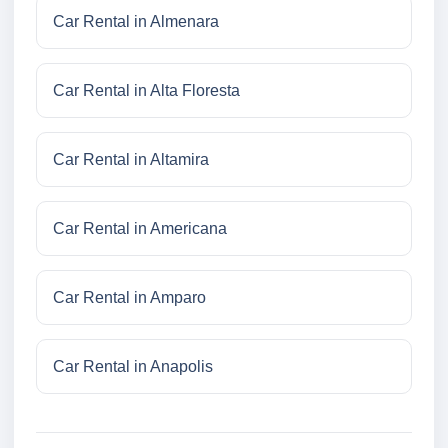
Car Rental in Almenara
Car Rental in Alta Floresta
Car Rental in Altamira
Car Rental in Americana
Car Rental in Amparo
Car Rental in Anapolis