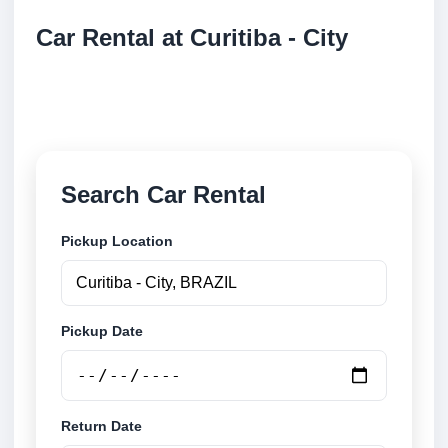
Car Rental at Curitiba - City
Compare low cost car rental at Curitiba - City. Search
trusted suppliers and book securely online.
Search Car Rental
Pickup Location
Pickup Date
Return Date