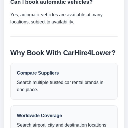
Can I book automatic vehicles?
Yes, automatic vehicles are available at many
locations, subject to availability.
Why Book With CarHire4Lower?
Compare Suppliers
Search multiple trusted car rental brands in
one place.
Worldwide Coverage
Search airport, city and destination locations