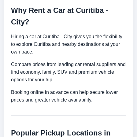
Why Rent a Car at Curitiba -
City?
Hiring a car at Curitiba - City gives you the flexibility
to explore Curitiba and nearby destinations at your
own pace.
Compare prices from leading car rental suppliers and
find economy, family, SUV and premium vehicle
options for your trip.
Booking online in advance can help secure lower
prices and greater vehicle availability.
Popular Pickup Locations in