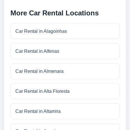
More Car Rental Locations
Car Rental in Alagoinhas
Car Rental in Alfenas
Car Rental in Almenara
Car Rental in Alta Floresta
Car Rental in Altamira