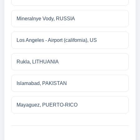
Mineralnye Vody, RUSSIA
Los Angeles - Airport (california), US
Rukla, LITHUANIA
Islamabad, PAKISTAN
Mayaguez, PUERTO-RICO