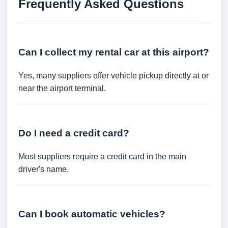
Frequently Asked Questions
Can I collect my rental car at this airport?
Yes, many suppliers offer vehicle pickup directly at or
near the airport terminal.
Do I need a credit card?
Most suppliers require a credit card in the main
driver's name.
Can I book automatic vehicles?