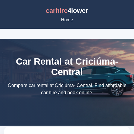
carhire
4lower
Home
Car Rental at Criciúma-
Central
Compare car rental at Criciúma- Central. Find affordable
car hire and book online.