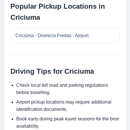
Popular Pickup Locations in
Criciuma
Criciúma - Diomicio Freitas - Airport
Driving Tips for Criciuma
Check local toll road and parking regulations
before travelling.
Airport pickup locations may require additional
identification documents.
Book early during peak travel seasons for the best
availability.