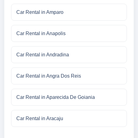
Car Rental in Amparo
Car Rental in Anapolis
Car Rental in Andradina
Car Rental in Angra Dos Reis
Car Rental in Aparecida De Goiania
Car Rental in Aracaju