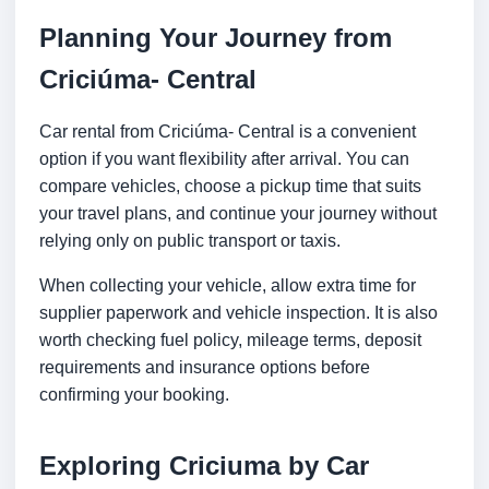
Planning Your Journey from
Criciúma- Central
Car rental from Criciúma- Central is a convenient
option if you want flexibility after arrival. You can
compare vehicles, choose a pickup time that suits
your travel plans, and continue your journey without
relying only on public transport or taxis.
When collecting your vehicle, allow extra time for
supplier paperwork and vehicle inspection. It is also
worth checking fuel policy, mileage terms, deposit
requirements and insurance options before
confirming your booking.
Exploring Criciuma by Car