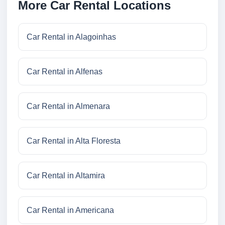
More Car Rental Locations
Car Rental in Alagoinhas
Car Rental in Alfenas
Car Rental in Almenara
Car Rental in Alta Floresta
Car Rental in Altamira
Car Rental in Americana