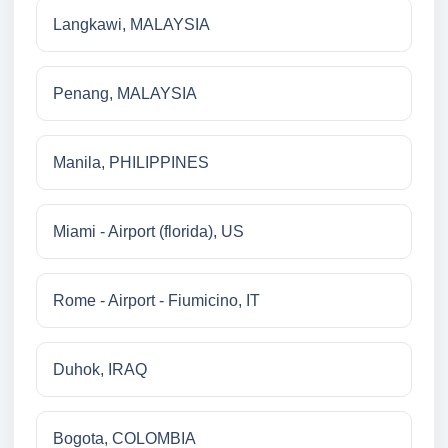
Langkawi, MALAYSIA
Penang, MALAYSIA
Manila, PHILIPPINES
Miami - Airport (florida), US
Rome - Airport - Fiumicino, IT
Duhok, IRAQ
Bogota, COLOMBIA