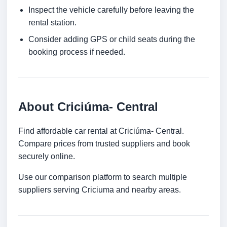
Inspect the vehicle carefully before leaving the
rental station.
Consider adding GPS or child seats during the
booking process if needed.
About Criciúma- Central
Find affordable car rental at Criciúma- Central.
Compare prices from trusted suppliers and book
securely online.
Use our comparison platform to search multiple
suppliers serving Criciuma and nearby areas.