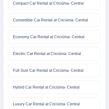
Compact Car Rental at Criciúma- Central
Convertible Car Rental at Criciúma- Central
Economy Car Rental at Criciúma- Central
Electric Car Rental at Criciúma- Central
Full Size Car Rental at Criciúma- Central
Hybrid Car Rental at Criciúma- Central
Luxury Car Rental at Criciúma- Central