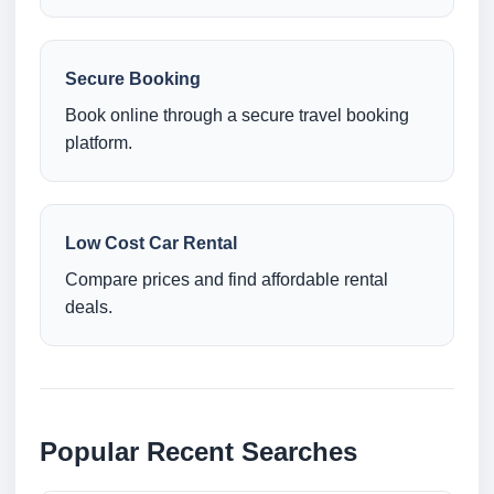
Secure Booking
Book online through a secure travel booking
platform.
Low Cost Car Rental
Compare prices and find affordable rental
deals.
Popular Recent Searches