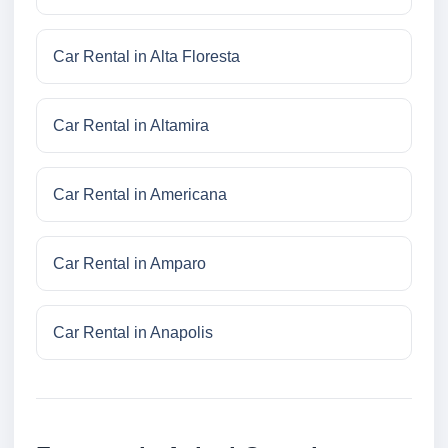
Car Rental in Alta Floresta
Car Rental in Altamira
Car Rental in Americana
Car Rental in Amparo
Car Rental in Anapolis