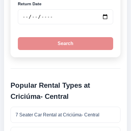
Return Date
Search
Popular Rental Types at
Criciúma- Central
7 Seater Car Rental at Criciúma- Central