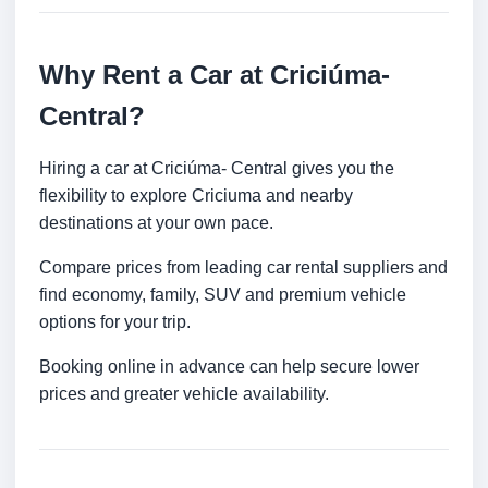
Why Rent a Car at Criciúma-
Central?
Hiring a car at Criciúma- Central gives you the
flexibility to explore Criciuma and nearby
destinations at your own pace.
Compare prices from leading car rental suppliers and
find economy, family, SUV and premium vehicle
options for your trip.
Booking online in advance can help secure lower
prices and greater vehicle availability.