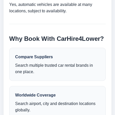
Yes, automatic vehicles are available at many
locations, subject to availability.
Why Book With CarHire4Lower?
Compare Suppliers
Search multiple trusted car rental brands in
one place.
Worldwide Coverage
Search airport, city and destination locations
globally.