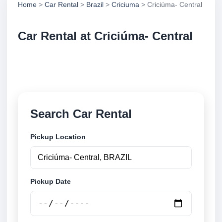
Home
>
Car Rental
>
Brazil
>
Criciuma
> Criciúma- Central
Car Rental at Criciúma- Central
Compare low cost car rental at Criciúma- Central.
Search trusted suppliers and book securely online.
Search Car Rental
Pickup Location
Pickup Date