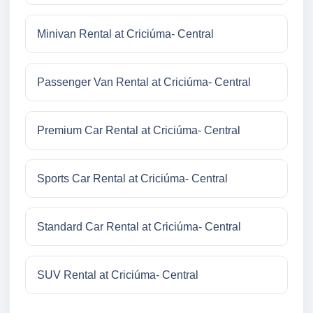
Minivan Rental at Criciúma- Central
Passenger Van Rental at Criciúma- Central
Premium Car Rental at Criciúma- Central
Sports Car Rental at Criciúma- Central
Standard Car Rental at Criciúma- Central
SUV Rental at Criciúma- Central