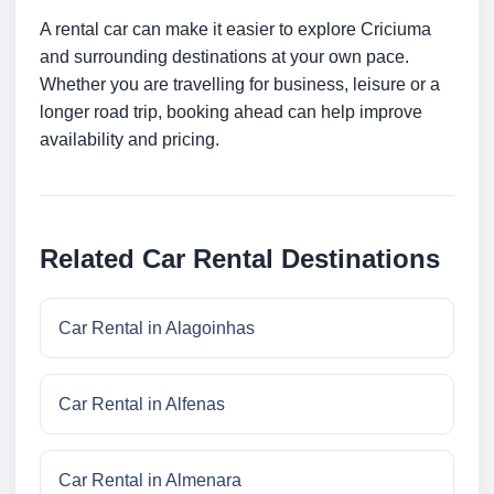
A rental car can make it easier to explore Criciuma
and surrounding destinations at your own pace.
Whether you are travelling for business, leisure or a
longer road trip, booking ahead can help improve
availability and pricing.
Related Car Rental Destinations
Car Rental in Alagoinhas
Car Rental in Alfenas
Car Rental in Almenara