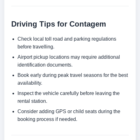
Driving Tips for Contagem
Check local toll road and parking regulations
before travelling.
Airport pickup locations may require additional
identification documents.
Book early during peak travel seasons for the best
availability.
Inspect the vehicle carefully before leaving the
rental station.
Consider adding GPS or child seats during the
booking process if needed.