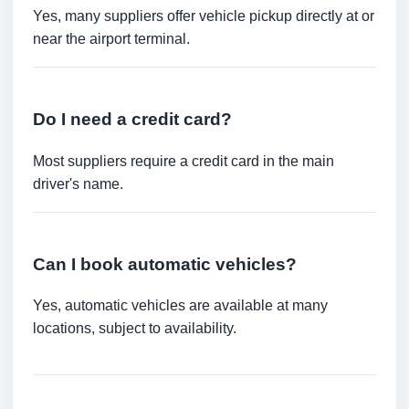
Yes, many suppliers offer vehicle pickup directly at or
near the airport terminal.
Do I need a credit card?
Most suppliers require a credit card in the main
driver's name.
Can I book automatic vehicles?
Yes, automatic vehicles are available at many
locations, subject to availability.