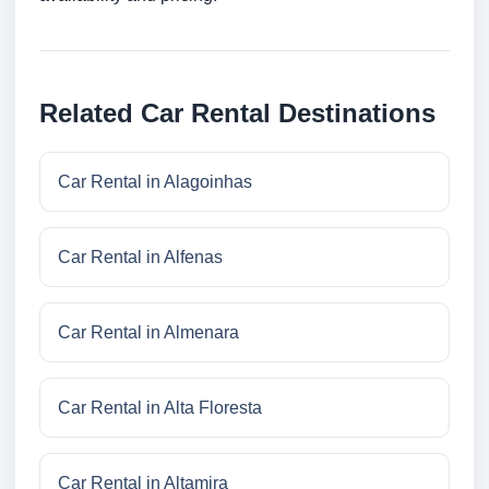
Related Car Rental Destinations
Car Rental in Alagoinhas
Car Rental in Alfenas
Car Rental in Almenara
Car Rental in Alta Floresta
Car Rental in Altamira