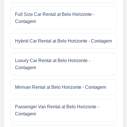
Full Size Car Rental at Belo Horizonte -
Contagem
Hybrid Car Rental at Belo Horizonte - Contagem
Luxury Car Rental at Belo Horizonte -
Contagem
Minivan Rental at Belo Horizonte - Contagem
Passenger Van Rental at Belo Horizonte -
Contagem