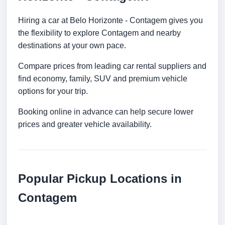
Hiring a car at Belo Horizonte - Contagem gives you
the flexibility to explore Contagem and nearby
destinations at your own pace.
Compare prices from leading car rental suppliers and
find economy, family, SUV and premium vehicle
options for your trip.
Booking online in advance can help secure lower
prices and greater vehicle availability.
Popular Pickup Locations in
Contagem