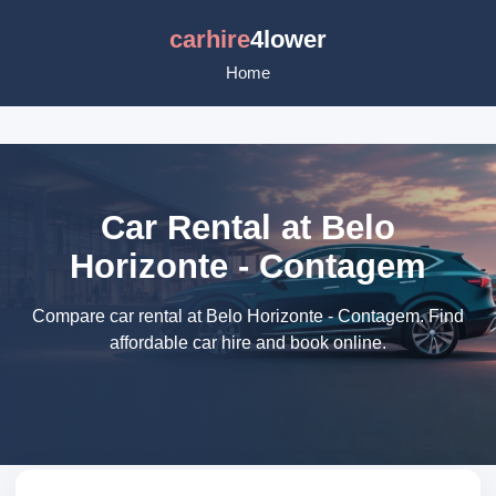
carhire
4lower
Home
Car Rental at Belo
Horizonte - Contagem
Compare car rental at Belo Horizonte - Contagem. Find
affordable car hire and book online.