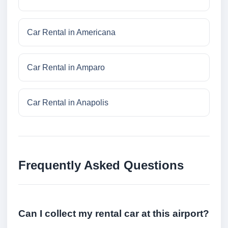
Car Rental in Americana
Car Rental in Amparo
Car Rental in Anapolis
Frequently Asked Questions
Can I collect my rental car at this airport?