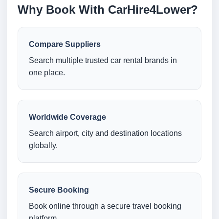
Why Book With CarHire4Lower?
Compare Suppliers
Search multiple trusted car rental brands in
one place.
Worldwide Coverage
Search airport, city and destination locations
globally.
Secure Booking
Book online through a secure travel booking
platform.