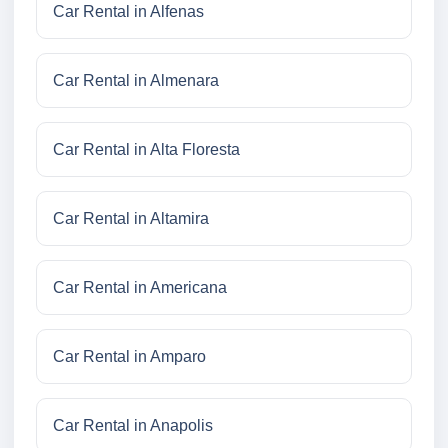
Car Rental in Alfenas
Car Rental in Almenara
Car Rental in Alta Floresta
Car Rental in Altamira
Car Rental in Americana
Car Rental in Amparo
Car Rental in Anapolis