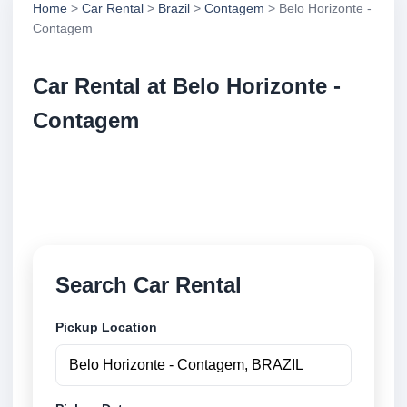
Home
>
Car Rental
>
Brazil
>
Contagem
> Belo Horizonte -
Contagem
Car Rental at Belo Horizonte -
Contagem
Compare low cost car rental at Belo Horizonte -
Contagem. Search trusted suppliers and book
securely online.
Search Car Rental
Pickup Location