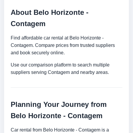
About Belo Horizonte -
Contagem
Find affordable car rental at Belo Horizonte -
Contagem. Compare prices from trusted suppliers
and book securely online.
Use our comparison platform to search multiple
suppliers serving Contagem and nearby areas.
Planning Your Journey from
Belo Horizonte - Contagem
Car rental from Belo Horizonte - Contagem is a