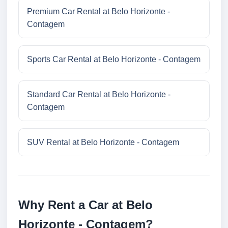
Premium Car Rental at Belo Horizonte -
Contagem
Sports Car Rental at Belo Horizonte - Contagem
Standard Car Rental at Belo Horizonte -
Contagem
SUV Rental at Belo Horizonte - Contagem
Why Rent a Car at Belo
Horizonte - Contagem?