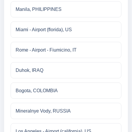
Manila, PHILIPPINES
Miami - Airport (florida), US
Rome - Airport - Fiumicino, IT
Duhok, IRAQ
Bogota, COLOMBIA
Mineralnye Vody, RUSSIA
Los Angeles - Airport (california), US