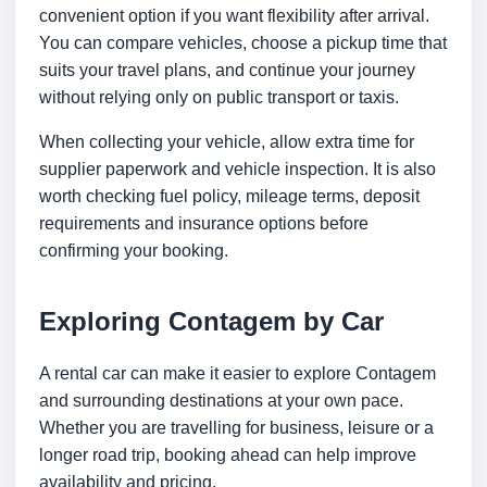
convenient option if you want flexibility after arrival.
You can compare vehicles, choose a pickup time that
suits your travel plans, and continue your journey
without relying only on public transport or taxis.
When collecting your vehicle, allow extra time for
supplier paperwork and vehicle inspection. It is also
worth checking fuel policy, mileage terms, deposit
requirements and insurance options before
confirming your booking.
Exploring Contagem by Car
A rental car can make it easier to explore Contagem
and surrounding destinations at your own pace.
Whether you are travelling for business, leisure or a
longer road trip, booking ahead can help improve
availability and pricing.