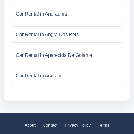
Car Rental in Andradina
Car Rental in Angra Dos Reis
Car Rental in Aparecida De Goiania
Car Rental in Aracaju
About
Contact
Privacy Policy
Terms