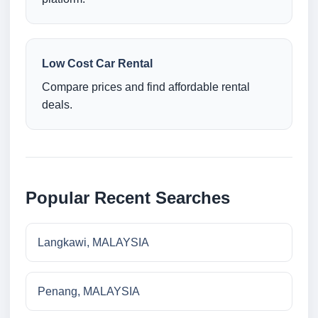
Low Cost Car Rental
Compare prices and find affordable rental
deals.
Popular Recent Searches
Langkawi, MALAYSIA
Penang, MALAYSIA