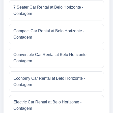
7 Seater Car Rental at Belo Horizonte -
Contagem
Compact Car Rental at Belo Horizonte -
Contagem
Convertible Car Rental at Belo Horizonte -
Contagem
Economy Car Rental at Belo Horizonte -
Contagem
Electric Car Rental at Belo Horizonte -
Contagem