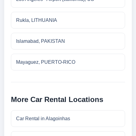
Rukla, LITHUANIA
Islamabad, PAKISTAN
Mayaguez, PUERTO-RICO
More Car Rental Locations
Car Rental in Alagoinhas