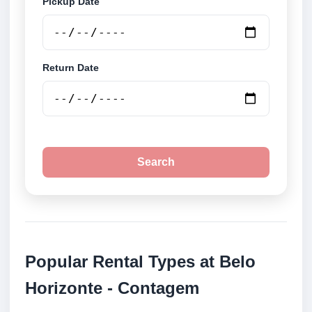
Pickup Date
Return Date
Search
Popular Rental Types at Belo
Horizonte - Contagem