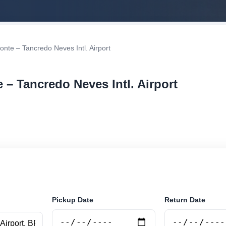
onte – Tancredo Neves Intl. Airport
 – Tancredo Neves Intl. Airport
r rental at Belo Horizonte – Tancredo Neves Intl. Airpor
securely online.
Pickup Date
Return Date