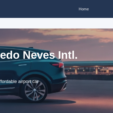
Home
edo Neves Intl.
fordable airport car