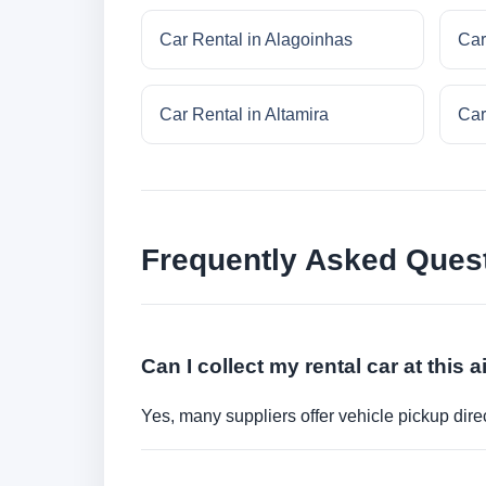
Car Rental in Alagoinhas
Car
Car Rental in Altamira
Car
Frequently Asked Ques
Can I collect my rental car at this a
Yes, many suppliers offer vehicle pickup direct