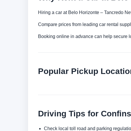
Hiring a car at Belo Horizonte – Tancredo Neve
Compare prices from leading car rental suppl
Booking online in advance can help secure low
Popular Pickup Locatio
Driving Tips for Confin
Check local toll road and parking regulatio