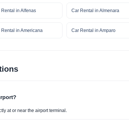
 Rental in Alfenas
Car Rental in Almenara
 Rental in Americana
Car Rental in Amparo
tions
irport?
ly at or near the airport terminal.