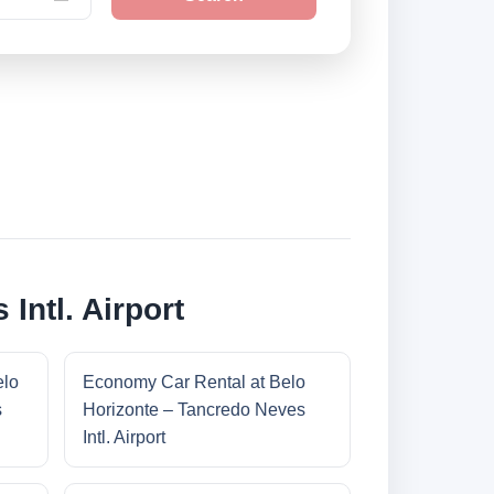
Intl. Airport
elo
Economy Car Rental at Belo
s
Horizonte – Tancredo Neves
Intl. Airport