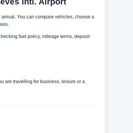
ves Intl. Airport
ter arrival. You can compare vehicles, choose a
axis.
checking fuel policy, mileage terms, deposit
 are travelling for business, leisure or a