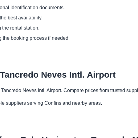
ional identification documents.
he best availability.
 the rental station.
g the booking process if needed.
Tancredo Neves Intl. Airport
– Tancredo Neves Intl. Airport. Compare prices from trusted supp
le suppliers serving Confins and nearby areas.