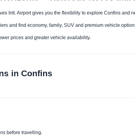
s Intl. Airport gives you the flexibility to explore Confins and 
iers and find economy, family, SUV and premium vehicle options 
er prices and greater vehicle availability.
ns in Confins
s
ns before travelling.