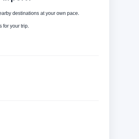
nearby destinations at your own pace.
for your trip.