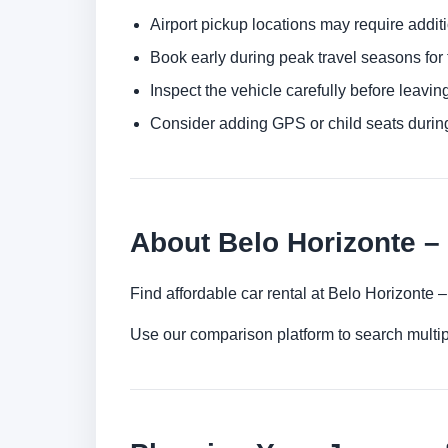
Airport pickup locations may require addit
Book early during peak travel seasons for t
Inspect the vehicle carefully before leaving
Consider adding GPS or child seats durin
About Belo Horizonte – 
Find affordable car rental at Belo Horizonte 
Use our comparison platform to search multip