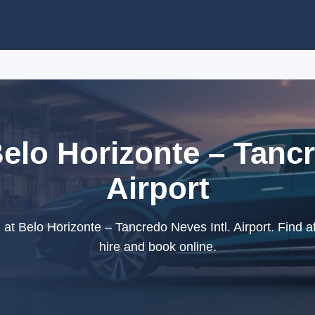
Belo Horizonte – Tancr
Airport
at Belo Horizonte – Tancredo Neves Intl. Airport. Find af
hire and book online.