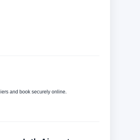
liers and book securely online.