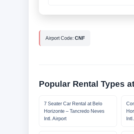
Airport Code:
CNF
Popular Rental Types at
7 Seater Car Rental at Belo
Com
Horizonte – Tancredo Neves
Hor
Intl. Airport
Intl