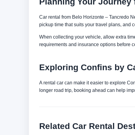
Planning Your Journey f
Car rental from Belo Horizonte – Tancredo Neve
pickup time that suits your travel plans, and c
When collecting your vehicle, allow extra time
requirements and insurance options before c
Exploring Confins by C
A rental car can make it easier to explore Co
longer road trip, booking ahead can help impr
Related Car Rental Dest