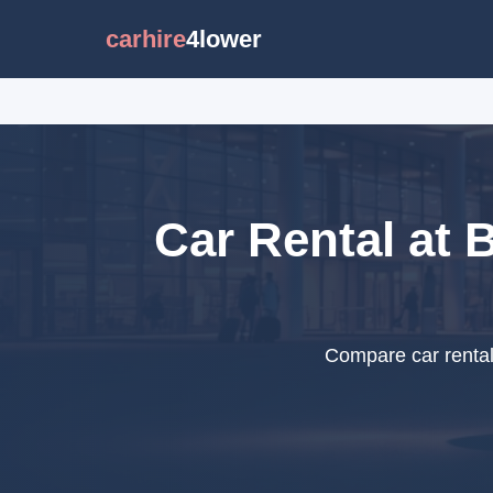
carhire
4lower
Car Rental at 
Compare car rental 