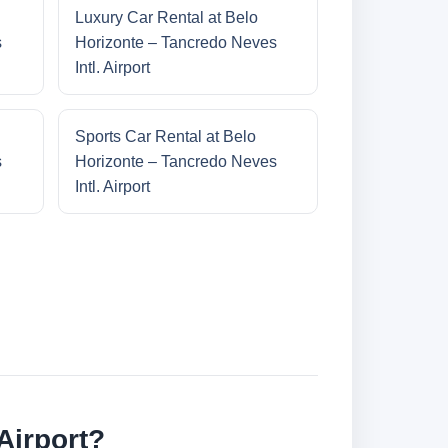
Luxury Car Rental at Belo
s
Horizonte – Tancredo Neves
Intl. Airport
Sports Car Rental at Belo
s
Horizonte – Tancredo Neves
Intl. Airport
Airport?