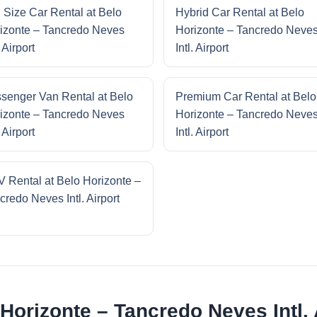
l Size Car Rental at Belo
Hybrid Car Rental at Belo
izonte – Tancredo Neves
Horizonte – Tancredo Neve
. Airport
Intl. Airport
senger Van Rental at Belo
Premium Car Rental at Belo
izonte – Tancredo Neves
Horizonte – Tancredo Neve
. Airport
Intl. Airport
 Rental at Belo Horizonte –
credo Neves Intl. Airport
Horizonte – Tancredo Neves Intl. 