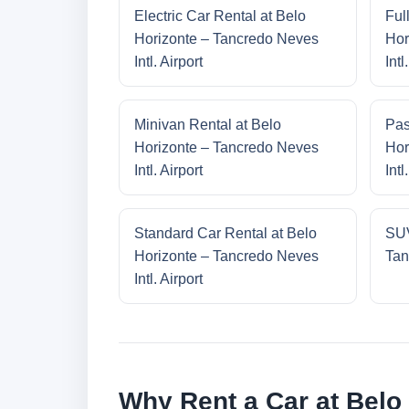
Electric Car Rental at Belo
Ful
Horizonte – Tancredo Neves
Hor
Intl. Airport
Intl
Minivan Rental at Belo
Pas
Horizonte – Tancredo Neves
Hor
Intl. Airport
Intl
Standard Car Rental at Belo
SUV
Horizonte – Tancredo Neves
Tan
Intl. Airport
Why Rent a Car at Belo 