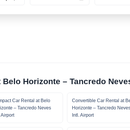
 Belo Horizonte – Tancredo Neves 
pact Car Rental at Belo
Convertible Car Rental at B
izonte – Tancredo Neves
Horizonte – Tancredo Neve
. Airport
Intl. Airport