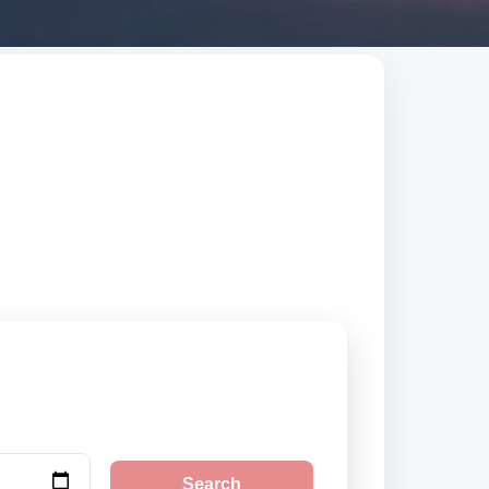
t. Search trusted
Search