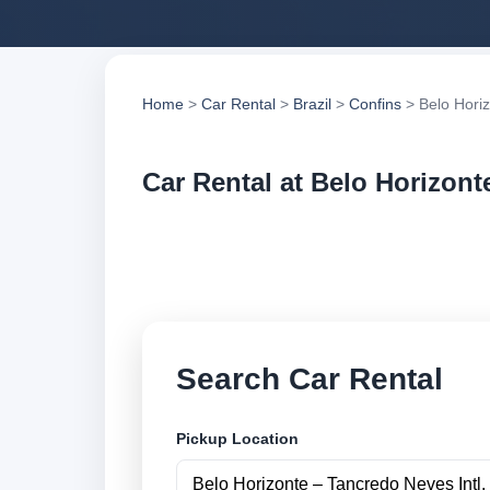
Home
>
Car Rental
>
Brazil
>
Confins
> Belo Horiz
Car Rental at Belo Horizonte
Compare low cost ca
suppliers and book 
Search Car Rental
Pickup Location