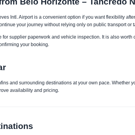
rom Belo Horizonte – Tancredo Ne
s Intl. Airport is a convenient option if you want flexibility af
ontinue your journey without relying only on public transport or t
 for supplier paperwork and vehicle inspection. It is also worth 
onfirming your booking.
ar
nfins and surrounding destinations at your own pace. Whether you
ove availability and pricing.
inations