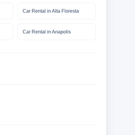
Car Rental in Alta Floresta
Car Rental in Anapolis