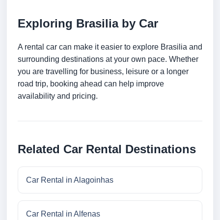
Exploring Brasilia by Car
A rental car can make it easier to explore Brasilia and
surrounding destinations at your own pace. Whether
you are travelling for business, leisure or a longer
road trip, booking ahead can help improve
availability and pricing.
Related Car Rental Destinations
Car Rental in Alagoinhas
Car Rental in Alfenas