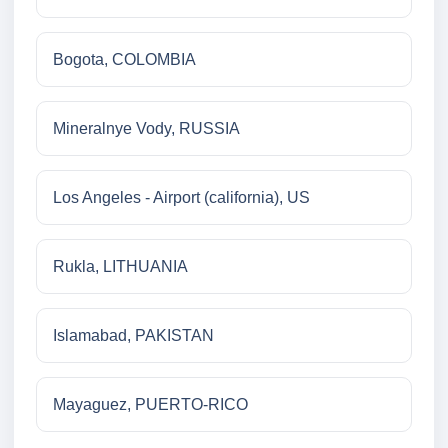
Bogota, COLOMBIA
Mineralnye Vody, RUSSIA
Los Angeles - Airport (california), US
Rukla, LITHUANIA
Islamabad, PAKISTAN
Mayaguez, PUERTO-RICO