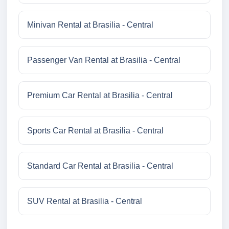
Minivan Rental at Brasilia - Central
Passenger Van Rental at Brasilia - Central
Premium Car Rental at Brasilia - Central
Sports Car Rental at Brasilia - Central
Standard Car Rental at Brasilia - Central
SUV Rental at Brasilia - Central