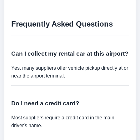
Frequently Asked Questions
Can I collect my rental car at this airport?
Yes, many suppliers offer vehicle pickup directly at or
near the airport terminal.
Do I need a credit card?
Most suppliers require a credit card in the main
driver's name.