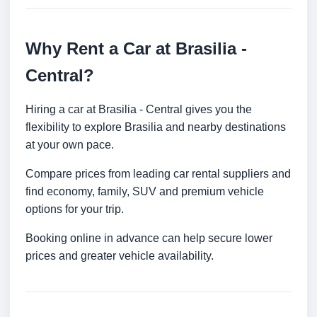
Why Rent a Car at Brasilia -
Central?
Hiring a car at Brasilia - Central gives you the
flexibility to explore Brasilia and nearby destinations
at your own pace.
Compare prices from leading car rental suppliers and
find economy, family, SUV and premium vehicle
options for your trip.
Booking online in advance can help secure lower
prices and greater vehicle availability.