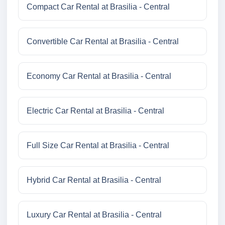
Compact Car Rental at Brasilia - Central
Convertible Car Rental at Brasilia - Central
Economy Car Rental at Brasilia - Central
Electric Car Rental at Brasilia - Central
Full Size Car Rental at Brasilia - Central
Hybrid Car Rental at Brasilia - Central
Luxury Car Rental at Brasilia - Central