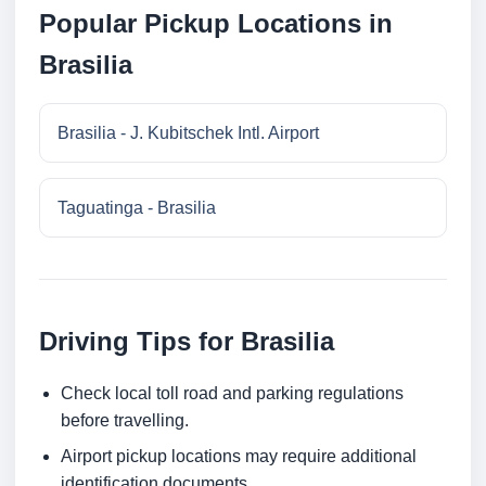
Popular Pickup Locations in
Brasilia
Brasilia - J. Kubitschek Intl. Airport
Taguatinga - Brasilia
Driving Tips for Brasilia
Check local toll road and parking regulations
before travelling.
Airport pickup locations may require additional
identification documents.