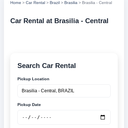
Home
>
Car Rental
>
Brazil
>
Brasilia
> Brasilia - Central
Car Rental at Brasilia - Central
Compare low cost car rental at Brasilia - Central.
Search trusted suppliers and book securely online.
Search Car Rental
Pickup Location
Pickup Date