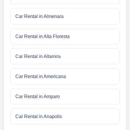
Car Rental in Almenara
Car Rental in Alta Floresta
Car Rental in Altamira
Car Rental in Americana
Car Rental in Amparo
Car Rental in Anapolis