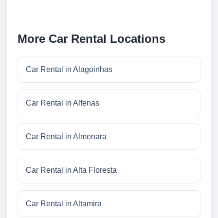
More Car Rental Locations
Car Rental in Alagoinhas
Car Rental in Alfenas
Car Rental in Almenara
Car Rental in Alta Floresta
Car Rental in Altamira