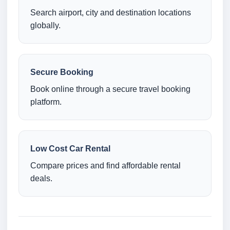
Search airport, city and destination locations
globally.
Secure Booking
Book online through a secure travel booking
platform.
Low Cost Car Rental
Compare prices and find affordable rental
deals.