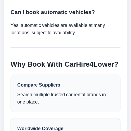
Can I book automatic vehicles?
Yes, automatic vehicles are available at many
locations, subject to availability.
Why Book With CarHire4Lower?
Compare Suppliers
Search multiple trusted car rental brands in
one place.
Worldwide Coverage