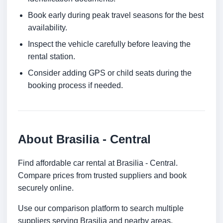
Book early during peak travel seasons for the best
availability.
Inspect the vehicle carefully before leaving the
rental station.
Consider adding GPS or child seats during the
booking process if needed.
About Brasilia - Central
Find affordable car rental at Brasilia - Central.
Compare prices from trusted suppliers and book
securely online.
Use our comparison platform to search multiple
suppliers serving Brasilia and nearby areas.