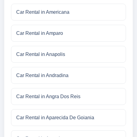
Car Rental in Americana
Car Rental in Amparo
Car Rental in Anapolis
Car Rental in Andradina
Car Rental in Angra Dos Reis
Car Rental in Aparecida De Goiania