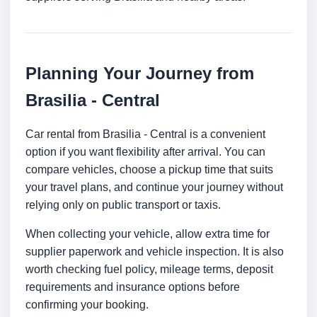
Planning Your Journey from
Brasilia - Central
Car rental from Brasilia - Central is a convenient
option if you want flexibility after arrival. You can
compare vehicles, choose a pickup time that suits
your travel plans, and continue your journey without
relying only on public transport or taxis.
When collecting your vehicle, allow extra time for
supplier paperwork and vehicle inspection. It is also
worth checking fuel policy, mileage terms, deposit
requirements and insurance options before
confirming your booking.