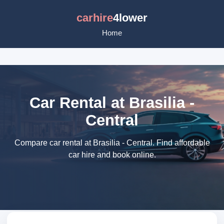
carhire
4lower
Home
Car Rental at Brasilia -
Central
Compare car rental at Brasilia - Central. Find affordable
car hire and book online.