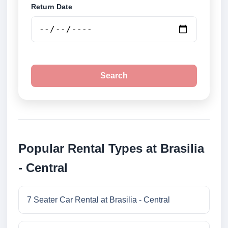
Return Date
Search
Popular Rental Types at Brasilia
- Central
7 Seater Car Rental at Brasilia - Central