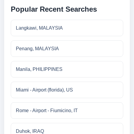
Popular Recent Searches
Langkawi, MALAYSIA
Penang, MALAYSIA
Manila, PHILIPPINES
Miami - Airport (florida), US
Rome - Airport - Fiumicino, IT
Duhok, IRAQ