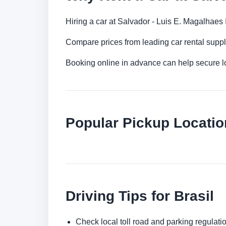
Hiring a car at Salvador - Luis E. Magalhaes I
Compare prices from leading car rental suppl
Booking online in advance can help secure low
Popular Pickup Location
Driving Tips for Brasil
Check local toll road and parking regulatio