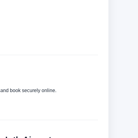
s and book securely online.