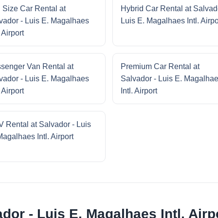
l Size Car Rental at
Hybrid Car Rental at Salvad
vador - Luis E. Magalhaes
Luis E. Magalhaes Intl. Airpo
. Airport
senger Van Rental at
Premium Car Rental at
vador - Luis E. Magalhaes
Salvador - Luis E. Magalha
. Airport
Intl. Airport
 Rental at Salvador - Luis
Magalhaes Intl. Airport
dor - Luis E. Magalhaes Intl. Airp