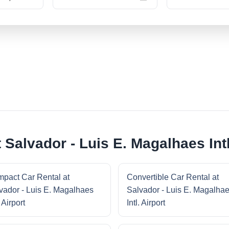
 Salvador - Luis E. Magalhaes Intl
pact Car Rental at
Convertible Car Rental at
vador - Luis E. Magalhaes
Salvador - Luis E. Magalha
. Airport
Intl. Airport