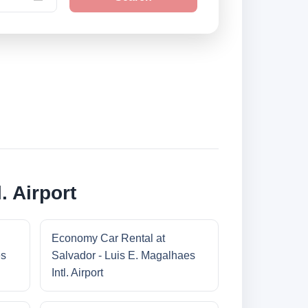
. Airport
Economy Car Rental at
es
Salvador - Luis E. Magalhaes
Intl. Airport