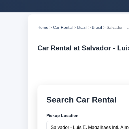
Home
>
Car Rental
>
Brazil
>
Brasil
> Salvador - Lu
Car Rental at Salvador - Lui
Compare low cost ca
suppliers and book 
Search Car Rental
Pickup Location