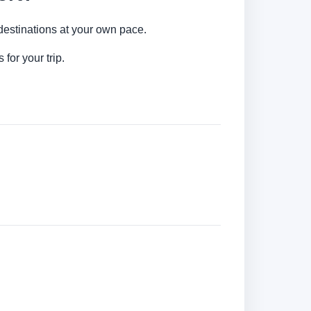
y destinations at your own pace.
for your trip.