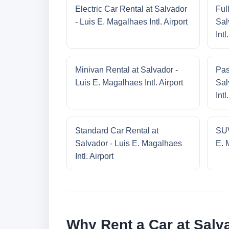
Electric Car Rental at Salvador
Ful
- Luis E. Magalhaes Intl. Airport
Sal
Intl
Minivan Rental at Salvador -
Pas
Luis E. Magalhaes Intl. Airport
Sal
Intl
Standard Car Rental at
SUV
Salvador - Luis E. Magalhaes
E. 
Intl. Airport
Why Rent a Car at Salva