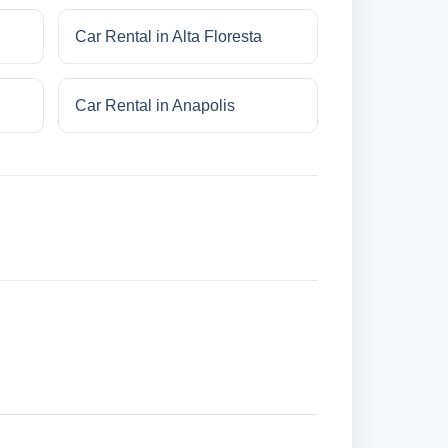
Car Rental in Alta Floresta
Car Rental in Anapolis