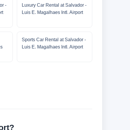
or -
Luxury Car Rental at Salvador -
rt
Luis E. Magalhaes Intl. Airport
Sports Car Rental at Salvador -
es
Luis E. Magalhaes Intl. Airport
ort?