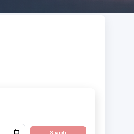
earch trusted
Search