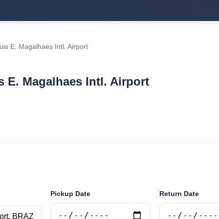
is E. Magalhaes Intl. Airport
s E. Magalhaes Intl. Airport
r rental at Salvador - Luis E. Magalhaes Intl. Airport. S
securely online.
Pickup Date
Return Date