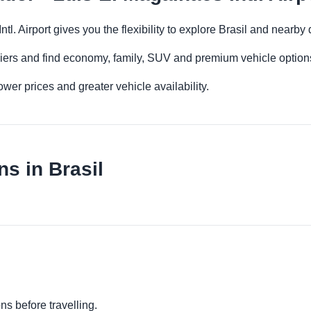
ntl. Airport gives you the flexibility to explore Brasil and nearb
iers and find economy, family, SUV and premium vehicle options 
er prices and greater vehicle availability.
s in Brasil
ns before travelling.