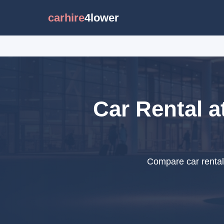
carhire
4lower
Car Rental a
Compare car rental 