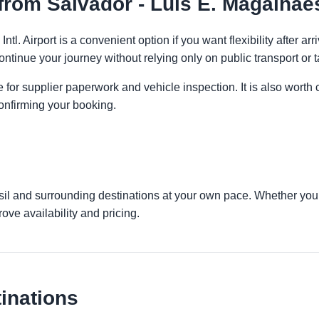
rom Salvador - Luis E. Magalhaes 
ntl. Airport is a convenient option if you want flexibility after 
ontinue your journey without relying only on public transport or t
 for supplier paperwork and vehicle inspection. It is also worth 
onfirming your booking.
asil and surrounding destinations at your own pace. Whether you a
ove availability and pricing.
inations