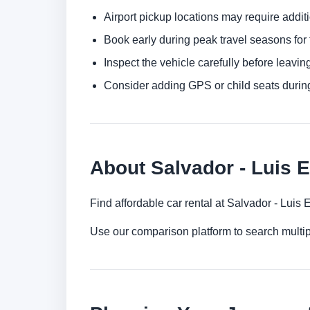
Airport pickup locations may require addit
Book early during peak travel seasons for t
Inspect the vehicle carefully before leaving
Consider adding GPS or child seats durin
About Salvador - Luis E
Find affordable car rental at Salvador - Luis
Use our comparison platform to search multip