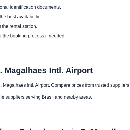
ional identification documents.
he best availability.
 the rental station.
g the booking process if needed.
. Magalhaes Intl. Airport
 E. Magalhaes Intl. Airport. Compare prices from trusted supplier
le suppliers serving Brasil and nearby areas.