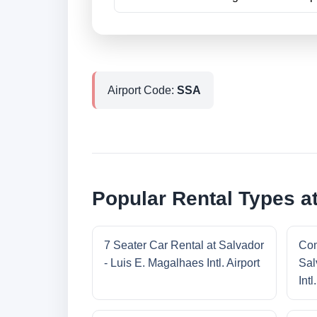
Airport Code:
SSA
Popular Rental Types at
7 Seater Car Rental at Salvador
Com
- Luis E. Magalhaes Intl. Airport
Sal
Intl