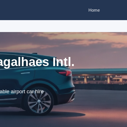
Home
galhaes Intl.
ble airport car hire