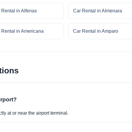
 Rental in Alfenas
Car Rental in Almenara
 Rental in Americana
Car Rental in Amparo
tions
irport?
ly at or near the airport terminal.