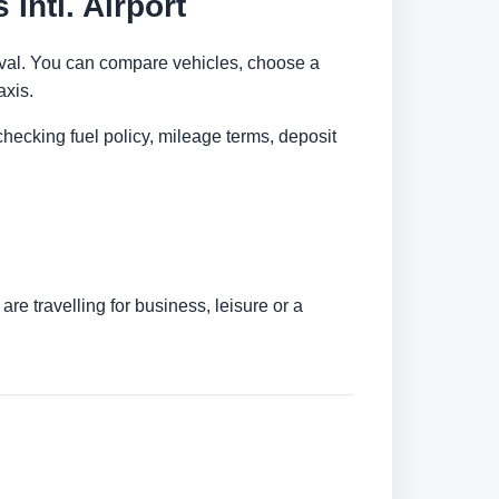
Intl. Airport
arrival. You can compare vehicles, choose a
axis.
checking fuel policy, mileage terms, deposit
re travelling for business, leisure or a