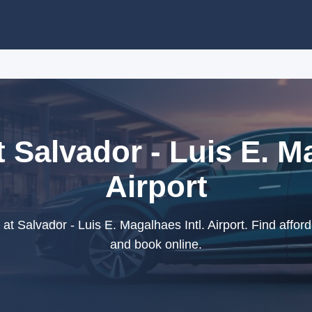
t Salvador - Luis E. Ma
Airport
at Salvador - Luis E. Magalhaes Intl. Airport. Find afforda
and book online.