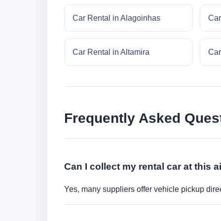
Car Rental in Alagoinhas
Car
Car Rental in Altamira
Car
Frequently Asked Ques
Can I collect my rental car at this a
Yes, many suppliers offer vehicle pickup direct