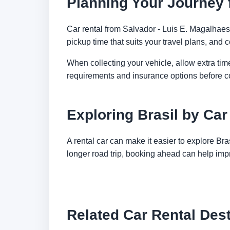
Planning Your Journey f
Car rental from Salvador - Luis E. Magalhaes I
pickup time that suits your travel plans, and c
When collecting your vehicle, allow extra time
requirements and insurance options before c
Exploring Brasil by Car
A rental car can make it easier to explore Br
longer road trip, booking ahead can help impr
Related Car Rental Dest